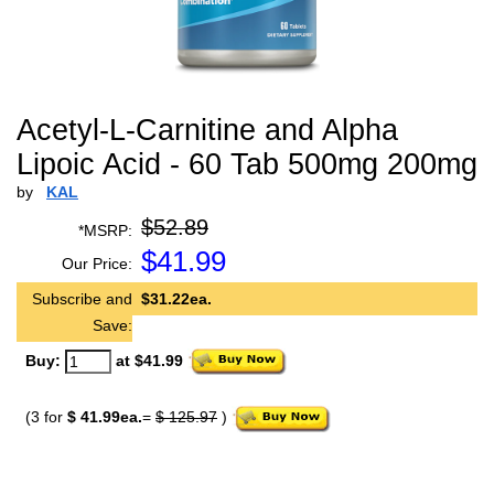
Acetyl-L-Carnitine and Alpha
Lipoic Acid - 60 Tab 500mg 200mg
by
KAL
$52.89
*MSRP:
$
41.99
Our Price:
Subscribe and
$31.22ea.
Save:
Buy:
at $41.99
(3 for
$ 41.99ea.
=
$ 125.97
)