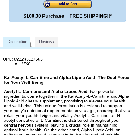
$100.00 Purchase = FREE SHIPPING!!*
Description
Reviews
UPC:
021245117605
#
11760
Kal Acetyl-L-Carnitine and Alpha Lipoic Acid: The Dual Force
for Your Well-Being
Acetyl-L-Carnitine and Alpha Lipoic Acid
, two powerful
ingredients, come together in the Kal Acetyl-L-Carnitine and Alpha
Lipoic Acid dietary supplement, promising to elevate your health
and well-being. This unique formulation is designed to support
your body's nutritional requirements as you age, ensuring that you
retain your youthful vigor and vitality. Acetyl-L-Carnitine, an N-
acetyl derivative of L-Carnitine, is distributed throughout your
central nervous system, playing a crucial role in maintaining
optimal brain health. On the other hand, Alpha Lipoic Acid, an
antioxidant compound, is active in both water and fat-soluble