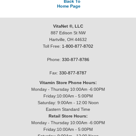
Back To
Home Page
VitaNet ®, LLC
887 Edison St NW
Hartville, OH 44632
Toll Free:
1-800-877-8702
Phone:
330-877-8786
Fax:
330-877-8787
Vitamin Store Phone Hours:
Monday - Thursday 10:00Am -6:00PM
Friday:10:00Am - 5:00PM
Saturday: 9:00Am - 12:00 Noon
Eastern Standard Time
Retail Store Hours:
Monday - Thursday 10:00Am -6:00PM
Friday:10:00Am - 5:00PM