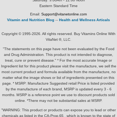
Saturday: 9:00Am - 12:00 Noon
Eastern Standard Time
Email:
Support@vitanetonline.com
Vitamin and Nutrition Blog
--
Health and Wellness Articals
Copyright © 1995-2026. All rights reserved. Buy Vitamins Online With
VitaNet ®, LLC.
"The statements on this page have not been evaluated by the Food
and Drug Administration. This product is not intended to diagnose,
treat, cure or prevent disease." * For the most accurate Image or
Ingredient list for this product please visit the manufacture, we sell the
most current product and formula available from the manufacture, no
matter what the image shows or list of ingredients presented on this
page. * MSRP: Manufacture Suggested retail Price is listed provided
by the manufacture of each brand, MSRP is updated every 3 - 6
months. MSRP is a reference point we use to discount products sold
online. *There may not be substantial sales at MSRP.
"WARNING: This product or products can expose you to lead or other
chemicals as listed in the CA-Prop.65 , which is known to the state of