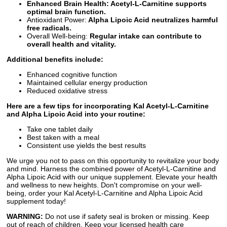
Enhanced Brain Health: Acetyl-L-Carnitine supports
optimal brain function.
Antioxidant Power:
Alpha Lipoic Acid neutralizes harmful
free radicals.
Overall Well-being:
Regular intake can contribute to
overall health and vitality.
Additional benefits include:
Enhanced cognitive function
Maintained cellular energy production
Reduced oxidative stress
Here are a few tips for incorporating Kal Acetyl-L-Carnitine
and Alpha Lipoic Acid into your routine:
Take one tablet daily
Best taken with a meal
Consistent use yields the best results
We urge you not to pass on this opportunity to revitalize your body
and mind. Harness the combined power of Acetyl-L-Carnitine and
Alpha Lipoic Acid with our unique supplement. Elevate your health
and wellness to new heights. Don't compromise on your well-
being, order your Kal Acetyl-L-Carnitine and Alpha Lipoic Acid
supplement today!
WARNING:
Do not use if safety seal is broken or missing. Keep
out of reach of children. Keep your licensed health care