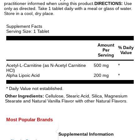
practitioner informed when using this product.
DIRECTIONS:
Use
only as directed. Take 1 tablet daily with a meal or glass of water.
Store in a cool, dry place.
Supplement Facts
Serving Size: 1 Tablet
Amount
% Daily
Per
Value
Serving
Acetyl-L-Carnitine (as N-Acetyl Carnitine
500 mg
*
HCl)
Alpha Lipoic Acid
200 mg
*
* Daily Value not established.
Other Ingredients:
Cellulose, Stearic Acid, Silica, Magnesium
Stearate and Natural Vanilla Flavor with other Natural Flavors.
Most Popular Brands
Supplemental Information