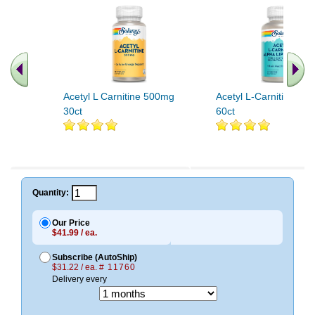
Acetyl L Carnitine 500mg
Acetyl L-Carnitine An
30ct
60ct
Quantity:
Our Price
$41.99 / ea.
Subscribe (AutoShip)
$31.22 / ea.
# 11760
Delivery every