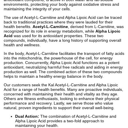
environments, protecting your body against oxidative stress and
maintaining the integrity of your cells.
The use of Acetyl-L-Carnitine and Alpha Lipoic Acid can be traced
back to traditional practices where they were lauded for their
health benefits.
Acetyl-L-Carnitine
, derived from L-Carnitine, was
recognized for its role in energy metabolism, while
Alpha Lipoic
Acid
was used for its antioxidant properties. These two
compounds, individually, have a long history of supporting overall
health and wellness.
In the body, Acetyl-L-Carnitine facilitates the transport of fatty acids
into the mitochondria, the powerhouse of the cell, for energy
production. Concurrently, Alpha Lipoic Acid functions as a potent
antioxidant, neutralizing harmful free radicals and aiding in energy
production as well. The combined action of these two compounds
helps to maintain a healthy energy balance in the body.
Our customers seek the Kal Acetyl-L-Carnitine and Alpha Lipoic
Acid for a range of health benefits. Many are proactive individuals,
concerned with maintaining their health and vitality as they age.
Others are fitness enthusiasts, looking to enhance their physical
performance and recovery. Lastly, we serve those who value
natural, proven ingredients to support their overall well-being.
Dual Action:
The combination of Acetyl-L-Carnitine and
Alpha Lipoic Acid provides a two-fold approach to
maintaining your health.