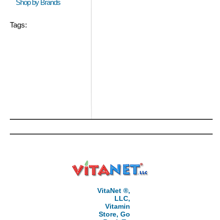
Shop by Brands
Tags:
VitaNet ®,
LLC,
Vitamin
Store, Go