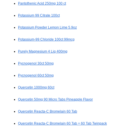
Pantothenic Acid 250mg 100 ct
Potassium 99 Citrate 100ct
Potassium Powder Lemon Lime 5.9oz
Potassium-99 Chloride 100ct 99mcg
Purely Magnesium 4 Liq 400mg
Pycnogenol 30ct 50mg
Pycnogenol 60ct 50mg
Quercetin 1000mg 60ct
Quercetin 50mg 90 Micro Tabs Pineapple Flavor
Quercetin Reacta-C Bromelain 60 Tab
Quercetin Reacta-C Bromelain 60 Tab + 60 Tab Twinpack