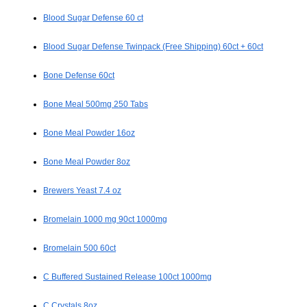
Blood Sugar Defense 60 ct
Blood Sugar Defense Twinpack (Free Shipping) 60ct + 60ct
Bone Defense 60ct
Bone Meal 500mg 250 Tabs
Bone Meal Powder 16oz
Bone Meal Powder 8oz
Brewers Yeast 7.4 oz
Bromelain 1000 mg 90ct 1000mg
Bromelain 500 60ct
C Buffered Sustained Release 100ct 1000mg
C Crystals 8oz