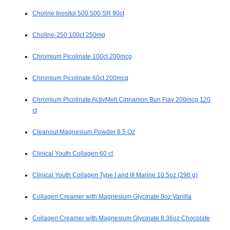
Choline Inositol 500 500 SR 90ct
Choline-250 100ct 250mg
Chromium Picolinate 100ct 200mcg
Chromium Picolinate 60ct 200mcg
Chromium Picolinate ActivMelt Cinnamon Bun Flav 200mcg 120
ct
Cleanout Magnesium Powder 8.5 Oz
Clinical Youth Collagen 60 ct
Clinical Youth Collagen Type I and III Marine 10.5oz (298 g)
Collagen Creamer with Magnesium Glycinate 8oz Vanilla
Collagen Creamer with Magnesium Glycinate 8.36oz Chocolate