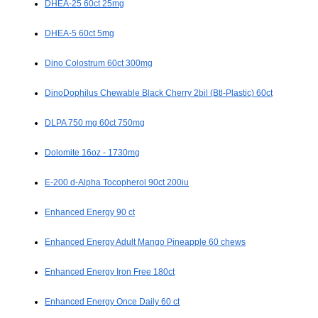
DHEA-25 60ct 25mg
DHEA-5 60ct 5mg
Dino Colostrum 60ct 300mg
DinoDophilus Chewable Black Cherry 2bil (Btl-Plastic) 60ct
DLPA 750 mg 60ct 750mg
Dolomite 16oz - 1730mg
E-200 d-Alpha Tocopherol 90ct 200iu
Enhanced Energy 90 ct
Enhanced Energy Adult Mango Pineapple 60 chews
Enhanced Energy Iron Free 180ct
Enhanced Energy Once Daily 60 ct