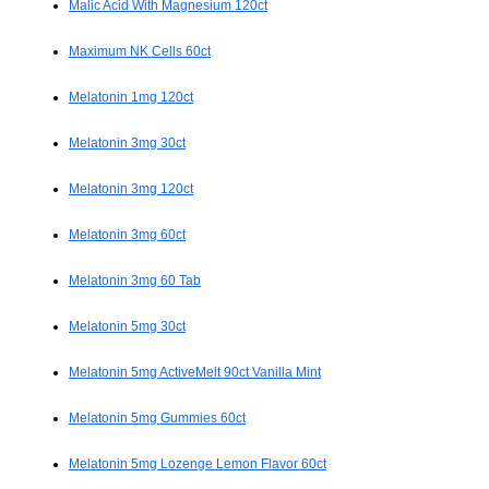
Malic Acid With Magnesium 120ct
Maximum NK Cells 60ct
Melatonin 1mg 120ct
Melatonin 3mg 30ct
Melatonin 3mg 120ct
Melatonin 3mg 60ct
Melatonin 3mg 60 Tab
Melatonin 5mg 30ct
Melatonin 5mg ActiveMelt 90ct Vanilla Mint
Melatonin 5mg Gummies 60ct
Melatonin 5mg Lozenge Lemon Flavor 60ct