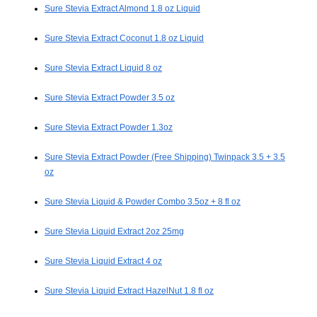
Sure Stevia Extract Almond 1.8 oz Liquid
Sure Stevia Extract Coconut 1.8 oz Liquid
Sure Stevia Extract Liquid 8 oz
Sure Stevia Extract Powder 3.5 oz
Sure Stevia Extract Powder 1.3oz
Sure Stevia Extract Powder (Free Shipping) Twinpack 3.5 + 3.5
oz
Sure Stevia Liquid & Powder Combo 3.5oz + 8 fl oz
Sure Stevia Liquid Extract 2oz 25mg
Sure Stevia Liquid Extract 4 oz
Sure Stevia Liquid Extract HazelNut 1.8 fl oz