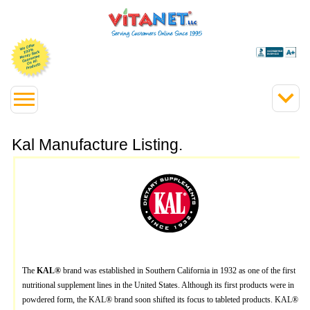
Kal Manufacture Listing.
The
KAL®
brand was established in Southern California in 1932 as one of the first
nutritional supplement lines in the United States. Although its first products were in
powdered form, the KAL® brand soon shifted its focus to tableted products. KAL®