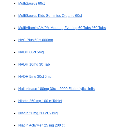
MultiSaurus 60ct
MultiSaurus Kids Gummies Organic 60ct
MultiVitamin AM/PM Morning Evening 60 Tabs / 60 Tabs
NAC Plus 60ct 600mg
NADH 60ct 5mg
NADH 10mg 30 Tab
NADH 5mg 30ct 5mg
Nattokinase 100mg 30ct - 2000 Fibrinolytic Units
Niacin 250 mg 100 ct Tablet
Niacin 50mg 200ct 50mg
Niacin ActivMelt 25 mg 200 ct