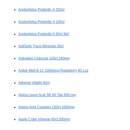
Acidophilus Probiotic-4 250ct
Acidophilus Probiotic-4 100ct
Acidophilus Probiotic-5 60ct 3bil
ActiSorb Trace Minerals 30ct
Activated Charcoal 100ct 260mg
Active Melt B-12 1000mcg Raspberry 90 Loz
Adrenal Vitality 60ct
Alpha Lipoic Acid SR 60 Tab 600 mg
Amino Acid Complex 100ct 1000mg
Apple Cider Vinegar 60ct 500mg