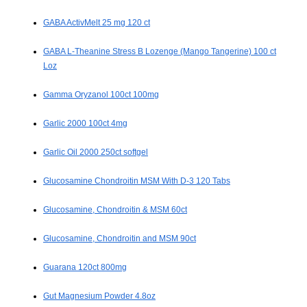
GABA ActivMelt 25 mg 120 ct
GABA L-Theanine Stress B Lozenge (Mango Tangerine) 100 ct
Loz
Gamma Oryzanol 100ct 100mg
Garlic 2000 100ct 4mg
Garlic Oil 2000 250ct softgel
Glucosamine Chondroitin MSM With D-3 120 Tabs
Glucosamine, Chondroitin & MSM 60ct
Glucosamine, Chondroitin and MSM 90ct
Guarana 120ct 800mg
Gut Magnesium Powder 4.8oz