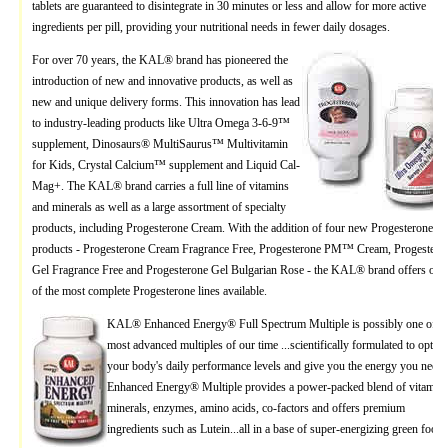
tablets are guaranteed to disintegrate in 30 minutes or less and allow for more active
ingredients per pill, providing your nutritional needs in fewer daily dosages.
For over 70 years, the KAL® brand has pioneered the
introduction of new and innovative products, as well as
new and unique delivery forms. This innovation has lead
to industry-leading products like Ultra Omega 3-6-9™
supplement, Dinosaurs® MultiSaurus™ Multivitamin
for Kids, Crystal Calcium™ supplement and Liquid Cal-
Mag+. The KAL® brand carries a full line of vitamins
and minerals as well as a large assortment of specialty
products, including Progesterone Cream. With the addition of four new Progesterone
products - Progesterone Cream Fragrance Free, Progesterone PM™ Cream, Progestero
Gel Fragrance Free and Progesterone Gel Bulgarian Rose - the KAL® brand offers one
of the most complete Progesterone lines available.
KAL® Enhanced Energy® Full Spectrum Multiple is possibly one of th
most advanced multiples of our time ...scientifically formulated to optim
your body's daily performance levels and give you the energy you need.
Enhanced Energy® Multiple provides a power-packed blend of vitamins
minerals, enzymes, amino acids, co-factors and offers premium
ingredients such as Lutein...all in a base of super-energizing green foods