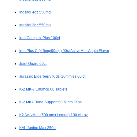
Inositol 4oz 550mg
Inositol 2oz 550mg
Iron Complex Plus 100ct
Iron Plus C (4.5mg/90mg) 90ct ActiveMelt Apple Flavor
Joint Guard 60ct
Jurassic Elderberry Kids Gummies 60 ct
K-2 MK-7 100mcg 60 Tablets
K-2 MK7 Bone Support 60 Micro Tabs
K2 ActivMelt (500 mcg Lemon) 100 ct Loz
KAL-Amino Max 250ct