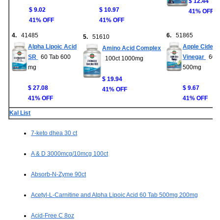
$ 12.44
$ 9.02
$ 10.97
41% OFF
41% OFF
41% OFF
4.
41485
6.
51865
5.
51610
Alpha Lipoic Acid
Apple Cider
Amino Acid Complex
SR
60 Tab 600
Vinegar
60ct
100ct 1000mg
mg
500mg
$ 19.94
$ 27.08
$ 9.67
41% OFF
41% OFF
41% OFF
Kal List
7-keto dhea 30 ct
A & D 3000mcg/10mcg 100ct
Absorb-N-Zyme 90ct
Acetyl-L-Carnitine and Alpha Lipoic Acid 60 Tab 500mg 200mg
Acid-Free C 8oz