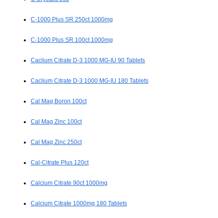
C-1000 Plus SR 250ct 1000mg
C-1000 Plus SR 100ct 1000mg
Caclium Citrate D-3 1000 MG-IU 90 Tablets
Caclium Citrate D-3 1000 MG-IU 180 Tablets
Cal Mag Boron 100ct
Cal Mag Zinc 100ct
Cal Mag Zinc 250ct
Cal-Citrate Plus 120ct
Calcium Citrate 90ct 1000mg
Calcium Citrate 1000mg 180 Tablets