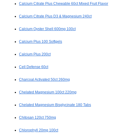
Calcium Citrate Plus Chewable 60ct Mixed Fruit Flavor
Calcium Citrate Plus D3 & Magnesium 240ct
Calcium Oyster Shell 600mg 100ct
Calcium Plus 100 Softgels
Calcium Plus 200ct
Cell Defense 60ct
Charcoal Activated 50ct 260mg
Chelated Magnesium 100ct 220mg
Chelated Magnesium Bisglycinate 180 Tabs
Chitosan 120ct 750mg
Chlorophyll 20mg 100ct