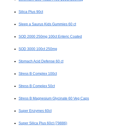
Silica Plus 90ct
Sleep a Saurus Kids Gummies 60 ct
SOD 2000 250mg 100ct Enteric Coated
SOD 3000 100ct 250mg
Stomach Acid Defense 60 ct
Stress B Complex 100ct
Stress B Complex 50ct
Stress B Magnesium Glycinate 60 Veg Caps
Super Enzymes 60ct
Super Silica Plus 60ct (79886)