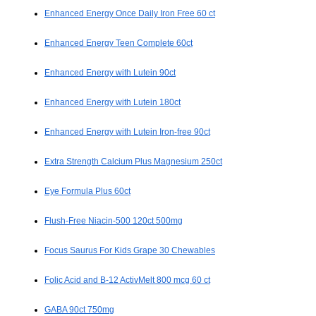
Enhanced Energy Once Daily Iron Free 60 ct
Enhanced Energy Teen Complete 60ct
Enhanced Energy with Lutein 90ct
Enhanced Energy with Lutein 180ct
Enhanced Energy with Lutein Iron-free 90ct
Extra Strength Calcium Plus Magnesium 250ct
Eye Formula Plus 60ct
Flush-Free Niacin-500 120ct 500mg
Focus Saurus For Kids Grape 30 Chewables
Folic Acid and B-12 ActivMelt 800 mcg 60 ct
GABA 90ct 750mg