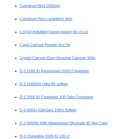
Colostrum 60ct 1000mg
Colostrum Plus Lactoferrin 60ct
CoQ10 ActivMelt (Green Apple) 90 ct Loz
Coral Calcium Powder 8oz 3g
Crystal Calcium Easy Dissolve Calcium 300g
D-3 1000 IU Peppermint 200ct Chewable
D-3 10000IU Ultra 90 softgel
D-3 2000 IU Chewable 200 Tabs Cinnamon
D-3 400IU ActivGels 100ct Softgel
D-3 5000IU With Magnesium Glycinate 90 Veg Caps
D-3 Chewable 2000 IU 100 ct