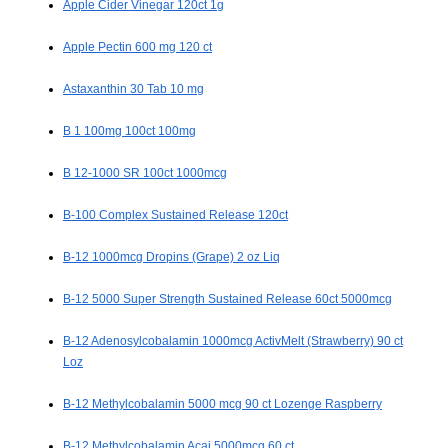
Apple Cider Vinegar 120ct 1g
Apple Pectin 600 mg 120 ct
Astaxanthin 30 Tab 10 mg
B 1 100mg 100ct 100mg
B 12-1000 SR 100ct 1000mcg
B-100 Complex Sustained Release 120ct
B-12 1000mcg Dropins (Grape) 2 oz Liq
B-12 5000 Super Strength Sustained Release 60ct 5000mcg
B-12 Adenosylcobalamin 1000mcg ActivMelt (Strawberry) 90 ct
Loz
B-12 Methylcobalamin 5000 mcg 90 ct Lozenge Raspberry
B-12 Methylcobalamin Acai 5000mcg 60 ct