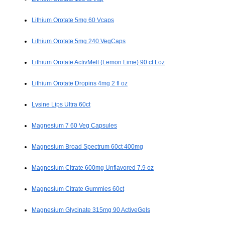
Lithium Orotate 5mg 60 Vcaps
Lithium Orotate 5mg 240 VegCaps
Lithium Orotate ActivMelt (Lemon Lime) 90 ct Loz
Lithium Orotate Dropins 4mg 2 fl oz
Lysine Lips Ultra 60ct
Magnesium 7 60 Veg Capsules
Magnesium Broad Spectrum 60ct 400mg
Magnesium Citrate 600mg Unflavored 7.9 oz
Magnesium Citrate Gummies 60ct
Magnesium Glycinate 315mg 90 ActiveGels