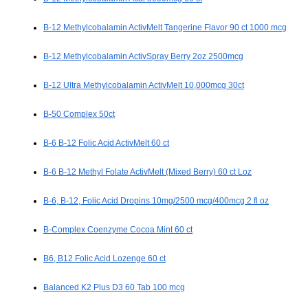
B-12 Methylcobalamin ActivMelt Tangerine Flavor 90 ct 1000 mcg
B-12 Methylcobalamin ActivSpray Berry 2oz 2500mcg
B-12 Ultra Methylcobalamin ActivMelt 10,000mcg 30ct
B-50 Complex 50ct
B-6 B-12 Folic Acid ActivMelt 60 ct
B-6 B-12 Methyl Folate ActivMelt (Mixed Berry) 60 ct Loz
B-6, B-12, Folic Acid Dropins 10mg/2500 mcg/400mcg 2 fl oz
B-Complex Coenzyme Cocoa Mint 60 ct
B6, B12 Folic Acid Lozenge 60 ct
Balanced K2 Plus D3 60 Tab 100 mcg