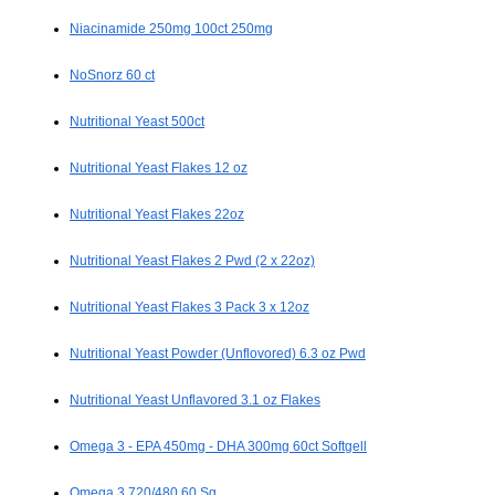
Niacinamide 250mg 100ct 250mg
NoSnorz 60 ct
Nutritional Yeast 500ct
Nutritional Yeast Flakes 12 oz
Nutritional Yeast Flakes 22oz
Nutritional Yeast Flakes 2 Pwd (2 x 22oz)
Nutritional Yeast Flakes 3 Pack 3 x 12oz
Nutritional Yeast Powder (Unflovored) 6.3 oz Pwd
Nutritional Yeast Unflavored 3.1 oz Flakes
Omega 3 - EPA 450mg - DHA 300mg 60ct Softgell
Omega 3 720/480 60 Sg