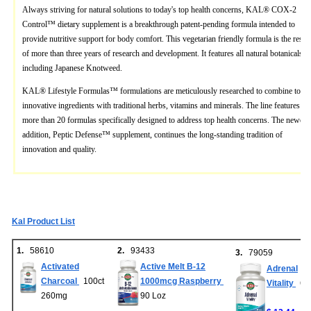
Always striving for natural solutions to today's top health concerns, KAL® COX-2
Control™ dietary supplement is a breakthrough patent-pending formula intended to
provide nutritive support for body comfort. This vegetarian friendly formula is the result
of more than three years of research and development. It features all natural botanicals,
including Japanese Knotweed.
KAL® Lifestyle Formulas™ formulations are meticulously researched to combine today
innovative ingredients with traditional herbs, vitamins and minerals. The line features
more than 20 formulas specifically designed to address top health concerns. The newest
addition, Peptic Defense™ supplement, continues the long-standing tradition of
innovation and quality.
Kal Product List
1.
58610
2.
93433
3.
79059
Activated
Active Melt B-12
Adrenal
Charcoal
100ct
1000mcg Raspberry
Vitality
60c
260mg
90 Loz