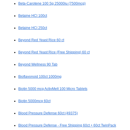
Beta-Carotene 100 Sg 25000iu (7500mcg)
Betaine HCl 100ct
Betaine HCl 250ct
Beyond Red Yeast Rice 60 ct
Beyond Red Yeast Rice (Free Shipping) 60 ct
Beyond Wellness 90 Tab
Bioflavonoid 100ct 1000mg
Biotin 5000 mcg ActivMelt 100 Micro Tablets
Biotin 5000mcg 60ct
Blood Pressure Defense 60ct (49375)
Blood Pressure Defense - Free Shipping 60ct + 60ct TwinPack