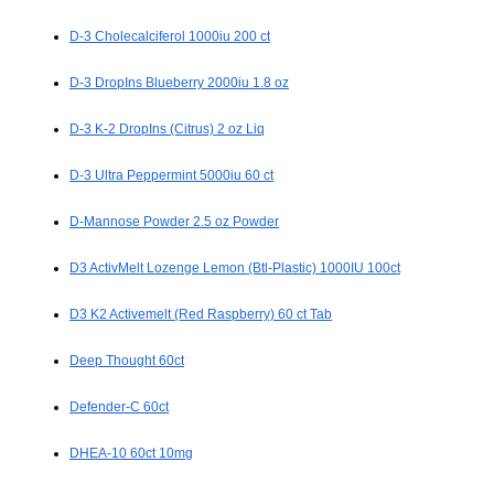
D-3 Cholecalciferol 1000iu 200 ct
D-3 DropIns Blueberry 2000iu 1.8 oz
D-3 K-2 DropIns (Citrus) 2 oz Liq
D-3 Ultra Peppermint 5000iu 60 ct
D-Mannose Powder 2.5 oz Powder
D3 ActivMelt Lozenge Lemon (Btl-Plastic) 1000IU 100ct
D3 K2 Activemelt (Red Raspberry) 60 ct Tab
Deep Thought 60ct
Defender-C 60ct
DHEA-10 60ct 10mg