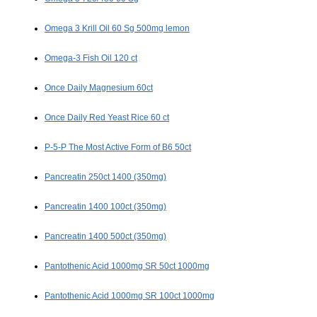
Omega 3 Krill Oil 60 Sg 500mg lemon
Omega-3 Fish Oil 120 ct
Once Daily Magnesium 60ct
Once Daily Red Yeast Rice 60 ct
P-5-P The Most Active Form of B6 50ct
Pancreatin 250ct 1400 (350mg)
Pancreatin 1400 100ct (350mg)
Pancreatin 1400 500ct (350mg)
Pantothenic Acid 1000mg SR 50ct 1000mg
Pantothenic Acid 1000mg SR 100ct 1000mg