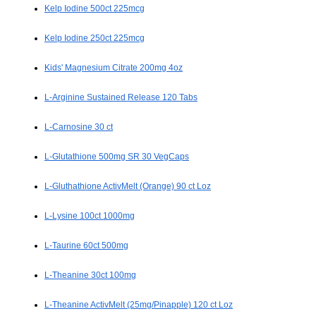
Kelp Iodine 500ct 225mcg
Kelp Iodine 250ct 225mcg
Kids' Magnesium Citrate 200mg 4oz
L-Arginine Sustained Release 120 Tabs
L-Carnosine 30 ct
L-Glutathione 500mg SR 30 VegCaps
L-Gluthathione ActivMelt (Orange) 90 ct Loz
L-Lysine 100ct 1000mg
L-Taurine 60ct 500mg
L-Theanine 30ct 100mg
L-Theanine ActivMelt (25mg/Pinapple) 120 ct Loz