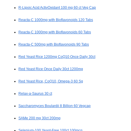
R-Lipoic Acid ActivOxidant 100 mg 60 ct Veg Cap
Reacta-C 1000mg with Bioflavonoids 120 Tabs
Reacta-C 1000mg with Bioflavonoids 60 Tabs
Reacta-C 500mg with Bioflavonoids 90 Tabs
Red Yeast Rice 1200mg CoQ10 Once Daily 30ct
Red Yeast Rice Once Daily 30ct 1200mg
Red Yeast Rice, CoQ10, Omega-3 60 Sg
Relax-a-Saurus 30 ct
Saccharomyces Boulardii 8 Billion 60 Vegcap
SAMe 200 mg 30ct 200mg
Selenium-100 Yeast-Free 100ct 100mcg