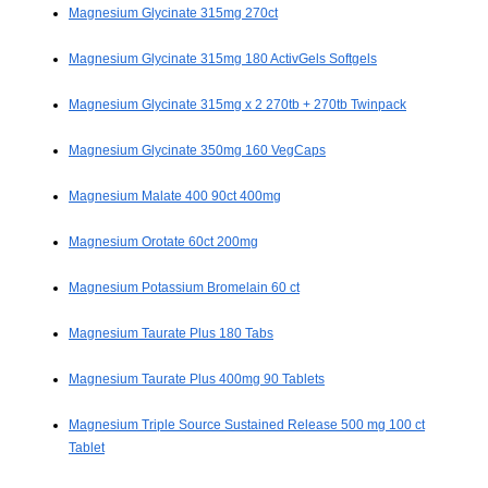
Magnesium Glycinate 315mg 270ct
Magnesium Glycinate 315mg 180 ActivGels Softgels
Magnesium Glycinate 315mg x 2 270tb + 270tb Twinpack
Magnesium Glycinate 350mg 160 VegCaps
Magnesium Malate 400 90ct 400mg
Magnesium Orotate 60ct 200mg
Magnesium Potassium Bromelain 60 ct
Magnesium Taurate Plus 180 Tabs
Magnesium Taurate Plus 400mg 90 Tablets
Magnesium Triple Source Sustained Release 500 mg 100 ct
Tablet