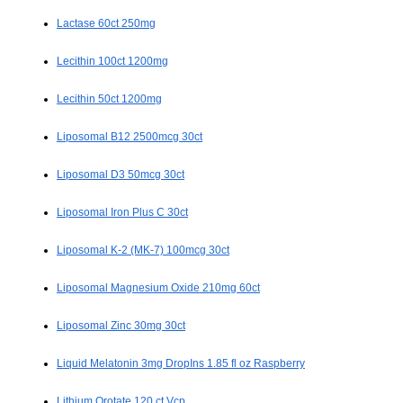
Lactase 60ct 250mg
Lecithin 100ct 1200mg
Lecithin 50ct 1200mg
Liposomal B12 2500mcg 30ct
Liposomal D3 50mcg 30ct
Liposomal Iron Plus C 30ct
Liposomal K-2 (MK-7) 100mcg 30ct
Liposomal Magnesium Oxide 210mg 60ct
Liposomal Zinc 30mg 30ct
Liquid Melatonin 3mg DropIns 1.85 fl oz Raspberry
Lithium Orotate 120 ct Vcp