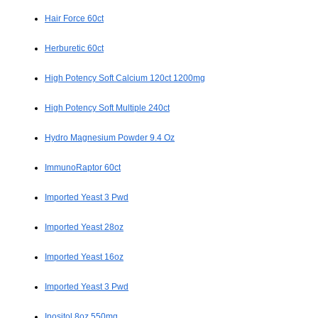
Hair Force 60ct
Herburetic 60ct
High Potency Soft Calcium 120ct 1200mg
High Potency Soft Multiple 240ct
Hydro Magnesium Powder 9.4 Oz
ImmunoRaptor 60ct
Imported Yeast 3 Pwd
Imported Yeast 28oz
Imported Yeast 16oz
Imported Yeast 3 Pwd
Inositol 8oz 550mg