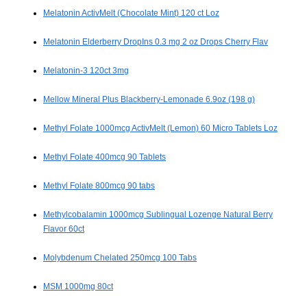
Melatonin ActivMelt (Chocolate Mint) 120 ct Loz
Melatonin Elderberry DropIns 0.3 mg 2 oz Drops Cherry Flav
Melatonin-3 120ct 3mg
Mellow Mineral Plus Blackberry-Lemonade 6.9oz (198 g)
Methyl Folate 1000mcg ActivMelt (Lemon) 60 Micro Tablets Loz
Methyl Folate 400mcg 90 Tablets
Methyl Folate 800mcg 90 tabs
Methylcobalamin 1000mcg Sublingual Lozenge Natural Berry
Flavor 60ct
Molybdenum Chelated 250mcg 100 Tabs
MSM 1000mg 80ct