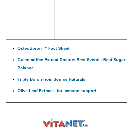
OsteoBoron ™ Fact Sheet
Green coffee Extract Doctors Best Svetol - Best Sugar
Balance
Triple Boron from Source Naturals
Olive Leaf Extract - for immune support