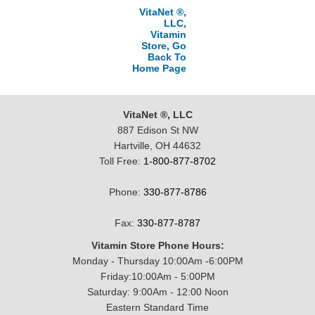
VitaNet ®,
LLC,
Vitamin
Store, Go
Back To
Home Page
VitaNet ®, LLC
887 Edison St NW
Hartville, OH 44632
Toll Free:
1-800-877-8702
Phone:
330-877-8786
Fax:
330-877-8787
Vitamin Store Phone Hours:
Monday - Thursday 10:00Am -6:00PM
Friday:10:00Am - 5:00PM
Saturday: 9:00Am - 12:00 Noon
Eastern Standard Time