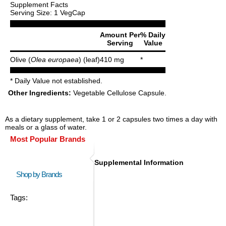
Supplement Facts
Serving Size: 1 VegCap
Amount Per
% Daily
Serving
Value
Olive (
Olea europaea
) (leaf)
410 mg
*
* Daily Value not established.
Other Ingredients:
Vegetable Cellulose Capsule.
As a dietary supplement, take 1 or 2 capsules two times a day with
meals or a glass of water.
Most Popular Brands
Supplemental Information
Shop by Brands
Tags: