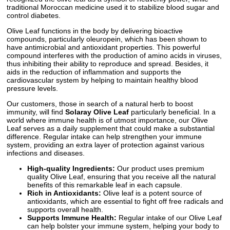
traditional Moroccan medicine used it to stabilize blood sugar and
control diabetes.
Olive Leaf functions in the body by delivering bioactive
compounds, particularly oleuropein, which has been shown to
have antimicrobial and antioxidant properties. This powerful
compound interferes with the production of amino acids in viruses,
thus inhibiting their ability to reproduce and spread. Besides, it
aids in the reduction of inflammation and supports the
cardiovascular system by helping to maintain healthy blood
pressure levels.
Our customers, those in search of a natural herb to boost
immunity, will find
Solaray Olive Leaf
particularly beneficial. In a
world where immune health is of utmost importance, our Olive
Leaf serves as a daily supplement that could make a substantial
difference. Regular intake can help strengthen your immune
system, providing an extra layer of protection against various
infections and diseases.
High-quality Ingredients:
Our product uses premium
quality Olive Leaf, ensuring that you receive all the natural
benefits of this remarkable leaf in each capsule.
Rich in Antioxidants:
Olive leaf is a potent source of
antioxidants, which are essential to fight off free radicals and
supports overall health.
Supports Immune Health:
Regular intake of our Olive Leaf
can help bolster your immune system, helping your body to