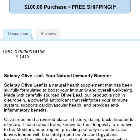
$100.00 Purchase = FREE SHIPPING!!*
Description
Reviews
UPC:
076280014136
#
1413
Solaray Olive Leaf: Your Natural Immunity Booster
Solaray Olive Leaf
is a natural health supplement that has been
skillfully formulated to boost your immunity and overall well-being.
Made with carefully sourced
Olive Leaf
, our product is rich in
oleuropein, a powerful antioxidant that reinforces your immune
system, supports cardiovascular health, and provides anti-
inflammatory benefits.
Olive trees hold a revered place in history, dating back thousands
of years. These robust trees, known for their longevity, are native
to the Mediterranean region, providing not only olives but also
leaves loaded with healthful properties. Ancient Egyptians
recognized the olive leaf as a symbol of heavenly power, while