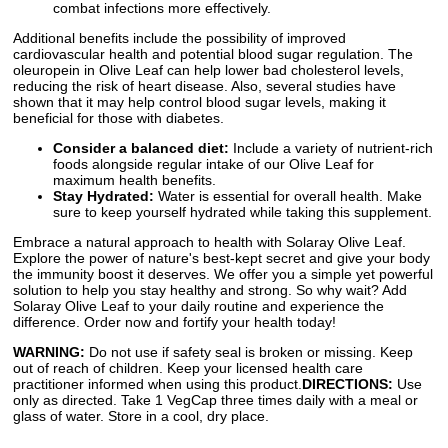
combat infections more effectively.
Additional benefits include the possibility of improved
cardiovascular health and potential blood sugar regulation. The
oleuropein in Olive Leaf can help lower bad cholesterol levels,
reducing the risk of heart disease. Also, several studies have
shown that it may help control blood sugar levels, making it
beneficial for those with diabetes.
Consider a balanced diet:
Include a variety of nutrient-rich
foods alongside regular intake of our Olive Leaf for
maximum health benefits.
Stay Hydrated:
Water is essential for overall health. Make
sure to keep yourself hydrated while taking this supplement.
Embrace a natural approach to health with Solaray Olive Leaf.
Explore the power of nature's best-kept secret and give your body
the immunity boost it deserves. We offer you a simple yet powerful
solution to help you stay healthy and strong. So why wait? Add
Solaray Olive Leaf to your daily routine and experience the
difference. Order now and fortify your health today!
WARNING:
Do not use if safety seal is broken or missing. Keep
out of reach of children. Keep your licensed health care
practitioner informed when using this product.
DIRECTIONS:
Use
only as directed. Take 1 VegCap three times daily with a meal or
glass of water. Store in a cool, dry place.