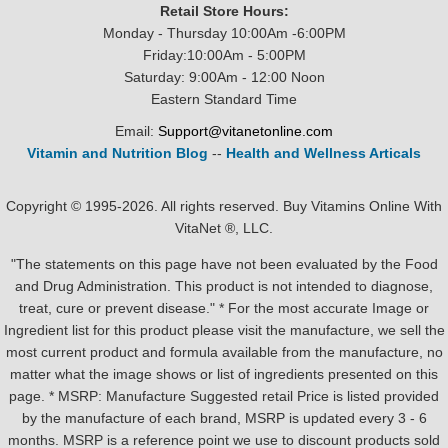
Retail Store Hours:
Monday - Thursday 10:00Am -6:00PM
Friday:10:00Am - 5:00PM
Saturday: 9:00Am - 12:00 Noon
Eastern Standard Time
Email:
Support@vitanetonline.com
Vitamin and Nutrition Blog
--
Health and Wellness Articals
Copyright © 1995-2026. All rights reserved. Buy Vitamins Online With
VitaNet ®, LLC.
"The statements on this page have not been evaluated by the Food
and Drug Administration. This product is not intended to diagnose,
treat, cure or prevent disease." * For the most accurate Image or
Ingredient list for this product please visit the manufacture, we sell the
most current product and formula available from the manufacture, no
matter what the image shows or list of ingredients presented on this
page. * MSRP: Manufacture Suggested retail Price is listed provided
by the manufacture of each brand, MSRP is updated every 3 - 6
months. MSRP is a reference point we use to discount products sold