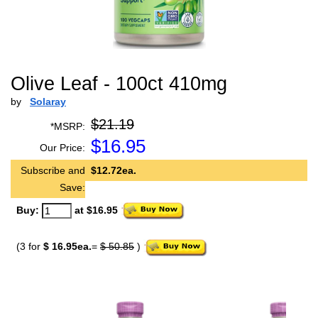
Olive Leaf - 100ct 410mg
by
Solaray
$21.19
*MSRP:
$
16.95
Our Price:
Subscribe and
$12.72ea.
Save:
Buy:
at $16.95
(3 for
$ 16.95ea.
=
$ 50.85
)