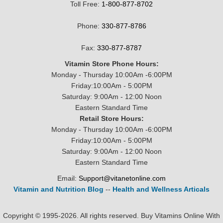
Toll Free:
1-800-877-8702
Phone:
330-877-8786
Fax:
330-877-8787
Vitamin Store Phone Hours:
Monday - Thursday 10:00Am -6:00PM
Friday:10:00Am - 5:00PM
Saturday: 9:00Am - 12:00 Noon
Eastern Standard Time
Retail Store Hours:
Monday - Thursday 10:00Am -6:00PM
Friday:10:00Am - 5:00PM
Saturday: 9:00Am - 12:00 Noon
Eastern Standard Time
Email:
Support@vitanetonline.com
Vitamin and Nutrition Blog
--
Health and Wellness Articals
Copyright © 1995-2026. All rights reserved. Buy Vitamins Online With