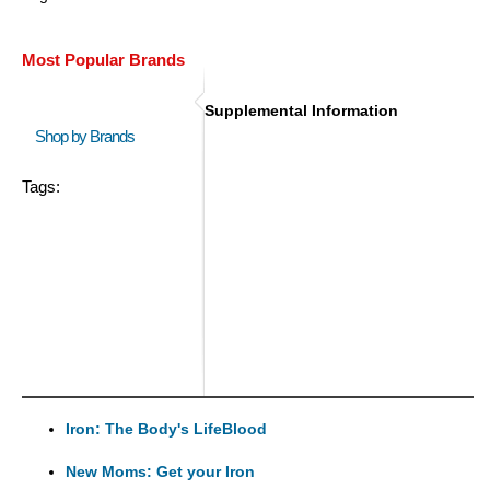
Most Popular Brands
Supplemental Information
Shop by Brands
Tags:
Iron: The Body's LifeBlood
New Moms: Get your Iron