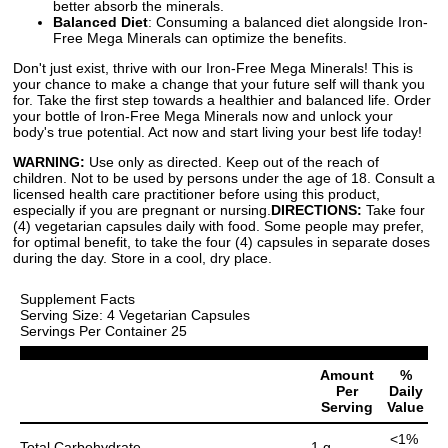
better absorb the minerals.
Balanced Diet
: Consuming a balanced diet alongside Iron-
Free Mega Minerals can optimize the benefits.
Don't just exist, thrive with our Iron-Free Mega Minerals! This is
your chance to make a change that your future self will thank you
for. Take the first step towards a healthier and balanced life. Order
your bottle of Iron-Free Mega Minerals now and unlock your
body's true potential. Act now and start living your best life today!
WARNING:
Use only as directed. Keep out of the reach of
children. Not to be used by persons under the age of 18. Consult a
licensed health care practitioner before using this product,
especially if you are pregnant or nursing.
DIRECTIONS:
Take four
(4) vegetarian capsules daily with food. Some people may prefer,
for optimal benefit, to take the four (4) capsules in separate doses
during the day. Store in a cool, dry place.
Supplement Facts
Serving Size: 4 Vegetarian Capsules
Servings Per Container 25
Amount
%
Per
Daily
Serving
Value
<1%
Total Carbohydrate
1 g