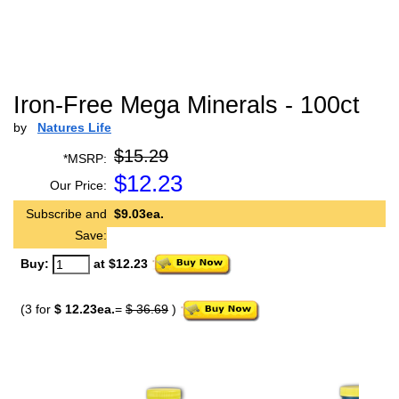
Iron-Free Mega Minerals - 100ct
by
Natures Life
$15.29
*MSRP:
$
12.23
Our Price:
Subscribe and
$9.03ea.
Save:
Buy:
at $12.23
(3 for
$ 12.23ea.
=
$ 36.69
)