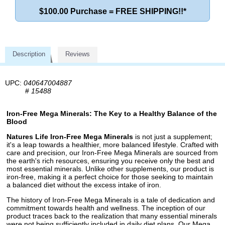
$100.00 Purchase = FREE SHIPPING!!*
Description
Reviews
UPC:
040647004887
#
15488
Iron-Free Mega Minerals: The Key to a Healthy Balance of the
Blood
Natures Life Iron-Free Mega Minerals
is not just a supplement;
it's a leap towards a healthier, more balanced lifestyle. Crafted with
care and precision, our Iron-Free Mega Minerals are sourced from
the earth's rich resources, ensuring you receive only the best and
most essential minerals. Unlike other supplements, our product is
iron-free, making it a perfect choice for those seeking to maintain
a balanced diet without the excess intake of iron.
The history of Iron-Free Mega Minerals is a tale of dedication and
commitment towards health and wellness. The inception of our
product traces back to the realization that many essential minerals
were not being sufficiently included in daily diet plans. Our Mega