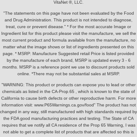
VitaNet ®, LLC.
"The statements on this page have not been evaluated by the Food
and Drug Administration. This product is not intended to diagnose,
treat, cure or prevent disease." * For the most accurate Image or
Ingredient list for this product please visit the manufacture, we sell the
most current product and formula available from the manufacture, no
matter what the image shows or list of ingredients presented on this
page. * MSRP: Manufacture Suggested retail Price is listed provided
by the manufacture of each brand, MSRP is updated every 3 - 6
months. MSRP is a reference point we use to discount products sold
online. *There may not be substantial sales at MSRP.
"WARNING: This product or products can expose you to lead or other
chemicals as listed in the CA-Prop.65 , which is known to the state of
California to cause birth defects or other reproductive harm. For more
information visit: www.P65Warnings.ca.gov/food" The product has not
changed in any way, still manufactured with high standards required by
the FDA good manufacturing practices and testing. The State of CA
requires that we notify all CA residence of the Prop 65 Warning, I was
not able to get a complete list of products that are affected so this is