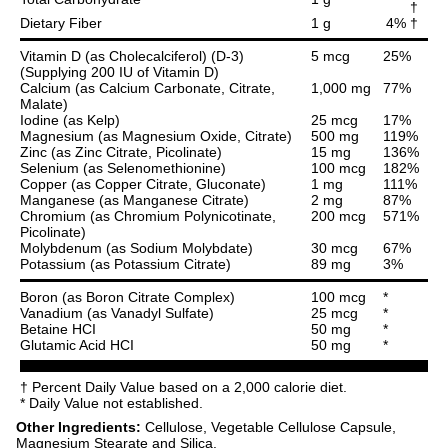
†
Dietary Fiber
1 g
4% †
Vitamin D (as Cholecalciferol) (D-3)
5 mcg
25%
(Supplying 200 IU of Vitamin D)
Calcium (as Calcium Carbonate, Citrate,
1,000 mg
77%
Malate)
Iodine (as Kelp)
25 mcg
17%
Magnesium (as Magnesium Oxide, Citrate)
500 mg
119%
Zinc (as Zinc Citrate, Picolinate)
15 mg
136%
Selenium (as Selenomethionine)
100 mcg
182%
Copper (as Copper Citrate, Gluconate)
1 mg
111%
Manganese (as Manganese Citrate)
2 mg
87%
Chromium (as Chromium Polynicotinate,
200 mcg
571%
Picolinate)
Molybdenum (as Sodium Molybdate)
30 mcg
67%
Potassium (as Potassium Citrate)
89 mg
3%
Boron (as Boron Citrate Complex)
100 mcg
*
Vanadium (as Vanadyl Sulfate)
25 mcg
*
Betaine HCI
50 mg
*
Glutamic Acid HCI
50 mg
*
† Percent Daily Value based on a 2,000 calorie diet.
* Daily Value not established.
Other Ingredients:
Cellulose, Vegetable Cellulose Capsule,
Magnesium Stearate and Silica.