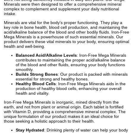
Minerals were then designed to offer a comprehensive mineral
complex to complement and supplement your daily nutritional
intake.
Minerals are vital for the body's proper functioning. They play a
key role in bone health, blood cell production, and maintaining the
acid/alkaline balance of the blood and other bodily fluids. Iron-Free
Mega Minerals is a powerhouse of such essential minerals. Our
product delivers these vital minerals to your body, ensuring optimal
health and well-being.
Balanced Acid/Alkaline Levels
: Iron-Free Mega Minerals
contributes to maintaining the proper acid/alkaline balance
of the blood and other fluids, ensuring your body functions
smoothly.
Builds Strong Bones
: Our product is packed with minerals
essential for strong and healthy bones.
Healthy Blood Cells
: Iron-Free Mega Minerals aids in the
production of healthy blood cells, enhancing your overall
health and vitality.
Iron-Free Mega Minerals is inorganic, mined directly from the
earth, and not from plant or animal origin. Each tablet is fortified
with Vitamin D, providing a comprehensive mineral complex. The
unique formulation of our product makes it an ideal choice for
those seeking a holistic approach to their health.
Stay Hydrated
: Drinking plenty of water can help your body