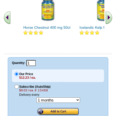
Horse Chestnut 400 mg 50ct
Icelandic Kelp 500ct
Quantity:
Our Price
$12.23 / ea.
Subscribe (AutoShip)
$9.03 / ea.
# 15488
Delivery every