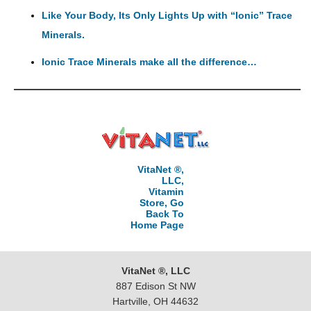
Like Your Body, Its Only Lights Up with “Ionic” Trace
Minerals.
Ionic Trace Minerals make all the difference…
VitaNet ®,
LLC,
Vitamin
Store, Go
Back To
Home Page
VitaNet ®, LLC
887 Edison St NW
Hartville, OH 44632