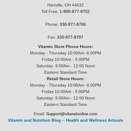
Hartville, OH 44632
Toll Free:
1-800-877-8702
Phone:
330-877-8786
Fax:
330-877-8787
Vitamin Store Phone Hours:
Monday - Thursday 10:00Am -6:00PM
Friday:10:00Am - 5:00PM
Saturday: 9:00Am - 12:00 Noon
Eastern Standard Time
Retail Store Hours:
Monday - Thursday 10:00Am -6:00PM
Friday:10:00Am - 5:00PM
Saturday: 9:00Am - 12:00 Noon
Eastern Standard Time
Email:
Support@vitanetonline.com
Vitamin and Nutrition Blog
--
Health and Wellness Articals