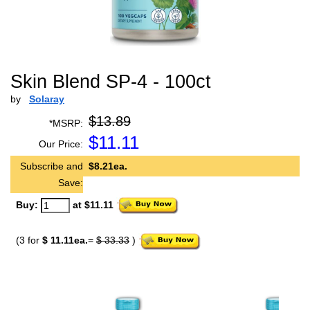
Skin Blend SP-4 - 100ct
by
Solaray
$13.89
*MSRP:
$
11.11
Our Price:
Subscribe and
$8.21ea.
Save:
Buy:
at $11.11
(3 for
$ 11.11ea.
=
$ 33.33
)