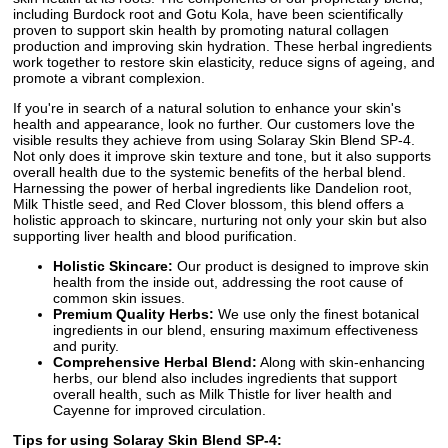
including Burdock root and Gotu Kola, have been scientifically
proven to support skin health by promoting natural collagen
production and improving skin hydration. These herbal ingredients
work together to restore skin elasticity, reduce signs of ageing, and
promote a vibrant complexion.
If you're in search of a natural solution to enhance your skin's
health and appearance, look no further. Our customers love the
visible results they achieve from using Solaray Skin Blend SP-4.
Not only does it improve skin texture and tone, but it also supports
overall health due to the systemic benefits of the herbal blend.
Harnessing the power of herbal ingredients like Dandelion root,
Milk Thistle seed, and Red Clover blossom, this blend offers a
holistic approach to skincare, nurturing not only your skin but also
supporting liver health and blood purification.
Holistic Skincare:
Our product is designed to improve skin
health from the inside out, addressing the root cause of
common skin issues.
Premium Quality Herbs:
We use only the finest botanical
ingredients in our blend, ensuring maximum effectiveness
and purity.
Comprehensive Herbal Blend:
Along with skin-enhancing
herbs, our blend also includes ingredients that support
overall health, such as Milk Thistle for liver health and
Cayenne for improved circulation.
Tips for using Solaray Skin Blend SP-4: