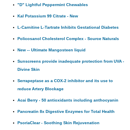
"D" Lightful Peppermint Chewables
Kal Potassium 99 Citrate - New
L-Carnitine L-Tartrate Inhibits Gestational Diabetes
Policosanol Cholesterol Complex - Source Naturals
New -- Ultimate Mangosteen liquid
Sunscreens provide inadequate protection from UVA -
Divine Skin
Serrapeptase as a COX-2 inhibitor and its use to
reduce Artery Blockage
Acai Berry - 50 antioxidants including anthocyanin
Pancreatin 8x Digestive Enzymes for Total Health
PsoriaClear - Soothing Skin Rejuvenation