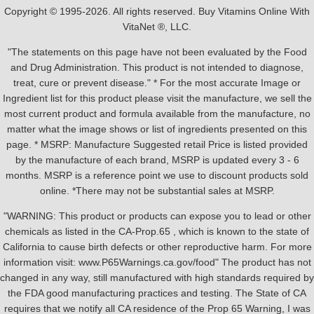
Copyright © 1995-2026. All rights reserved. Buy Vitamins Online With
VitaNet ®, LLC.
"The statements on this page have not been evaluated by the Food
and Drug Administration. This product is not intended to diagnose,
treat, cure or prevent disease." * For the most accurate Image or
Ingredient list for this product please visit the manufacture, we sell the
most current product and formula available from the manufacture, no
matter what the image shows or list of ingredients presented on this
page. * MSRP: Manufacture Suggested retail Price is listed provided
by the manufacture of each brand, MSRP is updated every 3 - 6
months. MSRP is a reference point we use to discount products sold
online. *There may not be substantial sales at MSRP.
"WARNING: This product or products can expose you to lead or other
chemicals as listed in the CA-Prop.65 , which is known to the state of
California to cause birth defects or other reproductive harm. For more
information visit: www.P65Warnings.ca.gov/food" The product has not
changed in any way, still manufactured with high standards required by
the FDA good manufacturing practices and testing. The State of CA
requires that we notify all CA residence of the Prop 65 Warning, I was