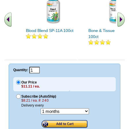
Blood Blend SP-11A 100ct
Bone & Tissue Blend 
100ct
Quantity:
Our Price
$11.11 / ea.
Subscribe (AutoShip)
$8.21 / ea.
# 240
Delivery every