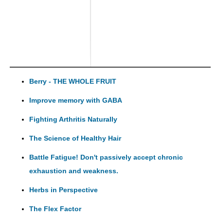
Berry - THE WHOLE FRUIT
Improve memory with GABA
Fighting Arthritis Naturally
The Science of Healthy Hair
Battle Fatigue! Don't passively accept chronic
exhaustion and weakness.
Herbs in Perspective
The Flex Factor