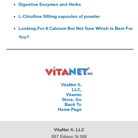
Digestive Enzymes and Herbs
L-Citrulline 500mg capsules of powder
Looking For A Calcium But Not Sure Which Is Best For
You?
VitaNet ®,
LLC,
Vitamin
Store, Go
Back To
Home Page
VitaNet ®, LLC
887 Edison St NW