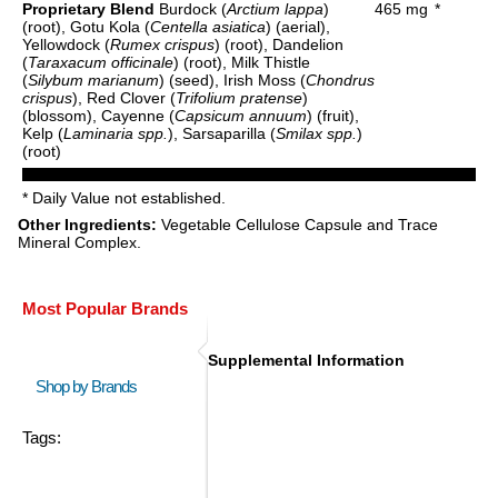
Proprietary Blend
Burdock (
Arctium lappa
)
465 mg
*
(root), Gotu Kola (
Centella asiatica
) (aerial),
Yellowdock (
Rumex crispus
) (root), Dandelion
(
Taraxacum officinale
) (root), Milk Thistle
(
Silybum marianum
) (seed), Irish Moss (
Chondrus
crispus
), Red Clover (
Trifolium pratense
)
(blossom), Cayenne (
Capsicum annuum
) (fruit),
Kelp (
Laminaria spp.
), Sarsaparilla (
Smilax spp.
)
(root)
* Daily Value not established.
Other Ingredients:
Vegetable Cellulose Capsule and Trace
Mineral Complex.
Most Popular Brands
Supplemental Information
Shop by Brands
Tags: