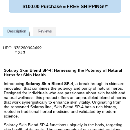
$100.00 Purchase = FREE SHIPPING!!*
Description
Reviews
UPC:
076280002409
#
240
Solaray Skin Blend SP-4: Harnessing the Potency of Natural
Herbs for Skin Health
Introducing
Solaray Skin Blend SP-4
, a breakthrough in skincare
innovation that combines the potency and purity of natural herbs.
Designed for individuals who are passionate about skin health and
natural wellness, this product offers an unparalleled blend of herbs
that work synergistically to enhance skin vitality. Originating from
the renowned Solaray line, Skin Blend SP-4 has a rich history,
rooted in traditional herbal medicine and validated by modern
science.
Solaray Skin Blend SP-4 functions uniquely in the body, targeting
skin health at its roots. The components of our proprietary blend,