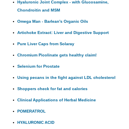
Hyaluronic Joint Complex - with Glucosamine,
Chondroitin and MSM
Omega Man - Barlean's Organic Oils
Artichoke Extract: Liver and Digestive Support
Pure Liver Caps from Solaray
Chromium Picolinate gets healthy claim!
Selenium for Prostate
Using pecans in the fight against LDL cholesterol
Shoppers check for fat and calories
Clinical Applications of Herbal Medicine
POMERATROL
HYALURONIC ACID