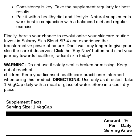
Consistency is key: Take the supplement regularly for best
results.
Pair it with a healthy diet and lifestyle: Natural supplements
work best in conjunction with a balanced diet and regular
exercise.
Finally, here's your chance to revolutionize your skincare routine.
Invest in Solaray Skin Blend SP-4 and experience the
transformative power of nature. Don't wait any longer to give your
skin the care it deserves. Click the 'Buy Now' button and start your
journey towards healthier, radiant skin today!
WARNING:
Do not use if safety seal is broken or missing. Keep
out of reach of
children. Keep your licensed health care practitioner informed
when using this product.
DIRECTIONS:
Use only as directed. Take
1 VegCap daily with a meal or glass of water. Store in a cool, dry
place.
Supplement Facts
Serving Size: 1 VegCap
Amount
%
Per
Daily
Serving
Value