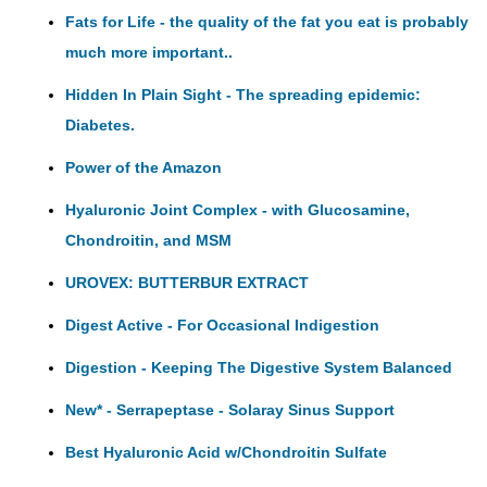
Fats for Life - the quality of the fat you eat is probably
much more important..
Hidden In Plain Sight - The spreading epidemic:
Diabetes.
Power of the Amazon
Hyaluronic Joint Complex - with Glucosamine,
Chondroitin, and MSM
UROVEX: BUTTERBUR EXTRACT
Digest Active - For Occasional Indigestion
Digestion - Keeping The Digestive System Balanced
New* - Serrapeptase - Solaray Sinus Support
Best Hyaluronic Acid w/Chondroitin Sulfate