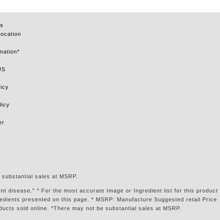
s
Location
mation*
US
icy
licy
er
 substantial sales at MSRP.
t disease." * For the most accurate Image or Ingredient list for this product
gredients presented on this page. * MSRP: Manufacture Suggested retail Price
ducts sold online. *There may not be substantial sales at MSRP.