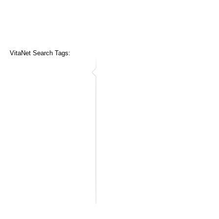
VitaNet Search Tags: