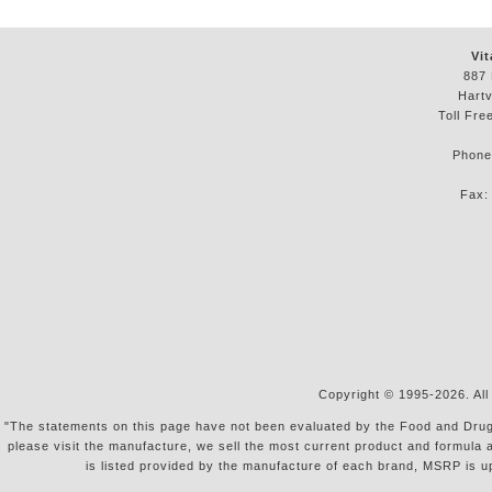
Vit
887 
Hartv
Toll Fre
Phon
Fax
Copyright © 1995-2026. All
"The statements on this page have not been evaluated by the Food and Drug Ad
please visit the manufacture, we sell the most current product and formula 
is listed provided by the manufacture of each brand, MSRP is u