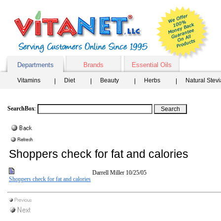
Departments
Brands
Essential Oils
Vitamins
Diet
Beauty
Herbs
Natural Stev
SearchBox
:
Shoppers check for fat and calories
Darrell Miller
10/25/05
Shoppers check for fat and calories