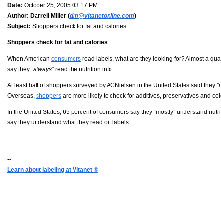
Date:
October 25, 2005 03:17 PM
Author:
Darrell Miller (
dm@vitanetonline.com
)
Subject:
Shoppers check for fat and calories
Shoppers check for fat and calories
When American
consumers
read labels, what are they looking for? Almost a qua
say they
“always”
read the nutrition info.
At least half of shoppers surveyed by ACNielsen in the United States said they
“
Overseas,
shoppers
are more likely to check for additives, preservatives and col
In the United States, 65 percent of consumers say they “mostly” understand nutri
say they understand what they read on labels.
--
Learn about labeling at Vitanet
®