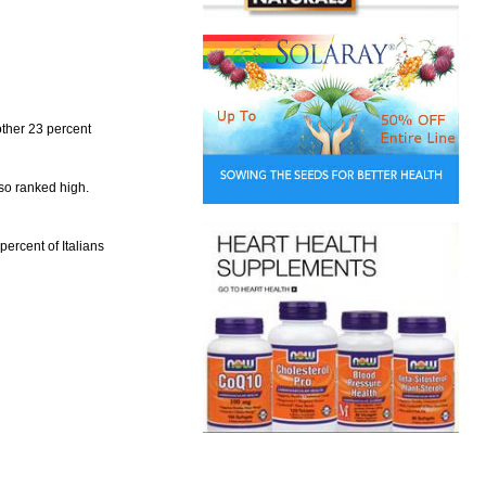
other 23 percent
lso ranked high.
percent of Italians