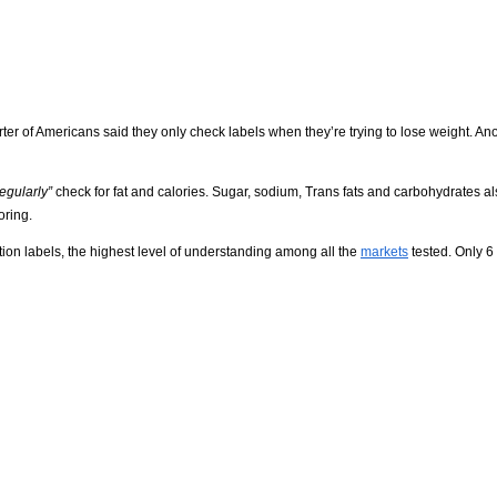
rter of Americans said they only check labels when they’re trying to lose weight. An
regularly”
check for fat and calories. Sugar, sodium, Trans fats and carbohydrates a
oring.
tion labels, the highest level of understanding among all the
markets
tested. Only 6 