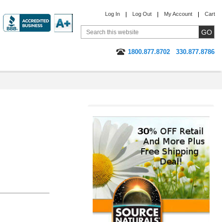
Log In
Log Out
My Account
Cart
1800.877.8702
330.877.8786