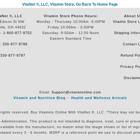
VitaNet ®, LLC, Vitamin Store, Go Back To Home Page
aNet ®, LLC
Vitamin Store Phone Hours:
About U
Edison St NW
Monday - Thursday 10:00Am -6:00PM
Vitamin Store 
ille, OH 44632
Friday:10:00Am - 5:00PM
e:
1-800-877-8702
Saturday: 9:00Am - 12:00 Noon
Shipping Infor
Eastern Standard Time
e:
330-877-8786
Contact 
:
330-877-8787
Refund Pol
Privacy Po
Disclaim
Email:
Support@vitanetonline.com
Vitamin and Nutrition Blog
--
Health and Wellness Articals
 rights reserved. Buy Vitamins Online With VitaNet ®, LLC. *There may not be
ministration. This product is not intended to diagnose, treat, cure or preven
available from the manufacture, no matter what the image shows or list of in
pdated every 3 - 6 months. MSRP is a reference point we use to discount pro