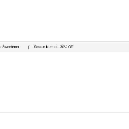
ia Sweetener
Source Naturals 30% Off