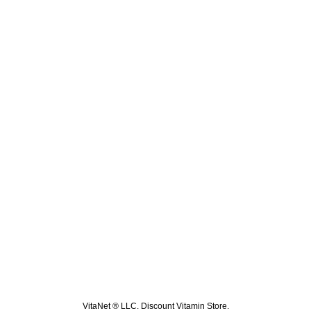
VitaNet ® LLC. Discount Vitamin Store.