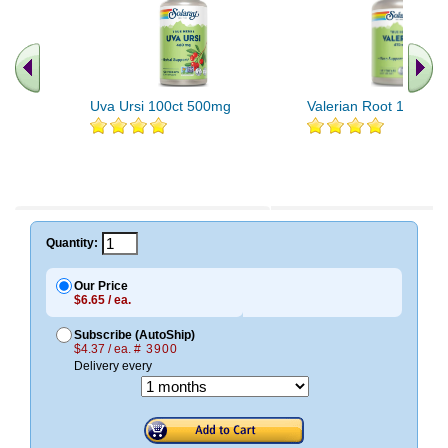
Uva Ursi 100ct 500mg
Valerian Root 180ct 
Quantity:
Our Price
$6.65 / ea.
Subscribe (AutoShip)
$4.37 / ea.
# 3900
Delivery every