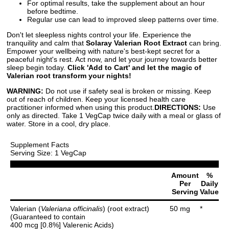
For optimal results, take the supplement about an hour
before bedtime.
Regular use can lead to improved sleep patterns over time.
Don't let sleepless nights control your life. Experience the
tranquility and calm that
Solaray Valerian Root Extract
can bring.
Empower your wellbeing with nature's best-kept secret for a
peaceful night's rest. Act now, and let your journey towards better
sleep begin today.
Click 'Add to Cart' and let the magic of
Valerian root transform your nights!
WARNING:
Do not use if safety seal is broken or missing. Keep
out of reach of children. Keep your licensed health care
practitioner informed when using this product.
DIRECTIONS:
Use
only as directed. Take 1 VegCap twice daily with a meal or glass of
water. Store in a cool, dry place.
Supplement Facts
Serving Size: 1 VegCap
Amount
%
Per
Daily
Serving
Value
Valerian (
Valeriana officinalis
) (root extract)
50 mg
*
(Guaranteed to contain
400 mcg [0.8%] Valerenic Acids)