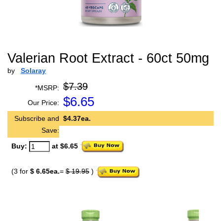
Valerian Root Extract - 60ct 50mg
by
Solaray
$7.39
*MSRP:
$
6.65
Our Price:
Subscribe and
$4.37ea.
Save:
Buy:
at $6.65
(3 for
$ 6.65ea.
=
$ 19.95
)