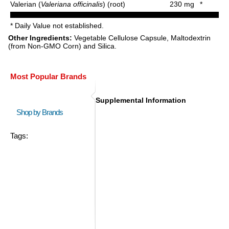
Valerian (
Valeriana officinalis
) (root)
230 mg
*
* Daily Value not established.
Other Ingredients:
Vegetable Cellulose Capsule, Maltodextrin
(from Non-GMO Corn) and Silica.
Most Popular Brands
Supplemental Information
Shop by Brands
Tags: