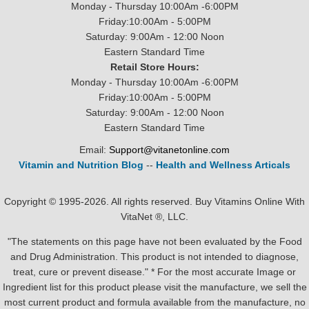
Monday - Thursday 10:00Am -6:00PM
Friday:10:00Am - 5:00PM
Saturday: 9:00Am - 12:00 Noon
Eastern Standard Time
Retail Store Hours:
Monday - Thursday 10:00Am -6:00PM
Friday:10:00Am - 5:00PM
Saturday: 9:00Am - 12:00 Noon
Eastern Standard Time
Email:
Support@vitanetonline.com
Vitamin and Nutrition Blog
--
Health and Wellness Articals
Copyright © 1995-2026. All rights reserved. Buy Vitamins Online With
VitaNet ®, LLC.
"The statements on this page have not been evaluated by the Food
and Drug Administration. This product is not intended to diagnose,
treat, cure or prevent disease." * For the most accurate Image or
Ingredient list for this product please visit the manufacture, we sell the
most current product and formula available from the manufacture, no