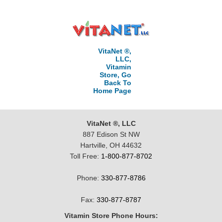
VitaNet ®,
LLC,
Vitamin
Store, Go
Back To
Home Page
VitaNet ®, LLC
887 Edison St NW
Hartville, OH 44632
Toll Free:
1-800-877-8702
Phone:
330-877-8786
Fax:
330-877-8787
Vitamin Store Phone Hours: