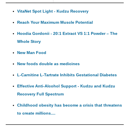
VitaNet Spot Light - Kudzu Recovery
Reach Your Maximum Muscle Potential
Hoodia Gordonii - 20:1 Extract VS 1:1 Powder – The
Whole Story
New Man Food
New foods double as medicines
L-Carnitine L-Tartrate Inhibits Gestational Diabetes
Effective Anti-Alcohol Support - Kudzu and Kudzu
Recovery Full Spectrum
Childhood obesity has become a crisis that threatens
to create millions....