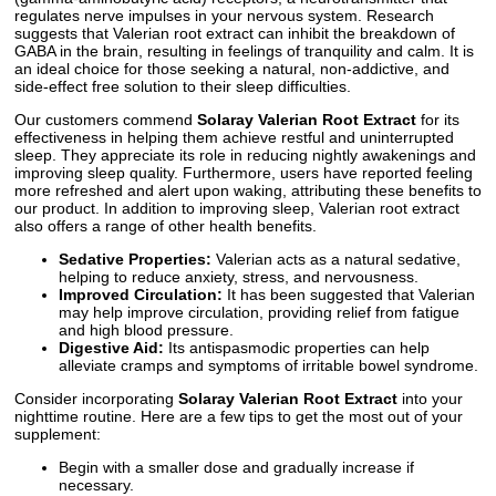
regulates nerve impulses in your nervous system. Research
suggests that Valerian root extract can inhibit the breakdown of
GABA in the brain, resulting in feelings of tranquility and calm. It is
an ideal choice for those seeking a natural, non-addictive, and
side-effect free solution to their sleep difficulties.
Our customers commend
Solaray Valerian Root Extract
for its
effectiveness in helping them achieve restful and uninterrupted
sleep. They appreciate its role in reducing nightly awakenings and
improving sleep quality. Furthermore, users have reported feeling
more refreshed and alert upon waking, attributing these benefits to
our product. In addition to improving sleep, Valerian root extract
also offers a range of other health benefits.
Sedative Properties:
Valerian acts as a natural sedative,
helping to reduce anxiety, stress, and nervousness.
Improved Circulation:
It has been suggested that Valerian
may help improve circulation, providing relief from fatigue
and high blood pressure.
Digestive Aid:
Its antispasmodic properties can help
alleviate cramps and symptoms of irritable bowel syndrome.
Consider incorporating
Solaray Valerian Root Extract
into your
nighttime routine. Here are a few tips to get the most out of your
supplement:
Begin with a smaller dose and gradually increase if
necessary.