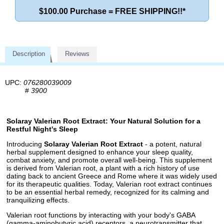
$100.00 Purchase = FREE SHIPPING!!*
Description
Reviews
UPC:
076280039009
#
3900
Solaray Valerian Root Extract: Your Natural Solution for a
Restful Night's Sleep
Introducing
Solaray Valerian Root Extract
- a potent, natural
herbal supplement designed to enhance your sleep quality,
combat anxiety, and promote overall well-being. This supplement
is derived from Valerian root, a plant with a rich history of use
dating back to ancient Greece and Rome where it was widely used
for its therapeutic qualities. Today, Valerian root extract continues
to be an essential herbal remedy, recognized for its calming and
tranquilizing effects.
Valerian root functions by interacting with your body's GABA
(gamma-aminobutyric acid) receptors, a neurotransmitter that