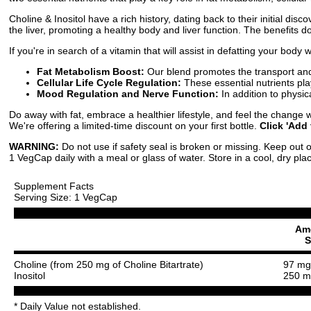
Choline & Inositol have a rich history, dating back to their initial dis
the liver, promoting a healthy body and liver function. The benefits d
If you're in search of a vitamin that will assist in defatting your body
Fat Metabolism Boost:
Our blend promotes the transport and 
Cellular Life Cycle Regulation:
These essential nutrients play
Mood Regulation and Nerve Function:
In addition to physi
Do away with fat, embrace a healthier lifestyle, and feel the change wi
We're offering a limited-time discount on your first bottle.
Click 'Add 
WARNING:
Do not use if safety seal is broken or missing. Keep out o
1 VegCap daily with a meal or glass of water. Store in a cool, dry pla
Supplement Facts
Serving Size: 1 VegCap
Am
S
Choline (from 250 mg of Choline Bitartrate)
97 mg
Inositol
250 m
* Daily Value not established.