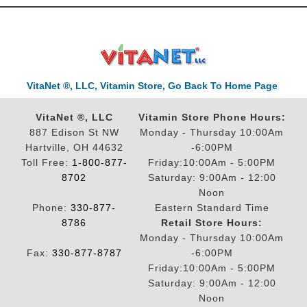
VitaNet ®, LLC, Vitamin Store, Go Back To Home Page
VitaNet ®, LLC
Vitamin Store Phone Hours:
887 Edison St NW
Monday - Thursday 10:00Am
Hartville, OH 44632
-6:00PM
Toll Free:
1-800-877-
Friday:10:00Am - 5:00PM
8702
Saturday: 9:00Am - 12:00
Noon
Phone:
330-877-
Eastern Standard Time
8786
Retail Store Hours:
Monday - Thursday 10:00Am
Fax:
330-877-8787
-6:00PM
Friday:10:00Am - 5:00PM
Saturday: 9:00Am - 12:00
Noon