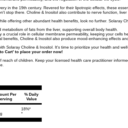
covery in the 19th century. Revered for their lipotropic effects, these ess
on't stop there. Choline & Inositol also contribute to nerve function, li
 while offering other abundant health benefits, look no further. Solaray C
metabolism of fats from the liver, supporting overall body health.
 a crucial role in cellular membrane permeability, keeping your cells he
cal benefits, Choline & Inositol also produce mood-enhancing effects an
th Solaray Choline & Inositol. It's time to prioritize your health and well
to Cart' to place your order now!
f reach of children. Keep your licensed health care practitioner inform
ce.
ount Per
% Daily
erving
Value
18%*
g
*