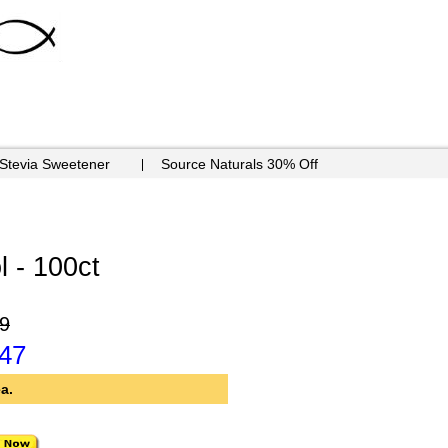
 Stevia Sweetener
Source Naturals 30% Off
l - 100ct
9
.47
a.