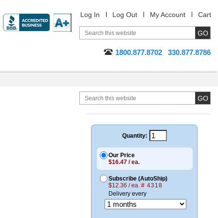
Log In
Log Out
My Account
Cart
1800.877.8702
330.877.8786
Quantity:
Our Price
$16.47 / ea.
Subscribe (AutoShip)
$12.36 / ea.
# 4318
Delivery every