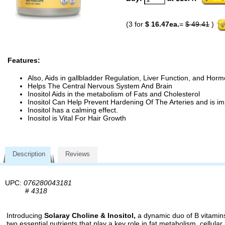
(3 for
$ 16.47ea.
=
$ 49.41
)
Features:
Also, Aids in gallbladder Regulation, Liver Function, and Hor
Helps The Central Nervous System And Brain
Inositol Aids in the metabolism of Fats and Cholesterol
Inositol Can Help Prevent Hardening Of The Arteries and is imp
Inositol has a calming effect.
Inositol is Vital For Hair Growth
Description
Reviews
UPC:
076280043181
#
4318
Introducing
Solaray Choline & Inositol,
a dynamic duo of B vitamins 
two essential nutrients that play a key role in fat metabolism, cellular