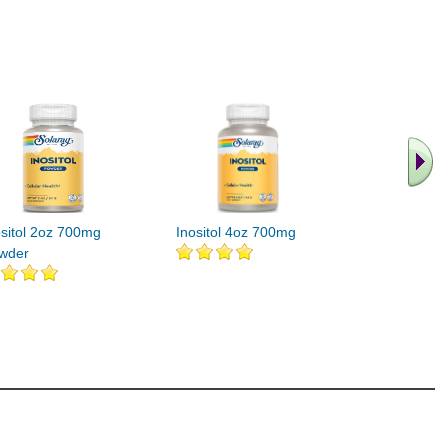
.. Find M
vita
ositol 2oz 700mg
Inositol 4oz 700mg
wder