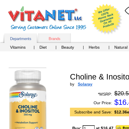
Departments
Brands
Vitamins
Diet
Beauty
Herbs
Natural
Choline & Inosito
by
Solaray
$20.5
*MSRP:
$
16
Our Price:
Subscribe and Save:
$12.36e
Buy:
at $16.47