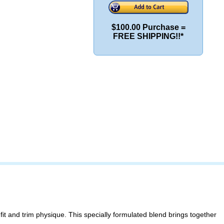
$100.00 Purchase =
FREE SHIPPING!!*
it and trim physique. This specially formulated blend brings together