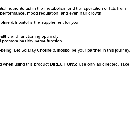
ential nutrients aid in the metabolism and transportation of fats from
ver performance, mood regulation, and even hair growth.
holine & Inositol is the supplement for you.
althy and functioning optimally.
d promote healthy nerve function.
-being. Let Solaray Choline & Inositol be your partner in this journey.
ed when using this product.
DIRECTIONS:
Use only as directed. Take