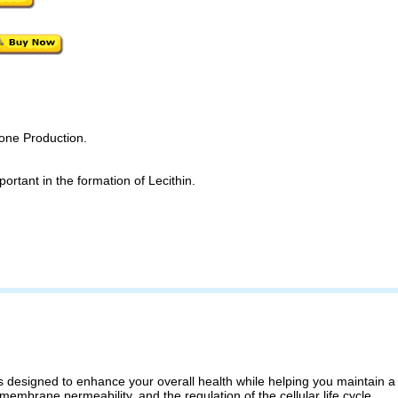
mone Production.
ortant in the formation of Lecithin.
designed to enhance your overall health while helping you maintain a f
 membrane permeability, and the regulation of the cellular life cycle.