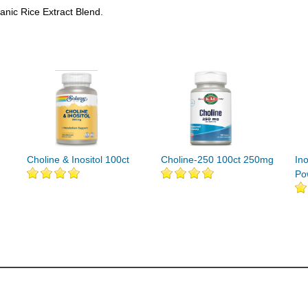
anic Rice Extract Blend.
Choline & Inositol 100ct
Choline-250 100ct 250mg
In
Po