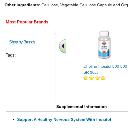
Other Ingredients:
Cellulose, Vegetable Cellulose Capsule and Org
Most Popular Brands
Shop by Brands
Tags:
Choline Inositol 500 500
SR 90ct
Supplemental Information
Support A Healthy Nervous System With Inositol