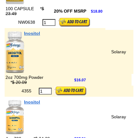
100 CAPSULE
*
$
20% OFF MSRP
$18.80
23.49
NW0638
Inositol
Solaray
2oz 700mg Powder
$16.07
*
$ 20.09
4355
Inositol
Solaray