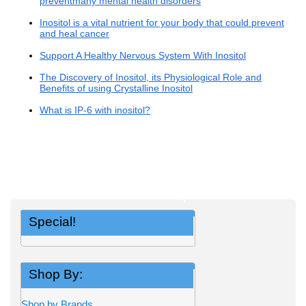
preventmany mental health disorders
Inositol is a vital nutrient for your body that could prevent
and heal cancer
Support A Healthy Nervous System With Inositol
The Discovery of Inositol, its Physiological Role and
Benefits of using Crystalline Inositol
What is IP-6 with inositol?
Special!
Shop By:
Shop by Brands