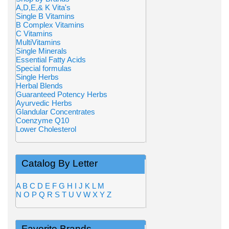
A,D,E,& K Vita's
Single B Vitamins
B Complex Vitamins
C Vitamins
MultiVitamins
Single Minerals
Essential Fatty Acids
Special formulas
Single Herbs
Herbal Blends
Guaranteed Potency Herbs
Ayurvedic Herbs
Glandular Concentrates
Coenzyme Q10
Lower Cholesterol
Catalog By Letter
A
B
C
D
E
F
G
H
I
J
K
L
M
N
O
P
Q
R
S
T
U
V
W
X
Y
Z
Favorite Brands