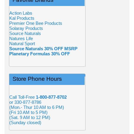
Action Labs
Kal Products
Premier One Bee Products
Solaray Products
Source Naturals
Natures Life
Natural Sport
Source Naturals 30% OFF MSRP
Planetary Formulas 30% OFF
Store Phone Hours
Call Toll-Free
1-800-877-8702
or 330-877-8786
(Mon.- Thur 10 AM to 6 PM)
(Fri 10 AM to 5 PM)
(Sat. 9 AM to 12 PM)
(Sunday closed)