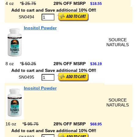
4 oz
*
$ 25.75
28% OFF MSRP
$18.55
Add to cart and Save additional 10% Off!
SN0494
Inositol Powder
SOURCE
NATURALS
8 oz
*
$ 50.25
28% OFF MSRP
$36.19
Add to cart and Save additional 10% Off!
SN0495
Inositol Powder
SOURCE
NATURALS
16 oz
*
$ 95.75
28% OFF MSRP
$68.95
Add to cart and Save additional 10% Off!