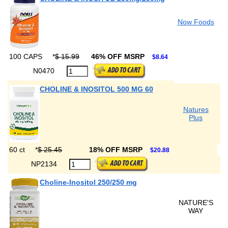
Now Foods
100 CAPS
*
$ 15.99
46% OFF MSRP
$8.64
N0470
CHOLINE & INOSITOL 500 MG 60
Natures
Plus
60 ct
*
$ 25.45
18% OFF MSRP
$20.88
NP2134
Choline-Inositol 250/250 mg
NATURE'S
WAY