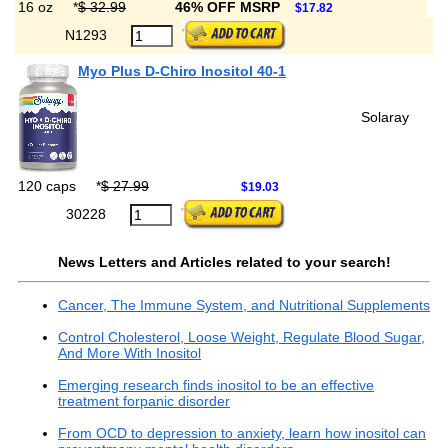
16 oz
*
$ 32.99
46% OFF MSRP
$17.82
N1293
Myo Plus D-Chiro Inositol 40-1
Solaray
120 caps
*
$ 27.99
$19.03
30228
News Letters and Articles related to your search!
Cancer, The Immune System, and Nutritional Supplements
Control Cholesterol, Loose Weight, Regulate Blood Sugar,
And More With Inositol
Emerging research finds inositol to be an effective
treatment forpanic disorder
From OCD to depression to anxiety, learn how inositol can