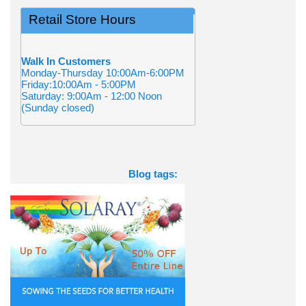
Retail Store Hours
Walk In Customers
Monday-Thursday 10:00Am-6:00PM
Friday:10:00Am - 5:00PM
Saturday: 9:00Am - 12:00 Noon
(Sunday closed)
Blog tags: