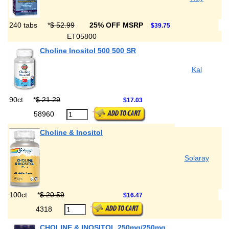
240 tabs
*
$ 52.99
25% OFF MSRP
$39.75
ET05800
Choline Inositol 500 500 SR
Kal
90ct
*
$ 21.29
$17.03
58960
Choline & Inositol
Solaray
100ct
*
$ 20.59
$16.47
4318
CHOLINE & INOSITOL 250mg/250mg