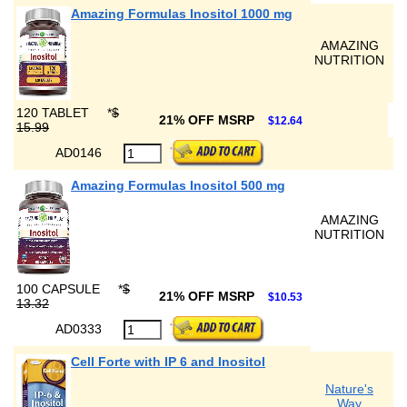
Amazing Formulas Inositol 1000 mg
AMAZING
NUTRITION
120 TABLET
*
$
21% OFF MSRP
$12.64
15.99
AD0146
Amazing Formulas Inositol 500 mg
AMAZING
NUTRITION
100 CAPSULE
*
$
21% OFF MSRP
$10.53
13.32
AD0333
Cell Forte with IP 6 and Inositol
Nature's
Way