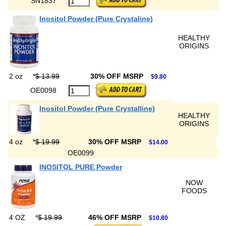
SN1837
Inositol Powder (Pure Crystaline)
HEALTHY
ORIGINS
2 oz
*
$ 13.99
30% OFF MSRP
$9.80
OE0098
Inositol Powder (Pure Crystalline)
HEALTHY
ORIGINS
4 oz
*
$ 19.99
30% OFF MSRP
$14.00
OE0099
INOSITOL PURE Powder
NOW
FOODS
4 OZ
*
$ 19.99
46% OFF MSRP
$10.80