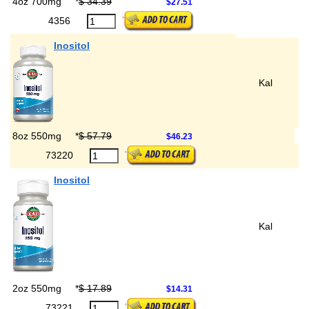
4oz 700mg
*
$ 34.39
$27.51
4356
Inositol
Kal
8oz 550mg
*
$ 57.79
$46.23
73220
Inositol
Kal
2oz 550mg
*
$ 17.89
$14.31
73221