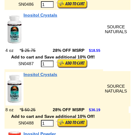
SN0486
Inositol Crystals
SOURCE
NATURALS
4 oz
*
$ 25.75
28% OFF MSRP
$18.55
Add to cart and Save additional 10% Off!
SN0487
Inositol Crystals
SOURCE
NATURALS
8 oz
*
$ 50.25
28% OFF MSRP
$36.19
Add to cart and Save additional 10% Off!
SN0488
Inositol Powder