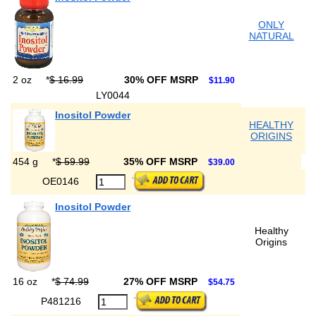
ONLY
NATURAL
2 oz
*
$ 16.99
30% OFF MSRP
$11.90
LY0044
Inositol Powder
HEALTHY
ORIGINS
454 g
*
$ 59.99
35% OFF MSRP
$39.00
OE0146
Inositol Powder
Healthy
Origins
16 oz
*
$ 74.99
27% OFF MSRP
$54.75
P481216