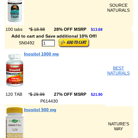
SOURCE
NATURALS
100 tabs
*
$ 18.98
28% OFF MSRP
$13.68
Add to cart and Save additional 10% Off!
SN0492
Inositol 1000 mg
BEST
NATURALS
120 TAB
*
$ 29.99
27% OFF MSRP
$21.90
P614430
Inositol 500 mg
NATURE'S
WAY