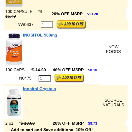
100 CAPSULE
*
$
20% OFF MSRP
$13.20
16.49
NW0637
INOSITOL 500mg
NOW
FOODS
100 CAPS
*
$ 14.99
46% OFF MSRP
$8.10
N0475
Inositol Crystals
SOURCE
NATURALS
2 oz
*
$ 13.50
28% OFF MSRP
$9.73
Add to cart and Save additional 10% Off!