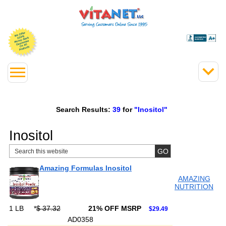
Search Results:
39
for
"Inositol"
Inositol
Amazing Formulas Inositol
AMAZING
NUTRITION
1 LB
*
$ 37.32
21% OFF MSRP
$29.49
AD0358