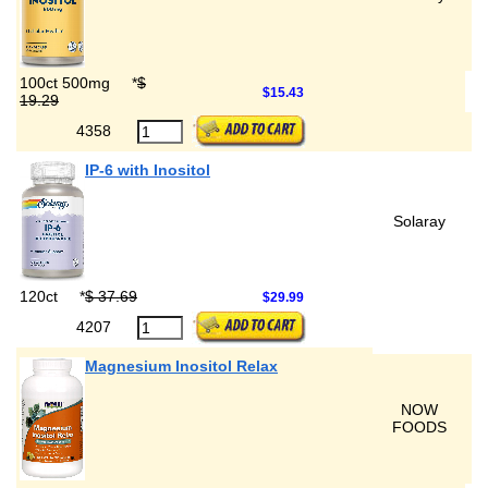
100ct 500mg
*
$
$15.43
19.29
4358
IP-6 with Inositol
Solaray
120ct
*
$ 37.69
$29.99
4207
Magnesium Inositol Relax
NOW
FOODS