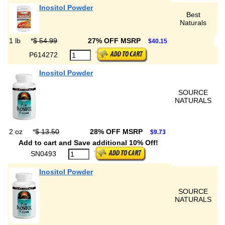
Inositol Powder
Best
Naturals
1 lb
*
$ 54.99
27% OFF MSRP
$40.15
P614272
Inositol Powder
SOURCE
NATURALS
2 oz
*
$ 13.50
28% OFF MSRP
$9.73
Add to cart and Save additional 10% Off!
SN0493
Inositol Powder
SOURCE
NATURALS