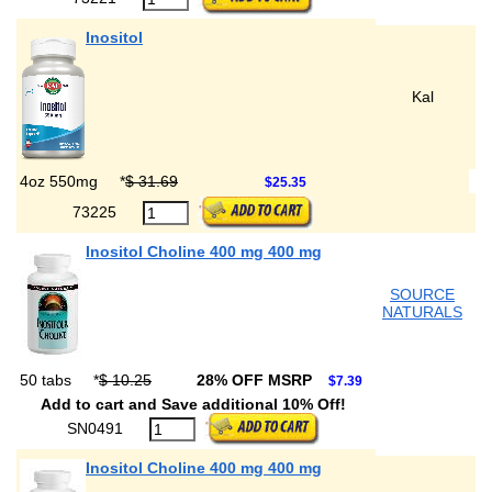
Inositol
Kal
4oz 550mg
*
$ 31.69
$25.35
73225
Inositol Choline 400 mg 400 mg
SOURCE
NATURALS
50 tabs
*
$ 10.25
28% OFF MSRP
$7.39
Add to cart and Save additional 10% Off!
SN0491
Inositol Choline 400 mg 400 mg