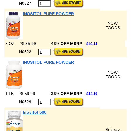
N0527
INOSITOL PURE POWDER
NOW
FOODS
8 OZ
*
$ 35.99
46% OFF MSRP
$19.44
N0528
INOSITOL PURE POWDER
NOW
FOODS
1 LB
*
$ 59.99
26% OFF MSRP
$44.40
N0529
Inositol-500
Solaray