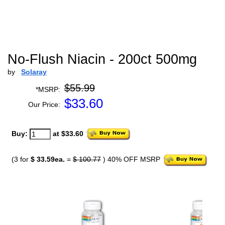
No-Flush Niacin - 200ct 500mg
by
Solaray
$55.99
*MSRP:
$
33.60
Our Price:
Buy:
at $33.60
(3 for
$ 33.59ea.
=
$ 100.77
) 40% OFF MSRP