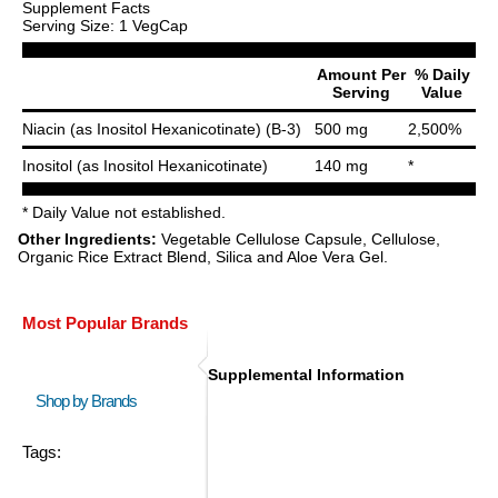
Supplement Facts
Serving Size: 1 VegCap
Amount Per
% Daily
Serving
Value
Niacin (as Inositol Hexanicotinate) (B-3)
500 mg
2,500%
Inositol (as Inositol Hexanicotinate)
140 mg
*
* Daily Value not established.
Other Ingredients:
Vegetable Cellulose Capsule, Cellulose,
Organic Rice Extract Blend, Silica and Aloe Vera Gel.
Most Popular Brands
Supplemental Information
Shop by Brands
Tags: