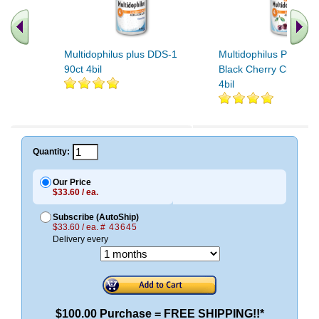
Multidophilus plus DDS-1
Multidophilus Plus DD
90ct 4bil
Black Cherry Chewabl
4bil
Quantity:
Our Price
$33.60 / ea.
Subscribe (AutoShip)
$33.60 / ea.
# 43645
Delivery every
$100.00 Purchase = FREE SHIPPING!!*