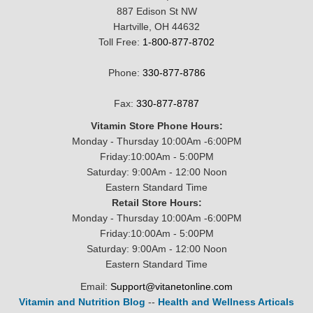
887 Edison St NW
Hartville, OH 44632
Toll Free:
1-800-877-8702
Phone:
330-877-8786
Fax:
330-877-8787
Vitamin Store Phone Hours:
Monday - Thursday 10:00Am -6:00PM
Friday:10:00Am - 5:00PM
Saturday: 9:00Am - 12:00 Noon
Eastern Standard Time
Retail Store Hours:
Monday - Thursday 10:00Am -6:00PM
Friday:10:00Am - 5:00PM
Saturday: 9:00Am - 12:00 Noon
Eastern Standard Time
Email:
Support@vitanetonline.com
Vitamin and Nutrition Blog
--
Health and Wellness Articals