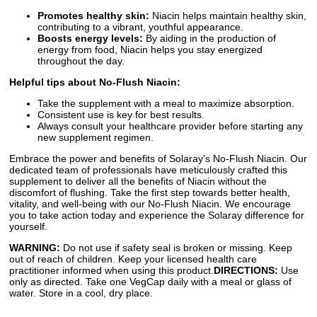
Promotes healthy skin:
Niacin helps maintain healthy skin,
contributing to a vibrant, youthful appearance.
Boosts energy levels:
By aiding in the production of
energy from food, Niacin helps you stay energized
throughout the day.
Helpful tips about No-Flush Niacin:
Take the supplement with a meal to maximize absorption.
Consistent use is key for best results.
Always consult your healthcare provider before starting any
new supplement regimen.
Embrace the power and benefits of Solaray's No-Flush Niacin. Our
dedicated team of professionals have meticulously crafted this
supplement to deliver all the benefits of Niacin without the
discomfort of flushing. Take the first step towards better health,
vitality, and well-being with our No-Flush Niacin. We encourage
you to take action today and experience the Solaray difference for
yourself.
WARNING:
Do not use if safety seal is broken or missing. Keep
out of reach of children. Keep your licensed health care
practitioner informed when using this product.
DIRECTIONS:
Use
only as directed. Take one VegCap daily with a meal or glass of
water. Store in a cool, dry place.