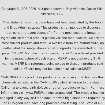
Copyright © 1995-2026. All rights reserved. Buy Vitamins Online With
VitaNet ®, LLC.
"The statements on this page have not been evaluated by the Food
and Drug Administration. This product is not intended to diagnose,
treat, cure or prevent disease." * For the most accurate Image or
Ingredient list for this product please visit the manufacture, we sell the
most current product and formula available from the manufacture, no
matter what the image shows or list of ingredients presented on this
page. * MSRP: Manufacture Suggested retail Price is listed provided
by the manufacture of each brand, MSRP is updated every 3 - 6
months. MSRP is a reference point we use to discount products sold
online. *There may not be substantial sales at MSRP.
"WARNING: This product or products can expose you to lead or other
chemicals as listed in the CA-Prop.65 , which is known to the state of
California to cause birth defects or other reproductive harm. For more
information visit: www.P65Warnings.ca.gov/food" The product has not
changed in any way, still manufactured with high standards required by
the FDA good manufacturing practices and testing. The State of CA