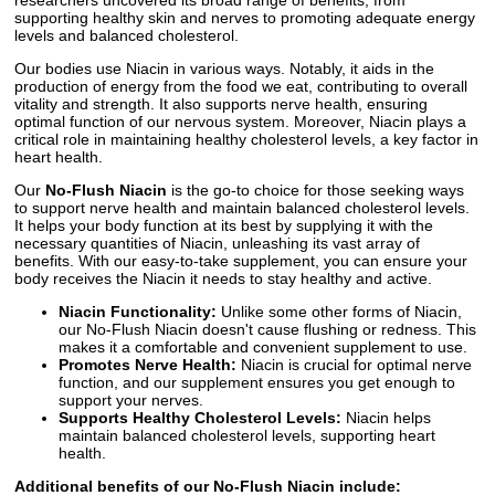
supporting healthy skin and nerves to promoting adequate energy
levels and balanced cholesterol.
Our bodies use Niacin in various ways. Notably, it aids in the
production of energy from the food we eat, contributing to overall
vitality and strength. It also supports nerve health, ensuring
optimal function of our nervous system. Moreover, Niacin plays a
critical role in maintaining healthy cholesterol levels, a key factor in
heart health.
Our
No-Flush Niacin
is the go-to choice for those seeking ways
to support nerve health and maintain balanced cholesterol levels.
It helps your body function at its best by supplying it with the
necessary quantities of Niacin, unleashing its vast array of
benefits. With our easy-to-take supplement, you can ensure your
body receives the Niacin it needs to stay healthy and active.
Niacin Functionality:
Unlike some other forms of Niacin,
our No-Flush Niacin doesn't cause flushing or redness. This
makes it a comfortable and convenient supplement to use.
Promotes Nerve Health:
Niacin is crucial for optimal nerve
function, and our supplement ensures you get enough to
support your nerves.
Supports Healthy Cholesterol Levels:
Niacin helps
maintain balanced cholesterol levels, supporting heart
health.
Additional benefits of our No-Flush Niacin include: