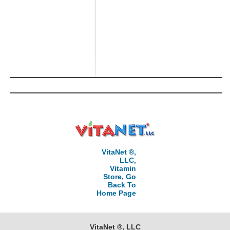
VitaNet ®,
LLC,
Vitamin
Store, Go
Back To
Home Page
VitaNet ®, LLC