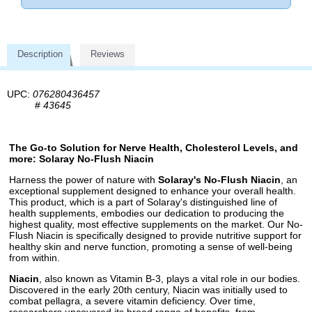
Description
Reviews
UPC:
076280436457
#
43645
The Go-to Solution for Nerve Health, Cholesterol Levels, and
more: Solaray No-Flush Niacin
Harness the power of nature with
Solaray's No-Flush Niacin
, an
exceptional supplement designed to enhance your overall health.
This product, which is a part of Solaray's distinguished line of
health supplements, embodies our dedication to producing the
highest quality, most effective supplements on the market. Our No-
Flush Niacin is specifically designed to provide nutritive support for
healthy skin and nerve function, promoting a sense of well-being
from within.
Niacin
, also known as Vitamin B-3, plays a vital role in our bodies.
Discovered in the early 20th century, Niacin was initially used to
combat pellagra, a severe vitamin deficiency. Over time,
researchers uncovered its broad range of benefits, from