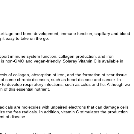
, cartilage and bone development, immune function, capillary and blood
 it easy to take on the go.
support immune system function, collagen production, and iron
 C is non-GMO and vegan-friendly. Solaray Vitamin C is available in
sis of collagen, absorption of iron, and the formation of scar tissue.
sk of some chronic diseases, such as heart disease and cancer. In
to develop respiratory infections, such as colds and flu. Although we
of this essential nutrient.
e radicals are molecules with unpaired electrons that can damage cells
e the free radicals. In addition, vitamin C stimulates the production
nt of disease.