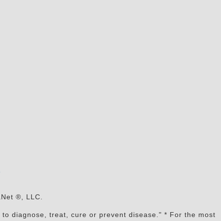
s
aNet ®, LLC.
to diagnose, treat, cure or prevent disease." * For the most