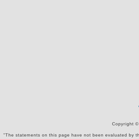
Copyright ©
"The statements on this page have not been evaluated by the