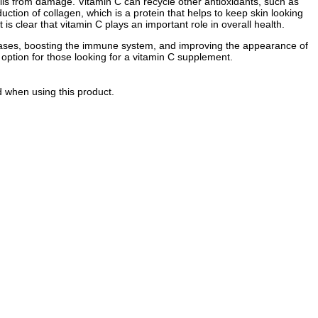
 cells from damage. Vitamin C can recycle other antioxidants, such as
uction of collagen, which is a protein that helps to keep skin looking
is clear that vitamin C plays an important role in overall health.
iseases, boosting the immune system, and improving the appearance of
t option for those looking for a vitamin C supplement.
d when using this product.