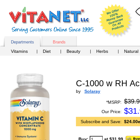
Departments
Brands
Vitamins
Diet
Beauty
Herbs
Natural
C-1000 w RH Ace
by
Solaray
$39.9
*MSRP:
$
31
Our Price:
Subscribe and Save:
$24.00e
Buy:
at $31.99