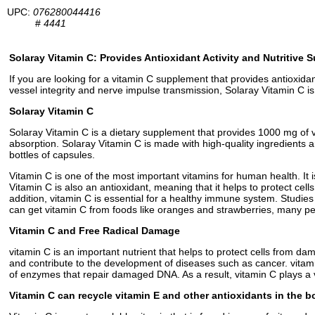
UPC:
076280044416
#
4441
Solaray Vitamin C: Provides Antioxidant Activity and Nutritive 
If you are looking for a vitamin C supplement that provides antioxida
vessel integrity and nerve impulse transmission, Solaray Vitamin C i
Solaray Vitamin C
Solaray Vitamin C is a dietary supplement that provides 1000 mg of v
absorption. Solaray Vitamin C is made with high-quality ingredients an
bottles of capsules.
Vitamin C is one of the most important vitamins for human health. It i
Vitamin C is also an antioxidant, meaning that it helps to protect ce
addition, vitamin C is essential for a healthy immune system. Studie
can get vitamin C from foods like oranges and strawberries, many peo
Vitamin C and Free Radical Damage
vitamin C is an important nutrient that helps to protect cells from da
and contribute to the development of diseases such as cancer. vitamin
of enzymes that repair damaged DNA. As a result, vitamin C plays a v
Vitamin C can recycle vitamin E and other antioxidants in the 