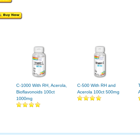
C-1000 With RH, Acerola,
C-500 With RH and
Bioflavonoids 100ct
Acerola 100ct 500mg
1000mg