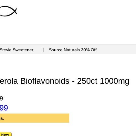
 Stevia Sweetener
Source Naturals 30% Off
rola Bioflavonoids - 250ct 1000mg
9
.99
a.