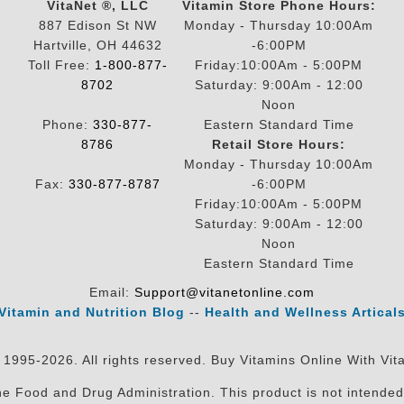
VitaNet ®, LLC
Vitamin Store Phone Hours:
887 Edison St NW
Monday - Thursday 10:00Am
Hartville, OH 44632
-6:00PM
Toll Free:
1-800-877-
Friday:10:00Am - 5:00PM
8702
Saturday: 9:00Am - 12:00
Noon
Phone:
330-877-
Eastern Standard Time
8786
Retail Store Hours:
Monday - Thursday 10:00Am
Fax:
330-877-8787
-6:00PM
Friday:10:00Am - 5:00PM
Saturday: 9:00Am - 12:00
Noon
Eastern Standard Time
Email:
Support@vitanetonline.com
Vitamin and Nutrition Blog
--
Health and Wellness Artical
 1995-2026. All rights reserved. Buy Vitamins Online With Vit
 Food and Drug Administration. This product is not intended 