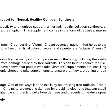
Support for Normal, Healthy Collagen Synthesis
nt activity and nutritive support for normal, healthy collagen synthesis
s a great option. This supplement comes in the form of capsules, making
itamin C per serving. Vitamin C is an essential nutrient that helps to 
d is free of artificial colors, flavors, and sweeteners. Solaray Vitamin
s involved in many important processes in the body, including the synthe
lls from damage caused by free radicals. This can help to reduce the ri
s have shown that people who take vitamin C supplements are less likely 
ple choose to take supplements to ensure that they are getting enough 
mage. One of the ways it does this is by neutralizing free radicals. Fre
 C helps to prevent this damage by providing electrons that can stabiliz
ital role in protecting cells from damage and preventing the developme
body