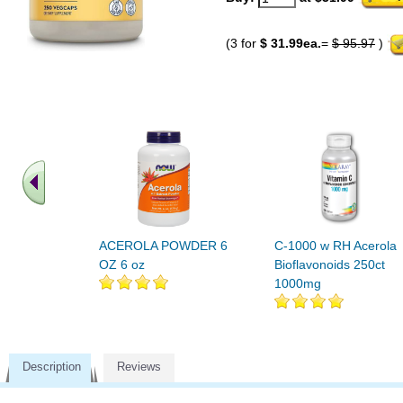
(3 for
$ 31.99ea.
=
$ 95.97
)
ACEROLA POWDER 6
C-1000 w RH Acerola
OZ 6 oz
Bioflavonoids 250ct
1000mg
Description
Reviews