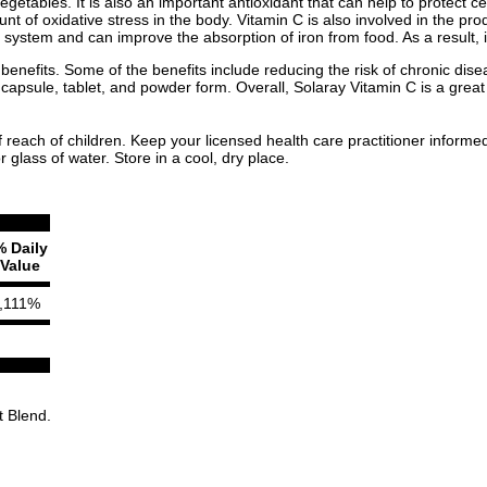
vegetables. It is also an important antioxidant that can help to protect
t of oxidative stress in the body. Vitamin C is also involved in the prod
system and can improve the absorption of iron from food. As a result, it 
 benefits. Some of the benefits include reducing the risk of chronic d
n capsule, tablet, and powder form. Overall, Solaray Vitamin C is a grea
f reach of children. Keep your licensed health care practitioner informe
glass of water. Store in a cool, dry place.
% Daily
Value
,111%
t Blend.