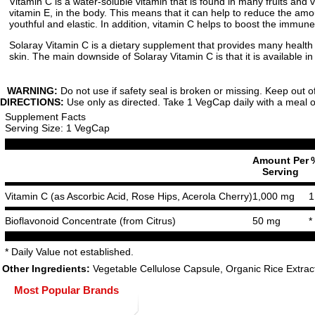
Vitamin C is a water-soluble vitamin that is found in many fruits and 
vitamin E, in the body. This means that it can help to reduce the amoun
youthful and elastic. In addition, vitamin C helps to boost the immune 
Solaray Vitamin C is a dietary supplement that provides many health
skin. The main downside of Solaray Vitamin C is that it is available i
WARNING:
Do not use if safety seal is broken or missing. Keep out o
DIRECTIONS:
Use only as directed. Take 1 VegCap daily with a meal or 
Supplement Facts
Serving Size: 1 VegCap
Amount Per
Serving
Vitamin C (as Ascorbic Acid, Rose Hips, Acerola Cherry)
1,000 mg
1
Bioflavonoid Concentrate (from Citrus)
50 mg
*
* Daily Value not established.
Other Ingredients:
Vegetable Cellulose Capsule, Organic Rice Extrac
Most Popular Brands