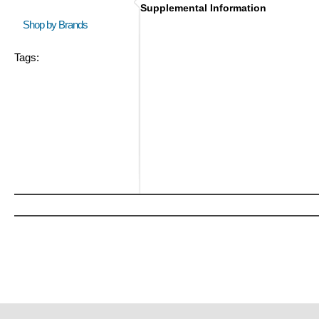
Supplemental Information
Shop by Brands
Tags: