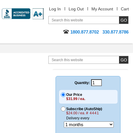
Log In
Log Out
My Account
Cart
1800.877.8702
330.877.8786
Quantity:
Our Price
$31.99 / ea.
Subscribe (AutoShip)
$24.00 / ea.
# 4441
Delivery every