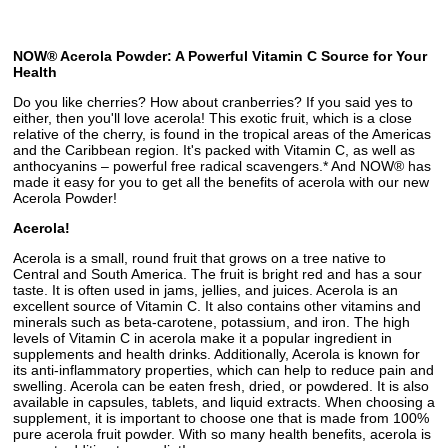
NOW® Acerola Powder: A Powerful Vitamin C Source for Your
Health
Do you like cherries? How about cranberries? If you said yes to
either, then you'll love acerola! This exotic fruit, which is a close
relative of the cherry, is found in the tropical areas of the Americas
and the Caribbean region. It's packed with Vitamin C, as well as
anthocyanins – powerful free radical scavengers.* And NOW® has
made it easy for you to get all the benefits of acerola with our new
Acerola Powder!
Acerola!
Acerola is a small, round fruit that grows on a tree native to
Central and South America. The fruit is bright red and has a sour
taste. It is often used in jams, jellies, and juices. Acerola is an
excellent source of Vitamin C. It also contains other vitamins and
minerals such as beta-carotene, potassium, and iron. The high
levels of Vitamin C in acerola make it a popular ingredient in
supplements and health drinks. Additionally, Acerola is known for
its anti-inflammatory properties, which can help to reduce pain and
swelling. Acerola can be eaten fresh, dried, or powdered. It is also
available in capsules, tablets, and liquid extracts. When choosing a
supplement, it is important to choose one that is made from 100%
pure acerola fruit powder. With so many health benefits, acerola is