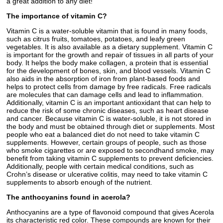
a great addition to any diet!
The importance of vitamin C?
Vitamin C is a water-soluble vitamin that is found in many foods,
such as citrus fruits, tomatoes, potatoes, and leafy green
vegetables. It is also available as a dietary supplement. Vitamin C
is important for the growth and repair of tissues in all parts of your
body. It helps the body make collagen, a protein that is essential
for the development of bones, skin, and blood vessels. Vitamin C
also aids in the absorption of iron from plant-based foods and
helps to protect cells from damage by free radicals. Free radicals
are molecules that can damage cells and lead to inflammation.
Additionally, vitamin C is an important antioxidant that can help to
reduce the risk of some chronic diseases, such as heart disease
and cancer. Because vitamin C is water-soluble, it is not stored in
the body and must be obtained through diet or supplements. Most
people who eat a balanced diet do not need to take vitamin C
supplements. However, certain groups of people, such as those
who smoke cigarettes or are exposed to secondhand smoke, may
benefit from taking vitamin C supplements to prevent deficiencies.
Additionally, people with certain medical conditions, such as
Crohn’s disease or ulcerative colitis, may need to take vitamin C
supplements to absorb enough of the nutrient.
The anthocyanins found in acerola?
Anthocyanins are a type of flavonoid compound that gives Acerola
its characteristic red color. These compounds are known for their