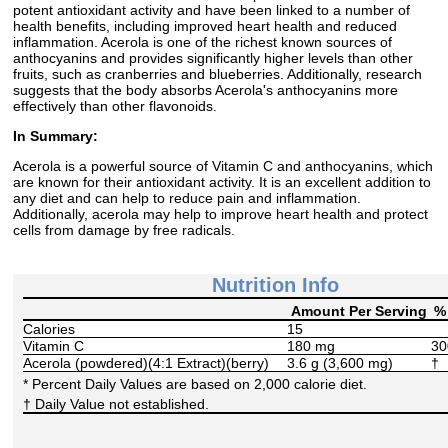
potent antioxidant activity and have been linked to a number of
health benefits, including improved heart health and reduced
inflammation. Acerola is one of the richest known sources of
anthocyanins and provides significantly higher levels than other
fruits, such as cranberries and blueberries. Additionally, research
suggests that the body absorbs Acerola's anthocyanins more
effectively than other flavonoids.
In Summary:
Acerola is a powerful source of Vitamin C and anthocyanins, which
are known for their antioxidant activity. It is an excellent addition to
any diet and can help to reduce pain and inflammation.
Additionally, acerola may help to improve heart health and protect
cells from damage by free radicals.
Nutrition Info
Amount Per Serving
% 
Calories
15
Vitamin C
180 mg
3
Acerola (powdered)(4:1 Extract)(berry)
3.6 g (3,600 mg)
†
* Percent Daily Values are based on 2,000 calorie diet.
† Daily Value not established.