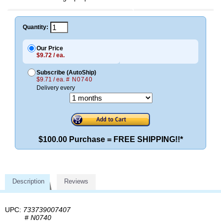
Quantity:
Our Price
$9.72 / ea.
Subscribe (AutoShip)
$9.71 / ea.
# N0740
Delivery every
$100.00 Purchase = FREE SHIPPING!!*
Description
Reviews
UPC:
733739007407
#
N0740