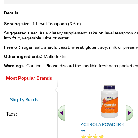
Details
Serving size:
1 Level Teaspoon (3.6 g)
Suggested use:
As a dietary supplement, take on level teaspoon da
into fruit, vegetable juice or water.
Free of:
sugar, salt, starch, yeast, wheat, gluten, soy, milk or preser
Other ingredients:
Maltodextrin
Warnings:
Caution: Please discard the inedible freshness packet e
Most Popular Brands
Shop by Brands
Tags:
ACEROLA POWDER 6 OZ 6
oz