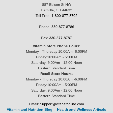
887 Edison St NW
Hartville, OH 44632
Toll Free:
1-800-877-8702
Phone:
330-877-8786
Fax:
330-877-8787
Vitamin Store Phone Hours:
Monday - Thursday 10:00Am -6:00PM
Friday:10:00Am - 5:00PM
Saturday: 9:00Am - 12:00 Noon
Eastern Standard Time
Retail Store Hours:
Monday - Thursday 10:00Am -6:00PM
Friday:10:00Am - 5:00PM
Saturday: 9:00Am - 12:00 Noon
Eastern Standard Time
Email:
Support@vitanetonline.com
Vitamin and Nutrition Blog
--
Health and Wellness Articals