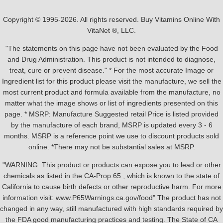
Copyright © 1995-2026. All rights reserved. Buy Vitamins Online With
VitaNet ®, LLC.
"The statements on this page have not been evaluated by the Food
and Drug Administration. This product is not intended to diagnose,
treat, cure or prevent disease." * For the most accurate Image or
Ingredient list for this product please visit the manufacture, we sell the
most current product and formula available from the manufacture, no
matter what the image shows or list of ingredients presented on this
page. * MSRP: Manufacture Suggested retail Price is listed provided
by the manufacture of each brand, MSRP is updated every 3 - 6
months. MSRP is a reference point we use to discount products sold
online. *There may not be substantial sales at MSRP.
"WARNING: This product or products can expose you to lead or other
chemicals as listed in the CA-Prop.65 , which is known to the state of
California to cause birth defects or other reproductive harm. For more
information visit: www.P65Warnings.ca.gov/food" The product has not
changed in any way, still manufactured with high standards required by
the FDA good manufacturing practices and testing. The State of CA