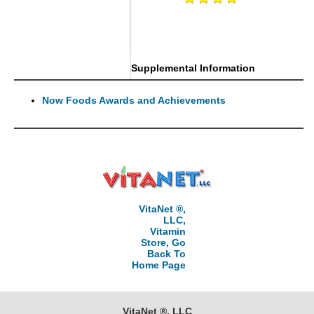
Supplemental Information
Now Foods Awards and Achievements
VitaNet ®,
LLC,
Vitamin
Store, Go
Back To
Home Page
VitaNet ®, LLC