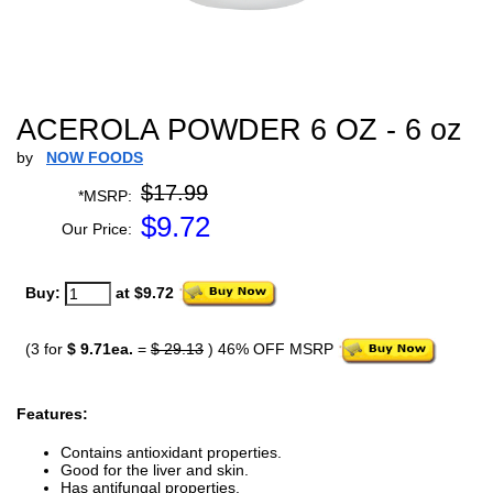
ACEROLA POWDER 6 OZ - 6 oz
by
NOW FOODS
$17.99
*MSRP:
$
9.72
Our Price:
Buy:
at $9.72
(3 for
$ 9.71ea.
=
$ 29.13
) 46% OFF MSRP
Features:
Contains antioxidant properties.
Good for the liver and skin.
Has antifungal properties.