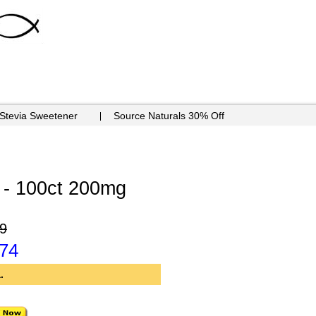
 Stevia Sweetener
Source Naturals 30% Off
- 100ct 200mg
9
.74
.