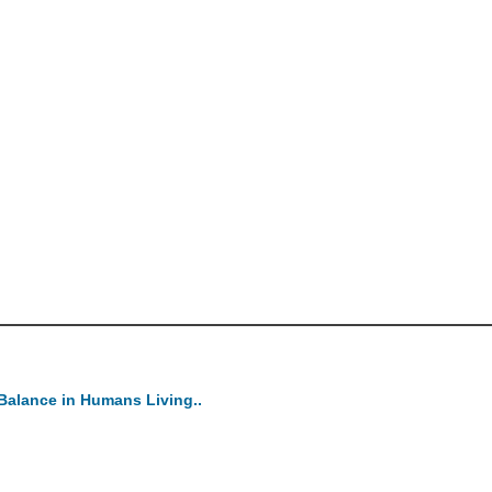
Balance in Humans Living..