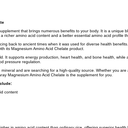
te
 supplement that brings numerous benefits to your body. It is a unique 
r a richer amino acid content and a better essential amino acid profile t
racing back to ancient times when it was used for diverse health benefits. 
 with its Magnesium Amino Acid Chelate product.
It supports energy production, heart health, and bone health, while also
od pressure regulation.
 mineral and are searching for a high-quality source. Whether you are a
olaray Magnesium Amino Acid Chelate is the supplement for you.
clude:
id content
igher in amino acid content than ordinary rice, offering superior health 