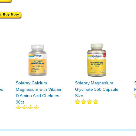
Solaray Calcium
Solaray Magnesium
es
Magnesium with Vitamin
Glycinate 360 Capsule
D Amino Acid Chelates
Size
90ct