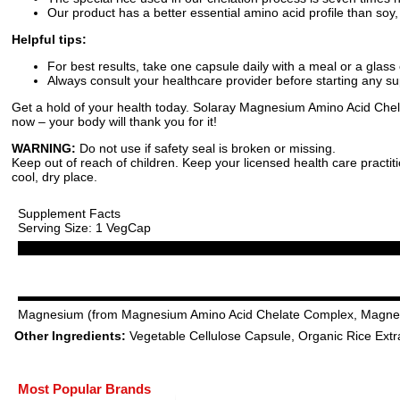
Our product has a better essential amino acid profile than soy,
Helpful tips:
For best results, take one capsule daily with a meal or a glass 
Always consult your healthcare provider before starting any 
Get a hold of your health today. Solaray Magnesium Amino Acid Chelate
now – your body will thank you for it!
WARNING:
Do not use if safety seal is broken or missing.
Keep out of reach of children. Keep your licensed health care practit
cool, dry place.
Supplement Facts
Serving Size: 1 VegCap
Magnesium (from Magnesium Amino Acid Chelate Complex, Magne
Other Ingredients:
Vegetable Cellulose Capsule, Organic Rice Extrac
Most Popular Brands