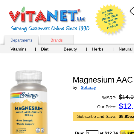
Departments
Brands
Vitamins
Diet
Beauty
Herbs
Natural
Magnesium AAC 
by
Solaray
$14.9
*MSRP:
$
12
Our Price:
Subscribe and Save:
$8.85ea
Buy:
at $12.74