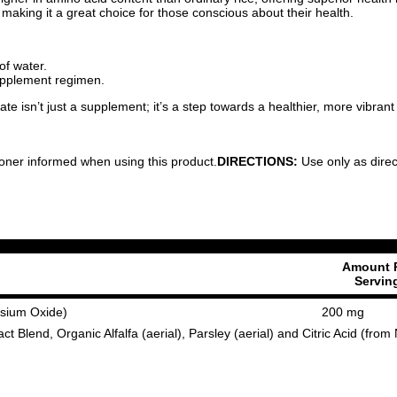
 making it a great choice for those conscious about their health.
of water.
supplement regimen.
 isn’t just a supplement; it’s a step towards a healthier, more vibrant
ioner informed when using this product.
DIRECTIONS:
Use only as direc
Amount 
Servin
sium Oxide)
200 mg
t Blend, Organic Alfalfa (aerial), Parsley (aerial) and Citric Acid (fr