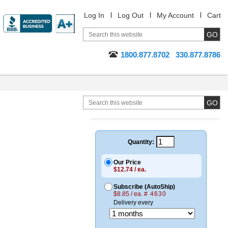
Log In
Log Out
My Account
Cart
1800.877.8702
330.877.8786
Quantity:
Our Price
$12.74 / ea.
Subscribe (AutoShip)
$8.85 / ea.
# 4630
Delivery every