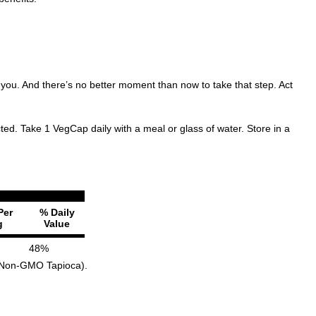
 you. And there’s no better moment than now to take that step. Act
ted. Take 1 VegCap daily with a meal or glass of water. Store in a
Per
% Daily
g
Value
48%
om Non-GMO Tapioca).