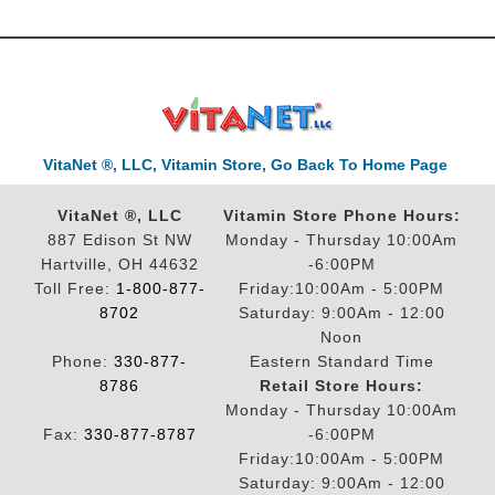
VitaNet ®, LLC, Vitamin Store, Go Back To Home Page
VitaNet ®, LLC
Vitamin Store Phone Hours:
887 Edison St NW
Monday - Thursday 10:00Am
Hartville, OH 44632
-6:00PM
Toll Free:
1-800-877-
Friday:10:00Am - 5:00PM
8702
Saturday: 9:00Am - 12:00
Noon
Phone:
330-877-
Eastern Standard Time
8786
Retail Store Hours:
Monday - Thursday 10:00Am
Fax:
330-877-8787
-6:00PM
Friday:10:00Am - 5:00PM
Saturday: 9:00Am - 12:00