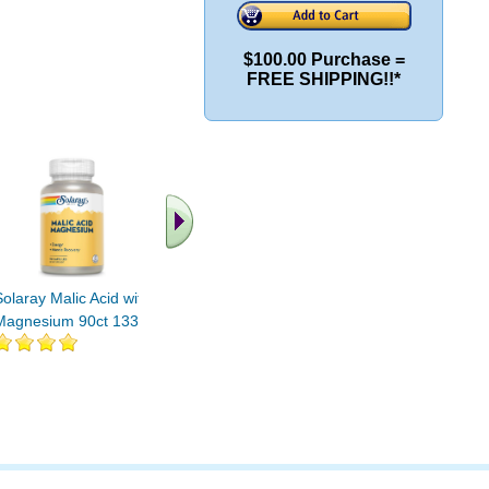
$100.00 Purchase =
FREE SHIPPING!!*
.. Find More similar
vitamins ..
Solaray Malic Acid with
Magnesium 90ct 133mg