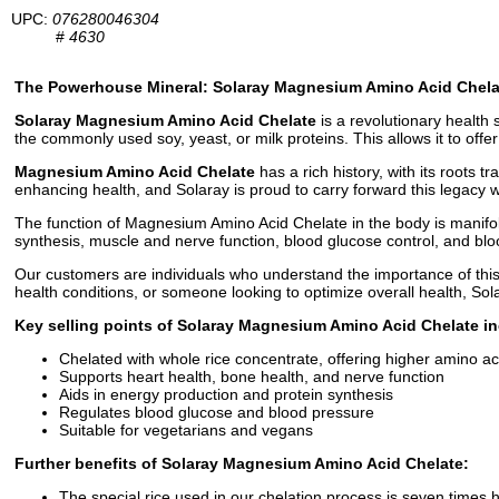
UPC:
076280046304
#
4630
The Powerhouse Mineral: Solaray Magnesium Amino Acid Chela
Solaray Magnesium Amino Acid Chelate
is a revolutionary health
the commonly used soy, yeast, or milk proteins. This allows it to offe
Magnesium Amino Acid Chelate
has a rich history, with its roots t
enhancing health, and Solaray is proud to carry forward this legacy
The function of Magnesium Amino Acid Chelate in the body is manifold. 
synthesis, muscle and nerve function, blood glucose control, and blo
Our customers are individuals who understand the importance of this
health conditions, or someone looking to optimize overall health, S
Key selling points of Solaray Magnesium Amino Acid Chelate in
Chelated with whole rice concentrate, offering higher amino ac
Supports heart health, bone health, and nerve function
Aids in energy production and protein synthesis
Regulates blood glucose and blood pressure
Suitable for vegetarians and vegans
Further benefits of Solaray Magnesium Amino Acid Chelate:
The special rice used in our chelation process is seven times h