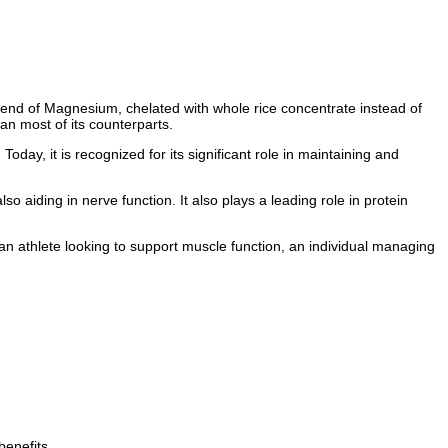
blend of Magnesium, chelated with whole rice concentrate instead of
han most of its counterparts.
Today, it is recognized for its significant role in maintaining and
 aiding in nerve function. It also plays a leading role in protein
n athlete looking to support muscle function, an individual managing
benefits.