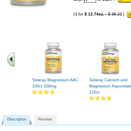
(3 for
$ 12.74ea.
=
$ 38.22
)
Solaray Magnesium AAC
Solaray Calcium and
100ct 200mg
Magnesium Asporotat
120ct
Description
Reviews