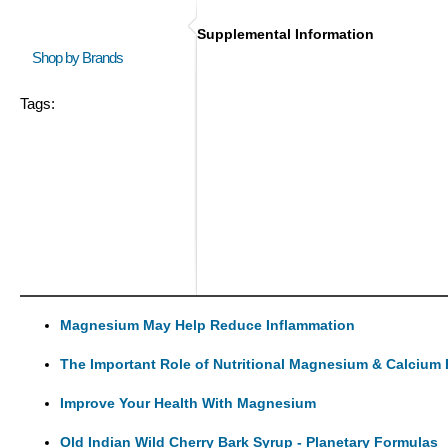
Supplemental Information
Shop by Brands
Tags:
Magnesium May Help Reduce Inflammation
The Important Role of Nutritional Magnesium & Calcium 
Improve Your Health With Magnesium
Old Indian Wild Cherry Bark Syrup - Planetary Formulas