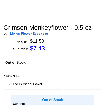
Crimson Monkeyflower - 0.5 oz
by
Living Flower Essences
$11.59
*MSRP:
$
7.43
Our Price:
Out of Stock
Features:
For Personal Power
Out of Stock
Our Price