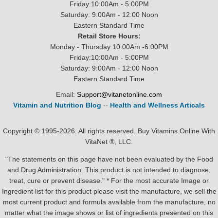
Friday:10:00Am - 5:00PM
Saturday: 9:00Am - 12:00 Noon
Eastern Standard Time
Retail Store Hours:
Monday - Thursday 10:00Am -6:00PM
Friday:10:00Am - 5:00PM
Saturday: 9:00Am - 12:00 Noon
Eastern Standard Time
Email:
Support@vitanetonline.com
Vitamin and Nutrition Blog
--
Health and Wellness Articals
Copyright © 1995-2026. All rights reserved. Buy Vitamins Online With
VitaNet ®, LLC.
"The statements on this page have not been evaluated by the Food
and Drug Administration. This product is not intended to diagnose,
treat, cure or prevent disease." * For the most accurate Image or
Ingredient list for this product please visit the manufacture, we sell the
most current product and formula available from the manufacture, no
matter what the image shows or list of ingredients presented on this