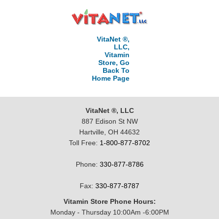
VitaNet ®,
LLC,
Vitamin
Store, Go
Back To
Home Page
VitaNet ®, LLC
887 Edison St NW
Hartville, OH 44632
Toll Free:
1-800-877-8702
Phone:
330-877-8786
Fax:
330-877-8787
Vitamin Store Phone Hours:
Monday - Thursday 10:00Am -6:00PM