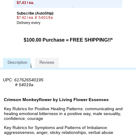
$7.43 / ea.
Subscribe (AutoShip)
$7.42 / ea.
# 54019a
Delivery every
$100.00 Purchase = FREE SHIPPING!!*
Description
Reviews
UPC:
617626540195
#
54019a
Crimson Monkeyflower by Living Flower Essences
Key Rubrics for Positive Healing Patterns: communicating and
healing emotional bitterness in a positive way, male sexuality,
confidence, courage
Key Rubrics for Symptoms and Patterns of Imbalance:
aggressiveness, anger, sticky relationships, verbal abuse