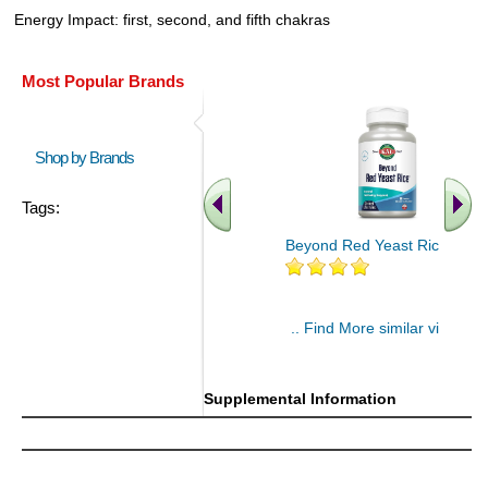
Energy Impact: first, second, and fifth chakras
Most Popular Brands
Shop by Brands
Tags:
Beyond Red Yeast Rice 60 ct
.. Find More similar vitamins
..
Supplemental Information