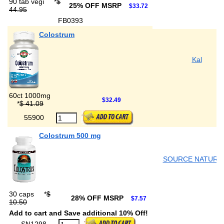
90 tab vegi
*
$
25% OFF MSRP
$33.72
44.95
FB0393
Colostrum
Kal
60ct 1000mg
$32.49
*
$ 41.09
55900
Colostrum 500 mg
SOURCE NATURA
30 caps
*
$
28% OFF MSRP
$7.57
10.50
Add to cart and Save additional 10% Off!
SN1298