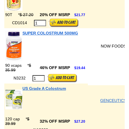
90T
*
$ 27.20
20% OFF MSRP
$21.77
CD1014
SUPER COLOSTRUM 500MG
NOW FOODS
90 vcaps
*
$
46% OFF MSRP
$19.44
35.99
N3232
US Grade A Colostrum
GENCEUTICS
120 cap
*
$
32% OFF MSRP
$27.20
39.99