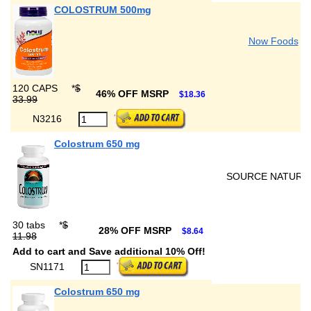
COLOSTRUM 500mg
Now Foods
120 CAPS
*
$
46% OFF MSRP
$18.36
33.99
N3216
Colostrum 650 mg
SOURCE NATURA
30 tabs
*
$
28% OFF MSRP
$8.64
11.98
Add to cart and Save additional 10% Off!
SN1171
Colostrum 650 mg