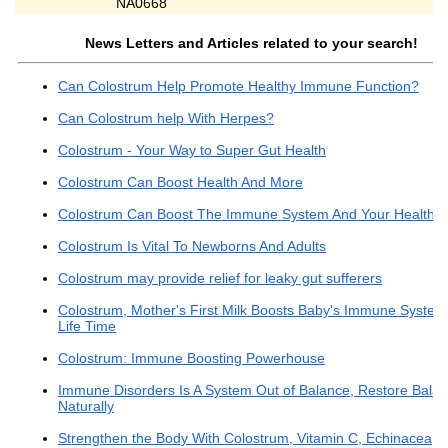
NA0668
News Letters and Articles related to your search!
Can Colostrum Help Promote Healthy Immune Function?
Can Colostrum help With Herpes?
Colostrum - Your Way to Super Gut Health
Colostrum Can Boost Health And More
Colostrum Can Boost The Immune System And Your Health
Colostrum Is Vital To Newborns And Adults
Colostrum may provide relief for leaky gut sufferers
Colostrum, Mother's First Milk Boosts Baby's Immune System
Life Time
Colostrum: Immune Boosting Powerhouse
Immune Disorders Is A System Out of Balance, Restore Bala
Naturally
Strengthen the Body With Colostrum, Vitamin C, Echinacea,