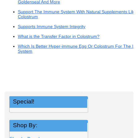
Goldenseal And More
Support The Immune System With Natural Supplements Like
Colostrum
Supports Immune System Integrity
What is the Transfer Factor in Colostrum?
Which Is Better Hyper-immune Egg Or Colostrum For The I
System
Special!
Shop By: