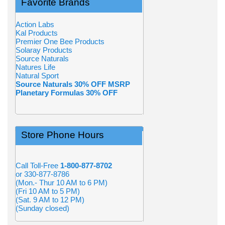
Favorite Brands
Action Labs
Kal Products
Premier One Bee Products
Solaray Products
Source Naturals
Natures Life
Natural Sport
Source Naturals 30% OFF MSRP
Planetary Formulas 30% OFF
Store Phone Hours
Call Toll-Free
1-800-877-8702
or 330-877-8786
(Mon.- Thur 10 AM to 6 PM)
(Fri 10 AM to 5 PM)
(Sat. 9 AM to 12 PM)
(Sunday closed)