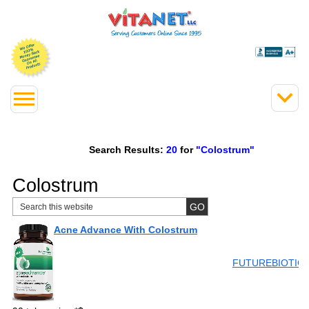
Search Results:
20
for
"Colostrum"
Colostrum
Acne Advance With Colostrum
FUTUREBIOTIC