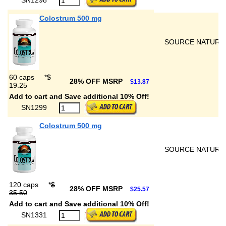
Colostrum 500 mg
SOURCE NATURA
60 caps
*
$
28% OFF MSRP
$13.87
19.25
Add to cart and Save additional 10% Off!
SN1299
Colostrum 500 mg
SOURCE NATURA
120 caps
*
$
28% OFF MSRP
$25.57
35.50
Add to cart and Save additional 10% Off!
SN1331