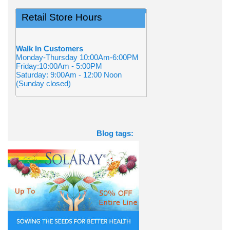
Retail Store Hours
Walk In Customers
Monday-Thursday 10:00Am-6:00PM
Friday:10:00Am - 5:00PM
Saturday: 9:00Am - 12:00 Noon
(Sunday closed)
Blog tags: