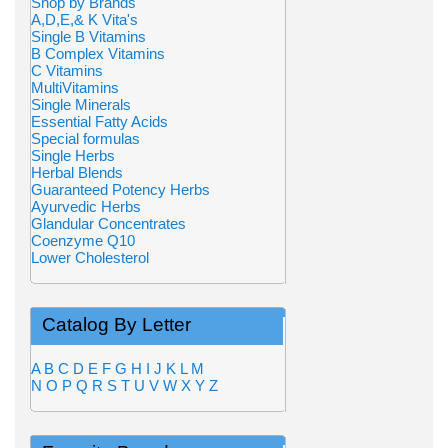
Shop by Brands
A,D,E,& K Vita's
Single B Vitamins
B Complex Vitamins
C Vitamins
MultiVitamins
Single Minerals
Essential Fatty Acids
Special formulas
Single Herbs
Herbal Blends
Guaranteed Potency Herbs
Ayurvedic Herbs
Glandular Concentrates
Coenzyme Q10
Lower Cholesterol
Catalog By Letter
A
B
C
D
E
F
G
H
I
J
K
L
M
N
O
P
Q
R
S
T
U
V
W
X
Y
Z