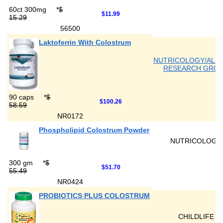
60ct 300mg
*
$
$11.99
15.29
56500
Laktoferrin With Colostrum
NUTRICOLOGY/ALL
RESEARCH GRO
90 caps
*
$
$100.26
58.59
NR0172
Phospholipid Colostrum Powder
NUTRICOLOGY
300 gm
*
$
$51.70
55.49
NR0424
PROBIOTICS PLUS COLOSTRUM
CHILDLIFE