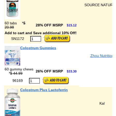
SOURCE NATURA
60 tabs
*
$
28% OFF MSRP
$15.12
20.98
Add to cart and Save additional 10% Off!
SN1172
Colostrum Gummies
Zhou Nutrition
60 gummy chews
26% OFF MSRP
$33.30
*
$ 44.99
96169
Colostrum Plus Lactoferrin
Kal