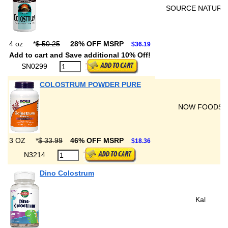
SOURCE NATURA
4 oz
*
$ 50.25
28% OFF MSRP
$36.19
Add to cart and Save additional 10% Off!
SN0299
COLOSTRUM POWDER PURE
NOW FOODS
3 OZ
*
$ 33.99
46% OFF MSRP
$18.36
N3214
Dino Colostrum
Kal