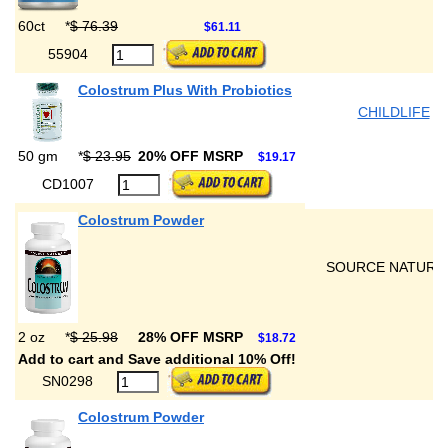
60ct
*
$ 76.39
$61.11
55904
Colostrum Plus With Probiotics
CHILDLIFE
50 gm
*
$ 23.95
20% OFF MSRP
$19.17
CD1007
Colostrum Powder
SOURCE NATURA
2 oz
*
$ 25.98
28% OFF MSRP
$18.72
Add to cart and Save additional 10% Off!
SN0298
Colostrum Powder