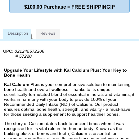
$100.00 Purchase = FREE SHIPPING!!*
Description
Reviews
UPC:
021245572206
#
57220
Upgrade Your Lifestyle with Kal Calcium Plus: Your Key to
Bone Health
Kal Calcium Plus
is your comprehensive solution to maintaining
bone health and overall wellness. Thanks to its unique,
scientifically-formulated blend of essential minerals and vitamins, it
works in harmony with your body to provide 100% of your
Recommended Daily Intake (RDI) of Calcium. Our product
ensures optimal bone health, strength, and vitality - a must-have
for those seeking a supplement to support healthier bones.
The story of Calcium dates back to ancient times when it was
recognized for its vital role in the human body. Known as the
building block of bones and teeth, Calcium is essential for
everyone, regardless of age. Its importance in maintaining bone