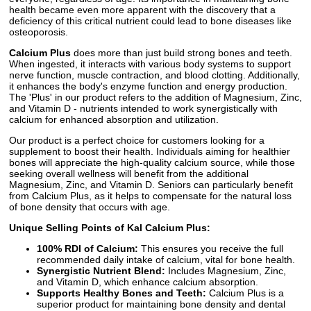
health became even more apparent with the discovery that a
deficiency of this critical nutrient could lead to bone diseases like
osteoporosis.
Calcium Plus
does more than just build strong bones and teeth.
When ingested, it interacts with various body systems to support
nerve function, muscle contraction, and blood clotting. Additionally,
it enhances the body's enzyme function and energy production.
The 'Plus' in our product refers to the addition of Magnesium, Zinc,
and Vitamin D - nutrients intended to work synergistically with
calcium for enhanced absorption and utilization.
Our product is a perfect choice for customers looking for a
supplement to boost their health. Individuals aiming for healthier
bones will appreciate the high-quality calcium source, while those
seeking overall wellness will benefit from the additional
Magnesium, Zinc, and Vitamin D. Seniors can particularly benefit
from Calcium Plus, as it helps to compensate for the natural loss
of bone density that occurs with age.
Unique Selling Points of Kal Calcium Plus:
100% RDI of Calcium:
This ensures you receive the full
recommended daily intake of calcium, vital for bone health.
Synergistic Nutrient Blend:
Includes Magnesium, Zinc,
and Vitamin D, which enhance calcium absorption.
Supports Healthy Bones and Teeth:
Calcium Plus is a
superior product for maintaining bone density and dental