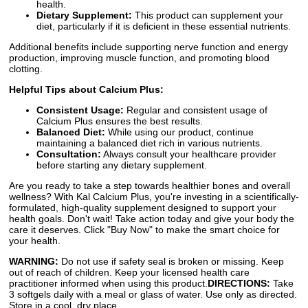
health.
Dietary Supplement:
This product can supplement your
diet, particularly if it is deficient in these essential nutrients.
Additional benefits include supporting nerve function and energy
production, improving muscle function, and promoting blood
clotting.
Helpful Tips about Calcium Plus:
Consistent Usage:
Regular and consistent usage of
Calcium Plus ensures the best results.
Balanced Diet:
While using our product, continue
maintaining a balanced diet rich in various nutrients.
Consultation:
Always consult your healthcare provider
before starting any dietary supplement.
Are you ready to take a step towards healthier bones and overall
wellness? With Kal Calcium Plus, you're investing in a scientifically-
formulated, high-quality supplement designed to support your
health goals. Don't wait! Take action today and give your body the
care it deserves. Click "Buy Now" to make the smart choice for
your health.
WARNING:
Do not use if safety seal is broken or missing. Keep
out of reach of children. Keep your licensed health care
practitioner informed when using this product.
DIRECTIONS:
Take
3 softgels daily with a meal or glass of water. Use only as directed.
Store in a cool, dry place.