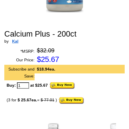
Calcium Plus - 200ct
by
Kal
$32.09
*MSRP:
$
25.67
Our Price:
Subscribe and
$18.94ea.
Save:
Buy:
at $25.67
(3 for
$ 25.67ea.
=
$ 77.01
)