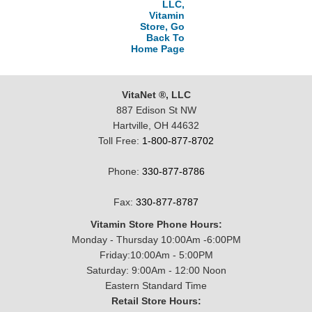
LLC,
Vitamin
Store, Go
Back To
Home Page
VitaNet ®, LLC
887 Edison St NW
Hartville, OH 44632
Toll Free:
1-800-877-8702
Phone:
330-877-8786
Fax:
330-877-8787
Vitamin Store Phone Hours:
Monday - Thursday 10:00Am -6:00PM
Friday:10:00Am - 5:00PM
Saturday: 9:00Am - 12:00 Noon
Eastern Standard Time
Retail Store Hours: