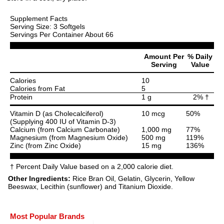
Supplement Facts
Serving Size: 3 Softgels
Servings Per Container About 66
Amount Per
% Daily
Serving
Value
Calories
10
Calories from Fat
5
Protein
1 g
2% †
Vitamin D (as Cholecalciferol)
10 mcg
50%
(Supplying 400 IU of Vitamin D-3)
Calcium (from Calcium Carbonate)
1,000 mg
77%
Magnesium (from Magnesium Oxide)
500 mg
119%
Zinc (from Zinc Oxide)
15 mg
136%
† Percent Daily Value based on a 2,000 calorie diet.
Other Ingredients:
Rice Bran Oil, Gelatin, Glycerin, Yellow
Beeswax, Lecithin (sunflower) and Titanium Dioxide.
Most Popular Brands