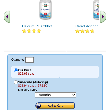
Calcium Plus 200ct
Carrot Acidophilus 90c
Quantity:
Our Price
$25.67 / ea.
Subscribe (AutoShip)
$18.94 / ea.
# 57220
Delivery every