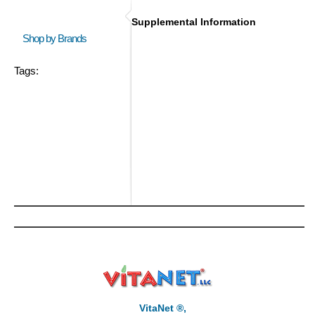
Supplemental Information
Shop by Brands
Tags:
VitaNet ®,