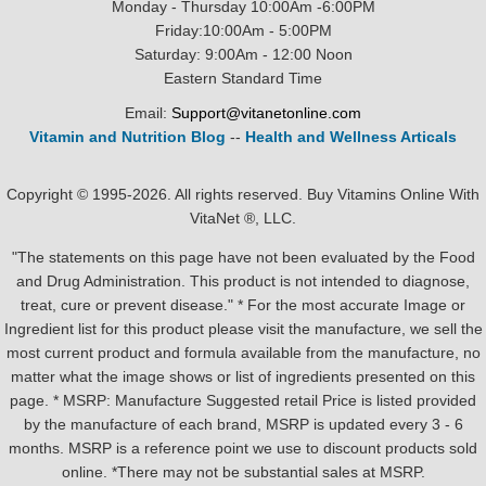
Monday - Thursday 10:00Am -6:00PM
Friday:10:00Am - 5:00PM
Saturday: 9:00Am - 12:00 Noon
Eastern Standard Time
Email:
Support@vitanetonline.com
Vitamin and Nutrition Blog
--
Health and Wellness Articals
Copyright © 1995-2026. All rights reserved. Buy Vitamins Online With
VitaNet ®, LLC.
"The statements on this page have not been evaluated by the Food
and Drug Administration. This product is not intended to diagnose,
treat, cure or prevent disease." * For the most accurate Image or
Ingredient list for this product please visit the manufacture, we sell the
most current product and formula available from the manufacture, no
matter what the image shows or list of ingredients presented on this
page. * MSRP: Manufacture Suggested retail Price is listed provided
by the manufacture of each brand, MSRP is updated every 3 - 6
months. MSRP is a reference point we use to discount products sold
online. *There may not be substantial sales at MSRP.