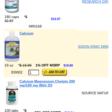
RESEARCH GRO
180 caps
*
$
$32.97
32.97
NR0168
Calcium
EIDON IONIC MINE
19 oz
*
$ 19.99
1% OFF MSRP
$19.80
EI0002
Calcium Magnesium Chelate 200
mg/100 mg With D3
SOURCE NATURA
100 tabs
*
$