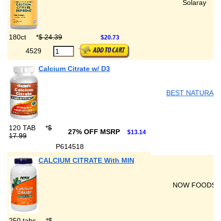
Solaray
180ct
*
$ 24.39
$20.73
4529
Calcium Citrate w/ D3
BEST NATURAL
120 TAB
*
$
27% OFF MSRP
$13.14
17.99
P614518
CALCIUM CITRATE With MIN
NOW FOODS
250 tabs
*
$