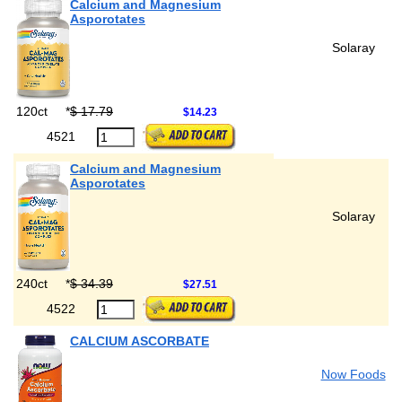
Calcium and Magnesium
Asporotates
Solaray
120ct
*
$ 17.79
$14.23
4521
Calcium and Magnesium
Asporotates
Solaray
240ct
*
$ 34.39
$27.51
4522
CALCIUM ASCORBATE
Now Foods