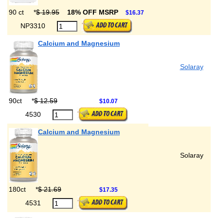
90 ct
*
$ 19.95
18% OFF MSRP
$16.37
NP3310
Calcium and Magnesium
Solaray
90ct
*
$ 12.59
$10.07
4530
Calcium and Magnesium
Solaray
180ct
*
$ 21.69
$17.35
4531