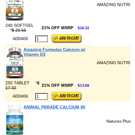
AMAZING NUTRIT
240 SOFTGEL
21% OFF MSRP
$16.32
*
$ 20.65
AD0405
Amazing Formulas Calcium w/
Vitamin D3
AMAZING NUTRIT
250 TABLET
*
$
21% OFF MSRP
$13.69
17.32
AD0406
ANIMAL PARADE CALCIUM 90
Natures Plus