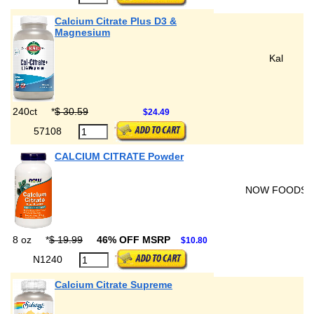
Calcium Citrate Plus D3 &
Magnesium
Kal
240ct
*
$ 30.59
$24.49
57108
CALCIUM CITRATE Powder
NOW FOODS
8 oz
*
$ 19.99
46% OFF MSRP
$10.80
N1240
Calcium Citrate Supreme