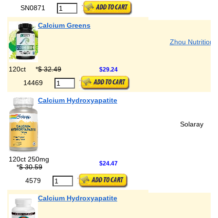
SN0871
Calcium Greens
Zhou Nutrition
120ct
*
$ 32.49
$29.24
14469
Calcium Hydroxyapatite
Solaray
120ct 250mg
$24.47
*
$ 30.59
4579
Calcium Hydroxyapatite