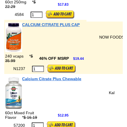
60ct 250mg
*
$
$17.83
22.29
4584
CALCIUM CITRATE PLUS CAP
NOW FOODS
240 vcaps
*
$
46% OFF MSRP
$19.44
35.99
N1237
Calcium Citrate Plus Chewable
Kal
60ct Mixed Fruit
$12.95
Flavor
*
$ 16.19
57200