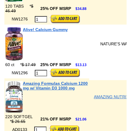
120 TABS
*
$
25% OFF MSRP
$34.88
46.49
NW1276
Alive! Calcium Gummy
NATURE'S WAY
60 ct
*
$ 17.49
25% OFF MSRP
$13.13
NW1296
Amazing Formulas Calcium 1200
mg w/ Vitamin D3 1000 mg
AMAZING NUTRIT
220 SOFTGEL
21% OFF MSRP
$21.06
*
$ 26.65
AD0133