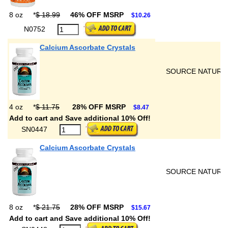
8 oz
*
$ 18.99
46% OFF MSRP
$10.26
N0752
Calcium Ascorbate Crystals
SOURCE NATURA
4 oz
*
$ 11.75
28% OFF MSRP
$8.47
Add to cart and Save additional 10% Off!
SN0447
Calcium Ascorbate Crystals
SOURCE NATURA
8 oz
*
$ 21.75
28% OFF MSRP
$15.67
Add to cart and Save additional 10% Off!