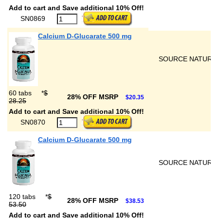
Add to cart and Save additional 10% Off!
SN0869
Calcium D-Glucarate 500 mg
SOURCE NATURA
60 tabs
*
$
28% OFF MSRP
$20.35
28.25
Add to cart and Save additional 10% Off!
SN0870
Calcium D-Glucarate 500 mg
SOURCE NATURA
120 tabs
*
$
28% OFF MSRP
$38.53
53.50
Add to cart and Save additional 10% Off!