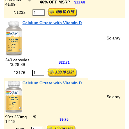
46% OFF MSRP
$22.68
41.99
N1232
Calcium Citrate with Vitamin D
Solaray
240 capsules
$22.71
*
$ 28.39
13176
Calcium Citrate with Vitamin D
Solaray
90ct 250mg
*
$
$9.75
12.19