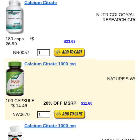
Calcium Citrate
NUTRICOLOGY/ALL
RESEARCH GRO
180 caps
*
$
$23.63
26.99
NR0057
Calcium Citrate 1000 mg
NATURE'S WAY
100 CAPSULE
20% OFF MSRP
$11.60
*
$ 14.49
NW0670
Calcium Citrate 1000 mg