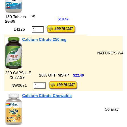
180 Tablets
*
$
$18.49
23.09
14126
Calcium Citrate 250 mg
NATURE'S WAY
250 CAPSULE
20% OFF MSRP
$22.40
*
$ 27.99
NW0671
Calcium Citrate Chewable
Solaray