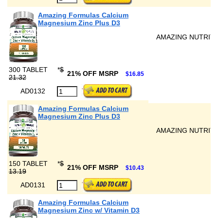
Amazing Formulas Calcium
Magnesium Zinc Plus D3
AMAZING NUTRIT
300 TABLET
*
$
21% OFF MSRP
$16.85
21.32
AD0132
Amazing Formulas Calcium
Magnesium Zinc Plus D3
AMAZING NUTRIT
150 TABLET
*
$
21% OFF MSRP
$10.43
13.19
AD0131
Amazing Formulas Calcium
Magnesium Zinc w/ Vitamin D3