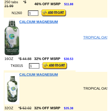
250 tabs
*
$
46% OFF MSRP
$11.88
21.99
N1260
CALCIUM MAGNESIUM
TROPICAL OASI
16OZ
*
$ 44.88
32% OFF MSRP
$30.53
TK0015
CALCIUM MAGNESIUM
TROPICAL OASI
32OZ
*
$ 52.02
32% OFF MSRP
$35.38