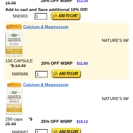
28% OFF MSRP
$12.24
16.98
Add to cart and Save additional 10% Off!
SN0303
Calcium & Magnesium
NATURE'S WAY
100 CAPSULE
20% OFF MSRP
$11.60
*
$ 14.49
NW0686
Calcium & Magnesium
NATURE'S WAY
250 caps
*
$
25% OFF MSRP
$19.13
25.49
NW0687