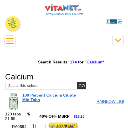
Search Results:
174
for
"Calcium"
Calcium
100 Percent Calcium Citrate
MiniTabs
RAINBOW LIGH
120 tabs
*
$
40% OFF MSRP
$13.20
21.99
RA0694