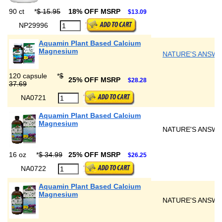
90 ct
*
$ 15.95
18% OFF MSRP
$13.09
NP29996
Aquamin Plant Based Calcium
Magnesium
NATURE'S ANSW
120 capsule
*
$
25% OFF MSRP
$28.28
37.69
NA0721
Aquamin Plant Based Calcium
Magnesium
NATURE'S ANSW
16 oz
*
$ 34.99
25% OFF MSRP
$26.25
NA0722
Aquamin Plant Based Calcium
Magnesium
NATURE'S ANSW