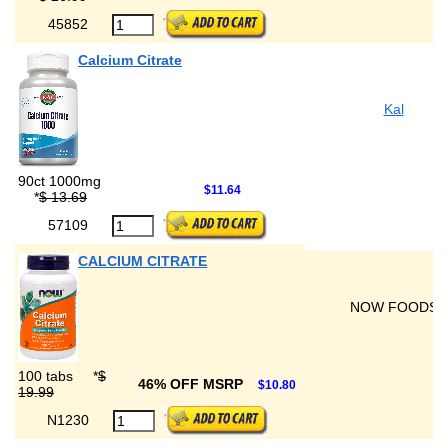
45852
Calcium Citrate
Kal
90ct 1000mg
$11.64
*
$ 13.69
57109
CALCIUM CITRATE
NOW FOODS
100 tabs
*
$
46% OFF MSRP
$10.80
19.99
N1230