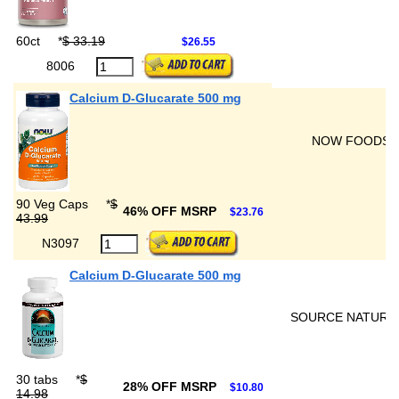
60ct
*
$ 33.19
$26.55
8006
Calcium D-Glucarate 500 mg
NOW FOODS
90 Veg Caps
*
$
46% OFF MSRP
$23.76
43.99
N3097
Calcium D-Glucarate 500 mg
SOURCE NATURA
30 tabs
*
$
28% OFF MSRP
$10.80
14.98