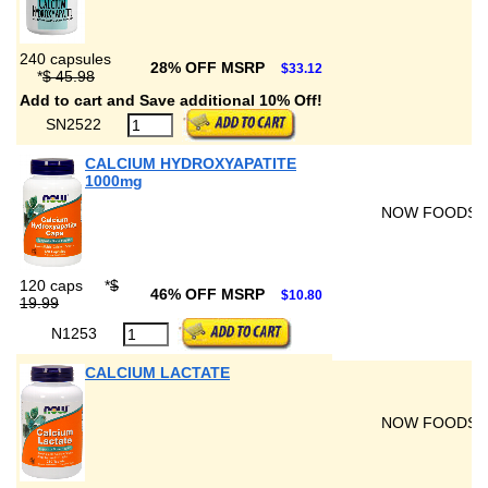
240 capsules
28% OFF MSRP
$33.12
*
$ 45.98
Add to cart and Save additional 10% Off!
SN2522
CALCIUM HYDROXYAPATITE
1000mg
NOW FOODS
120 caps
*
$
46% OFF MSRP
$10.80
19.99
N1253
CALCIUM LACTATE
NOW FOODS