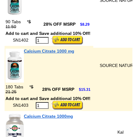
SOURCE NATURA
90 Tabs
*
$
28% OFF MSRP
$8.29
11.50
Add to cart and Save additional 10% Off!
SN1402
Calcium Citrate 1000 mg
SOURCE NATURA
180 Tabs
*
$
28% OFF MSRP
$15.31
21.25
Add to cart and Save additional 10% Off!
SN1403
Calcium Citrate 1000mg
Kal