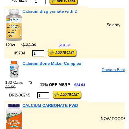
SN0448
Calcium Bisglycinate with D
Solaray
120ct
*
$ 22.99
$18.39
45794
Calcium Bone Maker Complex
Doctors Best
180 Caps
*
$
11% OFF MSRP
$24.03
26.99
DRB-00245
CALCIUM CARBONATE PWD
NOW FOODS