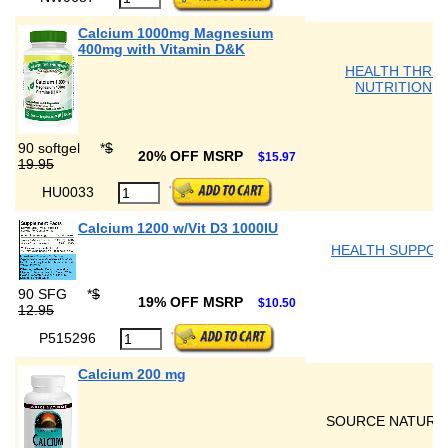
Calcium 1000mg Magnesium
400mg with Vitamin D&K
HEALTH THRU
NUTRITION
90 softgel
*
$
20% OFF MSRP
$15.97
19.95
HU0033
Calcium 1200 w/Vit D3 1000IU
HEALTH SUPPOR
90 SFG
*
$
19% OFF MSRP
$10.50
12.95
P515296
Calcium 200 mg
SOURCE NATURA