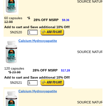
SOURCE NATURA
60 capsules
*
$
28% OFF MSRP
$9.36
12.98
Add to cart and Save additional 10% Off!
SN2520
Calcium Hydroxyapatite
SOURCE NATURA
120 capsules
28% OFF MSRP
$17.28
*
$ 23.98
Add to cart and Save additional 10% Off!
SN2521
Calcium Hydroxyapatite
SOURCE NATURA