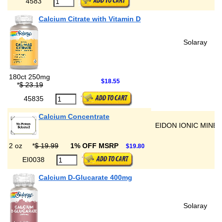
4583
Calcium Citrate with Vitamin D
Solaray
180ct 250mg
$18.55
*
$ 23.19
45835
Calcium Concentrate
EIDON IONIC MINE
2 oz
*
$ 19.99
1% OFF MSRP
$19.80
EI0038
Calcium D-Glucarate 400mg
Solaray