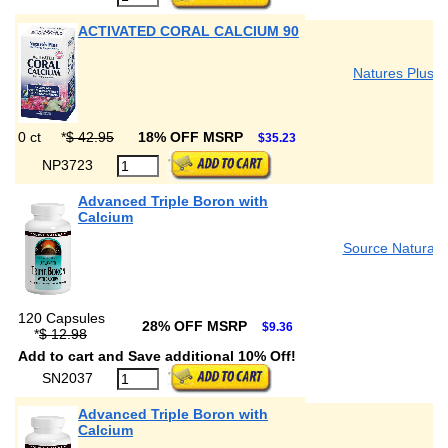
ACTIVATED CORAL CALCIUM 90
Natures Plus
0 ct
*
$ 42.95
18% OFF MSRP
$35.23
NP3723
Advanced Triple Boron with
Calcium
Source Naturals
120 Capsules
28% OFF MSRP
$9.36
*
$ 12.98
Add to cart and Save additional 10% Off!
SN2037
Advanced Triple Boron with
Calcium