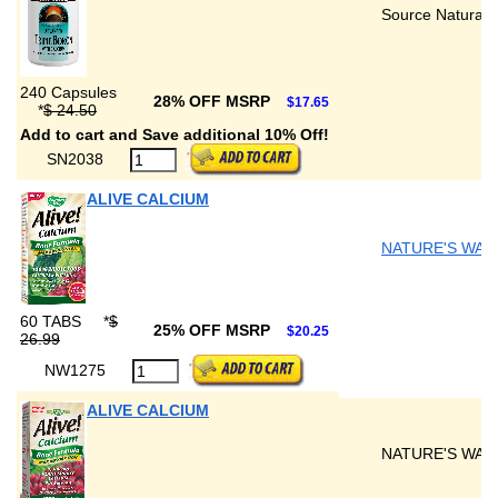
Source Naturals
240 Capsules
28% OFF MSRP
$17.65
*
$ 24.50
Add to cart and Save additional 10% Off!
SN2038
ALIVE CALCIUM
NATURE'S WAY
60 TABS
*
$
25% OFF MSRP
$20.25
26.99
NW1275
ALIVE CALCIUM
NATURE'S WAY