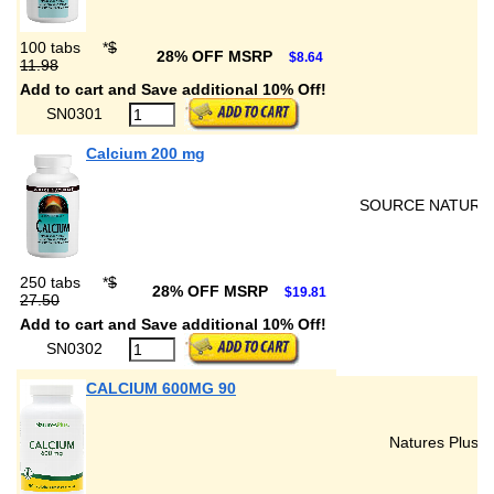
100 tabs
*
$
28% OFF MSRP
$8.64
11.98
Add to cart and Save additional 10% Off!
SN0301
Calcium 200 mg
SOURCE NATURA
250 tabs
*
$
28% OFF MSRP
$19.81
27.50
Add to cart and Save additional 10% Off!
SN0302
CALCIUM 600MG 90
Natures Plus