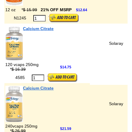
12 oz
*
$ 15.99
21% OFF MSRP
$12.64
N1245
Calcium Citrate
Solaray
120 vcaps 250mg
$14.75
*
$ 16.39
4585
Calcium Citrate
Solaray
240vcaps 250mg
$21.59
*
$ 26.99