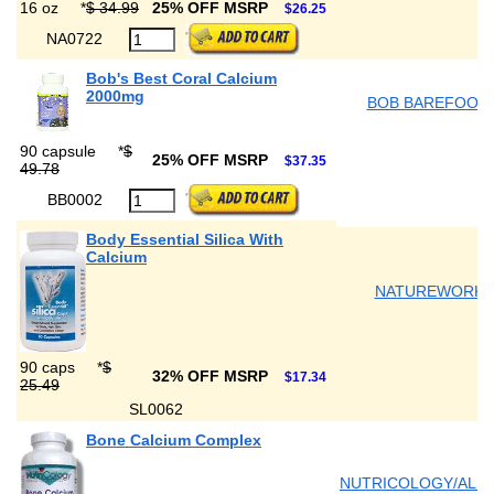
16 oz
*
$ 34.99
25% OFF MSRP
$26.25
NA0722
Bob's Best Coral Calcium
2000mg
BOB BAREFOOT'
90 capsule
*
$
25% OFF MSRP
$37.35
49.78
BB0002
Body Essential Silica With
Calcium
NATUREWORKS
90 caps
*
$
32% OFF MSRP
$17.34
25.49
SL0062
Bone Calcium Complex
NUTRICOLOGY/ALL