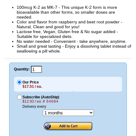
100mcg K-2 as MK-7 - This unique K-2 form is more
bioavailable than other forms, so smaller doses are
needed.
Color and flavor from raspberry and beet root powder -
Natural, Clean and good for you!
Lactose free, Vegan, Gluten free & No sugar added -
Suitable for specialized diets.
No water needed - Convenient - take anywhere, anytime.
Small and great tasting - Enjoy a dissolving tablet instead of
swallowing a pill whole.
Quantity:
Our Price
$17.51 / ea.
Subscribe (AutoShip)
$12.93 / ea.
# 64684
Delivery every