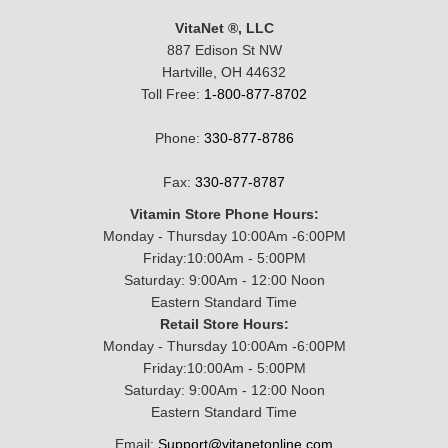
VitaNet ®, LLC
887 Edison St NW
Hartville, OH 44632
Toll Free:
1-800-877-8702
Phone:
330-877-8786
Fax:
330-877-8787
Vitamin Store Phone Hours:
Monday - Thursday 10:00Am -6:00PM
Friday:10:00Am - 5:00PM
Saturday: 9:00Am - 12:00 Noon
Eastern Standard Time
Retail Store Hours:
Monday - Thursday 10:00Am -6:00PM
Friday:10:00Am - 5:00PM
Saturday: 9:00Am - 12:00 Noon
Eastern Standard Time
Email:
Support@vitanetonline.com