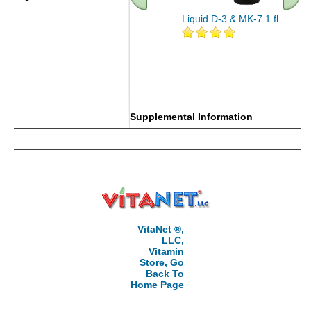
Liquid D-3 & MK-7 1 fl oz
.. Find More similar vitamins
..
Supplemental Information
VitaNet ®,
LLC,
Vitamin
Store, Go
Back To
Home Page