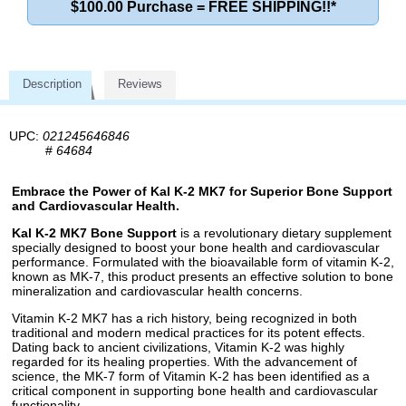
$100.00 Purchase = FREE SHIPPING!!*
Description
Reviews
UPC:
021245646846
#
64684
Embrace the Power of Kal K-2 MK7 for Superior Bone Support
and Cardiovascular Health.
Kal K-2 MK7 Bone Support
is a revolutionary dietary supplement
specially designed to boost your bone health and cardiovascular
performance. Formulated with the bioavailable form of vitamin K-2,
known as MK-7, this product presents an effective solution to bone
mineralization and cardiovascular health concerns.
Vitamin K-2 MK7 has a rich history, being recognized in both
traditional and modern medical practices for its potent effects.
Dating back to ancient civilizations, Vitamin K-2 was highly
regarded for its healing properties. With the advancement of
science, the MK-7 form of Vitamin K-2 has been identified as a
critical component in supporting bone health and cardiovascular
functionality.