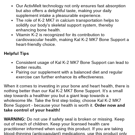
Our ActivMelt technology not only ensures fast absorption
but also offers a delightful taste, making your daily
supplement intake a pleasurable experience.
The role of K-2 MK7 in calcium transportation helps to
solidify our body's skeletal support system, thereby
enhancing bone health.
Vitamin K-2 is recognized for its contribution to
cardiovascular health, making Kal K-2 MK7 Bone Support a
heart-friendly choice.
Helpful Tips
Consistent usage of Kal K-2 MK7 Bone Support can lead to
better results.
Pairing our supplement with a balanced diet and regular
exercise can further enhance its effectiveness.
When it comes to investing in your bone and heart health, there is
nothing better than our Kal K-2 MK7 Bone Support. It's a small
step towards a healthier you but a giant leap towards a
wholesome life. Take the first step today, choose Kal K-2 MK7
Bone Support - because your health is worth it.
Order now and
take control of your health!
WARNING:
Do not use if safety seal is broken or missing. Keep
out of reach of children. Keep your licensed health care
practitioner informed when using this product. If you are taking
blood-thinning (anticoagulant) medications, use this product only