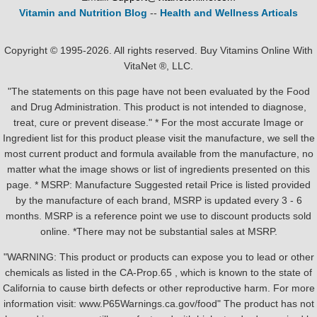
Vitamin and Nutrition Blog
--
Health and Wellness Articals
Copyright © 1995-2026. All rights reserved. Buy Vitamins Online With
VitaNet ®, LLC.
"The statements on this page have not been evaluated by the Food
and Drug Administration. This product is not intended to diagnose,
treat, cure or prevent disease." * For the most accurate Image or
Ingredient list for this product please visit the manufacture, we sell the
most current product and formula available from the manufacture, no
matter what the image shows or list of ingredients presented on this
page. * MSRP: Manufacture Suggested retail Price is listed provided
by the manufacture of each brand, MSRP is updated every 3 - 6
months. MSRP is a reference point we use to discount products sold
online. *There may not be substantial sales at MSRP.
"WARNING: This product or products can expose you to lead or other
chemicals as listed in the CA-Prop.65 , which is known to the state of
California to cause birth defects or other reproductive harm. For more
information visit: www.P65Warnings.ca.gov/food" The product has not