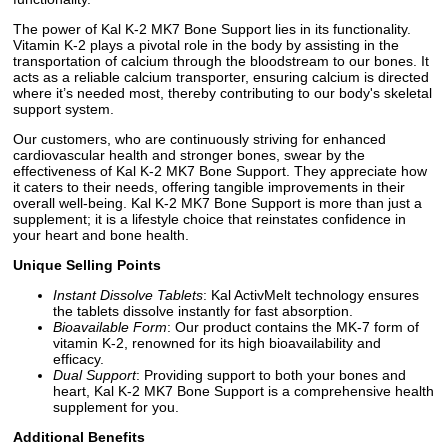
The power of Kal K-2 MK7 Bone Support lies in its functionality.
Vitamin K-2 plays a pivotal role in the body by assisting in the
transportation of calcium through the bloodstream to our bones. It
acts as a reliable calcium transporter, ensuring calcium is directed
where it’s needed most, thereby contributing to our body's skeletal
support system.
Our customers, who are continuously striving for enhanced
cardiovascular health and stronger bones, swear by the
effectiveness of Kal K-2 MK7 Bone Support. They appreciate how
it caters to their needs, offering tangible improvements in their
overall well-being. Kal K-2 MK7 Bone Support is more than just a
supplement; it is a lifestyle choice that reinstates confidence in
your heart and bone health.
Unique Selling Points
Instant Dissolve Tablets
: Kal ActivMelt technology ensures
the tablets dissolve instantly for fast absorption.
Bioavailable Form
: Our product contains the MK-7 form of
vitamin K-2, renowned for its high bioavailability and
efficacy.
Dual Support
: Providing support to both your bones and
heart, Kal K-2 MK7 Bone Support is a comprehensive health
supplement for you.
Additional Benefits