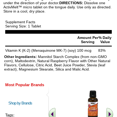
under the direction of your doctor.
DIRECTIONS:
Dissolve one
ActivMelt™ micro tablet on the tongue daily. Use only as directed.
Store in a cool, dry place.
Supplement Facts
Serving Size: 1 Tablet
Amount Per
% Daily
Serving
Value
Vitamin K (K-2) (Menaquinone MK-7) (soy)
100 mcg
83%
Other Ingredients:
Mannitol Starch Complex (from non-GMO
corn), Maltodextrin, Natural Raspberry Flavor with Other Natural
Flavors, Cellulose, Citric Acid, Beet Juice Powder, Stevia (leaf
extract), Magnesium Stearate, Silica and Malic Acid.
Most Popular Brands
Shop by Brands
Tags: