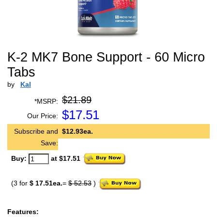
K-2 MK7 Bone Support - 60 Micro
Tabs
by
Kal
$21.89
*MSRP:
$
17.51
Our Price:
Subscribe and
$12.93ea.
Save:
Buy:
at $17.51
(3 for
$ 17.51ea.
=
$ 52.53
)
Features: