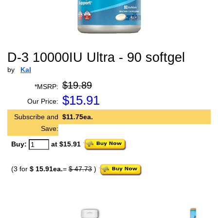
D-3 10000IU Ultra - 90 softgel
by
Kal
$19.89
*MSRP:
$
15.91
Our Price:
Subscribe and
$11.75ea.
Save:
Buy:
at $15.91
(3 for
$ 15.91ea.
=
$ 47.73
)