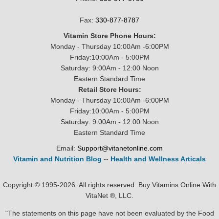
Fax:
330-877-8787
Vitamin Store Phone Hours:
Monday - Thursday 10:00Am -6:00PM
Friday:10:00Am - 5:00PM
Saturday: 9:00Am - 12:00 Noon
Eastern Standard Time
Retail Store Hours:
Monday - Thursday 10:00Am -6:00PM
Friday:10:00Am - 5:00PM
Saturday: 9:00Am - 12:00 Noon
Eastern Standard Time
Email:
Support@vitanetonline.com
Vitamin and Nutrition Blog
--
Health and Wellness Articals
Copyright © 1995-2026. All rights reserved. Buy Vitamins Online With
VitaNet ®, LLC.
"The statements on this page have not been evaluated by the Food