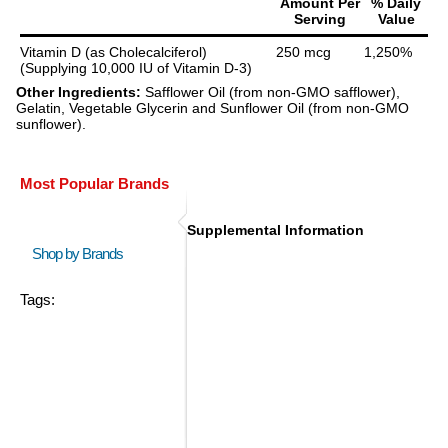
Amount Per
% Daily
Serving
Value
Vitamin D (as Cholecalciferol)
250 mcg
1,250%
(Supplying 10,000 IU of Vitamin D-3)
Other Ingredients:
Safflower Oil (from non-GMO safflower),
Gelatin, Vegetable Glycerin and Sunflower Oil (from non-GMO
sunflower).
Most Popular Brands
Supplemental Information
Shop by Brands
Tags: