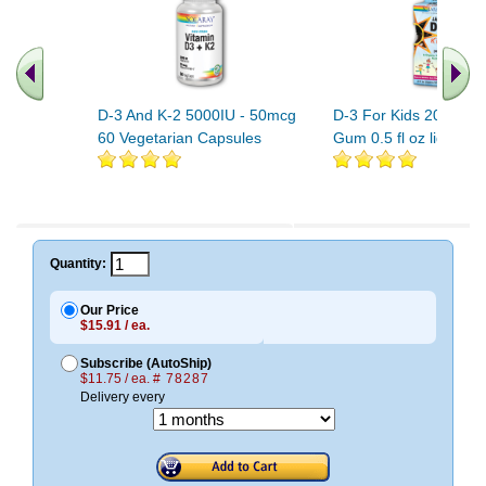
D-3 And K-2 5000IU - 50mcg
D-3 For Kids 200IU B
60 Vegetarian Capsules
Gum 0.5 fl oz liquid
Quantity:
Our Price
$15.91 / ea.
Subscribe (AutoShip)
$11.75 / ea.
# 78287
Delivery every