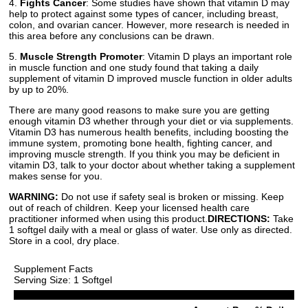
4.
Fights Cancer
: Some studies have shown that vitamin D may
help to protect against some types of cancer, including breast,
colon, and ovarian cancer. However, more research is needed in
this area before any conclusions can be drawn.
5.
Muscle Strength Promoter
: Vitamin D plays an important role
in muscle function and one study found that taking a daily
supplement of vitamin D improved muscle function in older adults
by up to 20%.
There are many good reasons to make sure you are getting
enough vitamin D3 whether through your diet or via supplements.
Vitamin D3 has numerous health benefits, including boosting the
immune system, promoting bone health, fighting cancer, and
improving muscle strength. If you think you may be deficient in
vitamin D3, talk to your doctor about whether taking a supplement
makes sense for you.
WARNING:
Do not use if safety seal is broken or missing. Keep
out of reach of children. Keep your licensed health care
practitioner informed when using this product.
DIRECTIONS:
Take
1 softgel daily with a meal or glass of water. Use only as directed.
Store in a cool, dry place.
Supplement Facts
Serving Size: 1 Softgel