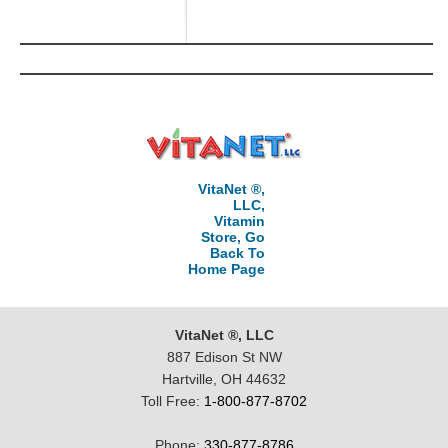
VitaNet ®,
LLC,
Vitamin
Store, Go
Back To
Home Page
VitaNet ®, LLC
887 Edison St NW
Hartville, OH 44632
Toll Free:
1-800-877-8702
Phone:
330-877-8786