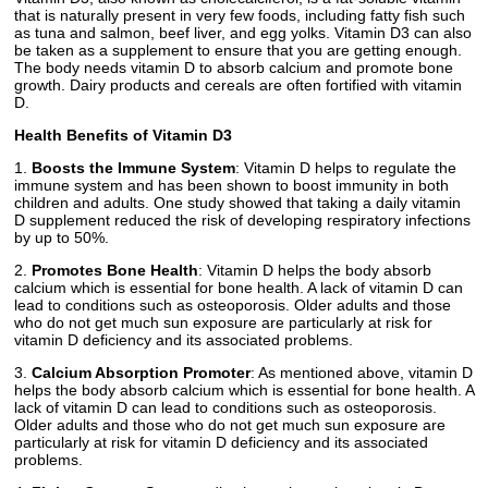
that is naturally present in very few foods, including fatty fish such
as tuna and salmon, beef liver, and egg yolks. Vitamin D3 can also
be taken as a supplement to ensure that you are getting enough.
The body needs vitamin D to absorb calcium and promote bone
growth. Dairy products and cereals are often fortified with vitamin
D.
Health Benefits of Vitamin D3
1.
Boosts the Immune System
: Vitamin D helps to regulate the
immune system and has been shown to boost immunity in both
children and adults. One study showed that taking a daily vitamin
D supplement reduced the risk of developing respiratory infections
by up to 50%.
2.
Promotes Bone Health
: Vitamin D helps the body absorb
calcium which is essential for bone health. A lack of vitamin D can
lead to conditions such as osteoporosis. Older adults and those
who do not get much sun exposure are particularly at risk for
vitamin D deficiency and its associated problems.
3.
Calcium Absorption Promoter
: As mentioned above, vitamin D
helps the body absorb calcium which is essential for bone health. A
lack of vitamin D can lead to conditions such as osteoporosis.
Older adults and those who do not get much sun exposure are
particularly at risk for vitamin D deficiency and its associated
problems.