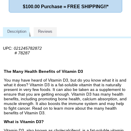
$100.00 Purchase = FREE SHIPPING!!*
Description
Reviews
UPC:
021245782872
#
78287
The Many Health Benefits of Vitamin D3
You may have heard of Vitamin D3, but do you know what it is and
what it does? Vitamin D3 is a fat-soluble vitamin that is naturally
present in very few foods. It can also be taken as a supplement to
ensure that you are getting enough. Vitamin D3 has many health
benefits, including promoting bone health, calcium absorption, and
muscle strength. It also boosts the immune system and may help
to fight cancer. Read on to learn more about the many health
benefits of Vitamin D3.
What is Vitamin D3?
Vitamin D3, also known as cholecalciferol, is a fat-soluble vitamin