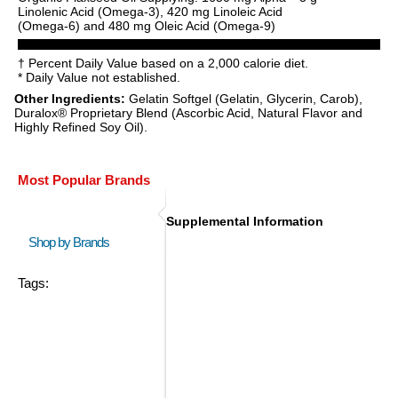
Linolenic Acid (Omega-3), 420 mg Linoleic Acid
(Omega-6) and 480 mg Oleic Acid (Omega-9)
† Percent Daily Value based on a 2,000 calorie diet.
* Daily Value not established.
Other Ingredients:
Gelatin Softgel (Gelatin, Glycerin, Carob),
Duralox® Proprietary Blend (Ascorbic Acid, Natural Flavor and
Highly Refined Soy Oil).
Most Popular Brands
Supplemental Information
Shop by Brands
Tags: