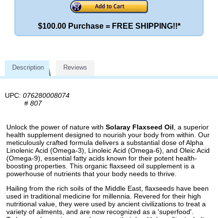
$100.00 Purchase = FREE SHIPPING!!*
Description
Reviews
UPC:
076280008074
#
807
Unlock the power of nature with
Solaray Flaxseed Oil
, a superior
health supplement designed to nourish your body from within. Our
meticulously crafted formula delivers a substantial dose of Alpha
Linolenic Acid (Omega-3), Linoleic Acid (Omega-6), and Oleic Acid
(Omega-9), essential fatty acids known for their potent health-
boosting properties. This organic flaxseed oil supplement is a
powerhouse of nutrients that your body needs to thrive.
Hailing from the rich soils of the Middle East, flaxseeds have been
used in traditional medicine for millennia. Revered for their high
nutritional value, they were used by ancient civilizations to treat a
variety of ailments, and are now recognized as a 'superfood'.