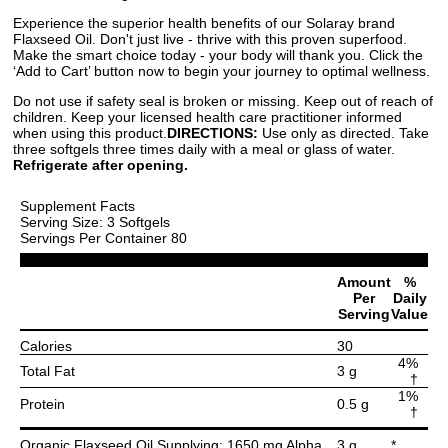
Experience the superior health benefits of our Solaray brand
Flaxseed Oil. Don't just live - thrive with this proven superfood.
Make the smart choice today - your body will thank you. Click the
‘Add to Cart’ button now to begin your journey to optimal wellness.
Do not use if safety seal is broken or missing. Keep out of reach of
children. Keep your licensed health care practitioner informed
when using this product.
DIRECTIONS:
Use only as directed. Take
three softgels three times daily with a meal or glass of water.
Refrigerate after opening.
Supplement Facts
Serving Size: 3 Softgels
Servings Per Container 80
Amount
%
Per
Daily
Serving
Value
Calories
30
4%
Total Fat
3 g
†
1%
Protein
0.5 g
†
Organic Flaxseed Oil Supplying: 1650 mg Alpha
3 g
*