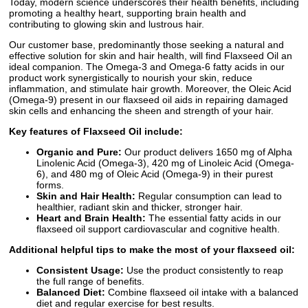
Today, modern science underscores their health benefits, including
promoting a healthy heart, supporting brain health and
contributing to glowing skin and lustrous hair.
Our customer base, predominantly those seeking a natural and
effective solution for skin and hair health, will find Flaxseed Oil an
ideal companion. The Omega-3 and Omega-6 fatty acids in our
product work synergistically to nourish your skin, reduce
inflammation, and stimulate hair growth. Moreover, the Oleic Acid
(Omega-9) present in our flaxseed oil aids in repairing damaged
skin cells and enhancing the sheen and strength of your hair.
Key features of Flaxseed Oil include:
Organic and Pure:
Our product delivers 1650 mg of Alpha
Linolenic Acid (Omega-3), 420 mg of Linoleic Acid (Omega-
6), and 480 mg of Oleic Acid (Omega-9) in their purest
forms.
Skin and Hair Health:
Regular consumption can lead to
healthier, radiant skin and thicker, stronger hair.
Heart and Brain Health:
The essential fatty acids in our
flaxseed oil support cardiovascular and cognitive health.
Additional helpful tips to make the most of your flaxseed oil:
Consistent Usage:
Use the product consistently to reap
the full range of benefits.
Balanced Diet:
Combine flaxseed oil intake with a balanced
diet and regular exercise for best results.