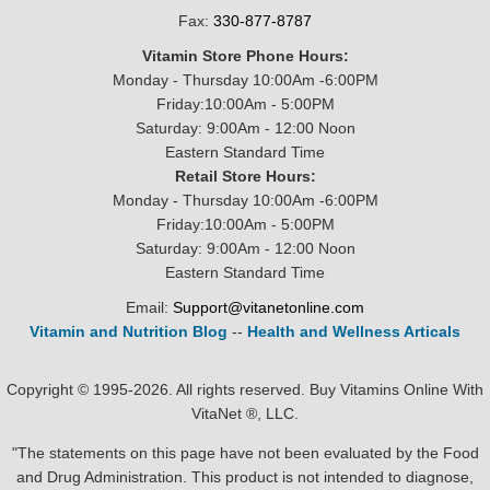
Fax:
330-877-8787
Vitamin Store Phone Hours:
Monday - Thursday 10:00Am -6:00PM
Friday:10:00Am - 5:00PM
Saturday: 9:00Am - 12:00 Noon
Eastern Standard Time
Retail Store Hours:
Monday - Thursday 10:00Am -6:00PM
Friday:10:00Am - 5:00PM
Saturday: 9:00Am - 12:00 Noon
Eastern Standard Time
Email:
Support@vitanetonline.com
Vitamin and Nutrition Blog
--
Health and Wellness Articals
Copyright © 1995-2026. All rights reserved. Buy Vitamins Online With
VitaNet ®, LLC.
"The statements on this page have not been evaluated by the Food
and Drug Administration. This product is not intended to diagnose,