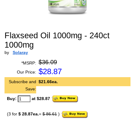
Flaxseed Oil 1000mg - 240ct
1000mg
by
Solaray
$36.09
*MSRP:
$
28.87
Our Price:
Subscribe and
$21.66ea.
Save:
Buy:
at $28.87
(3 for
$ 28.87ea.
=
$ 86.61
)