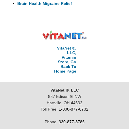
Brain Health Migraine Relief
VitaNet ®,
LLC,
Vitamin
Store, Go
Back To
Home Page
VitaNet ®, LLC
887 Edison St NW
Hartville, OH 44632
Toll Free:
1-800-877-8702
Phone:
330-877-8786