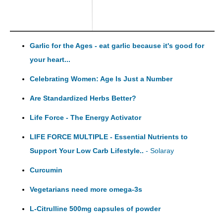
Garlic for the Ages - eat garlic because it's good for
your heart...
Celebrating Women: Age Is Just a Number
Are Standardized Herbs Better?
Life Force - The Energy Activator
LIFE FORCE MULTIPLE - Essential Nutrients to
Support Your Low Carb Lifestyle..
- Solaray
Curcumin
Vegetarians need more omega-3s
L-Citrulline 500mg capsules of powder