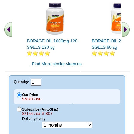
BORAGE OIL 1000mg 120
BORAGE OIL 240mg 
SGELS 120 sg
SGELS 60 sg
.. Find More similar vitamins
..
Quantity:
Our Price
$28.87 / ea.
Subscribe (AutoShip)
$21.66 / ea.
# 807
Delivery every