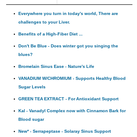
Everywhere you turn in today's world, There are
challenges to your Liver.
Benefits of a High-Fiber Diet ...
Don't Be Blue - Does winter got you singing the
blues?
Bromelain Sinus Ease - Nature's Life
VANADIUM W/CHROMIUM - Supports Healthy Blood
Sugar Levels
GREEN TEA EXTRACT - For Antioxidant Support
Kal - Vanadyl Complex now with Cinnamon Bark for
Blood sugar
New* - Serrapeptase - Solaray Sinus Support