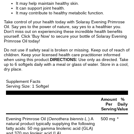
It may help maintain healthy skin.
It can support joint health.
It may contribute to healthy metabolic function.
Take control of your health today with Solaray Evening Primrose
Oil. Say yes to the power of nature, say yes to a healthier you.
Don't miss out on experiencing these incredible health benefits
yourself. Click 'Buy Now' to secure your bottle of Solaray Evening
Primrose Oil today!
Do not use if safety seal is broken or missing. Keep out of reach of
children. Keep your licensed health care practitioner informed
when using this product.
DIRECTIONS:
Use only as directed. Take
up to 6 softgels daily with a meal or glass of water. Store in a cool,
dry place.
Supplement Facts
Serving Size: 1 Softgel
Amount
%
Per
Daily
Serving
Value
Evening Primrose Oil (
Oenothera biennis L.
) A
500 mg
*
natural product typically supplying the following
fatty acids: 50 mg gamma linolenic acid (GLA)
and 370 mg linoleic acid (LA).