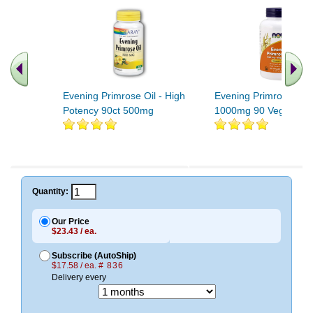
Evening Primrose Oil - High
Evening Primrose Oil
Potency 90ct 500mg
1000mg 90 Veg Gels
.. Find More similar vitamins
..
Quantity:
Our Price
$23.43 / ea.
Subscribe (AutoShip)
$17.58 / ea.
# 836
Delivery every