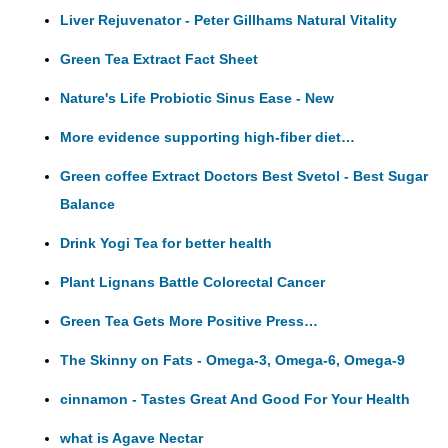
Liver Rejuvenator - Peter Gillhams Natural Vitality
Green Tea Extract Fact Sheet
Nature's Life Probiotic Sinus Ease - New
More evidence supporting high-fiber diet…
Green coffee Extract Doctors Best Svetol - Best Sugar
Balance
Drink Yogi Tea for better health
Plant Lignans Battle Colorectal Cancer
Green Tea Gets More Positive Press…
The Skinny on Fats - Omega-3, Omega-6, Omega-9
cinnamon - Tastes Great And Good For Your Health
what is Agave Nectar