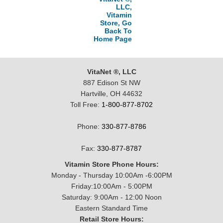
LLC,
Vitamin
Store, Go
Back To
Home Page
VitaNet ®, LLC
887 Edison St NW
Hartville, OH 44632
Toll Free:
1-800-877-8702
Phone:
330-877-8786
Fax:
330-877-8787
Vitamin Store Phone Hours:
Monday - Thursday 10:00Am -6:00PM
Friday:10:00Am - 5:00PM
Saturday: 9:00Am - 12:00 Noon
Eastern Standard Time
Retail Store Hours: