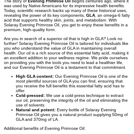
The story of
Evening Primrose Oil
begins centuries ago, where it
was used by Native Americans for its impressive health benefits.
Today, scientific research backs up many of these historical uses,
revealing the power of its key components,
GLA
, an omega-6 fatty
acid that supports healthy skin, joints, and metabolism. With
Solaray Evening Primrose Oil, you get to enjoy these benefits in a
premium, high-quality form.
Are you in search of a superior oil that is high in GLA? Look no
further! Solaray Evening Primrose Oil is tailored for individuals like
you who understand the value of GLA in maintaining overall
health. Our oil is a rich source of this essential fatty acid, making it
an excellent addition to your wellness regime. We pride ourselves
on providing you with the tools you need to lead a healthier life,
and our Evening Primrose Oil is a testament to that commitment.
High GLA content:
Our Evening Primrose Oil is one of the
most plentiful sources of GLA you can find, ensuring that
you receive the full benefits this essential fatty acid has to
offer.
Cold-pressed:
We use a cold-press technique to extract
our oil, preserving the integrity of the oil and eliminating the
use of solvents.
Natural and potent:
Every bottle of Solaray Evening
Primrose Oil gives you a natural product supplying 50mg of
GLA and 370mg of LA.
Additional benefits of Evening Primrose Oil: