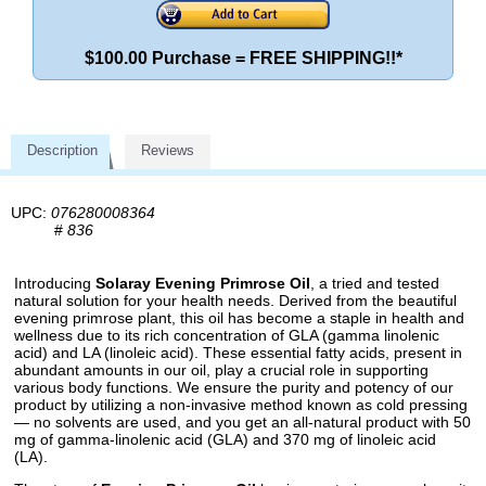
$100.00 Purchase = FREE SHIPPING!!*
Description
Reviews
UPC:
076280008364
#
836
Introducing
Solaray Evening Primrose Oil
, a tried and tested
natural solution for your health needs. Derived from the beautiful
evening primrose plant, this oil has become a staple in health and
wellness due to its rich concentration of GLA (gamma linolenic
acid) and LA (linoleic acid). These essential fatty acids, present in
abundant amounts in our oil, play a crucial role in supporting
various body functions. We ensure the purity and potency of our
product by utilizing a non-invasive method known as cold pressing
— no solvents are used, and you get an all-natural product with 50
mg of gamma-linolenic acid (GLA) and 370 mg of linoleic acid
(LA).