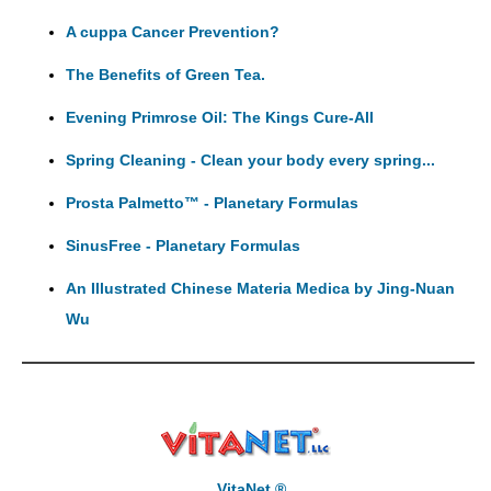
A cuppa Cancer Prevention?
The Benefits of Green Tea.
Evening Primrose Oil: The Kings Cure-All
Spring Cleaning - Clean your body every spring...
Prosta Palmetto™ - Planetary Formulas
SinusFree - Planetary Formulas
An Illustrated Chinese Materia Medica by Jing-Nuan
Wu
VitaNet ®,