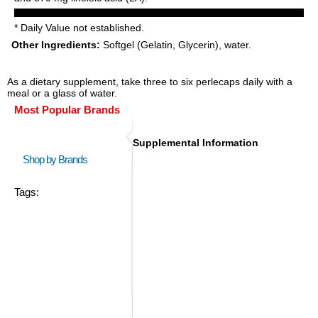
* Daily Value not established.
Other Ingredients:
Softgel (Gelatin, Glycerin), water.
As a dietary supplement, take three to six perlecaps daily with a
meal or a glass of water.
Most Popular Brands
Supplemental Information
Shop by Brands
Tags: