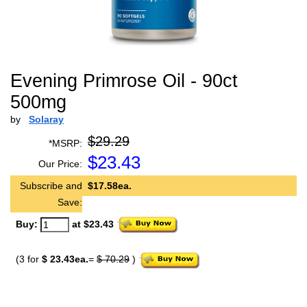
Evening Primrose Oil - 90ct
500mg
by
Solaray
$29.29
*MSRP:
$
23.43
Our Price:
Subscribe and
$17.58ea.
Save:
Buy:
at $23.43
(3 for
$ 23.43ea.
=
$ 70.29
)