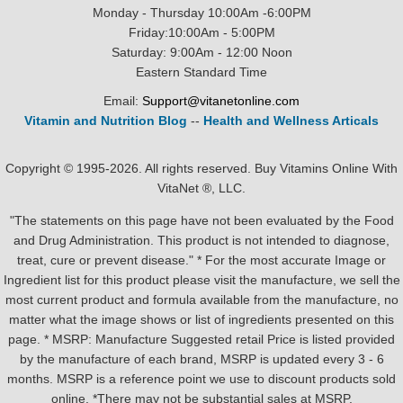
Monday - Thursday 10:00Am -6:00PM
Friday:10:00Am - 5:00PM
Saturday: 9:00Am - 12:00 Noon
Eastern Standard Time
Email:
Support@vitanetonline.com
Vitamin and Nutrition Blog
--
Health and Wellness Articals
Copyright © 1995-2026. All rights reserved. Buy Vitamins Online With
VitaNet ®, LLC.
"The statements on this page have not been evaluated by the Food
and Drug Administration. This product is not intended to diagnose,
treat, cure or prevent disease." * For the most accurate Image or
Ingredient list for this product please visit the manufacture, we sell the
most current product and formula available from the manufacture, no
matter what the image shows or list of ingredients presented on this
page. * MSRP: Manufacture Suggested retail Price is listed provided
by the manufacture of each brand, MSRP is updated every 3 - 6
months. MSRP is a reference point we use to discount products sold
online. *There may not be substantial sales at MSRP.