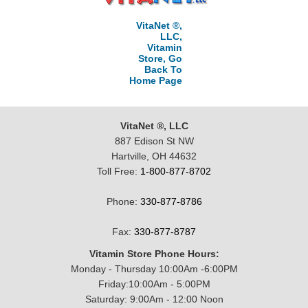
VitaNet ®,
LLC,
Vitamin
Store, Go
Back To
Home Page
VitaNet ®, LLC
887 Edison St NW
Hartville, OH 44632
Toll Free:
1-800-877-8702
Phone:
330-877-8786
Fax:
330-877-8787
Vitamin Store Phone Hours:
Monday - Thursday 10:00Am -6:00PM
Friday:10:00Am - 5:00PM
Saturday: 9:00Am - 12:00 Noon