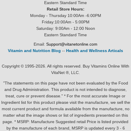
Eastern Standard Time
Retail Store Hours:
Monday - Thursday 10:00Am -6:00PM
Friday:10:00Am - 5:00PM
Saturday: 9:00Am - 12:00 Noon
Eastern Standard Time
Email:
Support@vitanetonline.com
Vitamin and Nutrition Blog
--
Health and Wellness Articals
Copyright © 1995-2026. All rights reserved. Buy Vitamins Online With
VitaNet ®, LLC.
"The statements on this page have not been evaluated by the Food
and Drug Administration. This product is not intended to diagnose,
treat, cure or prevent disease." * For the most accurate Image or
Ingredient list for this product please visit the manufacture, we sell the
most current product and formula available from the manufacture, no
matter what the image shows or list of ingredients presented on this
page. * MSRP: Manufacture Suggested retail Price is listed provided
by the manufacture of each brand, MSRP is updated every 3 - 6