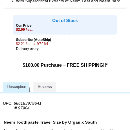
With Supercritical Extracts of Neem Leaf and Neem Bark
Out of Stock
Our Price
$2.99 / ea.
Subscribe (AutoShip)
$2.21 / ea.
# 97964
Delivery every
$100.00 Purchase = FREE SHIPPING!!*
Description
Reviews
UPC:
666183979641
#
97964
Neem Toothpaste Travel Size by Organix South