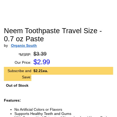
Neem Toothpaste Travel Size -
0.7 oz Paste
by
Organix South
$3.39
*MSRP:
$
2.99
Our Price:
Subscribe and
$2.21ea.
Save:
Out of Stock
Features:
No Artificial Colors or Flavors
Supports Healthy Teeth and Gums