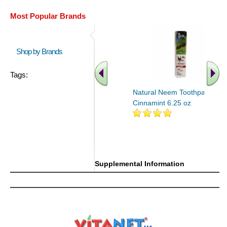
Most Popular Brands
Shop by Brands
Tags:
Natural Neem Toothpaste
Cinnamint 6.25 oz
Supplemental Information