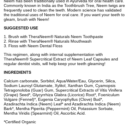
Neem has been traditionally used in Ayurveda for oral health care.
Commonly known in India as the Toothbrush Tree, Neem twigs are
frequently used to clean the teeth. Modern science has validated
the traditional uses of Neem for oral care. If you want your teeth to
gleam, brush with Neem!
SUGGESTED USE
1. Brush with TheraNeem® Naturals Neem Toothpaste
2. Rinse with TheraNeem® Naturals Mouthwash
3. Floss with Neem Dental Floss
This regimen, along with internal supplementation with
TheraNeem® Supercritical Extract of Neem Leaf Capsules and
regular dentist visits, will help keep your teeth gleaming!
INGREDIENTS
Calcium carbonate, Sorbitol, Aqua/Water/Eau, Glycerin, Silica,
Sodium Lauroyl Glutamate, Xylitol, Xanthan Gum, Cyamopsis
Tetragonoloba (Guar) Gum, Supercritical Extracts of Vitis Vinifera
(Grape) Seed*, Glycyrrhiza Glabra (Licorice) Root*, Foeniculum
Vulgare (Fennel)*, Eugenia Caryophyllus (Clove) Bud*,
Azadirachta Indica (Neem) Leaf* and Azadirachta Indica (Neem)
Bark*, Mentha Piperita (Peppermint) Oil, Potassium Sorbate,
Mentha Viridis (Spearmint) Oil, Ascorbic Acid.
*Certified Organic