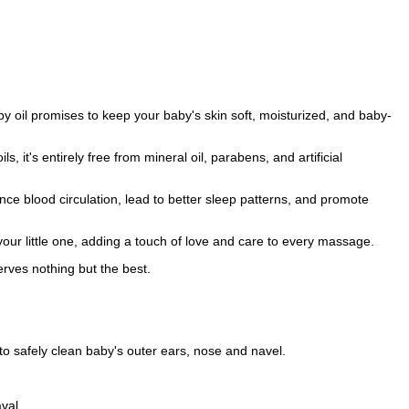
by oil promises to keep your baby's skin soft, moisturized, and baby-
ls, it's entirely free from mineral oil, parabens, and artificial
ce blood circulation, lead to better sleep patterns, and promote
r little one, adding a touch of love and care to every massage.
rves nothing but the best.
to safely clean baby's outer ears, nose and navel.
val.