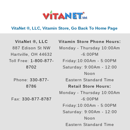
VitaNet ®, LLC, Vitamin Store, Go Back To Home Page
VitaNet ®, LLC
Vitamin Store Phone Hours:
887 Edison St NW
Monday - Thursday 10:00Am
Hartville, OH 44632
-6:00PM
Toll Free:
1-800-877-
Friday:10:00Am - 5:00PM
8702
Saturday: 9:00Am - 12:00
Noon
Phone:
330-877-
Eastern Standard Time
8786
Retail Store Hours:
Monday - Thursday 10:00Am
Fax:
330-877-8787
-6:00PM
Friday:10:00Am - 5:00PM
Saturday: 9:00Am - 12:00
Noon
Eastern Standard Time