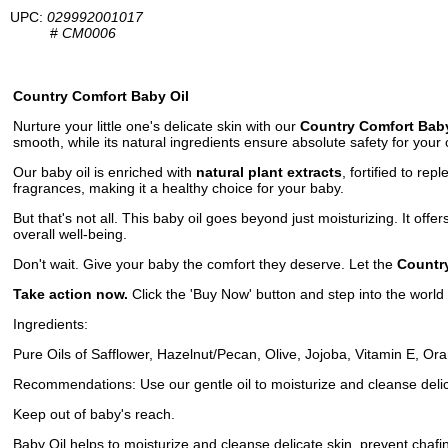
UPC:
029992001017
#
CM0006
Country Comfort Baby Oil
Nurture your little one's delicate skin with our
Country Comfort Baby
smooth, while its natural ingredients ensure absolute safety for your c
Our baby oil is enriched with
natural plant extracts
, fortified to rep
fragrances, making it a healthy choice for your baby.
But that's not all. This baby oil goes beyond just moisturizing. It offe
overall well-being.
Don't wait. Give your baby the comfort they deserve. Let the
Countr
Take action now.
Click the 'Buy Now' button and step into the world
Ingredients:
Pure Oils of Safflower, Hazelnut/Pecan, Olive, Jojoba, Vitamin E, O
Recommendations: Use our gentle oil to moisturize and cleanse delica
Keep out of baby's reach.
Baby Oil helps to moisturize and cleanse delicate skin, prevent chafi