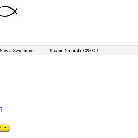
 Stevia Sweetener
Source Naturals 30% Off
1