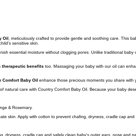
 Oil
, meticulously crafted to provide gentle and soothing care. This ba
hild's sensitive skin.
lenish essential moisture without clogging pores. Unlike traditional baby oi
rs
therapeutic benefits
too. Massaging your baby with our oil can enhan
y Comfort Baby Oil
enhance those precious moments you share with you
 of natural care with Country Comfort Baby Oil. Because your baby dese
range & Rosemary.
te skin. Apply with cotton to prevent chafing, dryness, cradle cap and 
ng, dryness, cradle cap and safely clean baby's outer ears, nose and na