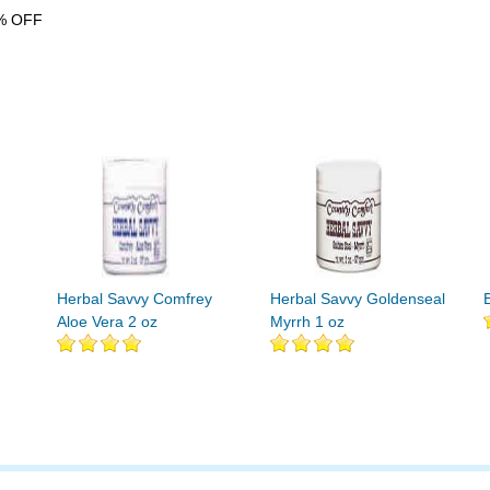
% OFF
Herbal Savvy Comfrey
Herbal Savvy Goldenseal
Aloe Vera 2 oz
Myrrh 1 oz