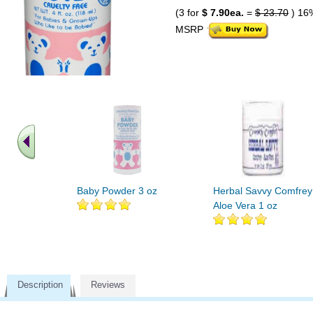
(3 for
$ 7.90ea.
=
$ 23.70
) 16
MSRP
Baby Powder 3 oz
Herbal Savvy Comfrey
Aloe Vera 1 oz
Description
Reviews