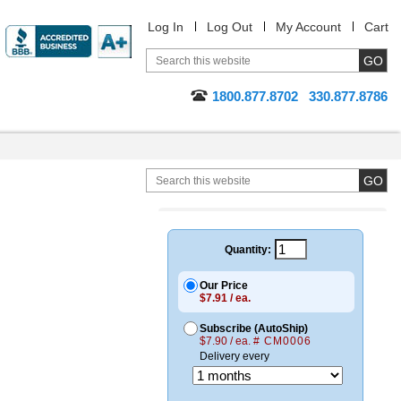
Log In
Log Out
My Account
Cart
1800.877.8702
330.877.8786
Quantity:
Our Price
$7.91 / ea.
Subscribe (AutoShip)
$7.90 / ea.
# CM0006
Delivery every