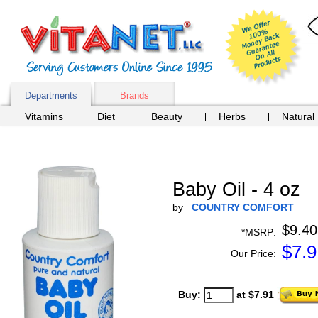
Departments
Brands
Vitamins
Diet
Beauty
Herbs
Natural
Baby Oil - 4 oz
by
COUNTRY COMFORT
$9.40
*MSRP:
$
7.9
Our Price:
Buy:
at $7.91