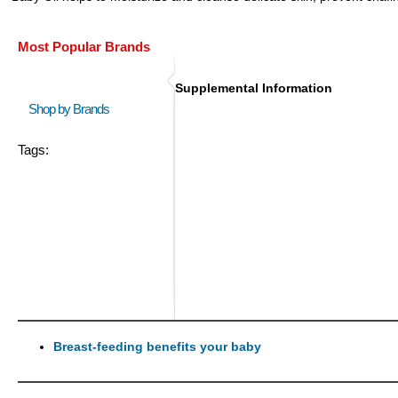
Most Popular Brands
Supplemental Information
Shop by Brands
Tags:
Breast-feeding benefits your baby