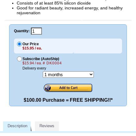
Consists of at least 85% silicon dioxide
Good for radiant beauty, increased energy, and healthy
rejuvenation
Quantity:
Our Price
$15.95 / ea.
Subscribe (AutoShip)
$15.94 / ea.
# DK0004
Delivery every
$100.00 Purchase = FREE SHIPPING!!*
Description
Reviews