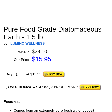
Pure Food Grade Diatomaceous
Earth - 1.5 lb
by
LUMINO WELLNESS
$23.10
*MSRP:
$
15.95
Our Price:
Buy:
at $15.95
(3 for
$ 15.94ea.
=
$ 47.82
) 31% OFF MSRP
Features:
Comes from an extremely pure fresh water deposit