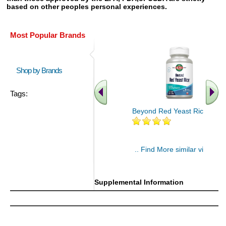
based on other peoples personal experiences.
Most Popular Brands
Shop by Brands
Tags:
Beyond Red Yeast Rice 60 ct
.. Find More similar vitamins
..
Supplemental Information