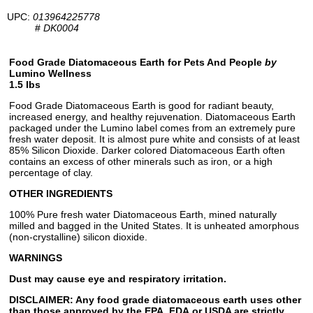
UPC:
013964225778
#
DK0004
Food Grade Diatomaceous Earth for Pets And People
by
Lumino Wellness
1.5 lbs
Food Grade Diatomaceous Earth is good for radiant beauty,
increased energy, and healthy rejuvenation. Diatomaceous Earth
packaged under the Lumino label comes from an extremely pure
fresh water deposit. It is almost pure white and consists of at least
85% Silicon Dioxide. Darker colored Diatomaceous Earth often
contains an excess of other minerals such as iron, or a high
percentage of clay.
OTHER INGREDIENTS
100% Pure fresh water Diatomaceous Earth, mined naturally
milled and bagged in the United States. It is unheated amorphous
(non-crystalline) silicon dioxide.
WARNINGS
Dust may cause eye and respiratory irritation.
DISCLAIMER: Any food grade diatomaceous earth uses other
than those approved by the EPA, FDA,or USDA are strictly