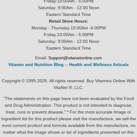
Friday:10:00Am - 5:00PM
Saturday: 9:00Am - 12:00 Noon
Eastern Standard Time
Retail Store Hours:
Monday - Thursday 10:00Am -6:00PM
Friday:10:00Am - 5:00PM
Saturday: 9:00Am - 12:00 Noon
Eastern Standard Time
Email:
Support@vitanetonline.com
Vitamin and Nutrition Blog
--
Health and Wellness Articals
Copyright © 1995-2026. All rights reserved. Buy Vitamins Online With
VitaNet ®, LLC.
"The statements on this page have not been evaluated by the Food
and Drug Administration. This product is not intended to diagnose,
treat, cure or prevent disease." * For the most accurate Image or
Ingredient list for this product please visit the manufacture, we sell the
most current product and formula available from the manufacture, no
matter what the image shows or list of ingredients presented on this