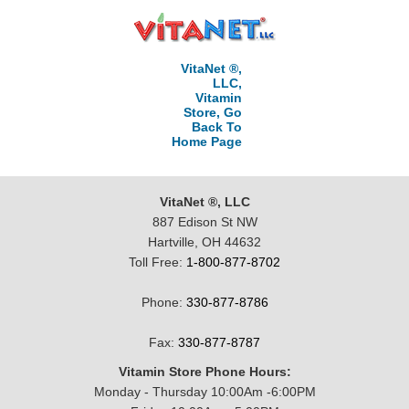
VitaNet ®,
LLC,
Vitamin
Store, Go
Back To
Home Page
VitaNet ®, LLC
887 Edison St NW
Hartville, OH 44632
Toll Free:
1-800-877-8702
Phone:
330-877-8786
Fax:
330-877-8787
Vitamin Store Phone Hours:
Monday - Thursday 10:00Am -6:00PM