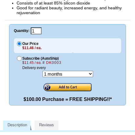
Consists of at least 85% silicon dioxide
Good for radiant beauty, increased energy, and healthy
rejuvenation
Quantity:
Our Price
$11.46 / ea.
Subscribe (AutoShip)
$11.45 / ea.
# DK0003
Delivery every
$100.00 Purchase = FREE SHIPPING!!*
Description
Reviews