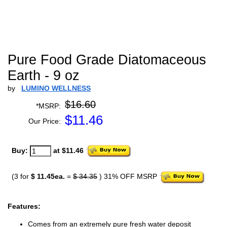
Pure Food Grade Diatomaceous
Earth - 9 oz
by
LUMINO WELLNESS
$16.60
*MSRP:
$
11.46
Our Price:
Buy:
at $11.46
(3 for
$ 11.45ea.
=
$ 34.35
) 31% OFF MSRP
Features:
Comes from an extremely pure fresh water deposit