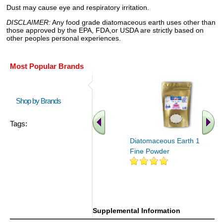
Dust may cause eye and respiratory irritation.
DISCLAIMER:
Any food grade diatomaceous earth uses other than
those approved by the EPA, FDA,or USDA are strictly based on
other peoples personal experiences.
Most Popular Brands
Shop by Brands
Tags:
Diatomaceous Earth 16 oz
Fine Powder
Supplemental Information