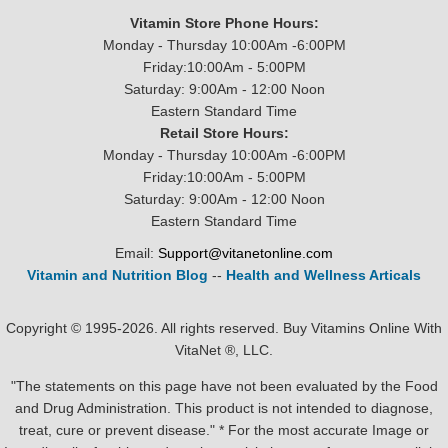
Vitamin Store Phone Hours:
Monday - Thursday 10:00Am -6:00PM
Friday:10:00Am - 5:00PM
Saturday: 9:00Am - 12:00 Noon
Eastern Standard Time
Retail Store Hours:
Monday - Thursday 10:00Am -6:00PM
Friday:10:00Am - 5:00PM
Saturday: 9:00Am - 12:00 Noon
Eastern Standard Time
Email:
Support@vitanetonline.com
Vitamin and Nutrition Blog
--
Health and Wellness Articals
Copyright © 1995-2026. All rights reserved. Buy Vitamins Online With
VitaNet ®, LLC.
"The statements on this page have not been evaluated by the Food
and Drug Administration. This product is not intended to diagnose,
treat, cure or prevent disease." * For the most accurate Image or