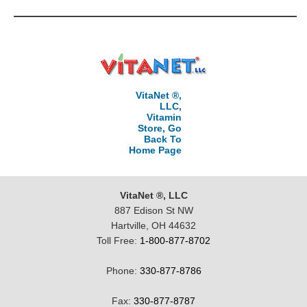
VitaNet ®,
LLC,
Vitamin
Store, Go
Back To
Home Page
VitaNet ®, LLC
887 Edison St NW
Hartville, OH 44632
Toll Free:
1-800-877-8702
Phone:
330-877-8786
Fax:
330-877-8787