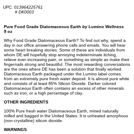
UPC:
013964225761
#
DK0003
Pure Food Grade Diatomaceous Earth
by
Lumino Wellness
9 oz
Why Food Grade Diatomaceous Earth? To find out why, spend a
day in our office answering phone calls and emails. You will hear
some heart breaking stories. Some of these are individuals from
whom DE will hopefully stop annoying indeterminate itching,
relieve ever-increasing pain, or something as simple as make their
fingernails strong and beautiful. The most rewarding conversations
are the ones where DE has been a solution that finally worked.
Diatomaceous Earth packaged under the Lumino label comes
from an extremely pure fresh water deposit. It is almost pure white
and consists of at least 85% Silicon Dioxide. Darker colored
Diatomaceous Earth often contains an excess of other minerals
such as iron, or a high percentage of clay.
OTHER INGREDIENTS
100% Pure fresh water Diatomaceous Earth, mined naturally
milled and bagged in the United States. It is unheated amorphous
(non-crystalline) silicon dioxide.
WARNINGS