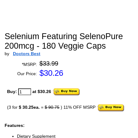
Selenium Featuring SelenoPure
200mcg - 180 Veggie Caps
by
Doctors Best
$33.99
*MSRP:
$
30.26
Our Price:
Buy:
at $30.26
(3 for
$ 30.25ea.
=
$ 90.75
) 11% OFF MSRP
Features:
Dietary Supplement