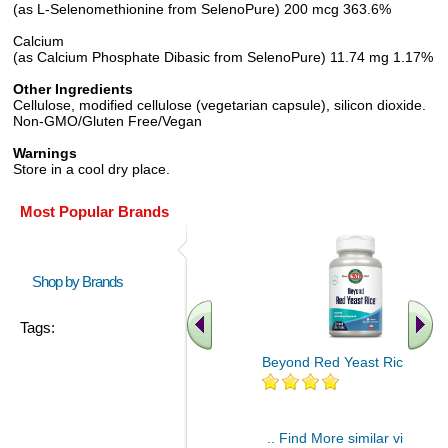
(as L-Selenomethionine from SelenoPure) 200 mcg 363.6%
Calcium
(as Calcium Phosphate Dibasic from SelenoPure) 11.74 mg 1.17%
Other Ingredients
Cellulose, modified cellulose (vegetarian capsule), silicon dioxide.
Non-GMO/Gluten Free/Vegan
Warnings
Store in a cool dry place.
Most Popular Brands
Shop by Brands
Tags:
Beyond Red Yeast Rice 60 ct
.. Find More similar vitamins