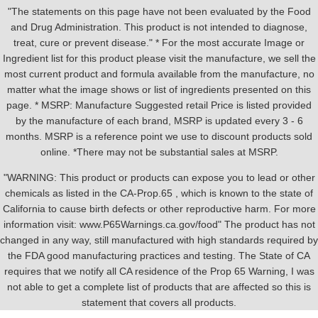
"The statements on this page have not been evaluated by the Food
and Drug Administration. This product is not intended to diagnose,
treat, cure or prevent disease." * For the most accurate Image or
Ingredient list for this product please visit the manufacture, we sell the
most current product and formula available from the manufacture, no
matter what the image shows or list of ingredients presented on this
page. * MSRP: Manufacture Suggested retail Price is listed provided
by the manufacture of each brand, MSRP is updated every 3 - 6
months. MSRP is a reference point we use to discount products sold
online. *There may not be substantial sales at MSRP.
"WARNING: This product or products can expose you to lead or other
chemicals as listed in the CA-Prop.65 , which is known to the state of
California to cause birth defects or other reproductive harm. For more
information visit: www.P65Warnings.ca.gov/food" The product has not
changed in any way, still manufactured with high standards required by
the FDA good manufacturing practices and testing. The State of CA
requires that we notify all CA residence of the Prop 65 Warning, I was
not able to get a complete list of products that are affected so this is
statement that covers all products.