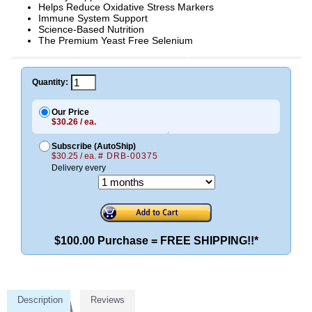
Helps Reduce Oxidative Stress Markers
Immune System Support
Science-Based Nutrition
The Premium Yeast Free Selenium
Quantity:
Our Price
$30.26 / ea.
Subscribe (AutoShip)
$30.25 / ea.
# DRB-00375
Delivery every
$100.00 Purchase = FREE SHIPPING!!*
Description
Reviews