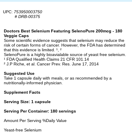
UPC:
753950003750
#
DRB-00375
Doctors Best Selenium Featuring SelenoPure 200mcg - 180
Veggie Caps
Some scientific evidence suggests that selenium may reduce the
risk of certain forms of cancer. However, the FDA has determined
that this evidence is limited. ¹, ²
SelenoPure is a highly bioavialable source of yeast free selenium.
¹ FDA Qualified Health Claims 21 CFR 101.14
² J.P Riche, et al. Cancer Prev. Res. June 17, 2014
Suggested Use
Take 1 capsule daily with meals, or as recommended by a
nutritionally-informed physician.
Supplement Facts
Serving Size: 1 capsule
Serving Per Container: 180 servings
Amount Per Serving %Daily Value
Yeast-free Selenium