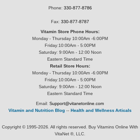
Phone:
330-877-8786
Fax:
330-877-8787
Vitamin Store Phone Hours:
Monday - Thursday 10:00Am -6:00PM
Friday:10:00Am - 5:00PM
Saturday: 9:00Am - 12:00 Noon
Eastern Standard Time
Retail Store Hours:
Monday - Thursday 10:00Am -6:00PM
Friday:10:00Am - 5:00PM
Saturday: 9:00Am - 12:00 Noon
Eastern Standard Time
Email:
Support@vitanetonline.com
Vitamin and Nutrition Blog
--
Health and Wellness Articals
Copyright © 1995-2026. All rights reserved. Buy Vitamins Online With
VitaNet ®, LLC.