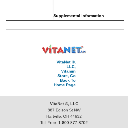
..
Supplemental Information
VitaNet ®,
LLC,
Vitamin
Store, Go
Back To
Home Page
VitaNet ®, LLC
887 Edison St NW
Hartville, OH 44632
Toll Free:
1-800-877-8702