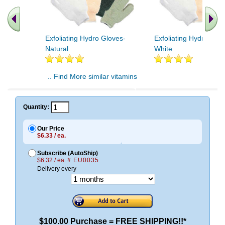
Exfoliating Hydro Gloves-
Exfoliating Hydro Glov
Natural
White
.. Find More similar vitamins
..
Quantity:
Our Price
$6.33 / ea.
Subscribe (AutoShip)
$6.32 / ea.
# EU0035
Delivery every
$100.00 Purchase = FREE SHIPPING!!*