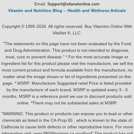
Email:
Support@vitanetonline.com
Vitamin and Nutrition Blog
--
Health and Wellness Articals
Copyright © 1995-2026. All rights reserved. Buy Vitamins Online With
VitaNet ®, LLC.
"The statements on this page have not been evaluated by the Food
and Drug Administration. This product is not intended to diagnose,
treat, cure or prevent disease." * For the most accurate Image or
Ingredient list for this product please visit the manufacture, we sell the
most current product and formula available from the manufacture, no
matter what the image shows or list of ingredients presented on this
page. * MSRP: Manufacture Suggested retail Price is listed provided
by the manufacture of each brand, MSRP is updated every 3 - 6
months. MSRP is a reference point we use to discount products sold
online. *There may not be substantial sales at MSRP.
"WARNING: This product or products can expose you to lead or other
chemicals as listed in the CA-Prop.65 , which is known to the state of
California to cause birth defects or other reproductive harm. For more
information visit: www.P65Warnings.ca.gov/food" The product has not