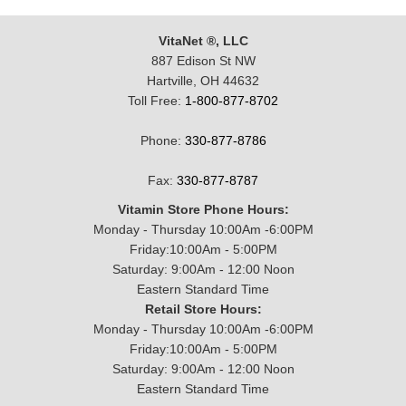
VitaNet ®, LLC
887 Edison St NW
Hartville, OH 44632
Toll Free:
1-800-877-8702
Phone:
330-877-8786
Fax:
330-877-8787
Vitamin Store Phone Hours:
Monday - Thursday 10:00Am -6:00PM
Friday:10:00Am - 5:00PM
Saturday: 9:00Am - 12:00 Noon
Eastern Standard Time
Retail Store Hours:
Monday - Thursday 10:00Am -6:00PM
Friday:10:00Am - 5:00PM
Saturday: 9:00Am - 12:00 Noon
Eastern Standard Time