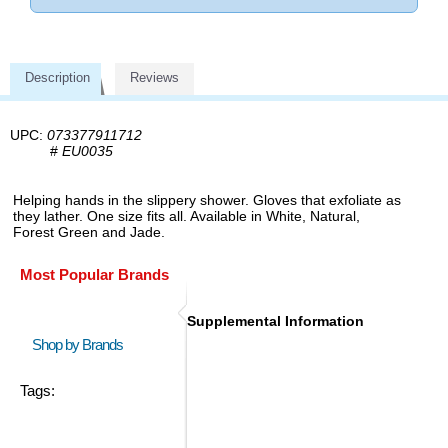
Description
Reviews
UPC:
073377911712
#
EU0035
Helping hands in the slippery shower. Gloves that exfoliate as
they lather. One size fits all. Available in White, Natural,
Forest Green and Jade.
Most Popular Brands
Supplemental Information
Shop by Brands
Tags: