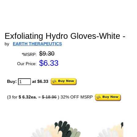
Exfoliating Hydro Gloves-White -
by
EARTH THERAPEUTICS
$9.30
*MSRP:
$
6.33
Our Price:
Buy:
at $6.33
(3 for
$ 6.32ea.
=
$ 18.96
) 32% OFF MSRP