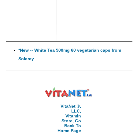
*New -- White Tea 500mg 60 vegetarian caps from
Solaray
VitaNet ®,
LLC,
Vitamin
Store, Go
Back To
Home Page