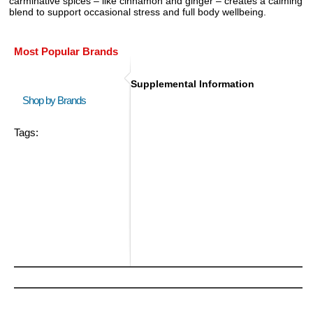
carminative spices – like cinnamon and ginger – creates a calming
blend to support occasional stress and full body wellbeing.
Most Popular Brands
Supplemental Information
Shop by Brands
Tags: