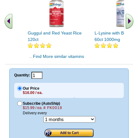
Guggul and Red Yeast Rice
L-Lysine with Beta Gl
120ct
60ct 1000mg
.. Find More similar vitamins
..
Quantity:
Our Price
$16.00 / ea.
Subscribe (AutoShip)
$15.99 / ea.
# FK0018
Delivery every