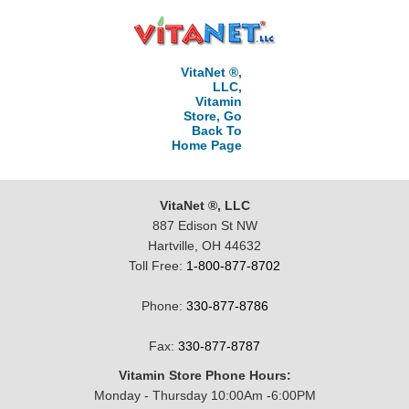
VitaNet ®,
LLC,
Vitamin
Store, Go
Back To
Home Page
VitaNet ®, LLC
887 Edison St NW
Hartville, OH 44632
Toll Free:
1-800-877-8702
Phone:
330-877-8786
Fax:
330-877-8787
Vitamin Store Phone Hours:
Monday - Thursday 10:00Am -6:00PM