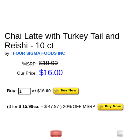
Chai Latte with Turkey Tail and
Reishi - 10 ct
by
FOUR SIGMA FOODS INC
$19.99
*MSRP:
$
16.00
Our Price:
Buy:
at $16.00
(3 for
$ 15.99ea.
=
$ 47.97
) 20% OFF MSRP