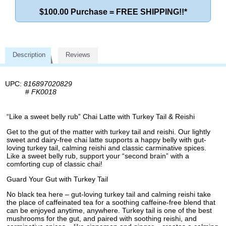
$100.00 Purchase = FREE SHIPPING!!*
Description
Reviews
UPC:
816897020829
#
FK0018
“Like a sweet belly rub” Chai Latte with Turkey Tail & Reishi
Get to the gut of the matter with turkey tail and reishi. Our lightly
sweet and dairy-free chai latte supports a happy belly with gut-
loving turkey tail, calming reishi and classic carminative spices.
Like a sweet belly rub, support your “second brain” with a
comforting cup of classic chai!
Guard Your Gut with Turkey Tail
No black tea here – gut-loving turkey tail and calming reishi take
the place of caffeinated tea for a soothing caffeine-free blend that
can be enjoyed anytime, anywhere. Turkey tail is one of the best
mushrooms for the gut, and paired with soothing reishi, and