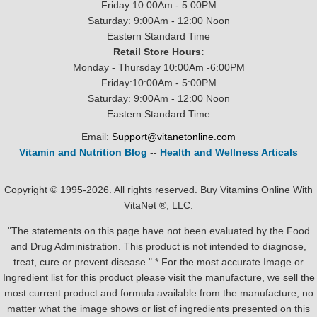
Friday:10:00Am - 5:00PM
Saturday: 9:00Am - 12:00 Noon
Eastern Standard Time
Retail Store Hours:
Monday - Thursday 10:00Am -6:00PM
Friday:10:00Am - 5:00PM
Saturday: 9:00Am - 12:00 Noon
Eastern Standard Time
Email:
Support@vitanetonline.com
Vitamin and Nutrition Blog
--
Health and Wellness Articals
Copyright © 1995-2026. All rights reserved. Buy Vitamins Online With
VitaNet ®, LLC.
"The statements on this page have not been evaluated by the Food
and Drug Administration. This product is not intended to diagnose,
treat, cure or prevent disease." * For the most accurate Image or
Ingredient list for this product please visit the manufacture, we sell the
most current product and formula available from the manufacture, no
matter what the image shows or list of ingredients presented on this