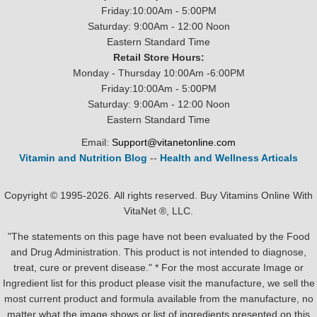
Friday:10:00Am - 5:00PM
Saturday: 9:00Am - 12:00 Noon
Eastern Standard Time
Retail Store Hours:
Monday - Thursday 10:00Am -6:00PM
Friday:10:00Am - 5:00PM
Saturday: 9:00Am - 12:00 Noon
Eastern Standard Time
Email:
Support@vitanetonline.com
Vitamin and Nutrition Blog
--
Health and Wellness Articals
Copyright © 1995-2026. All rights reserved. Buy Vitamins Online With
VitaNet ®, LLC.
"The statements on this page have not been evaluated by the Food
and Drug Administration. This product is not intended to diagnose,
treat, cure or prevent disease." * For the most accurate Image or
Ingredient list for this product please visit the manufacture, we sell the
most current product and formula available from the manufacture, no
matter what the image shows or list of ingredients presented on this