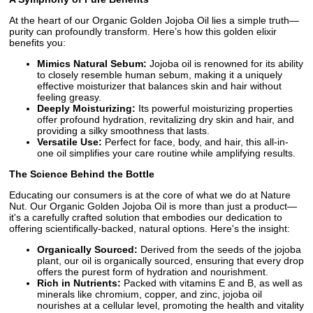
At the heart of our Organic Golden Jojoba Oil lies a simple truth—
purity can profoundly transform. Here’s how this golden elixir
benefits you:
Mimics Natural Sebum:
Jojoba oil is renowned for its ability
to closely resemble human sebum, making it a uniquely
effective moisturizer that balances skin and hair without
feeling greasy.
Deeply Moisturizing:
Its powerful moisturizing properties
offer profound hydration, revitalizing dry skin and hair, and
providing a silky smoothness that lasts.
Versatile Use:
Perfect for face, body, and hair, this all-in-
one oil simplifies your care routine while amplifying results.
The Science Behind the Bottle
Educating our consumers is at the core of what we do at Nature
Nut. Our Organic Golden Jojoba Oil is more than just a product—
it's a carefully crafted solution that embodies our dedication to
offering scientifically-backed, natural options. Here's the insight:
Organically Sourced:
Derived from the seeds of the jojoba
plant, our oil is organically sourced, ensuring that every drop
offers the purest form of hydration and nourishment.
Rich in Nutrients:
Packed with vitamins E and B, as well as
minerals like chromium, copper, and zinc, jojoba oil
nourishes at a cellular level, promoting the health and vitality