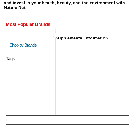
and invest in your health, beauty, and the environment with
Nature Nut.
Most Popular Brands
Supplemental Information
Shop by Brands
Tags: