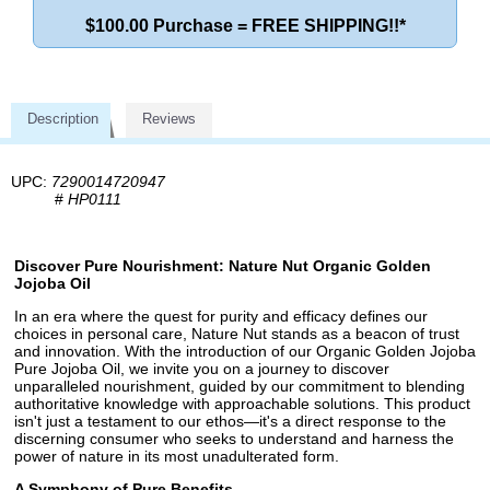
$100.00 Purchase = FREE SHIPPING!!*
Description
Reviews
UPC:
7290014720947
#
HP0111
Discover Pure Nourishment: Nature Nut Organic Golden
Jojoba Oil
In an era where the quest for purity and efficacy defines our
choices in personal care, Nature Nut stands as a beacon of trust
and innovation. With the introduction of our Organic Golden Jojoba
Pure Jojoba Oil, we invite you on a journey to discover
unparalleled nourishment, guided by our commitment to blending
authoritative knowledge with approachable solutions. This product
isn't just a testament to our ethos—it's a direct response to the
discerning consumer who seeks to understand and harness the
power of nature in its most unadulterated form.
A Symphony of Pure Benefits