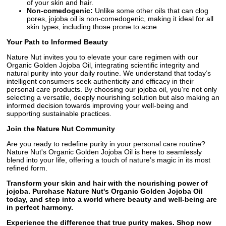
of your skin and hair.
Non-comedogenic:
Unlike some other oils that can clog
pores, jojoba oil is non-comedogenic, making it ideal for all
skin types, including those prone to acne.
Your Path to Informed Beauty
Nature Nut invites you to elevate your care regimen with our
Organic Golden Jojoba Oil, integrating scientific integrity and
natural purity into your daily routine. We understand that today’s
intelligent consumers seek authenticity and efficacy in their
personal care products. By choosing our jojoba oil, you're not only
selecting a versatile, deeply nourishing solution but also making an
informed decision towards improving your well-being and
supporting sustainable practices.
Join the Nature Nut Community
Are you ready to redefine purity in your personal care routine?
Nature Nut's Organic Golden Jojoba Oil is here to seamlessly
blend into your life, offering a touch of nature’s magic in its most
refined form.
Transform your skin and hair with the nourishing power of
jojoba. Purchase Nature Nut's Organic Golden Jojoba Oil
today, and step into a world where beauty and well-being are
in perfect harmony.
Experience the difference that true purity makes. Shop now