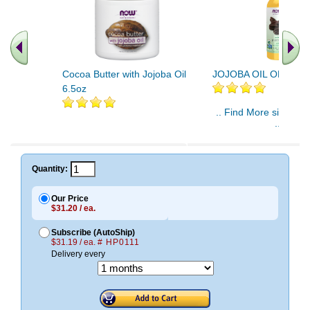
Cocoa Butter with Jojoba Oil
JOJOBA OIL ORGANIC
6.5oz
.. Find More similar v
..
Quantity:
Our Price
$31.20 / ea.
Subscribe (AutoShip)
$31.19 / ea.
# HP0111
Delivery every