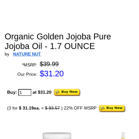
Organic Golden Jojoba Pure
Jojoba Oil - 1.7 OUNCE
by
NATURE NUT
$39.99
*MSRP:
$
31.20
Our Price:
Buy:
at $31.20
(3 for
$ 31.19ea.
=
$ 93.57
) 22% OFF MSRP