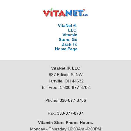
VitaNet ®,
LLC,
Vitamin
Store, Go
Back To
Home Page
VitaNet ®, LLC
887 Edison St NW
Hartville, OH 44632
Toll Free:
1-800-877-8702
Phone:
330-877-8786
Fax:
330-877-8787
Vitamin Store Phone Hours:
Monday - Thursday 10:00Am -6:00PM