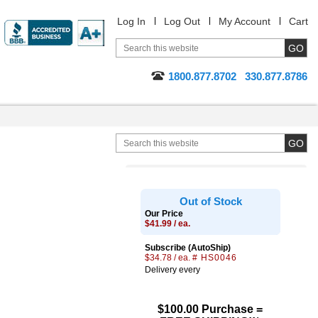
Log In
Log Out
My Account
Cart
1800.877.8702
330.877.8786
Out of Stock
Our Price
$41.99 / ea.
Subscribe (AutoShip)
$34.78 / ea.
# HS0046
Delivery every
$100.00 Purchase =