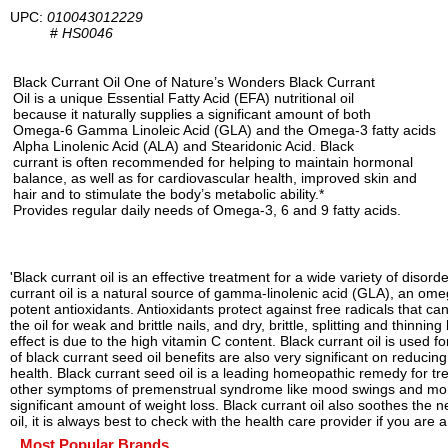
UPC:
010043012229
#
HS0046
Black Currant Oil One of Nature’s Wonders Black Currant
Oil is a unique Essential Fatty Acid (EFA) nutritional oil
because it naturally supplies a significant amount of both
Omega-6 Gamma Linoleic Acid (GLA) and the Omega-3 fatty acids
Alpha Linolenic Acid (ALA) and Stearidonic Acid. Black
currant is often recommended for helping to maintain hormonal
balance, as well as for cardiovascular health, improved skin and
hair and to stimulate the body’s metabolic ability.*
Provides regular daily needs of Omega-3, 6 and 9 fatty acids.
'Black currant oil is an effective treatment for a wide variety of diso
currant oil is a natural source of gamma-linolenic acid (GLA), an omeg
potent antioxidants. Antioxidants protect against free radicals that 
the oil for weak and brittle nails, and dry, brittle, splitting and thinn
effect is due to the high vitamin C content. Black currant oil is used
of black currant seed oil benefits are also very significant on reducin
health. Black currant seed oil is a leading homeopathic remedy for 
other symptoms of premenstrual syndrome like mood swings and mome
significant amount of weight loss. Black currant oil also soothes the
oil, it is always best to check with the health care provider if you a
Most Popular Brands