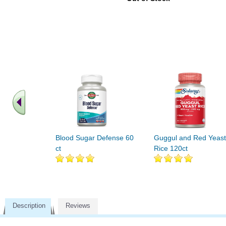
Blood Sugar Defense 60
Guggul and Red Yeast
ct
Rice 120ct
Description
Reviews