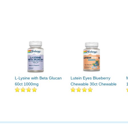
L-Lysine with Beta Glucan
Lutein Eyes Blueberry
60ct 1000mg
Chewable 30ct Chewable