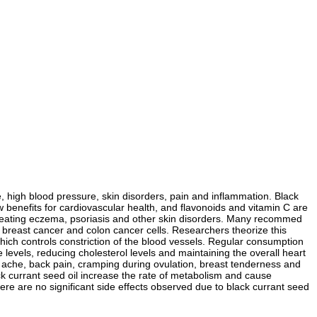
ue, high blood pressure, skin disorders, pain and inflammation. Black
ow benefits for cardiovascular health, and flavonoids and vitamin C are
n treating eczema, psoriasis and other skin disorders. Many recommed
n of breast cancer and colon cancer cells. Researchers theorize this
 which controls constriction of the blood vessels. Regular consumption
e levels, reducing cholesterol levels and maintaining the overall heart
 ache, back pain, cramping during ovulation, breast tenderness and
currant seed oil increase the rate of metabolism and cause
ere are no significant side effects observed due to black currant seed