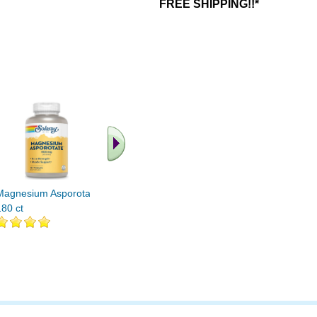
FREE SHIPPING!!*
.. Find More similar
vitamins ..
Magnesium Asporotate
180 ct