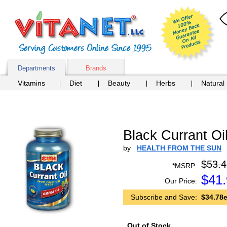
Departments
Brands
Vitamins
Diet
Beauty
Herbs
Natural
Black Currant Oi
by
HEALTH FROM THE SUN
$53.4
*MSRP:
$
41
Our Price:
Subscribe and Save:
$34.78e
Out of Stock