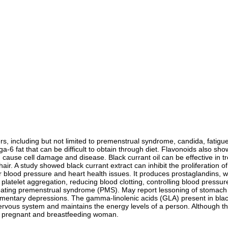
rders, including but not limited to premenstrual syndrome, candida, fatig
a-6 fat that can be difficult to obtain through diet. Flavonoids also sh
can cause cell damage and disease. Black currant oil can be effective i
ing hair. A study showed black currant extract can inhibit the proliferatio
 for blood pressure and heart health issues. It produces prostaglandins,
g platelet aggregation, reducing blood clotting, controlling blood pressur
treating premenstrual syndrome (PMS). May report lessoning of stomach
ntary depressions. The gamma-linolenic acids (GLA) present in black 
 nervous system and maintains the energy levels of a person. Although th
re a pregnant and breastfeeding woman.