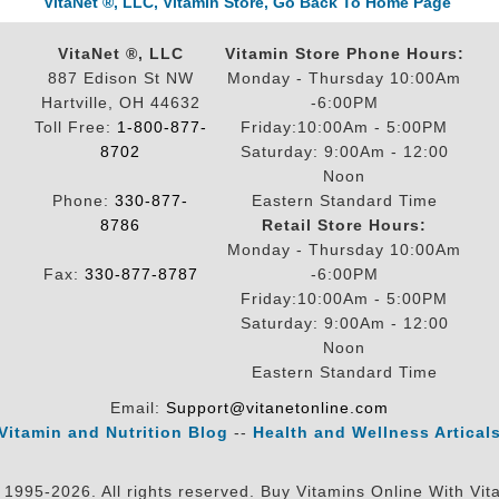
VitaNet ®, LLC, Vitamin Store, Go Back To Home Page
VitaNet ®, LLC
Vitamin Store Phone Hours:
887 Edison St NW
Monday - Thursday 10:00Am
Hartville, OH 44632
-6:00PM
Toll Free:
1-800-877-
Friday:10:00Am - 5:00PM
8702
Saturday: 9:00Am - 12:00
Noon
Phone:
330-877-
Eastern Standard Time
8786
Retail Store Hours:
Monday - Thursday 10:00Am
Fax:
330-877-8787
-6:00PM
Friday:10:00Am - 5:00PM
Saturday: 9:00Am - 12:00
Noon
Eastern Standard Time
Email:
Support@vitanetonline.com
Vitamin and Nutrition Blog
--
Health and Wellness Artical
 1995-2026. All rights reserved. Buy Vitamins Online With Vit