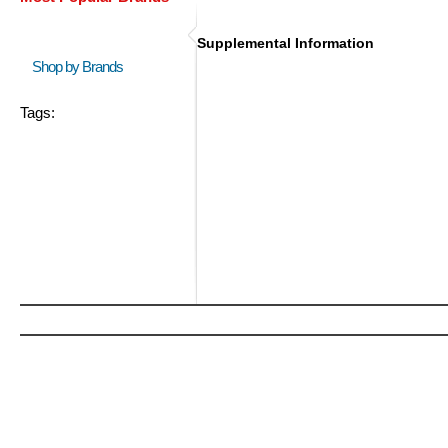
Supplemental Information
Shop by Brands
Tags: