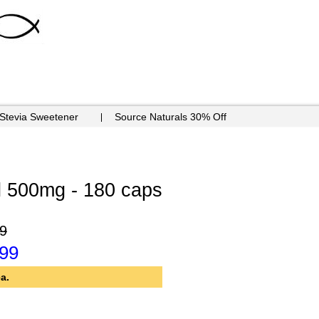
 Stevia Sweetener
Source Naturals 30% Off
l 500mg - 180 caps
9
.99
a.