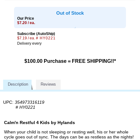
Out of Stock
Our Price
$7.20 / ea.
Subscribe (AutoShip)
$7.19 / ea.
# HY0221
Delivery every
$100.00 Purchase = FREE SHIPPING!!*
Description
Reviews
UPC:
354973316119
#
HY0221
Calm'n Restful 4 Kids by Hylands
When your child is not sleeping or resting well, his or her whole
cycle goes out of sync. The days can be as restless as the nights!