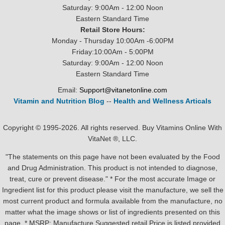
Saturday: 9:00Am - 12:00 Noon
Eastern Standard Time
Retail Store Hours:
Monday - Thursday 10:00Am -6:00PM
Friday:10:00Am - 5:00PM
Saturday: 9:00Am - 12:00 Noon
Eastern Standard Time
Email:
Support@vitanetonline.com
Vitamin and Nutrition Blog
--
Health and Wellness Articals
Copyright © 1995-2026. All rights reserved. Buy Vitamins Online With
VitaNet ®, LLC.
"The statements on this page have not been evaluated by the Food
and Drug Administration. This product is not intended to diagnose,
treat, cure or prevent disease." * For the most accurate Image or
Ingredient list for this product please visit the manufacture, we sell the
most current product and formula available from the manufacture, no
matter what the image shows or list of ingredients presented on this
page. * MSRP: Manufacture Suggested retail Price is listed provided