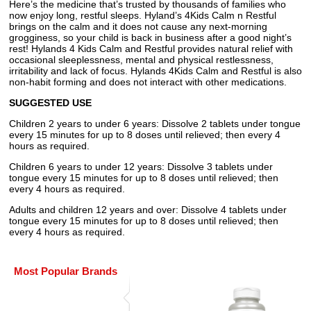
Here’s the medicine that’s trusted by thousands of families who
now enjoy long, restful sleeps. Hyland’s 4Kids Calm n Restful
brings on the calm and it does not cause any next-morning
grogginess, so your child is back in business after a good night’s
rest! Hylands 4 Kids Calm and Restful provides natural relief with
occasional sleeplessness, mental and physical restlessness,
irritability and lack of focus. Hylands 4Kids Calm and Restful is also
non-habit forming and does not interact with other medications.
SUGGESTED USE
Children 2 years to under 6 years: Dissolve 2 tablets under tongue
every 15 minutes for up to 8 doses until relieved; then every 4
hours as required.
Children 6 years to under 12 years: Dissolve 3 tablets under
tongue every 15 minutes for up to 8 doses until relieved; then
every 4 hours as required.
Adults and children 12 years and over: Dissolve 4 tablets under
tongue every 15 minutes for up to 8 doses until relieved; then
every 4 hours as required.
Most Popular Brands