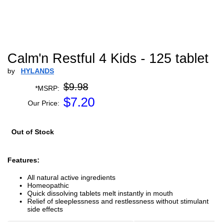
Calm'n Restful 4 Kids - 125 tablet
by
HYLANDS
$9.98
*MSRP:
$
7.20
Our Price:
Out of Stock
Features:
All natural active ingredients
Homeopathic
Quick dissolving tablets melt instantly in mouth
Relief of sleeplessness and restlessness without stimulant
side effects