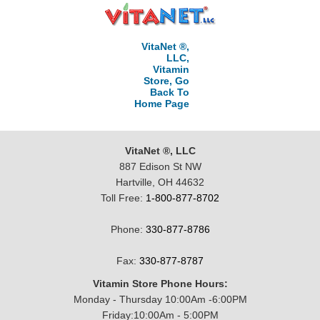
VitaNet ®,
LLC,
Vitamin
Store, Go
Back To
Home Page
VitaNet ®, LLC
887 Edison St NW
Hartville, OH 44632
Toll Free:
1-800-877-8702
Phone:
330-877-8786
Fax:
330-877-8787
Vitamin Store Phone Hours:
Monday - Thursday 10:00Am -6:00PM
Friday:10:00Am - 5:00PM