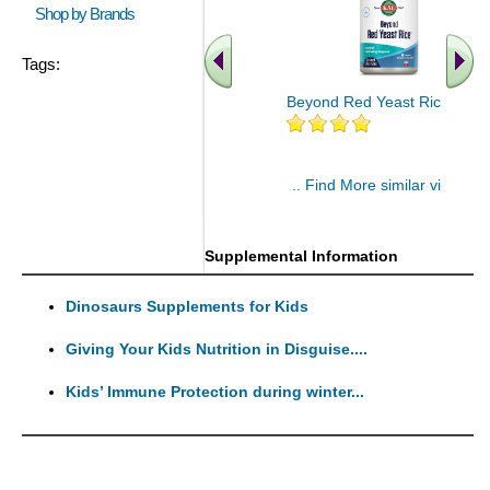
Shop by Brands
Tags:
Beyond Red Yeast Rice 60 ct
.. Find More similar vitamins
..
Supplemental Information
Dinosaurs Supplements for Kids
Giving Your Kids Nutrition in Disguise....
Kids’ Immune Protection during winter...