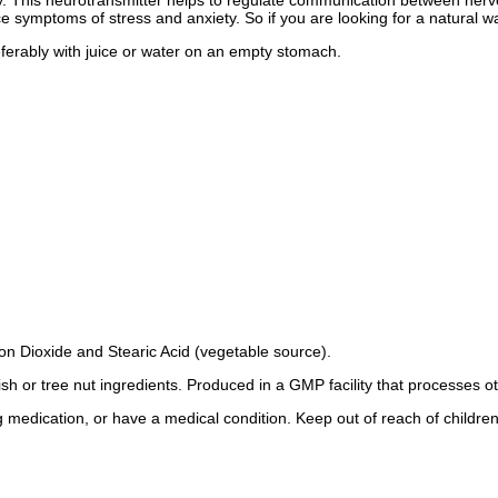
ry. This neurotransmitter helps to regulate communication between nerve 
ymptoms of stress and anxiety. So if you are looking for a natural wa
ferably with juice or water on an empty stomach.
con Dioxide and Stearic Acid (vegetable source).
fish or tree nut ingredients. Produced in a GMP facility that processes o
g medication, or have a medical condition. Keep out of reach of children