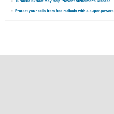
Turmeric Extract May Help Prevent Alzheimer’s Disease
Protect your cells from free radicals with a super-power