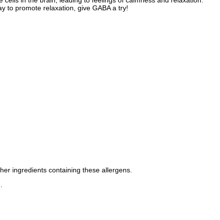
cells in the brain, leading to feelings of calmness and relaxation.
y to promote relaxation, give GABA a try!
ther ingredients containing these allergens.
.