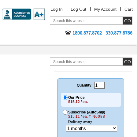
Log In
Log Out
My Account
Cart
1800.877.8702
330.877.8786
Quantity:
Our Price
$15.12 / ea.
Subscribe (AutoShip)
$15.11 / ea.
# N0088
Delivery every