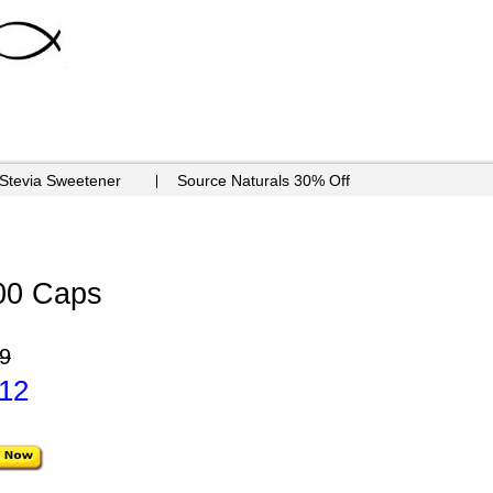
 Stevia Sweetener
Source Naturals 30% Off
00 Caps
9
.12