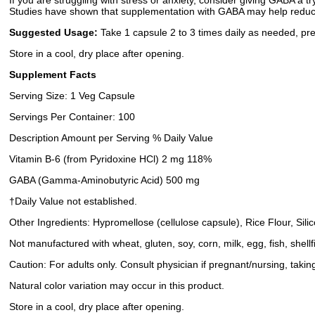
If you are struggling with stress or anxiety, consider giving GABA a t
Studies have shown that supplementation with GABA may help reduce s
Suggested Usage:
Take 1 capsule 2 to 3 times daily as needed, pre
Store in a cool, dry place after opening.
Supplement Facts
Serving Size: 1 Veg Capsule
Servings Per Container: 100
Description Amount per Serving % Daily Value
Vitamin B-6 (from Pyridoxine HCl) 2 mg 118%
GABA (Gamma-Aminobutyric Acid) 500 mg
†Daily Value not established.
Other Ingredients: Hypromellose (cellulose capsule), Rice Flour, Sili
Not manufactured with wheat, gluten, soy, corn, milk, egg, fish, shell
Caution: For adults only. Consult physician if pregnant/nursing, takin
Natural color variation may occur in this product.
Store in a cool, dry place after opening.