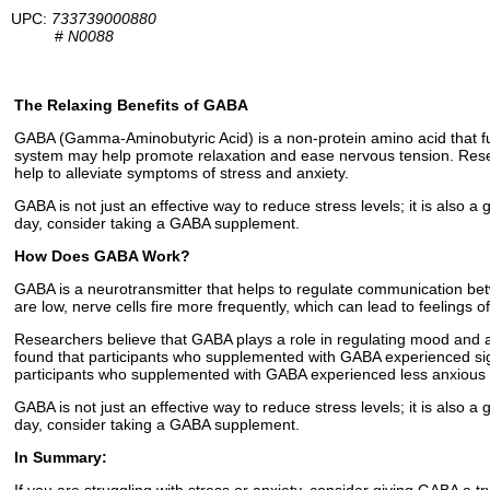
UPC:
733739000880
#
N0088
The Relaxing Benefits of GABA
GABA (Gamma-Aminobutyric Acid) is a non-protein amino acid that fun
system may help promote relaxation and ease nervous tension. Rese
help to alleviate symptoms of stress and anxiety.
GABA is not just an effective way to reduce stress levels; it is also a
day, consider taking a GABA supplement.
How Does GABA Work?
GABA is a neurotransmitter that helps to regulate communication bet
are low, nerve cells fire more frequently, which can lead to feelings o
Researchers believe that GABA plays a role in regulating mood and 
found that participants who supplemented with GABA experienced sign
participants who supplemented with GABA experienced less anxious
GABA is not just an effective way to reduce stress levels; it is also a
day, consider taking a GABA supplement.
In Summary: