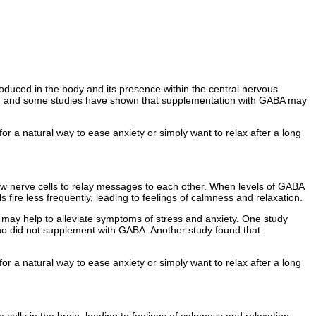
oduced in the body and its presence within the central nervous
ty, and some studies have shown that supplementation with GABA may
for a natural way to ease anxiety or simply want to relax after a long
low nerve cells to relay messages to each other. When levels of GABA
s fire less frequently, leading to feelings of calmness and relaxation.
may help to alleviate symptoms of stress and anxiety. One study
who did not supplement with GABA. Another study found that
for a natural way to ease anxiety or simply want to relax after a long