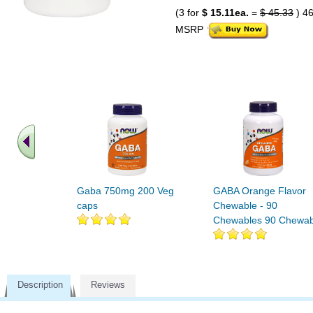
(3 for
$ 15.11ea.
=
$ 45.33
) 4
MSRP
Gaba 750mg 200 Veg
GABA Orange Flavor
caps
Chewable - 90
Chewables 90 Chewab
Description
Reviews