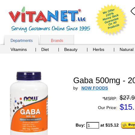
Departments
Brands
Vitamins
Diet
Beauty
Herbs
Natural
Gaba 500mg - 2
by
NOW FOODS
$27.9
*MSRP:
$
15
Our Price:
Buy:
at $15.12