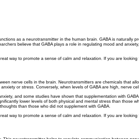
ctions as a neurotransmitter in the human brain. GABA is naturally pr
archers believe that GABA plays a role in regulating mood and anxie
 great way to promote a sense of calm and relaxation. If you are looking 
ween nerve cells in the brain. Neurotransmitters are chemicals that al
f anxiety or stress. Conversely, when levels of GABA are high, nerve cell
anxiety, and some studies have shown that supplementation with GABA 
ificantly lower levels of both physical and mental stress than those 
 thoughts than those who did not supplement with GABA.
 great way to promote a sense of calm and relaxation. If you are looking 