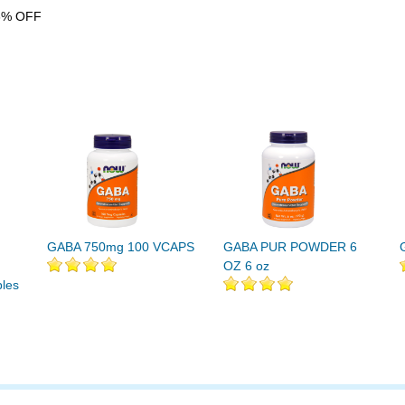
6% OFF
GABA 750mg 100 VCAPS
GABA PUR POWDER 6
OZ 6 oz
les