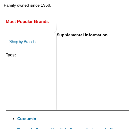
Family owned since 1968.
Most Popular Brands
Supplemental Information
Shop by Brands
Tags:
Curcumin