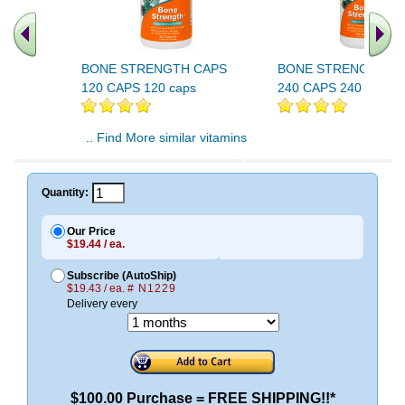
BONE STRENGTH CAPS
BONE STRENGTH C
120 CAPS 120 caps
240 CAPS 240 caps
.. Find More similar vitamins
..
Quantity:
Our Price
$19.44 / ea.
Subscribe (AutoShip)
$19.43 / ea.
# N1229
Delivery every
$100.00 Purchase = FREE SHIPPING!!*