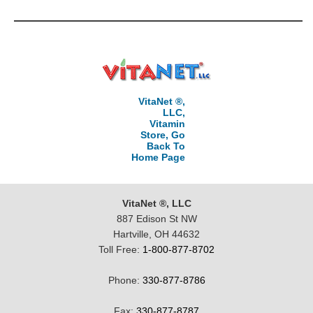
VitaNet ®,
LLC,
Vitamin
Store, Go
Back To
Home Page
VitaNet ®, LLC
887 Edison St NW
Hartville, OH 44632
Toll Free:
1-800-877-8702
Phone:
330-877-8786
Fax:
330-877-8787