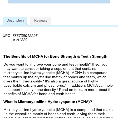
Description
Reviews
UPC:
733739012296
#
N1229
The Benefits of MCHA for Bone Strength & Teeth Strength
Do you want to improve your bone and teeth health? If so, you
may want to consider taking a supplement that contains
microcrystalline hydroxyapatite (MCHA). MCHA is a compound
that makes up the crystalline matrix of bones and teeth, which
gives them their rigidity.* It's also a great source of highly
absorbable calcium and phosphorus.* In addition, MCHA can help
to support healthy bone density.* Read on to learn more about the
benefits of MCHA for bone and teeth health.
What is Microcrystalline Hydroxyapatite (MCHA)?
Microcrystalline hydroxyapatite (MCHA) is a compound that makes
up the crystalline matrix of bones and teeth, giving them their