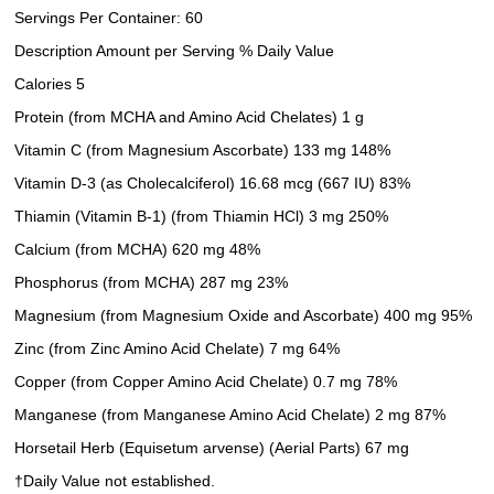
Servings Per Container: 60
Description Amount per Serving % Daily Value
Calories 5
Protein (from MCHA and Amino Acid Chelates) 1 g
Vitamin C (from Magnesium Ascorbate) 133 mg 148%
Vitamin D-3 (as Cholecalciferol) 16.68 mcg (667 IU) 83%
Thiamin (Vitamin B-1) (from Thiamin HCl) 3 mg 250%
Calcium (from MCHA) 620 mg 48%
Phosphorus (from MCHA) 287 mg 23%
Magnesium (from Magnesium Oxide and Ascorbate) 400 mg 95%
Zinc (from Zinc Amino Acid Chelate) 7 mg 64%
Copper (from Copper Amino Acid Chelate) 0.7 mg 78%
Manganese (from Manganese Amino Acid Chelate) 2 mg 87%
Horsetail Herb (Equisetum arvense) (Aerial Parts) 67 mg
†Daily Value not established.