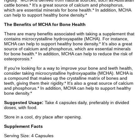
rigidity.* MCHA is derived from natural sources, such as Australian
cattle bones.* It's a great source of calcium and phosphorus,
which are essential minerals for bone health.* In addition, MCHA
can help to support healthy bone density.*
The Benefits of MCHA for Bone Health
There are many benefits associated with taking a supplement that
contains microcrystalline hydroxyapatite (MCHA). For instance,
MCHA can help to support healthy bone density.* It's also a great
source of calcium and phosphorus, which are essential minerals
for bone health.* In addition, MCHA can help to reduce the risk of
osteoporosis.*
If you're looking for a way to improve your bone and teeth health,
consider taking microcrystalline hydroxyapatite (MCHA). MCHA is
a compound that makes up the crystalline matrix of bones and
teeth, giving them their rigidity.* It's also a great source of calcium
and phosphorus.* In addition, MCHA can help to support healthy
bone density.*
Suggested Usage:
Take 4 capsules daily, preferably in divided
doses, with food.
Store in a cool, dry place after opening.
Supplement Facts
Serving Size: 4 Capsules