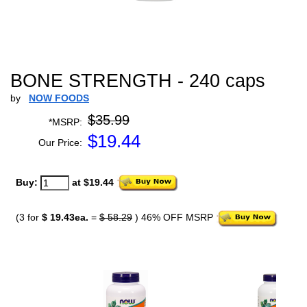
BONE STRENGTH - 240 caps
by
NOW FOODS
$35.99
*MSRP:
$
19.44
Our Price:
Buy:
at $19.44
(3 for
$ 19.43ea.
=
$ 58.29
) 46% OFF MSRP