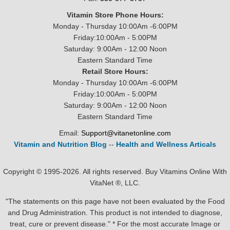
Vitamin Store Phone Hours:
Monday - Thursday 10:00Am -6:00PM
Friday:10:00Am - 5:00PM
Saturday: 9:00Am - 12:00 Noon
Eastern Standard Time
Retail Store Hours:
Monday - Thursday 10:00Am -6:00PM
Friday:10:00Am - 5:00PM
Saturday: 9:00Am - 12:00 Noon
Eastern Standard Time
Email:
Support@vitanetonline.com
Vitamin and Nutrition Blog
--
Health and Wellness Articals
Copyright © 1995-2026. All rights reserved. Buy Vitamins Online With
VitaNet ®, LLC.
"The statements on this page have not been evaluated by the Food
and Drug Administration. This product is not intended to diagnose,
treat, cure or prevent disease." * For the most accurate Image or