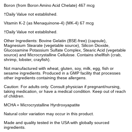
Boron (from Boron Amino Acid Chelate) 467 mcg
†Daily Value not established.
Vitamin K-2 (as Menaquinone-4) (MK-4) 67 mcg
†Daily Value not established.
Other Ingredients: Bovine Gelatin (BSE-free) (capsule),
Magnesium Stearate (vegetable source), Silicon Dioxide,
Glucosamine Potassium Sulfate Complex, Stearic Acid (vegetable
source) and Microcrystalline Cellulose. Contains shellfish (crab,
shrimp, lobster, crayfish).
Not manufactured with wheat, gluten, soy, milk, egg, fish or
sesame ingredients. Produced in a GMP facility that processes
other ingredients containing these allergens.
Caution: For adults only. Consult physician if pregnant/nursing,
taking medication, or have a medical condition. Keep out of reach
of children.
MCHA = Microcrystalline Hyrdroxyapatite
Natural color variation may occur in this product.
Made and quality tested in the USA with globally sourced
ingredients.