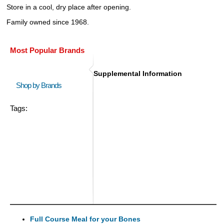
Store in a cool, dry place after opening.
Family owned since 1968.
Most Popular Brands
Supplemental Information
Shop by Brands
Tags:
Full Course Meal for your Bones