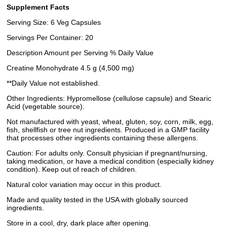
Supplement Facts
Serving Size: 6 Veg Capsules
Servings Per Container: 20
Description Amount per Serving % Daily Value
Creatine Monohydrate 4.5 g (4,500 mg)
**Daily Value not established.
Other Ingredients: Hypromellose (cellulose capsule) and Stearic
Acid (vegetable source).
Not manufactured with yeast, wheat, gluten, soy, corn, milk, egg,
fish, shellfish or tree nut ingredients. Produced in a GMP facility
that processes other ingredients containing these allergens.
Caution: For adults only. Consult physician if pregnant/nursing,
taking medication, or have a medical condition (especially kidney
condition). Keep out of reach of children.
Natural color variation may occur in this product.
Made and quality tested in the USA with globally sourced
ingredients.
Store in a cool, dry, dark place after opening.