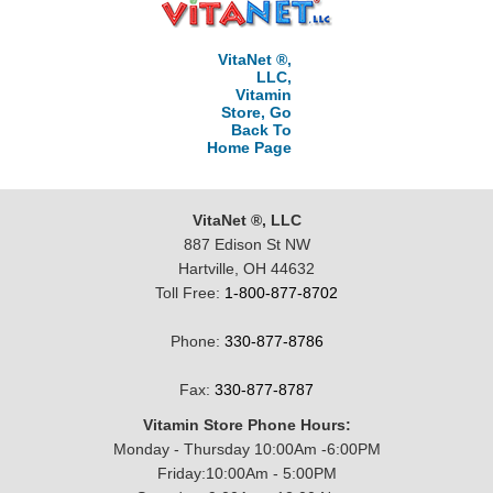
VitaNet ®,
LLC,
Vitamin
Store, Go
Back To
Home Page
VitaNet ®, LLC
887 Edison St NW
Hartville, OH 44632
Toll Free:
1-800-877-8702
Phone:
330-877-8786
Fax:
330-877-8787
Vitamin Store Phone Hours:
Monday - Thursday 10:00Am -6:00PM
Friday:10:00Am - 5:00PM