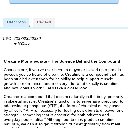
Description
Reviews
UPC:
733739020352
#
N2035
Creatine Monohydrate - The Science Behind the Compound
Chances are, if you've ever been to a gym or picked up a protein
powder, you've heard of creatine. Creatine is a compound that has
been studied extensively for its ability to help support muscle
growth, performance, and recovery. But what exactly is creatine
and how does it work? Let's take a closer look.
Creatine is a compound that occurs naturally in the body, primarily
in skeletal muscle. Creatine's function is to serve as a precursor to
adenosine triphosphate (ATP), the form of chemical energy used
by all cells.* ATP is necessary for fueling quick bursts of power and
strength - something that is essential for both athletes and
everyday people alike.* Although our bodies produce creatine
naturally, we can also get it through our diet (primarily from meat