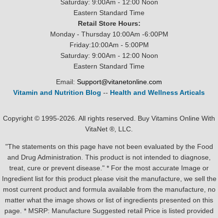
Saturday: 9:00Am - 12:00 Noon
Eastern Standard Time
Retail Store Hours:
Monday - Thursday 10:00Am -6:00PM
Friday:10:00Am - 5:00PM
Saturday: 9:00Am - 12:00 Noon
Eastern Standard Time
Email:
Support@vitanetonline.com
Vitamin and Nutrition Blog
--
Health and Wellness Articals
Copyright © 1995-2026. All rights reserved. Buy Vitamins Online With
VitaNet ®, LLC.
"The statements on this page have not been evaluated by the Food
and Drug Administration. This product is not intended to diagnose,
treat, cure or prevent disease." * For the most accurate Image or
Ingredient list for this product please visit the manufacture, we sell the
most current product and formula available from the manufacture, no
matter what the image shows or list of ingredients presented on this
page. * MSRP: Manufacture Suggested retail Price is listed provided