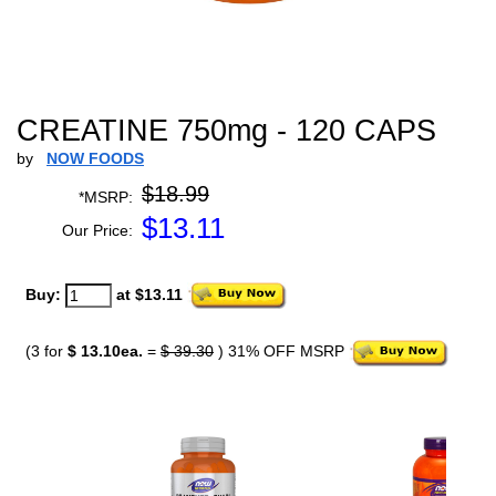
CREATINE 750mg - 120 CAPS
by
NOW FOODS
$18.99
*MSRP:
$
13.11
Our Price:
Buy:
at $13.11
(3 for
$ 13.10ea.
=
$ 39.30
) 31% OFF MSRP