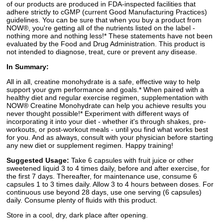
of our products are produced in FDA-inspected facilities that
adhere strictly to cGMP (current Good Manufacturing Practices)
guidelines. You can be sure that when you buy a product from
NOW®, you're getting all of the nutrients listed on the label -
nothing more and nothing less!* These statements have not been
evaluated by the Food and Drug Administration. This product is
not intended to diagnose, treat, cure or prevent any disease.
In Summary:
All in all, creatine monohydrate is a safe, effective way to help
support your gym performance and goals.* When paired with a
healthy diet and regular exercise regimen, supplementation with
NOW® Creatine Monohydrate can help you achieve results you
never thought possible!* Experiment with different ways of
incorporating it into your diet - whether it's through shakes, pre-
workouts, or post-workout meals - until you find what works best
for you. And as always, consult with your physician before starting
any new diet or supplement regimen. Happy training!
Suggested Usage:
Take 6 capsules with fruit juice or other
sweetened liquid 3 to 4 times daily, before and after exercise, for
the first 7 days. Thereafter, for maintenance use, consume 6
capsules 1 to 3 times daily. Allow 3 to 4 hours between doses. For
continuous use beyond 28 days, use one serving (6 capsules)
daily. Consume plenty of fluids with this product.
Store in a cool, dry, dark place after opening.