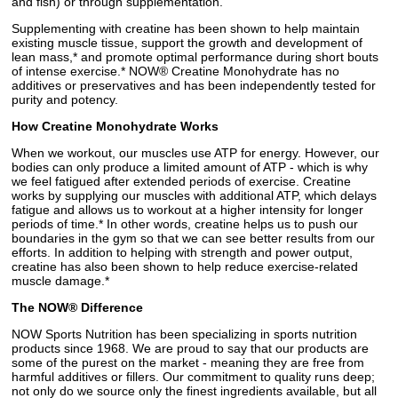
and fish) or through supplementation.
Supplementing with creatine has been shown to help maintain
existing muscle tissue, support the growth and development of
lean mass,* and promote optimal performance during short bouts
of intense exercise.* NOW® Creatine Monohydrate has no
additives or preservatives and has been independently tested for
purity and potency.
How Creatine Monohydrate Works
When we workout, our muscles use ATP for energy. However, our
bodies can only produce a limited amount of ATP - which is why
we feel fatigued after extended periods of exercise. Creatine
works by supplying our muscles with additional ATP, which delays
fatigue and allows us to workout at a higher intensity for longer
periods of time.* In other words, creatine helps us to push our
boundaries in the gym so that we can see better results from our
efforts. In addition to helping with strength and power output,
creatine has also been shown to help reduce exercise-related
muscle damage.*
The NOW® Difference
NOW Sports Nutrition has been specializing in sports nutrition
products since 1968. We are proud to say that our products are
some of the purest on the market - meaning they are free from
harmful additives or fillers. Our commitment to quality runs deep;
not only do we source only the finest ingredients available, but all