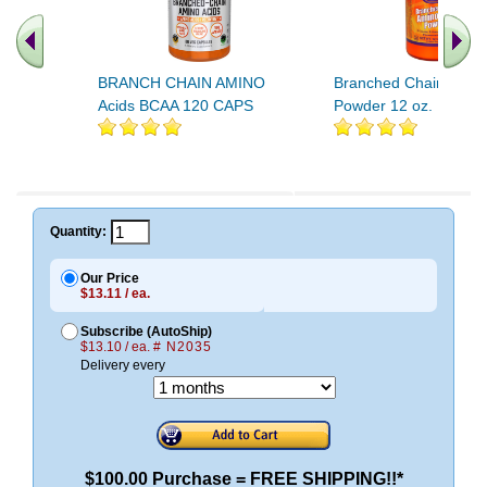
BRANCH CHAIN AMINO
Branched Chain Amino
Acids BCAA 120 CAPS
Powder 12 oz.
Quantity:
Our Price
$13.11 / ea.
Subscribe (AutoShip)
$13.10 / ea.
# N2035
Delivery every
$100.00 Purchase = FREE SHIPPING!!*