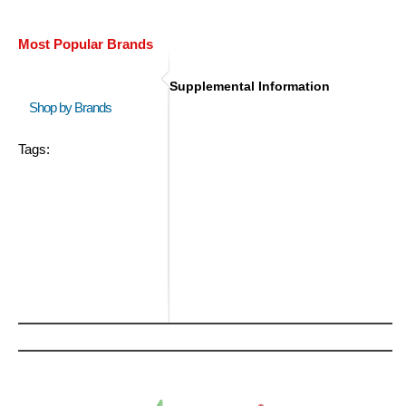
Most Popular Brands
Supplemental Information
Shop by Brands
Tags: