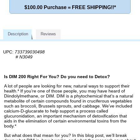
$100.00 Purchase = FREE SHIPPING!!*
Description
Reviews
UPC:
733739030498
#
N3049
Is DIM 200 Right For You? Do you need to Detox?
A lot of people are looking for new, natural ways to support their
health.* If you’re one of those people, you may have heard of
Diindolylmethane, or DIM. DIM is a phytochemical that’s a natural
metabolite of certain compounds found in cruciferous vegetables
such as broccoli, Brussels sprouts, and cabbage. We’ve included
calcium-D-glucarate to help support a process called
glucuronidation, an important mechanism of detoxification that
aids in the elimination of certain environmental toxins from the
body.*
But what does that mean for you? In this blog post, we’ll break