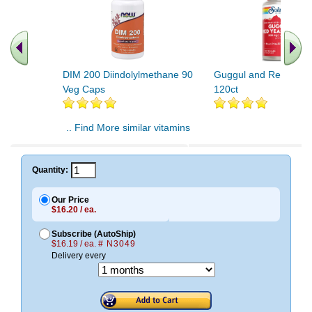
DIM 200 Diindolylmethane 90
Guggul and Red Yeast
Veg Caps
120ct
.. Find More similar vitamins
..
Quantity:
Our Price
$16.20 / ea.
Subscribe (AutoShip)
$16.19 / ea.
# N3049
Delivery every