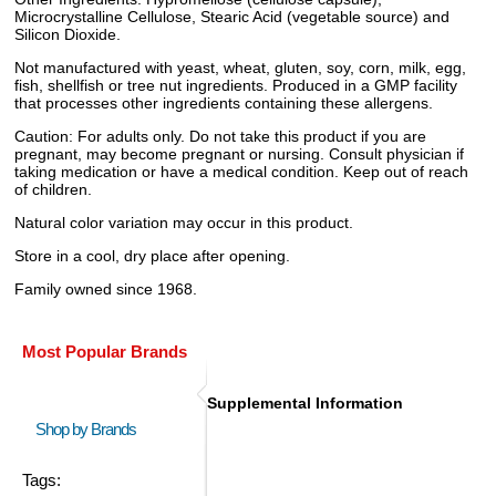
Microcrystalline Cellulose, Stearic Acid (vegetable source) and
Silicon Dioxide.
Not manufactured with yeast, wheat, gluten, soy, corn, milk, egg,
fish, shellfish or tree nut ingredients. Produced in a GMP facility
that processes other ingredients containing these allergens.
Caution: For adults only. Do not take this product if you are
pregnant, may become pregnant or nursing. Consult physician if
taking medication or have a medical condition. Keep out of reach
of children.
Natural color variation may occur in this product.
Store in a cool, dry place after opening.
Family owned since 1968.
Most Popular Brands
Supplemental Information
Shop by Brands
Tags: