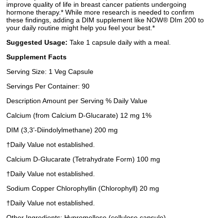
improve quality of life in breast cancer patients undergoing
hormone therapy.* While more research is needed to confirm
these findings, adding a DIM supplement like NOW® DIm 200 to
your daily routine might help you feel your best.*
Suggested Usage:
Take 1 capsule daily with a meal.
Supplement Facts
Serving Size: 1 Veg Capsule
Servings Per Container: 90
Description Amount per Serving % Daily Value
Calcium (from Calcium D-Glucarate) 12 mg 1%
DIM (3,3’-Diindolylmethane) 200 mg
†Daily Value not established.
Calcium D-Glucarate (Tetrahydrate Form) 100 mg
†Daily Value not established.
Sodium Copper Chlorophyllin (Chlorophyll) 20 mg
†Daily Value not established.
Other Ingredients: Hypromellose (cellulose capsule),