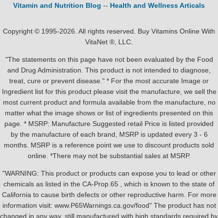
Vitamin and Nutrition Blog
--
Health and Wellness Articals
Copyright © 1995-2026. All rights reserved. Buy Vitamins Online With
VitaNet ®, LLC.
"The statements on this page have not been evaluated by the Food
and Drug Administration. This product is not intended to diagnose,
treat, cure or prevent disease." * For the most accurate Image or
Ingredient list for this product please visit the manufacture, we sell the
most current product and formula available from the manufacture, no
matter what the image shows or list of ingredients presented on this
page. * MSRP: Manufacture Suggested retail Price is listed provided
by the manufacture of each brand, MSRP is updated every 3 - 6
months. MSRP is a reference point we use to discount products sold
online. *There may not be substantial sales at MSRP.
"WARNING: This product or products can expose you to lead or other
chemicals as listed in the CA-Prop.65 , which is known to the state of
California to cause birth defects or other reproductive harm. For more
information visit: www.P65Warnings.ca.gov/food" The product has not
changed in any way, still manufactured with high standards required by