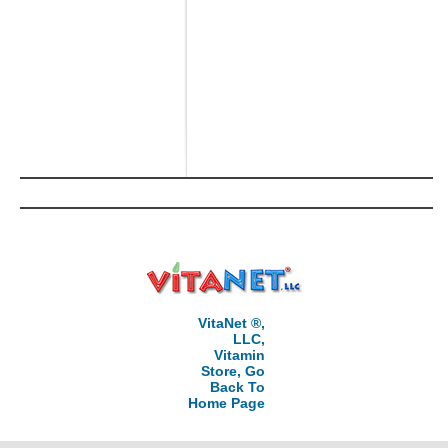
VitaNet ®,
LLC,
Vitamin
Store, Go
Back To
Home Page