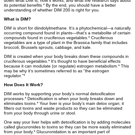
down what DIM is, how it works, and what the research says about
its potential benefits.* By the end, you should have a better
understanding of whether DIM 200 is right for you.
What is DIM?
DIM is short for diindolylmethane. It’s a phytochemical—a naturally
occurring compound found in plants—that’s a metabolite of certain
compounds found in cruciferous vegetables.* Cruciferous
vegetables are a type of plant in the Brassica family that includes
broccoli, Brussels sprouts, cabbage, and kale.
DIM is created when your body breaks down these compounds in
cruciferous vegetables.* It’s thought to have beneficial effects
because it can modulate (or regulate) estrogen metabolism.* This
may be why it’s sometimes referred to as “the estrogen
regulator.”*
How Does It Work?
DIM works by supporting your body’s normal detoxification
processes.* Detoxification is when your body breaks down and
eliminates toxins.* Your liver is your body’s main detox organ; it
filters out toxins and waste products so they can be eliminated
from your body through urine or stool.
One way your liver helps with detoxification is by adding molecules
called glucuronides to toxins so they can be more easily eliminated
from your body.* Glucuronidation is an important part of