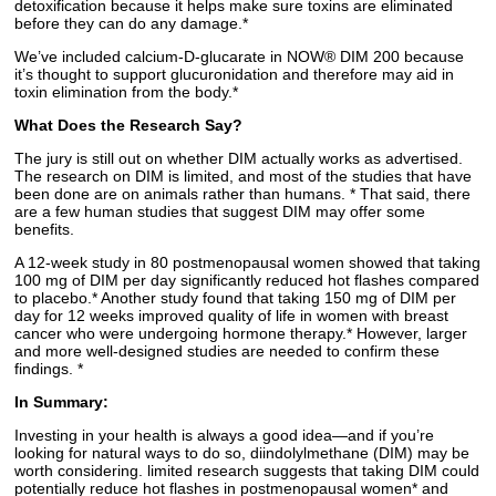
detoxification because it helps make sure toxins are eliminated
before they can do any damage.*
We’ve included calcium-D-glucarate in NOW® DIM 200 because
it’s thought to support glucuronidation and therefore may aid in
toxin elimination from the body.*
What Does the Research Say?
The jury is still out on whether DIM actually works as advertised.
The research on DIM is limited, and most of the studies that have
been done are on animals rather than humans. * That said, there
are a few human studies that suggest DIM may offer some
benefits.
A 12-week study in 80 postmenopausal women showed that taking
100 mg of DIM per day significantly reduced hot flashes compared
to placebo.* Another study found that taking 150 mg of DIM per
day for 12 weeks improved quality of life in women with breast
cancer who were undergoing hormone therapy.* However, larger
and more well-designed studies are needed to confirm these
findings. *
In Summary:
Investing in your health is always a good idea—and if you’re
looking for natural ways to do so, diindolylmethane (DIM) may be
worth considering. limited research suggests that taking DIM could
potentially reduce hot flashes in postmenopausal women* and