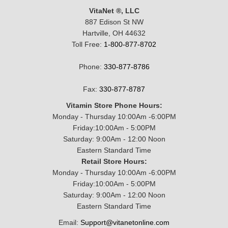
VitaNet ®, LLC
887 Edison St NW
Hartville, OH 44632
Toll Free:
1-800-877-8702
Phone:
330-877-8786
Fax:
330-877-8787
Vitamin Store Phone Hours:
Monday - Thursday 10:00Am -6:00PM
Friday:10:00Am - 5:00PM
Saturday: 9:00Am - 12:00 Noon
Eastern Standard Time
Retail Store Hours:
Monday - Thursday 10:00Am -6:00PM
Friday:10:00Am - 5:00PM
Saturday: 9:00Am - 12:00 Noon
Eastern Standard Time
Email:
Support@vitanetonline.com