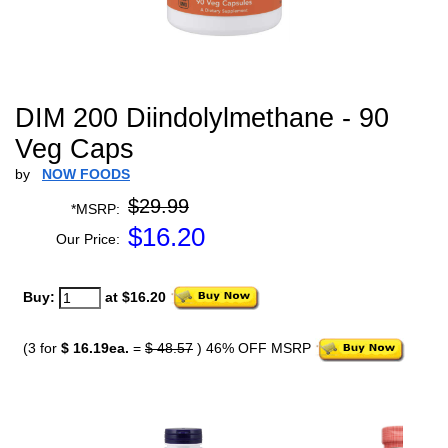
DIM 200 Diindolylmethane - 90
Veg Caps
by
NOW FOODS
$29.99
*MSRP:
$
16.20
Our Price:
Buy:
at $16.20
(3 for
$ 16.19ea.
=
$ 48.57
) 46% OFF MSRP