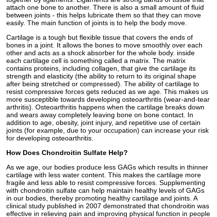
attach one bone to another. There is also a small amount of fluid
between joints - this helps lubricate them so that they can move
easily. The main function of joints is to help the body move.
Cartilage is a tough but flexible tissue that covers the ends of
bones in a joint. It allows the bones to move smoothly over each
other and acts as a shock absorber for the whole body. inside
each cartilage cell is something called a matrix. The matrix
contains proteins, including collagen, that give the cartilage its
strength and elasticity (the ability to return to its original shape
after being stretched or compressed). The ability of cartilage to
resist compressive forces gets reduced as we age. This makes us
more susceptible towards developing osteoarthritis (wear-and-tear
arthritis). Osteoarthritis happens when the cartilage breaks down
and wears away completely leaving bone on bone contact. In
addition to age, obesity, joint injury, and repetitive use of certain
joints (for example, due to your occupation) can increase your risk
for developing osteoarthritis.
How Does Chondroitin Sulfate Help?
As we age, our bodies produce less GAGs which results in thinner
cartilage with less water content. This makes the cartilage more
fragile and less able to resist compressive forces. Supplementing
with chondroitin sulfate can help maintain healthy levels of GAGs
in our bodies, thereby promoting healthy cartilage and joints. A
clinical study published in 2007 demonstrated that chondroitin was
effective in relieving pain and improving physical function in people