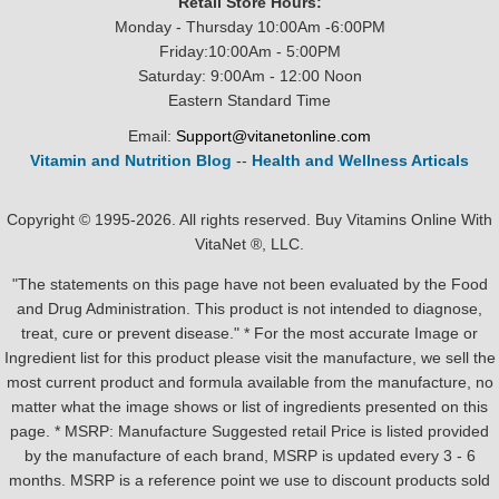
Retail Store Hours:
Monday - Thursday 10:00Am -6:00PM
Friday:10:00Am - 5:00PM
Saturday: 9:00Am - 12:00 Noon
Eastern Standard Time
Email:
Support@vitanetonline.com
Vitamin and Nutrition Blog
--
Health and Wellness Articals
Copyright © 1995-2026. All rights reserved. Buy Vitamins Online With
VitaNet ®, LLC.
"The statements on this page have not been evaluated by the Food
and Drug Administration. This product is not intended to diagnose,
treat, cure or prevent disease." * For the most accurate Image or
Ingredient list for this product please visit the manufacture, we sell the
most current product and formula available from the manufacture, no
matter what the image shows or list of ingredients presented on this
page. * MSRP: Manufacture Suggested retail Price is listed provided
by the manufacture of each brand, MSRP is updated every 3 - 6
months. MSRP is a reference point we use to discount products sold