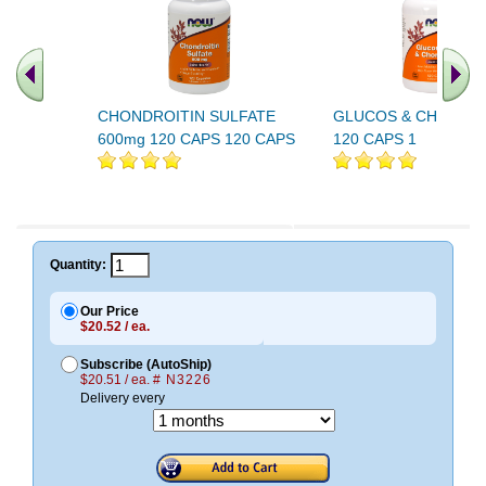
CHONDROITIN SULFATE
GLUCOS & CHONDRO
600mg 120 CAPS 120 CAPS
120 CAPS 1
Quantity:
Our Price
$20.52 / ea.
Subscribe (AutoShip)
$20.51 / ea.
# N3226
Delivery every