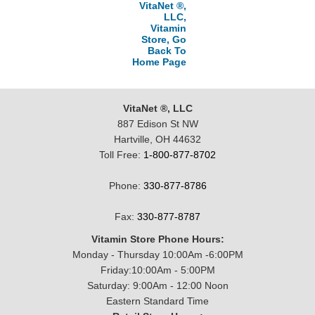
VitaNet ®,
LLC,
Vitamin
Store, Go
Back To
Home Page
VitaNet ®, LLC
887 Edison St NW
Hartville, OH 44632
Toll Free:
1-800-877-8702
Phone:
330-877-8786
Fax:
330-877-8787
Vitamin Store Phone Hours:
Monday - Thursday 10:00Am -6:00PM
Friday:10:00Am - 5:00PM
Saturday: 9:00Am - 12:00 Noon
Eastern Standard Time