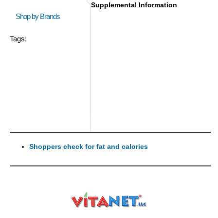
Supplemental Information
Shop by Brands
Tags:
Shoppers check for fat and calories