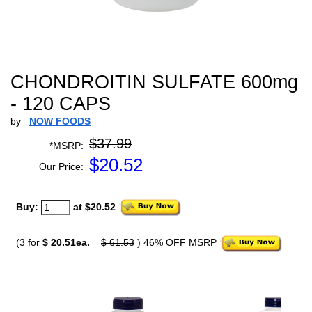
CHONDROITIN SULFATE 600mg
- 120 CAPS
by
NOW FOODS
$37.99
*MSRP:
$
20.52
Our Price:
Buy:
at $20.52
(3 for
$ 20.51ea.
=
$ 61.53
) 46% OFF MSRP