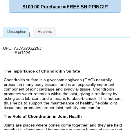
$100.00 Purchase = FREE SHIPPING!!*
Description
Reviews
UPC:
733739032263
#
N3226
The Importance of Chondroitin Sulfate
Chondroitin sulfate is a glycosaminoglycan (GAG) naturally
present in many body tissues, and is an especially important
component of joint cartilage and synovial tissue. Chondroitin
promotes water retention within the joint, giving it resiliency by
acting as a lubricant and a means to absorb shock. This nutrient
thus helps to support the maintenance of healthy, flexible joint
tissue and promotes proper joint mobility and comfort.
The Role of Chondroitin in Joint Health
Joints are places where bones come together, and they are held
together by ligaments. Ligaments are strong bands of tissue that