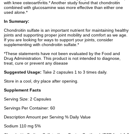
with knee osteoarthritis.* Another study found that chondroitin
combined with glucosamine was more effective than either one
used alone.*
In Summary:
Chondroitin sulfate is an important nutrient for maintaining healthy
joints and supporting proper joint mobility and comfort as we age.
If you are looking for ways to support your joints, consider
supplementing with chondroitin sulfate.*
*These statements have not been evaluated by the Food and
Drug Administration. This product is not intended to diagnose,
treat, cure or prevent any disease
Suggested Usage:
Take 2 capsules 1 to 3 times daily.
Store in a cool, dry place after opening.
Supplement Facts
Serving Size: 2 Capsules
Servings Per Container: 60
Description Amount per Serving % Daily Value
Sodium 110 mg 5%