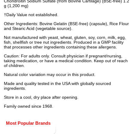
Chondroitin Sodium Sulfate (from Bovine Cartilage) (BSE-free) 1.2
g (1,200 mg)
†Daily Value not established.
Other Ingredients: Bovine Gelatin (BSE-free) (capsule), Rice Flour
and Stearic Acid (vegetable source).
Not manufactured with yeast, wheat, gluten, soy, corn, milk, egg,
fish, shellfish or tree nut ingredients. Produced in a GMP facility
that processes other ingredients containing these allergens.
Caution: For adults only. Consult physician if pregnant/nursing,
taking medication, or have a medical condition. Keep out of reach
of children.
Natural color variation may occur in this product.
Made and quality tested in the USA with globally sourced
ingredients.
Store in a cool, dry place after opening.
Family owned since 1968.
Most Popular Brands