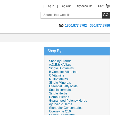
Log In
Log Out
My Account
Cart
1800.877.8702
330.877.8786
Shop By:
Shop by Brands
A,D,E,& K Vita's
Single B Vitamins
B Complex Vitamins
C Vitamins
MultiVitamins
Single Minerals
Essential Fatty Acids
Special formulas
Single Herbs
Herbal Blends
Guaranteed Potency Herbs
Ayurvedic Herbs
Glandular Concentrates
Coenzyme Q10