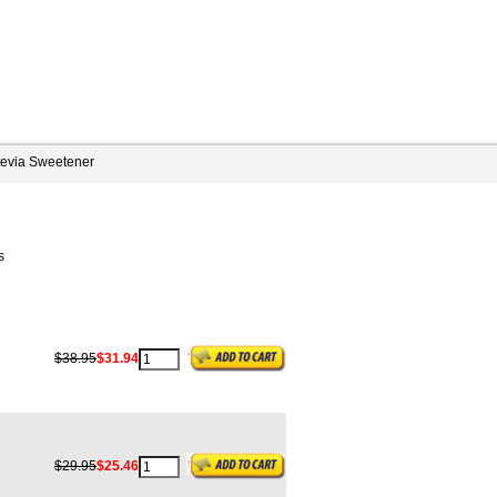
tevia Sweetener
s
$38.95
$31.94
$29.95
$25.46