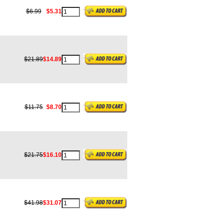
$6.99
$5.31
$21.89
$14.89
$11.75
$8.70
$21.75
$16.10
$41.98
$31.07