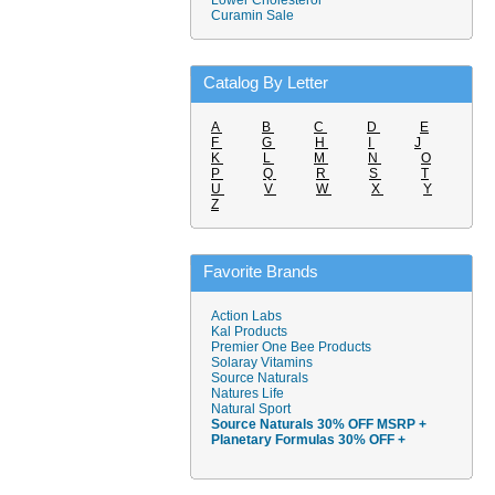
Lower Cholesterol
Curamin Sale
Catalog By Letter
A
B
C
D
E
F
G
H
I
J
K
L
M
N
O
P
Q
R
S
T
U
V
W
X
Y
Z
Favorite Brands
Action Labs
Kal Products
Premier One Bee Products
Solaray Vitamins
Source Naturals
Natures Life
Natural Sport
Source Naturals 30% OFF MSRP +
Planetary Formulas 30% OFF +