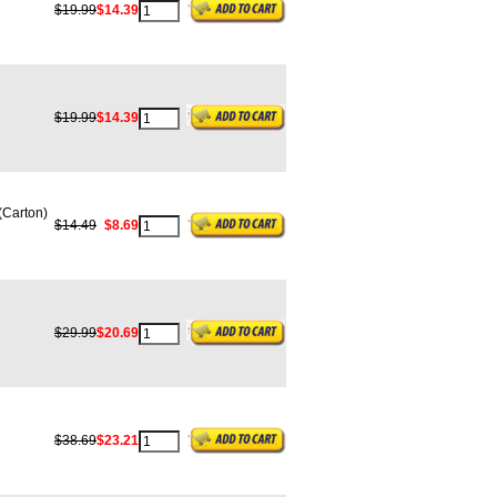
$19.99
$14.39
$19.99
$14.39
Carton)
$14.49
$8.69
$29.99
$20.69
$38.69
$23.21