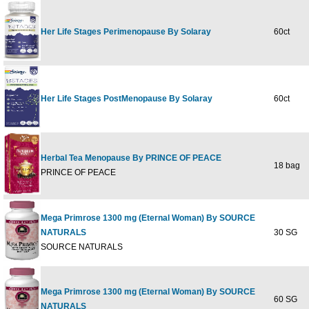
Her Life Stages Perimenopause By Solaray
60ct
Her Life Stages PostMenopause By Solaray
60ct
Herbal Tea Menopause By PRINCE OF PEACE
18 bag
PRINCE OF PEACE
Mega Primrose 1300 mg (Eternal Woman) By SOURCE
NATURALS
30 SG
SOURCE NATURALS
Mega Primrose 1300 mg (Eternal Woman) By SOURCE
60 SG
NATURALS