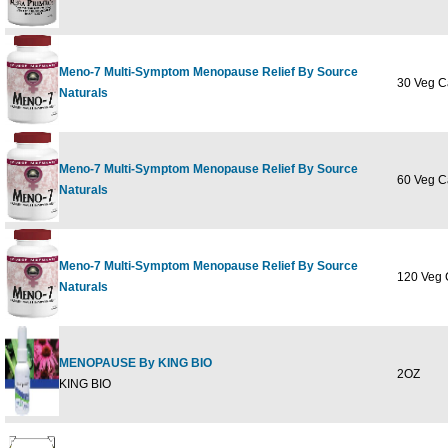
Meno-7 Multi-Symptom Menopause Relief By Source
30 Veg C
Naturals
Meno-7 Multi-Symptom Menopause Relief By Source
60 Veg C
Naturals
Meno-7 Multi-Symptom Menopause Relief By Source
120 Veg 
Naturals
MENOPAUSE By KING BIO
2OZ
KING BIO