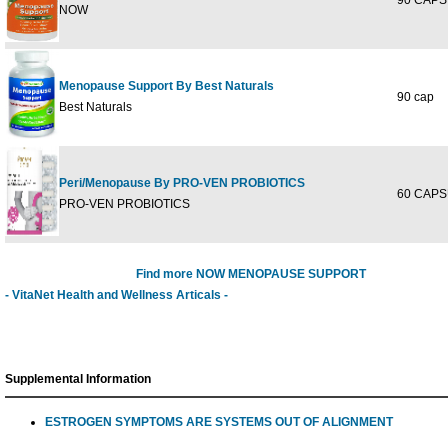
90 CAPS
NOW
Menopause Support By Best Naturals
90 cap
Best Naturals
Peri/Menopause By PRO-VEN PROBIOTICS
60 CAPS
PRO-VEN PROBIOTICS
Find more NOW MENOPAUSE SUPPORT
- VitaNet Health and Wellness Articals -
Supplemental Information
ESTROGEN SYMPTOMS ARE SYSTEMS OUT OF ALIGNMENT