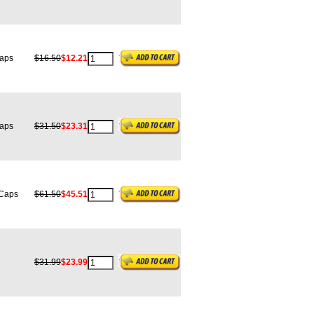
aps
$16.50
$12.21
aps
$31.50
$23.31
Caps
$61.50
$45.51
$31.99
$23.99