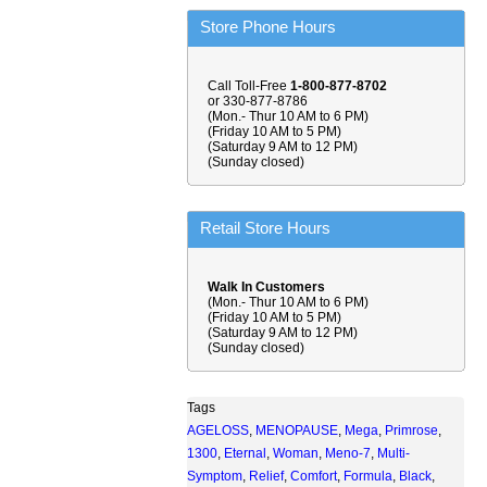
Store Phone Hours
Call Toll-Free
1-800-877-8702
or 330-877-8786
(Mon.- Thur 10 AM to 6 PM)
(Friday 10 AM to 5 PM)
(Saturday 9 AM to 12 PM)
(Sunday closed)
Retail Store Hours
Walk In Customers
(Mon.- Thur 10 AM to 6 PM)
(Friday 10 AM to 5 PM)
(Saturday 9 AM to 12 PM)
(Sunday closed)
Tags
AGELOSS
,
MENOPAUSE
,
Mega
,
Primrose
,
1300
,
Eternal
,
Woman
,
Meno-7
,
Multi-
Symptom
,
Relief
,
Comfort
,
Formula
,
Black
,