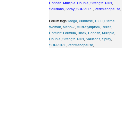
Cohosh
,
Multiple
,
Double
,
Strength
,
Plus
,
Solutions
,
Spray
,
SUPPORT
,
Peri/Menopause
,
Forum tags:
Mega
,
Primrose
,
1300
,
Eternal
,
Woman
,
Meno-7
,
Multi-Symptom
,
Relief
,
Comfort
,
Formula
,
Black
,
Cohosh
,
Multiple
,
Double
,
Strength
,
Plus
,
Solutions
,
Spray
,
SUPPORT
,
Peri/Menopause
,