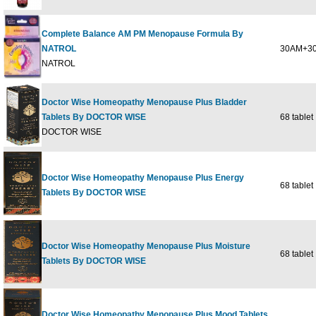
Complete Balance AM PM Menopause Formula By
NATROL
30AM+30
NATROL
Doctor Wise Homeopathy Menopause Plus Bladder
Tablets By DOCTOR WISE
68 tablet
DOCTOR WISE
Doctor Wise Homeopathy Menopause Plus Energy
68 tablet
Tablets By DOCTOR WISE
Doctor Wise Homeopathy Menopause Plus Moisture
68 tablet
Tablets By DOCTOR WISE
Doctor Wise Homeopathy Menopause Plus Mood Tablets