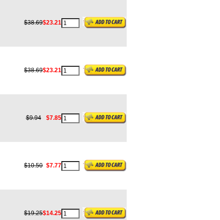
$38.69
$23.21
$38.69
$23.21
$9.94
$7.85
$10.50
$7.77
$19.25
$14.25