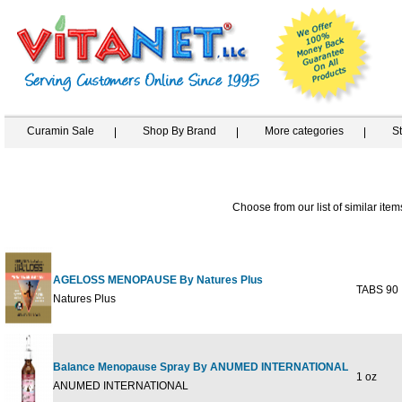
Curamin Sale
Shop By Brand
More categories
S
Choose from our list of similar item
AGELOSS MENOPAUSE By Natures Plus
TABS 90
Natures Plus
Balance Menopause Spray By ANUMED INTERNATIONAL
1 oz
ANUMED INTERNATIONAL