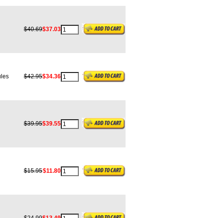
$40.69
$37.03
les
$42.95
$34.36
$39.95
$39.55
$15.95
$11.80