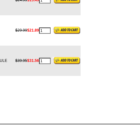
$24.99
$13.49
$29.99
$21.89
ULE
$39.95
$31.56