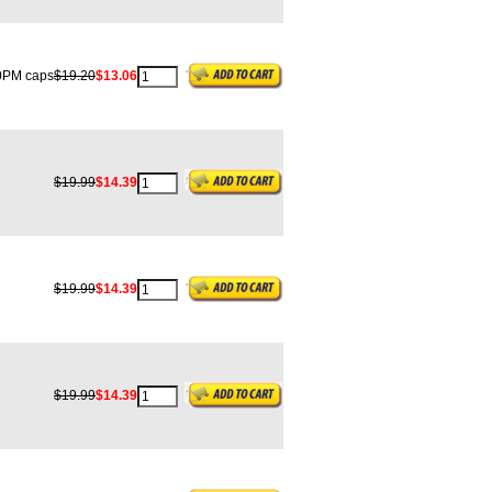
PM caps
$19.20
$13.06
$19.99
$14.39
$19.99
$14.39
$19.99
$14.39