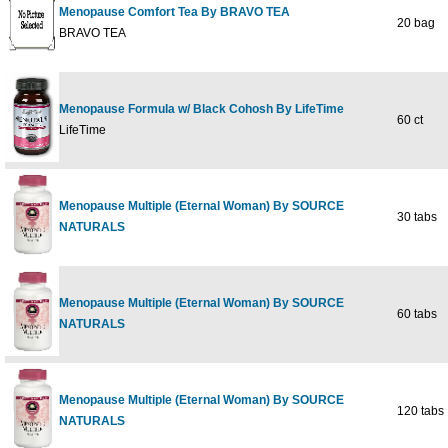
Menopause Comfort Tea By BRAVO TEA
20 bag
BRAVO TEA
Menopause Formula w/ Black Cohosh By LifeTime
60 ct
LifeTime
Menopause Multiple (Eternal Woman) By SOURCE
30 tabs
NATURALS
Menopause Multiple (Eternal Woman) By SOURCE
60 tabs
NATURALS
Menopause Multiple (Eternal Woman) By SOURCE
120 tabs
NATURALS