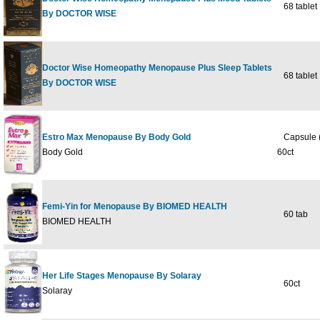
68 tablet
By DOCTOR WISE
Doctor Wise Homeopathy Menopause Plus Sleep Tablets
68 tablet
By DOCTOR WISE
Estro Max Menopause By Body Gold
Capsule (
Body Gold
60ct
Femi-Yin for Menopause By BIOMED HEALTH
60 tab
BIOMED HEALTH
Her Life Stages Menopause By Solaray
60ct
Solaray