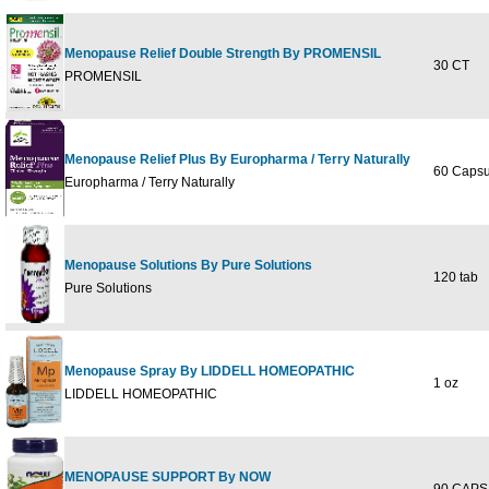
Menopause Relief Double Strength By PROMENSIL
30 CT
PROMENSIL
Menopause Relief Plus By Europharma / Terry Naturally
60 Capsu
Europharma / Terry Naturally
Menopause Solutions By Pure Solutions
120 tab
Pure Solutions
Menopause Spray By LIDDELL HOMEOPATHIC
1 oz
LIDDELL HOMEOPATHIC
MENOPAUSE SUPPORT By NOW