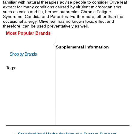
familiar with natural therapies advise people to consider Olive leaf
extract for many conditions caused by virulent microorganisms
such as colds and flu, herpes outbreaks, Chronic Fatigue
Syndrome, Candida and Parasites. Furthermore, other than the
occasional allergy, Olive leaf has no known toxic effect and
therefore, can be used preventatively as well.
Most Popular Brands
Supplemental Information
Shop by Brands
Tags:
Standardized Herbs for Immune System Support