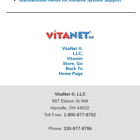
VitaNet ®,
LLC,
Vitamin
Store, Go
Back To
Home Page
VitaNet ®, LLC
887 Edison St NW
Hartville, OH 44632
Toll Free:
1-800-877-8702
Phone:
330-877-8786