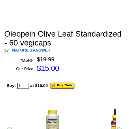
Oleopein Olive Leaf Standardized
- 60 vegicaps
by
NATURE'S ANSWER
$19.99
*MSRP:
$
15.00
Our Price:
Buy:
at $15.00