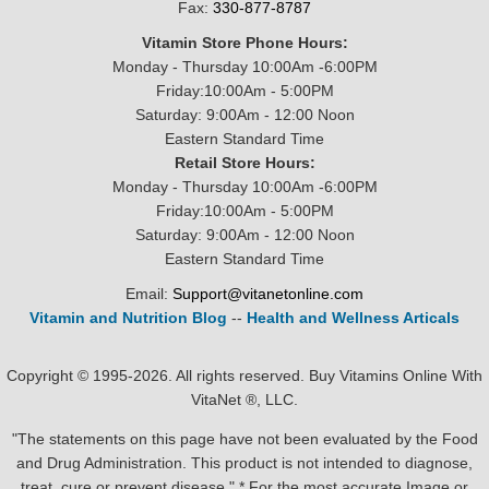
Fax:
330-877-8787
Vitamin Store Phone Hours:
Monday - Thursday 10:00Am -6:00PM
Friday:10:00Am - 5:00PM
Saturday: 9:00Am - 12:00 Noon
Eastern Standard Time
Retail Store Hours:
Monday - Thursday 10:00Am -6:00PM
Friday:10:00Am - 5:00PM
Saturday: 9:00Am - 12:00 Noon
Eastern Standard Time
Email:
Support@vitanetonline.com
Vitamin and Nutrition Blog
--
Health and Wellness Articals
Copyright © 1995-2026. All rights reserved. Buy Vitamins Online With
VitaNet ®, LLC.
"The statements on this page have not been evaluated by the Food
and Drug Administration. This product is not intended to diagnose,
treat, cure or prevent disease." * For the most accurate Image or