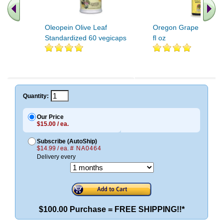
Oleopein Olive Leaf
Oregon Grape Root Ex
Standardized 60 vegicaps
fl oz
Quantity:
Our Price
$15.00 / ea.
Subscribe (AutoShip)
$14.99 / ea.
# NA0464
Delivery every
$100.00 Purchase = FREE SHIPPING!!*