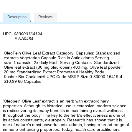
Description
Reviews
UPC:
083000164194
#
NA0464
OleoPein Olive Leaf Extract Category: Capsules: Standardized
extracts Vegetarian Capsule Rich in Antioxidants Serving
size: 1 capsule, 2x daily Each Serving Contains: Standardized
Olive leaf extract (30 mg oleuropein) 400 mg, Olive leaf powder
20 mg Standardized Extract Promotes A Healthy Body
Kosher Bio-Chelated® UPC Code MSRP Size 0-83000-16419-4
$10.99 60 Capsules
'Oleopein Olive Leaf extract is an herb with extraordinary
properties. Although its historical use is extensive, modern science
is rediscovering its many benefits in maintaining overall wellness
throughout the body. The key to the herb's effectiveness is one of
its active constituents, oleuropein. Research has shown that it is
one of nature's most powerful antioxidants, having a broad range of
immune-enhancing properties. Today, health care practitioners