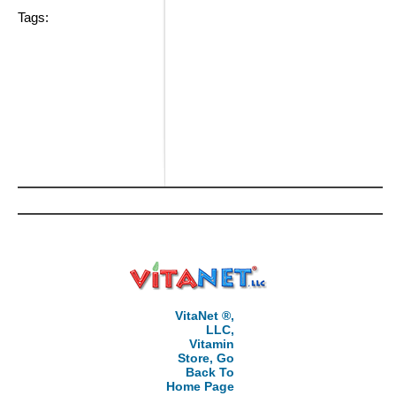
Tags:
VitaNet ®,
LLC,
Vitamin
Store, Go
Back To
Home Page