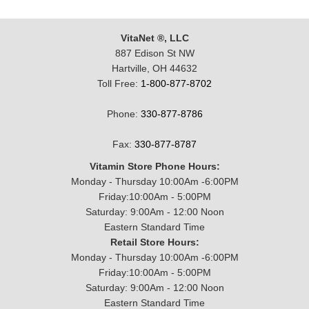
VitaNet ®, LLC
887 Edison St NW
Hartville, OH 44632
Toll Free:
1-800-877-8702
Phone:
330-877-8786
Fax:
330-877-8787
Vitamin Store Phone Hours:
Monday - Thursday 10:00Am -6:00PM
Friday:10:00Am - 5:00PM
Saturday: 9:00Am - 12:00 Noon
Eastern Standard Time
Retail Store Hours:
Monday - Thursday 10:00Am -6:00PM
Friday:10:00Am - 5:00PM
Saturday: 9:00Am - 12:00 Noon
Eastern Standard Time