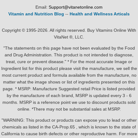
Email:
Support@vitanetonline.com
Vitamin and Nutrition Blog
--
Health and Wellness Articals
Copyright © 1995-2026. All rights reserved. Buy Vitamins Online With
VitaNet ®, LLC.
"The statements on this page have not been evaluated by the Food
and Drug Administration. This product is not intended to diagnose,
treat, cure or prevent disease." * For the most accurate Image or
Ingredient list for this product please visit the manufacture, we sell the
most current product and formula available from the manufacture, no
matter what the image shows or list of ingredients presented on this
page. * MSRP: Manufacture Suggested retail Price is listed provided
by the manufacture of each brand, MSRP is updated every 3 - 6
months. MSRP is a reference point we use to discount products sold
online. *There may not be substantial sales at MSRP.
"WARNING: This product or products can expose you to lead or other
chemicals as listed in the CA-Prop.65 , which is known to the state of
California to cause birth defects or other reproductive harm. For more