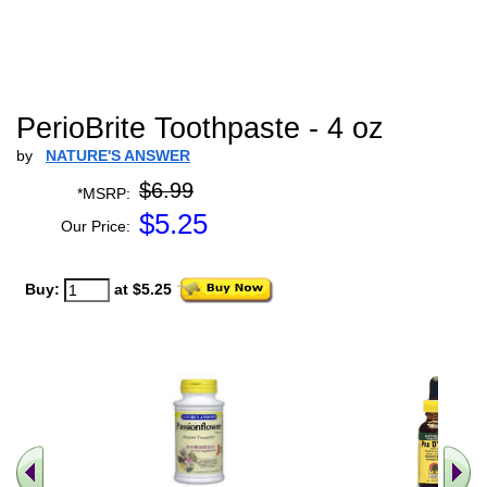
PerioBrite Toothpaste - 4 oz
by
NATURE'S ANSWER
$6.99
*MSRP:
$
5.25
Our Price:
Buy:
at $5.25