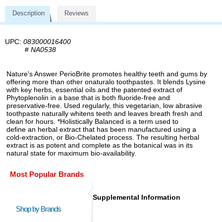
Description
Reviews
UPC:
083000016400
#
NA0538
Nature's Answer PerioBrite promotes healthy teeth and gums by
offering more than other onaturalo toothpastes. It blends Lysine
with key herbs, essential oils and the patented extract of
Phytoplenolin in a base that is both fluoride-free and
preservative-free. Used regularly, this vegetarian, low abrasive
toothpaste naturally whitens teeth and leaves breath fresh and
clean for hours. *Holistically Balanced is a term used to
define an herbal extract that has been manufactured using a
cold-extraction, or Bio-Chelated process. The resulting herbal
extract is as potent and complete as the botanical was in its
natural state for maximum bio-availability.
Most Popular Brands
Supplemental Information
Shop by Brands