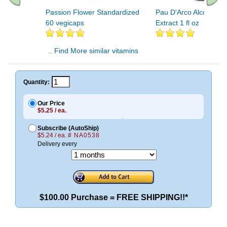
Passion Flower Standardized
Pau D'Arco Alcohol Fr
60 vegicaps
Extract 1 fl oz
.. Find More similar vitamins
..
Quantity:
Our Price
$5.25 / ea.
Subscribe (AutoShip)
$5.24 / ea.
# NA0538
Delivery every
$100.00 Purchase = FREE SHIPPING!!*