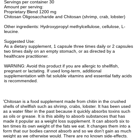
Servings per container 30
Amount per serving:
Proprietary Blend 1200 mg
Chitosan Oligosaccharide and Chitosan (shrimp, crab, lobster)
Other ingredients: Hydroxypropyl methylcellulose, cellulose, L-
leucine.
Suggested Use:
As a dietary supplement, 1 capsule three times daily or 2 capsules
two times daily on an empty stomach, or as directed by a
healthcare practitioner.
WARNING: Avoid this product if you are allergic to shellfish,
pregnant or lactating. If used long-term, additional
supplementation with fat soluble vitamins and essential fatty acids
is recommended.
'Chitosan is a food supplement made from chitin in the crushed
shells of shellfish such as shrimp, crabs, lobster. It has been used
as a water filter in the past because it quickly absorbs toxins such
as oils or grease. It is this ability to absorb substances that has
made it popular as a weight loss supplement. It can absorb six to
ten times its own weight of the fats we eat. It changes them into a
form that our bodies cannot absorb and so we don’t gain as much
weight as we otherwise would. There are no known side-effects.