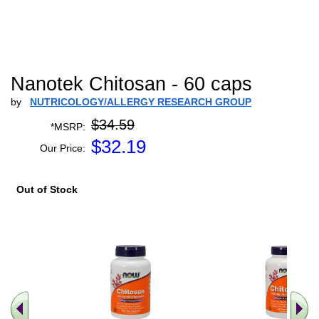
Nanotek Chitosan - 60 caps
by
NUTRICOLOGY/ALLERGY RESEARCH GROUP
$34.59
*MSRP:
$
32.19
Our Price:
Out of Stock