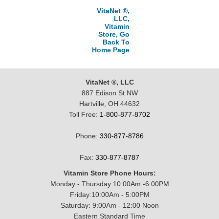
VitaNet ®,
LLC,
Vitamin
Store, Go
Back To
Home Page
VitaNet ®, LLC
887 Edison St NW
Hartville, OH 44632
Toll Free:
1-800-877-8702
Phone:
330-877-8786
Fax:
330-877-8787
Vitamin Store Phone Hours:
Monday - Thursday 10:00Am -6:00PM
Friday:10:00Am - 5:00PM
Saturday: 9:00Am - 12:00 Noon
Eastern Standard Time