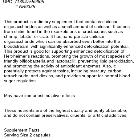
UPC:
713947559905
#
NR0335
This product is a dietary supplement that contains chitosan
oligosaccharides as well as a small amount of chitosan. It comes
from chitin, found in the exoskeletons of crustaceans such as
shrimp, lobster or crab. It has nano-particle chitosan
oligosaccharide which can be absorbed even better into the
bloodstream, with significantly enhanced detoxification potential.
This product is good for supporting enhanced detoxification of
Herxheimer's reactions, promoting the growth of most species of
friendly bifidobacteria and lactobacilli, preventing lipid peroxidation,
and promoting the activity of antioxidant enzymes. Also, it
potentially protects against toxins, including mercury, carbon
tetrachloride, and dioxins, and provides support for normal blood
sugar regulation.
May have immunostimulative effects.
These nutrients are of the highest quality and purity obtainable,
and do not contain preservatives, diluents, or artificial additives.
Supplement Facts
Serving Size 2 capsules