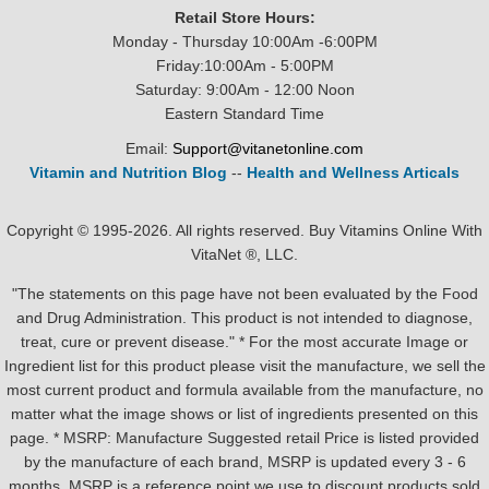
Retail Store Hours:
Monday - Thursday 10:00Am -6:00PM
Friday:10:00Am - 5:00PM
Saturday: 9:00Am - 12:00 Noon
Eastern Standard Time
Email:
Support@vitanetonline.com
Vitamin and Nutrition Blog
--
Health and Wellness Articals
Copyright © 1995-2026. All rights reserved. Buy Vitamins Online With
VitaNet ®, LLC.
"The statements on this page have not been evaluated by the Food
and Drug Administration. This product is not intended to diagnose,
treat, cure or prevent disease." * For the most accurate Image or
Ingredient list for this product please visit the manufacture, we sell the
most current product and formula available from the manufacture, no
matter what the image shows or list of ingredients presented on this
page. * MSRP: Manufacture Suggested retail Price is listed provided
by the manufacture of each brand, MSRP is updated every 3 - 6
months. MSRP is a reference point we use to discount products sold