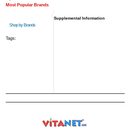
Most Popular Brands
Supplemental Information
Shop by Brands
Tags: