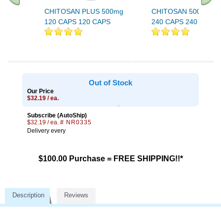
CHITOSAN PLUS 500mg
CHITOSAN 500 MG 
120 CAPS 120 CAPS
240 CAPS 240 CAPS
Out of Stock
Our Price
$32.19 / ea.
Subscribe (AutoShip)
$32.19 / ea.
# NR0335
Delivery every
$100.00 Purchase = FREE SHIPPING!!*
Description
Reviews