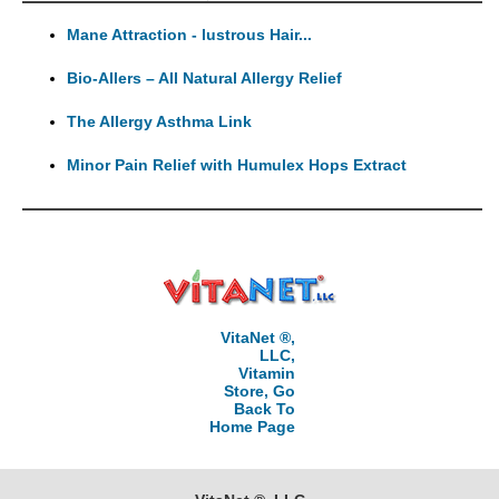
Mane Attraction - lustrous Hair...
Bio-Allers – All Natural Allergy Relief
The Allergy Asthma Link
Minor Pain Relief with Humulex Hops Extract
VitaNet ®,
LLC,
Vitamin
Store, Go
Back To
Home Page