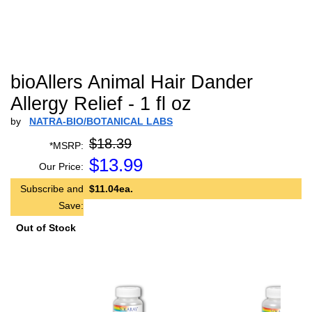
bioAllers Animal Hair Dander
Allergy Relief - 1 fl oz
by
NATRA-BIO/BOTANICAL LABS
$18.39
*MSRP:
$
13.99
Our Price:
Subscribe and
$11.04ea.
Save:
Out of Stock