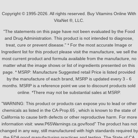
Copyright © 1995-2026. All rights reserved. Buy Vitamins Online With
VitaNet ®, LLC.
"The statements on this page have not been evaluated by the Food
and Drug Administration. This product is not intended to diagnose,
treat, cure or prevent disease." * For the most accurate Image or
Ingredient list for this product please visit the manufacture, we sell the
most current product and formula available from the manufacture, no
matter what the image shows or list of ingredients presented on this
page. * MSRP: Manufacture Suggested retail Price is listed provided
by the manufacture of each brand, MSRP is updated every 3 - 6
months. MSRP is a reference point we use to discount products sold
online. *There may not be substantial sales at MSRP.
"WARNING: This product or products can expose you to lead or other
chemicals as listed in the CA-Prop.65 , which is known to the state of
California to cause birth defects or other reproductive harm. For more
information visit: www.P65Warnings.ca.gov/food" The product has not
changed in any way, still manufactured with high standards required by
the FDA good manufacturing practices and testing. The State of CA