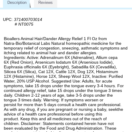
Description
Reviews
UPC:
371400703014
#
NT0075
Bioallers Animal Hair/Dander Allergy Relief 1 Fl Oz from
Natra-Bio/Botanical Labs Natural homeopathic medicine for the
temporary relief of congestion, sneezing, asthmatic symptoms and
itching related to animal hair and dander allergies.
Ingredients: Active: Adrenalinum 6X (Adrenaline), Allium cepa
6X (Red Onion), Arsenicum lodatum 6X (Arsenious Iodide),
Euphrasia officinalis 6X (Eyebright), Sabadilla 6X (Cevadilla),
Silicea 6X (Silica), Cat 12X, Cattle 12X, Dog 12X, Histaminum
12X (Histamine), Horse 12X, Sheep Wool 12X, Inactive: Purified
Water, 20% USP Alcohol. Suggested Use: Adults, for acute
symptoms, take 15 drops under the tongue every 3-4 hours. For
continued allergy relief, take 15 drops under the tongue 3 times
daily. Children 2-12 years of age, take 3-5 drops under the
tongue 3 times daily. Warning: If symptoms worsen or
persist for more than 5 days consult a health care professional.
As with any drug, if you are pregnant or nursing a baby, seekthe
advice of a health care professional before using this
product. Keep this and all medicines out of the reach of
children. Disclaimer: Statements contained herein have not
been evaluated by the Food and Drug Administration. These