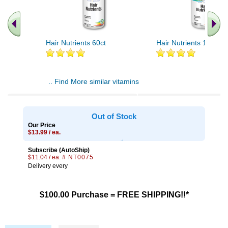
Hair Nutrients 60ct
Hair Nutrients 120ct
.. Find More similar vitamins
..
Out of Stock
Our Price
$13.99 / ea.
Subscribe (AutoShip)
$11.04 / ea.
# NT0075
Delivery every
$100.00 Purchase = FREE SHIPPING!!*