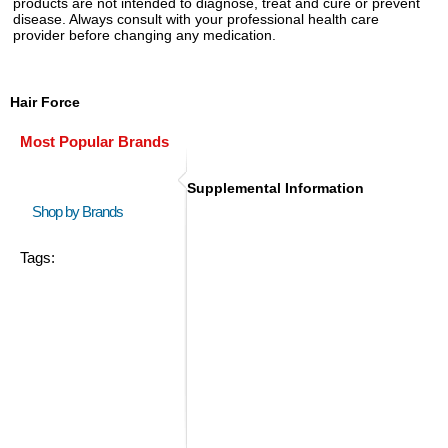
products are not intended to diagnose, treat and cure or prevent
disease. Always consult with your professional health care
provider before changing any medication.
Hair Force
Most Popular Brands
Supplemental Information
Shop by Brands
Tags: