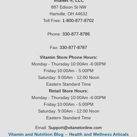
VitaNet ®, LLC
887 Edison St NW
Hartville, OH 44632
Toll Free:
1-800-877-8702
Phone:
330-877-8786
Fax:
330-877-8787
Vitamin Store Phone Hours:
Monday - Thursday 10:00Am -6:00PM
Friday:10:00Am - 5:00PM
Saturday: 9:00Am - 12:00 Noon
Eastern Standard Time
Retail Store Hours:
Monday - Thursday 10:00Am -6:00PM
Friday:10:00Am - 5:00PM
Saturday: 9:00Am - 12:00 Noon
Eastern Standard Time
Email:
Support@vitanetonline.com
Vitamin and Nutrition Blog
--
Health and Wellness Articals