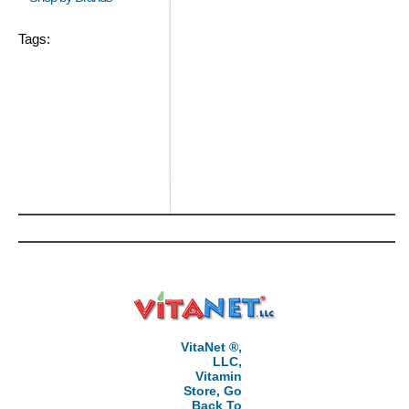
Tags:
VitaNet ®,
LLC,
Vitamin
Store, Go
Back To