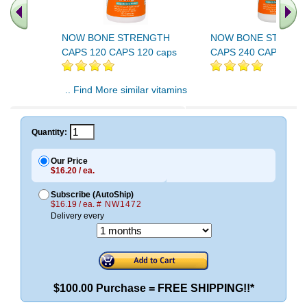
NOW BONE STRENGTH
NOW BONE STRENG
CAPS 120 CAPS 120 caps
CAPS 240 CAPS 240 
.. Find More similar vitamins
..
Quantity:
Our Price
$16.20 / ea.
Subscribe (AutoShip)
$16.19 / ea.
# NW1472
Delivery every
$100.00 Purchase = FREE SHIPPING!!*