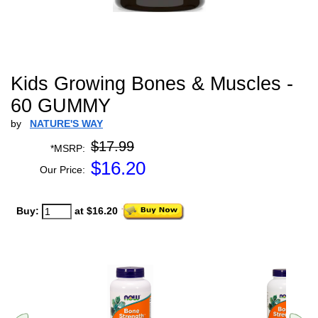
Kids Growing Bones & Muscles -
60 GUMMY
by
NATURE'S WAY
$17.99
*MSRP:
$
16.20
Our Price:
Buy:
at $16.20