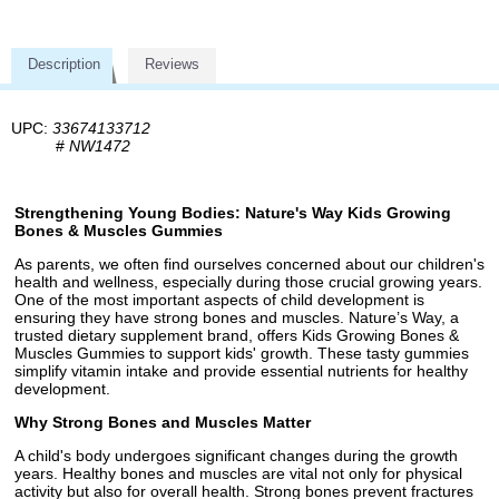
Description
Reviews
UPC:
33674133712
#
NW1472
Strengthening Young Bodies: Nature's Way Kids Growing
Bones & Muscles Gummies
As parents, we often find ourselves concerned about our children's
health and wellness, especially during those crucial growing years.
One of the most important aspects of child development is
ensuring they have strong bones and muscles. Nature’s Way, a
trusted dietary supplement brand, offers Kids Growing Bones &
Muscles Gummies to support kids' growth. These tasty gummies
simplify vitamin intake and provide essential nutrients for healthy
development.
Why Strong Bones and Muscles Matter
A child's body undergoes significant changes during the growth
years. Healthy bones and muscles are vital not only for physical
activity but also for overall health. Strong bones prevent fractures