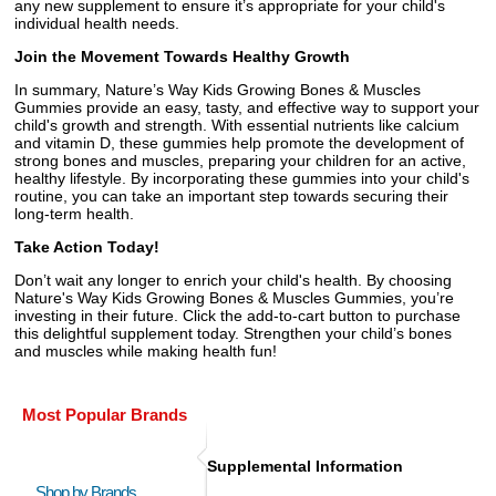
any new supplement to ensure it’s appropriate for your child's
individual health needs.
Join the Movement Towards Healthy Growth
In summary, Nature’s Way Kids Growing Bones & Muscles
Gummies provide an easy, tasty, and effective way to support your
child's growth and strength. With essential nutrients like calcium
and vitamin D, these gummies help promote the development of
strong bones and muscles, preparing your children for an active,
healthy lifestyle. By incorporating these gummies into your child's
routine, you can take an important step towards securing their
long-term health.
Take Action Today!
Don’t wait any longer to enrich your child's health. By choosing
Nature's Way Kids Growing Bones & Muscles Gummies, you’re
investing in their future. Click the add-to-cart button to purchase
this delightful supplement today. Strengthen your child’s bones
and muscles while making health fun!
Most Popular Brands
Supplemental Information
Shop by Brands