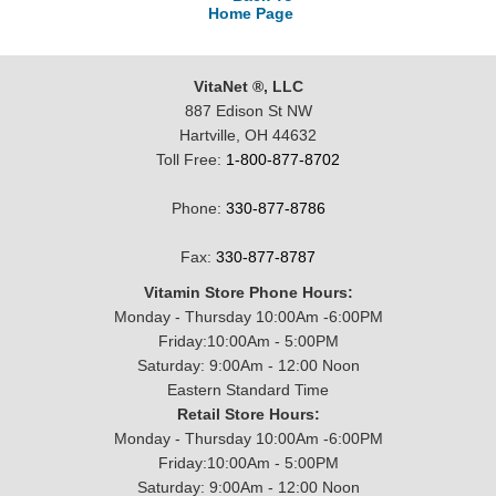
Home Page
VitaNet ®, LLC
887 Edison St NW
Hartville, OH 44632
Toll Free:
1-800-877-8702
Phone:
330-877-8786
Fax:
330-877-8787
Vitamin Store Phone Hours:
Monday - Thursday 10:00Am -6:00PM
Friday:10:00Am - 5:00PM
Saturday: 9:00Am - 12:00 Noon
Eastern Standard Time
Retail Store Hours:
Monday - Thursday 10:00Am -6:00PM
Friday:10:00Am - 5:00PM
Saturday: 9:00Am - 12:00 Noon