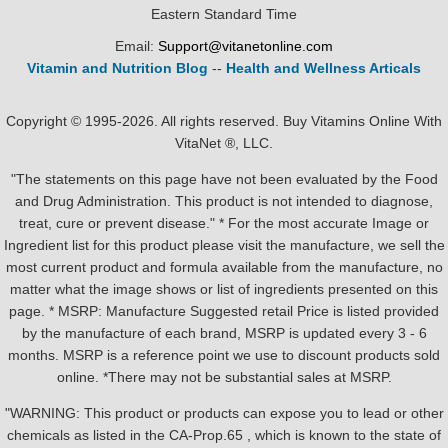
Eastern Standard Time
Email:
Support@vitanetonline.com
Vitamin and Nutrition Blog
--
Health and Wellness Articals
Copyright © 1995-2026. All rights reserved. Buy Vitamins Online With
VitaNet ®, LLC.
"The statements on this page have not been evaluated by the Food
and Drug Administration. This product is not intended to diagnose,
treat, cure or prevent disease." * For the most accurate Image or
Ingredient list for this product please visit the manufacture, we sell the
most current product and formula available from the manufacture, no
matter what the image shows or list of ingredients presented on this
page. * MSRP: Manufacture Suggested retail Price is listed provided
by the manufacture of each brand, MSRP is updated every 3 - 6
months. MSRP is a reference point we use to discount products sold
online. *There may not be substantial sales at MSRP.
"WARNING: This product or products can expose you to lead or other
chemicals as listed in the CA-Prop.65 , which is known to the state of