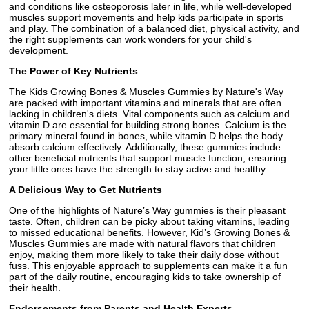
and conditions like osteoporosis later in life, while well-developed
muscles support movements and help kids participate in sports
and play. The combination of a balanced diet, physical activity, and
the right supplements can work wonders for your child's
development.
The Power of Key Nutrients
The Kids Growing Bones & Muscles Gummies by Nature's Way
are packed with important vitamins and minerals that are often
lacking in children's diets. Vital components such as calcium and
vitamin D are essential for building strong bones. Calcium is the
primary mineral found in bones, while vitamin D helps the body
absorb calcium effectively. Additionally, these gummies include
other beneficial nutrients that support muscle function, ensuring
your little ones have the strength to stay active and healthy.
A Delicious Way to Get Nutrients
One of the highlights of Nature’s Way gummies is their pleasant
taste. Often, children can be picky about taking vitamins, leading
to missed educational benefits. However, Kid’s Growing Bones &
Muscles Gummies are made with natural flavors that children
enjoy, making them more likely to take their daily dose without
fuss. This enjoyable approach to supplements can make it a fun
part of the daily routine, encouraging kids to take ownership of
their health.
Endorsements from Parents and Health Experts