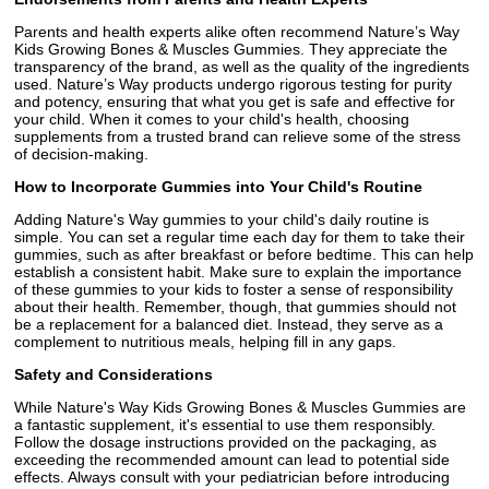
Parents and health experts alike often recommend Nature’s Way
Kids Growing Bones & Muscles Gummies. They appreciate the
transparency of the brand, as well as the quality of the ingredients
used. Nature’s Way products undergo rigorous testing for purity
and potency, ensuring that what you get is safe and effective for
your child. When it comes to your child's health, choosing
supplements from a trusted brand can relieve some of the stress
of decision-making.
How to Incorporate Gummies into Your Child's Routine
Adding Nature's Way gummies to your child's daily routine is
simple. You can set a regular time each day for them to take their
gummies, such as after breakfast or before bedtime. This can help
establish a consistent habit. Make sure to explain the importance
of these gummies to your kids to foster a sense of responsibility
about their health. Remember, though, that gummies should not
be a replacement for a balanced diet. Instead, they serve as a
complement to nutritious meals, helping fill in any gaps.
Safety and Considerations
While Nature's Way Kids Growing Bones & Muscles Gummies are
a fantastic supplement, it's essential to use them responsibly.
Follow the dosage instructions provided on the packaging, as
exceeding the recommended amount can lead to potential side
effects. Always consult with your pediatrician before introducing