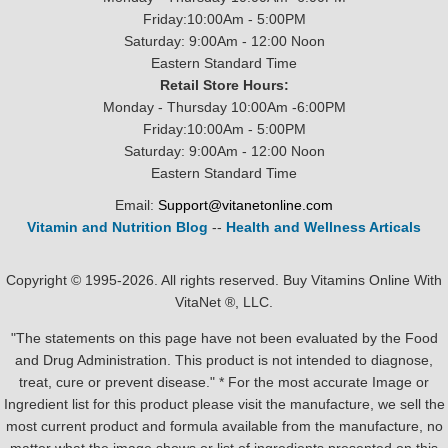
Friday:10:00Am - 5:00PM
Saturday: 9:00Am - 12:00 Noon
Eastern Standard Time
Retail Store Hours:
Monday - Thursday 10:00Am -6:00PM
Friday:10:00Am - 5:00PM
Saturday: 9:00Am - 12:00 Noon
Eastern Standard Time
Email:
Support@vitanetonline.com
Vitamin and Nutrition Blog
--
Health and Wellness Articals
Copyright © 1995-2026. All rights reserved. Buy Vitamins Online With
VitaNet ®, LLC.
"The statements on this page have not been evaluated by the Food
and Drug Administration. This product is not intended to diagnose,
treat, cure or prevent disease." * For the most accurate Image or
Ingredient list for this product please visit the manufacture, we sell the
most current product and formula available from the manufacture, no