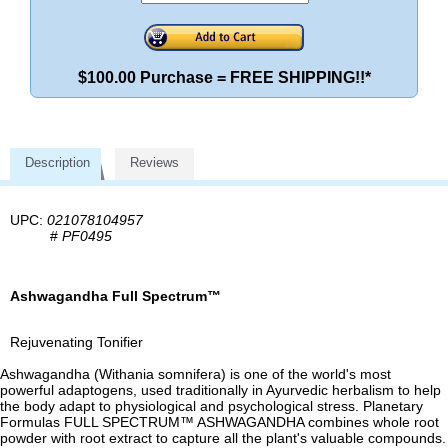
$100.00 Purchase = FREE SHIPPING!!*
Description
Reviews
UPC:
021078104957
#
PF0495
Ashwagandha Full Spectrum™
Rejuvenating Tonifier
Ashwagandha (Withania somnifera) is one of the world's most
powerful adaptogens, used traditionally in Ayurvedic herbalism to help
the body adapt to physiological and psychological stress. Planetary
Formulas FULL SPECTRUM™ ASHWAGANDHA combines whole root
powder with root extract to capture all the plant's valuable compounds.