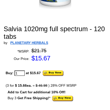
Salvia 1020mg full spectrum - 120
tabs
by
PLANETARY HERBALS
$21.75
*MSRP:
$
15.67
Our Price:
Buy:
at $15.67
(3 for
$ 15.66ea.
=
$ 46.98
) 28% OFF MSRP
Add to Cart for additional 10% Off!
Buy 3
Get Free Shipping!
*