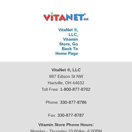
VitaNet ®,
LLC,
Vitamin
Store, Go
Back To
Home Page
VitaNet ®, LLC
887 Edison St NW
Hartville, OH 44632
Toll Free:
1-800-877-8702
Phone:
330-877-8786
Fax:
330-877-8787
Vitamin Store Phone Hours:
Monday - Thursday 10:00Am -6:00PM