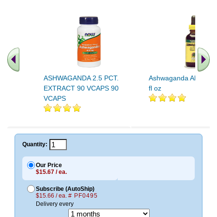
ASHWAGANDA 2.5 PCT.
Ashwaganda Alcohol 
EXTRACT 90 VCAPS 90
fl oz
VCAPS
Quantity:
Our Price
$15.67 / ea.
Subscribe (AutoShip)
$15.66 / ea.
# PF0495
Delivery every