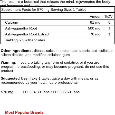
The result is a botanical that relaxes the mind, rejuvenates the body,
and increases resistance to stress.
Supplement Facts for 570 mg Serving Size: 1 Tablet
Amount
%DV
Calcium
81 mg
8
Ashwagandha Root
500 mg
†
Ashwagandha Root Extract
70 mg
†
Yielding 5% withanolides
Other Ingredients:
dibasic calcium phosphate, stearic acid, colloidal
silicon dioxide, and modified cellulose gum.
Warning:
If you are taking any form of sedative, or if you are
pregnant, breastfeeding, or may become pregnant, do not use this
product.
Suggested Use:
Take 1 tablet twice a day with meals, or as
recommended by your health care professional.
570 mg
PF0534 30 Tabs • PF0535 60 Tabs
Most Popular Brands