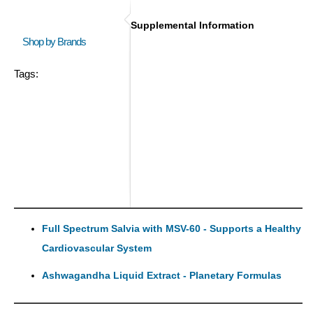
Supplemental Information
Shop by Brands
Tags:
Full Spectrum Salvia with MSV-60 - Supports a Healthy
Cardiovascular System
Ashwagandha Liquid Extract - Planetary Formulas