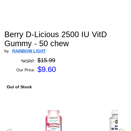
Berry D-Licious 2500 IU VitD
Gummy - 50 chew
by
RAINBOW LIGHT
$15.99
*MSRP:
$
9.60
Our Price:
Out of Stock