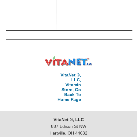
VitaNet ®,
LLC,
Vitamin
Store, Go
Back To
Home Page
VitaNet ®, LLC
887 Edison St NW
Hartville, OH 44632