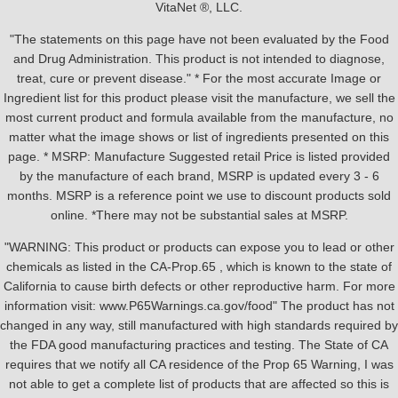
VitaNet ®, LLC.
"The statements on this page have not been evaluated by the Food
and Drug Administration. This product is not intended to diagnose,
treat, cure or prevent disease." * For the most accurate Image or
Ingredient list for this product please visit the manufacture, we sell the
most current product and formula available from the manufacture, no
matter what the image shows or list of ingredients presented on this
page. * MSRP: Manufacture Suggested retail Price is listed provided
by the manufacture of each brand, MSRP is updated every 3 - 6
months. MSRP is a reference point we use to discount products sold
online. *There may not be substantial sales at MSRP.
"WARNING: This product or products can expose you to lead or other
chemicals as listed in the CA-Prop.65 , which is known to the state of
California to cause birth defects or other reproductive harm. For more
information visit: www.P65Warnings.ca.gov/food" The product has not
changed in any way, still manufactured with high standards required by
the FDA good manufacturing practices and testing. The State of CA
requires that we notify all CA residence of the Prop 65 Warning, I was
not able to get a complete list of products that are affected so this is