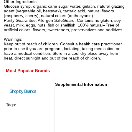
Other Ingredients:
Glucose syrup, organic cane sugar water, gelatin, natural glazing
agent (vegetable oil, beeswax), tartaric acid, natural flavors
(raspberry, cherry), natural colors (anthocyanin).
Purity Guarantee: Allergen SafeGuard: Contains no gluten, soy,
yeast, milk, eggs, nuts, fish or shellfish. 100% natural--Free of
artificial colors, flavors, sweeteners, preservatives and additives.
Warnings:
Keep out of reach of children. Consult a health care practitioner
prior to use if you are pregnant, lactating, taking medication or
have a medical condition. Store in a cool dry place away from
heat, direct sunlight and out of the reach of children.
Most Popular Brands
Supplemental Information
Shop by Brands
Tags: