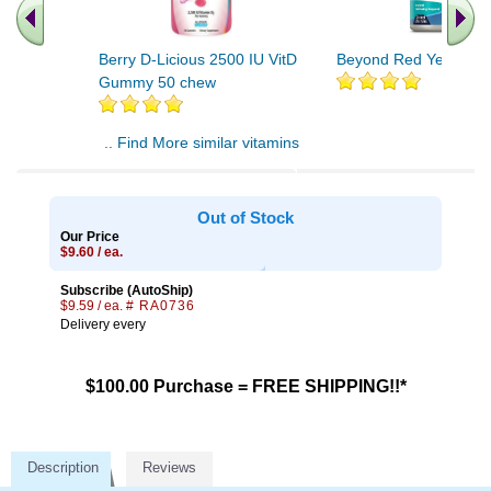
Berry D-Licious 2500 IU VitD
Beyond Red Yeast Ric
Gummy 50 chew
.. Find More similar vitamins
..
Out of Stock
Our Price
$9.60 / ea.
Subscribe (AutoShip)
$9.59 / ea.
# RA0736
Delivery every
$100.00 Purchase = FREE SHIPPING!!*
Description
Reviews