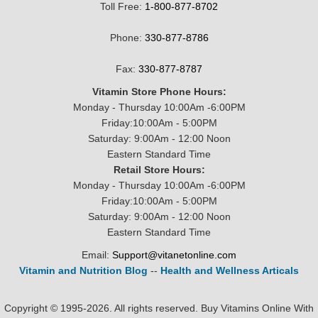
Toll Free:
1-800-877-8702
Phone:
330-877-8786
Fax:
330-877-8787
Vitamin Store Phone Hours:
Monday - Thursday 10:00Am -6:00PM
Friday:10:00Am - 5:00PM
Saturday: 9:00Am - 12:00 Noon
Eastern Standard Time
Retail Store Hours:
Monday - Thursday 10:00Am -6:00PM
Friday:10:00Am - 5:00PM
Saturday: 9:00Am - 12:00 Noon
Eastern Standard Time
Email:
Support@vitanetonline.com
Vitamin and Nutrition Blog
--
Health and Wellness Articals
Copyright © 1995-2026. All rights reserved. Buy Vitamins Online With