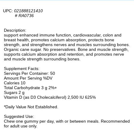
UPC:
021888121410
#
RA0736
Description:
support enhanced immune function, cardiovascular, colon and
breast health, promotes calcium absorption, protects bone
strength, and strengthens nerves and muscles surrounding bones.
Organic cane sugar. No preservatives. Bone and muscle strength,
supports calcium absorption and retention, and promotes nerve
and muscle strength surrounding bones.
Supplement Facts:
Servings Per Container: 50
Amount Per Serving %DV
Calories 10
Total Carbohydrate 3 g 2%+
Sugars 2 g
Vitamin D (as D3 Cholecalciferol) 2,500 IU 625%
*Daily Value Not Established.
Suggested Use:
Chew one gummy per day, with or between meals. Recommended
for adult use only.