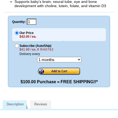
Supports baby’s brain, neural tube, eye and bone
development with choline, lutein, folate, and vitamin D3
Quantity:
Our Price
$42.00 / ea.
Subscribe (AutoShip)
$41.99 / ea.
# RA0762
Delivery every
$100.00 Purchase = FREE SHIPPING!!*
Description
Reviews