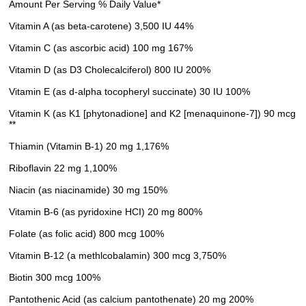
Amount Per Serving % Daily Value*
Vitamin A (as beta-carotene) 3,500 IU 44%
Vitamin C (as ascorbic acid) 100 mg 167%
Vitamin D (as D3 Cholecalciferol) 800 IU 200%
Vitamin E (as d-alpha tocopheryl succinate) 30 IU 100%
Vitamin K (as K1 [phytonadione] and K2 [menaquinone-7]) 90 mcg
**
Thiamin (Vitamin B-1) 20 mg 1,176%
Riboflavin 22 mg 1,100%
Niacin (as niacinamide) 30 mg 150%
Vitamin B-6 (as pyridoxine HCI) 20 mg 800%
Folate (as folic acid) 800 mcg 100%
Vitamin B-12 (a methlcobalamin) 300 mcg 3,750%
Biotin 300 mcg 100%
Pantothenic Acid (as calcium pantothenate) 20 mg 200%