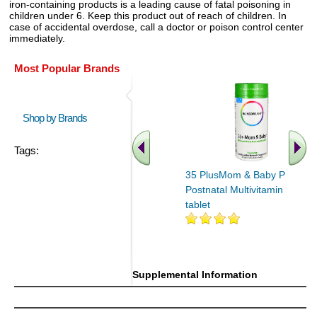
iron-containing products is a leading cause of fatal poisoning in
children under 6. Keep this product out of reach of children. In
case of accidental overdose, call a doctor or poison control center
immediately.
Most Popular Brands
Shop by Brands
Tags:
35 PlusMom & Baby Pre &
Postnatal Multivitamin 60
tablet
Supplemental Information