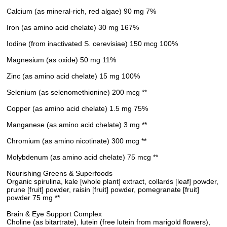
Calcium (as mineral-rich, red algae) 90 mg 7%
Iron (as amino acid chelate) 30 mg 167%
Iodine (from inactivated S. cerevisiae) 150 mcg 100%
Magnesium (as oxide) 50 mg 11%
Zinc (as amino acid chelate) 15 mg 100%
Selenium (as selenomethionine) 200 mcg **
Copper (as amino acid chelate) 1.5 mg 75%
Manganese (as amino acid chelate) 3 mg **
Chromium (as amino nicotinate) 300 mcg **
Molybdenum (as amino acid chelate) 75 mcg **
Nourishing Greens & Superfoods
Organic spirulina, kale [whole plant] extract, collards [leaf] powder,
prune [fruit] powder, raisin [fruit] powder, pomegranate [fruit]
powder 75 mg **
Brain & Eye Support Complex
Choline (as bitartrate), lutein (free lutein from marigold flowers),