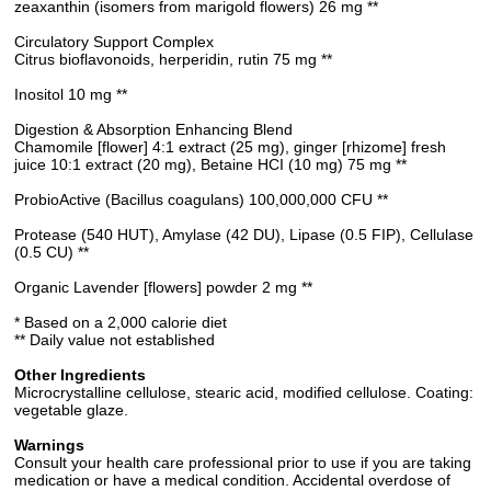
zeaxanthin (isomers from marigold flowers) 26 mg **
Circulatory Support Complex
Citrus bioflavonoids, herperidin, rutin 75 mg **
Inositol 10 mg **
Digestion & Absorption Enhancing Blend
Chamomile [flower] 4:1 extract (25 mg), ginger [rhizome] fresh
juice 10:1 extract (20 mg), Betaine HCI (10 mg) 75 mg **
ProbioActive (Bacillus coagulans) 100,000,000 CFU **
Protease (540 HUT), Amylase (42 DU), Lipase (0.5 FIP), Cellulase
(0.5 CU) **
Organic Lavender [flowers] powder 2 mg **
* Based on a 2,000 calorie diet
** Daily value not established
Other Ingredients
Microcrystalline cellulose, stearic acid, modified cellulose. Coating:
vegetable glaze.
Warnings
Consult your health care professional prior to use if you are taking
medication or have a medical condition. Accidental overdose of