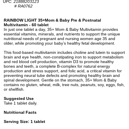
UPC:
21888203123
#
RA0762
RAINBOW LIGHT 35+Mom & Baby Pre & Postnatal
Multivitamin - 60 tablet
In just one tablet a day, 35+ Mom & Baby Multivitamin provides
essential vitamins, minerals, and nutrients to support the unique
nutritional needs of pregnant and nursing women age 35 and
older, while promoting your baby’s healthy fetal development.
This food-based multivitamin includes choline and lutein to support
brain and eye health, non-constipating iron to support metabolism
and red blood cell production, vitamin D3 to promote healthy
bones and teeth, a complete B-complex for natural energy
production and stress support, and folic acid, a critical vitamin for
preventing neural tube defects and promoting healthy brain and
spinal development. Gentle on the stomach, 35+ Mom & Baby
contains no gluten, wheat, milk, tree nuts, peanuts, soy, eggs, fish,
or shellfish.
Suggested Use
Take 1 tablet daily.
Nutritional Facts
Serving Size: 1 tablet