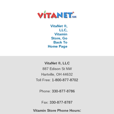
VitaNet ®,
LLC,
Vitamin
Store, Go
Back To
Home Page
VitaNet ®, LLC
887 Edison St NW
Hartville, OH 44632
Toll Free:
1-800-877-8702
Phone:
330-877-8786
Fax:
330-877-8787
Vitamin Store Phone Hours: