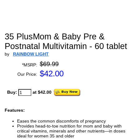
35 PlusMom & Baby Pre &
Postnatal Multivitamin - 60 tablet
by
RAINBOW LIGHT
$69.99
*MSRP:
$
42.00
Our Price:
Buy:
at $42.00
Features:
Eases the common discomforts of pregnancy
Provides head-to-toe nutrition for mom and baby with
critical vitamins, minerals and other nutrients—in doses
ideal for women 35 and older