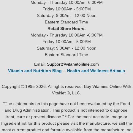
Monday - Thursday 10:00Am -6:00PM
Friday:10:00Am - 5:00PM
Saturday: 9:00Am - 12:00 Noon
Eastern Standard Time
Retail Store Hours:
Monday - Thursday 10:00Am -6:00PM
Friday:10:00Am - 5:00PM
Saturday: 9:00Am - 12:00 Noon
Eastern Standard Time
Email:
Support@vitanetonline.com
Vitamin and Nutrition Blog
--
Health and Wellness Articals
Copyright © 1995-2026. All rights reserved. Buy Vitamins Online With
VitaNet ®, LLC.
"The statements on this page have not been evaluated by the Food
and Drug Administration. This product is not intended to diagnose,
treat, cure or prevent disease." * For the most accurate Image or
Ingredient list for this product please visit the manufacture, we sell the
most current product and formula available from the manufacture, no