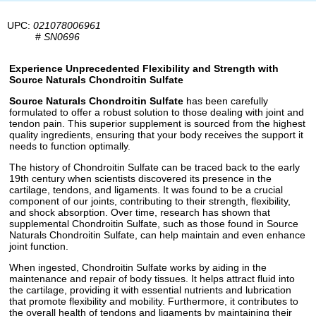
UPC:
021078006961
#
SN0696
Experience Unprecedented Flexibility and Strength with
Source Naturals Chondroitin Sulfate
Source Naturals Chondroitin Sulfate
has been carefully
formulated to offer a robust solution to those dealing with joint and
tendon pain. This superior supplement is sourced from the highest
quality ingredients, ensuring that your body receives the support it
needs to function optimally.
The history of Chondroitin Sulfate can be traced back to the early
19th century when scientists discovered its presence in the
cartilage, tendons, and ligaments. It was found to be a crucial
component of our joints, contributing to their strength, flexibility,
and shock absorption. Over time, research has shown that
supplemental Chondroitin Sulfate, such as those found in Source
Naturals Chondroitin Sulfate, can help maintain and even enhance
joint function.
When ingested, Chondroitin Sulfate works by aiding in the
maintenance and repair of body tissues. It helps attract fluid into
the cartilage, providing it with essential nutrients and lubrication
that promote flexibility and mobility. Furthermore, it contributes to
the overall health of tendons and ligaments by maintaining their