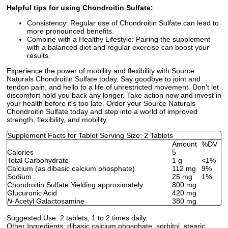
Helpful tips for using Chondroitin Sulfate:
Consistency: Regular use of Chondroitin Sulfate can lead to
more pronounced benefits.
Combine with a Healthy Lifestyle: Pairing the supplement
with a balanced diet and regular exercise can boost your
results.
Experience the power of mobility and flexibility with Source
Naturals Chondroitin Sulfate today. Say goodbye to joint and
tendon pain, and hello to a life of unrestricted movement. Don't let
discomfort hold you back any longer. Take action now and invest in
your health before it's too late. Order your Source Naturals
Chondroitin Sulfate today and step into a world of improved
strength, flexibility, and mobility.
Supplement Facts for Tablet Serving Size: 2 Tablets
Amount
%DV
Calories
5
Total Carbohydrate
1 g
<1%
Calcium (as dibasic calcium phosphate)
112 mg
9%
Sodium
25 mg
1%
Chondroitin Sulfate Yielding approximately:
800 mg
Glucuronic Acid
420 mg
N
-Acetyl Galactosamine
380 mg
Suggested Use:
2 tablets, 1 to 2 times daily.
Other Ingredients:
dibasic calcium phosphate, sorbitol, stearic