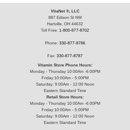
VitaNet ®, LLC
887 Edison St NW
Hartville, OH 44632
Toll Free:
1-800-877-8702
Phone:
330-877-8786
Fax:
330-877-8787
Vitamin Store Phone Hours:
Monday - Thursday 10:00Am -6:00PM
Friday:10:00Am - 5:00PM
Saturday: 9:00Am - 12:00 Noon
Eastern Standard Time
Retail Store Hours:
Monday - Thursday 10:00Am -6:00PM
Friday:10:00Am - 5:00PM
Saturday: 9:00Am - 12:00 Noon
Eastern Standard Time