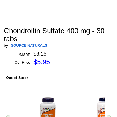
Chondroitin Sulfate 400 mg - 30
tabs
by
SOURCE NATURALS
$8.25
*MSRP:
$
5.95
Our Price:
Out of Stock