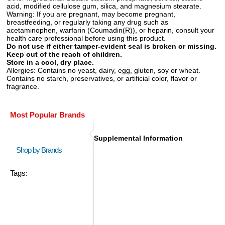
acid, modified cellulose gum, silica, and magnesium stearate.
Warning:
If you are pregnant, may become pregnant,
breastfeeding, or regularly taking any drug such as
acetaminophen, warfarin (Coumadin(R)), or heparin, consult your
health care professional before using this product.
Do not use if either tamper-evident seal is broken or missing.
Keep out of the reach of children.
Store in a cool, dry place.
Allergies:
Contains no yeast, dairy, egg, gluten, soy or wheat.
Contains no starch, preservatives, or artificial color, flavor or
fragrance.
Most Popular Brands
Supplemental Information
Shop by Brands
Tags: