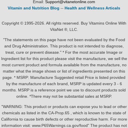
Email:
Support@vitanetonline.com
Vitamin and Nutrition Blog
--
Health and Wellness Articals
Copyright © 1995-2026. All rights reserved. Buy Vitamins Online With
VitaNet ®, LLC.
"The statements on this page have not been evaluated by the Food
and Drug Administration. This product is not intended to diagnose,
treat, cure or prevent disease." * For the most accurate Image or
Ingredient list for this product please visit the manufacture, we sell the
most current product and formula available from the manufacture, no
matter what the image shows or list of ingredients presented on this
page. * MSRP: Manufacture Suggested retail Price is listed provided
by the manufacture of each brand, MSRP is updated every 3 - 6
months. MSRP is a reference point we use to discount products sold
online. *There may not be substantial sales at MSRP.
"WARNING: This product or products can expose you to lead or other
chemicals as listed in the CA-Prop.65 , which is known to the state of
California to cause birth defects or other reproductive harm. For more
information visit: www.P65Warnings.ca.gov/food" The product has not