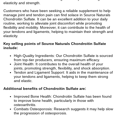
elasticity and strength.
Customers who have been seeking a reliable supplement to help
manage joint and tendon pain can find solace in Source Naturals
Chondroitin Sulfate. It can be an excellent addition to your daily
routine, working to alleviate joint discomfort while promoting
flexibility and mobility. Moreover, it can contribute to the health of
your tendons and ligaments, helping to maintain their strength and
elasticity.
Key selling points of Source Naturals Chondroitin Sulfate
include:
High-Quality Ingredients: Our Chondroitin Sulfate is sourced
from top-tier producers, ensuring maximum efficacy.
Joint Health: It contributes to the overall health of your
joints, promoting strength, flexibility, and shock absorption.
Tendon and Ligament Support: It aids in the maintenance of
your tendons and ligaments, helping to keep them strong
and elastic.
Additional benefits of Chondroitin Sulfate are:
Improved Bone Health: Chondroitin Sulfate has been found
to improve bone health, particularly in those with
osteoarthritis.
Combats Osteoporosis: Research suggests it may help slow
the progression of osteoporosis.