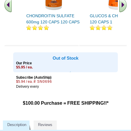
CHONDROITIN SULFATE
GLUCOS & CHONDRO
600mg 120 CAPS 120 CAPS
120 CAPS 1
Out of Stock
Our Price
$5.95 / ea.
Subscribe (AutoShip)
$5.94 / ea.
# SN0696
Delivery every
$100.00 Purchase = FREE SHIPPING!!*
Description
Reviews