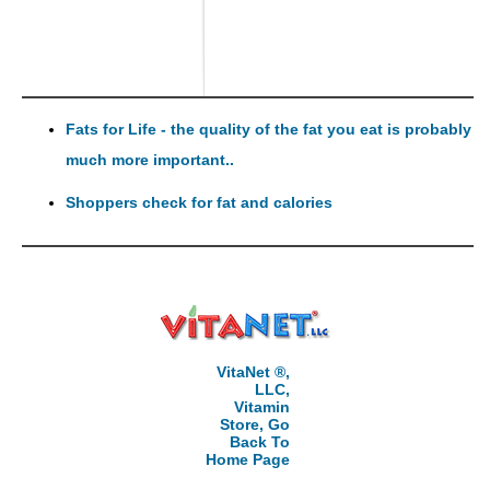
Fats for Life - the quality of the fat you eat is probably
much more important..
Shoppers check for fat and calories
VitaNet ®,
LLC,
Vitamin
Store, Go
Back To
Home Page