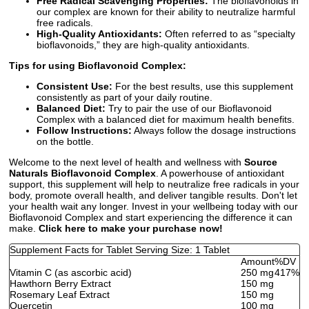
Free Radical Scavenging Properties:
The bioflavonoids in
our complex are known for their ability to neutralize harmful
free radicals.
High-Quality Antioxidants:
Often referred to as “specialty
bioflavonoids,” they are high-quality antioxidants.
Tips for using Bioflavonoid Complex:
Consistent Use:
For the best results, use this supplement
consistently as part of your daily routine.
Balanced Diet:
Try to pair the use of our Bioflavonoid
Complex with a balanced diet for maximum health benefits.
Follow Instructions:
Always follow the dosage instructions
on the bottle.
Welcome to the next level of health and wellness with
Source
Naturals Bioflavonoid Complex
. A powerhouse of antioxidant
support, this supplement will help to neutralize free radicals in your
body, promote overall health, and deliver tangible results. Don't let
your health wait any longer. Invest in your wellbeing today with our
Bioflavonoid Complex and start experiencing the difference it can
make.
Click here to make your purchase now!
Supplement Facts for Tablet Serving Size: 1 Tablet
Amount
%DV
Vitamin C (as ascorbic acid)
250 mg
417%
Hawthorn Berry Extract
150 mg
Rosemary Leaf Extract
150 mg
Quercetin
100 mg