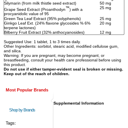
Silymarin (from milk thistle seed extract)
50 mg
™
25 mg
Grape Seed Extract (Proanthodyn
) with a
procyanidolic value of 95
Green Tea Leaf Extract (95% polyphenols)
25 mg
Ginkgo Leaf Ext. (24% flavone glycosides % 6%
20 mg
terpene lactones)
Bilberry Fruit Extract (32% anthocyanosides)
12 mg
Suggested Use:
1 tablet, 1 to 3 times daily.
Other Ingredients:
sorbitol, stearic acid, modified cellulose gum,
and silica.
Warning:
If you are pregnant, may become pregnant, or
breastfeeding, consult your health care professional before using
this product.
Do not use if either tamper-evident seal is broken or missing.
Keep out of the reach of children.
Most Popular Brands
Supplemental Information
Shop by Brands
Tags: