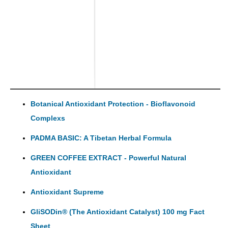
Botanical Antioxidant Protection - Bioflavonoid
Complexs
PADMA BASIC: A Tibetan Herbal Formula
GREEN COFFEE EXTRACT - Powerful Natural
Antioxidant
Antioxidant Supreme
GliSODin® (The Antioxidant Catalyst) 100 mg Fact
Sheet