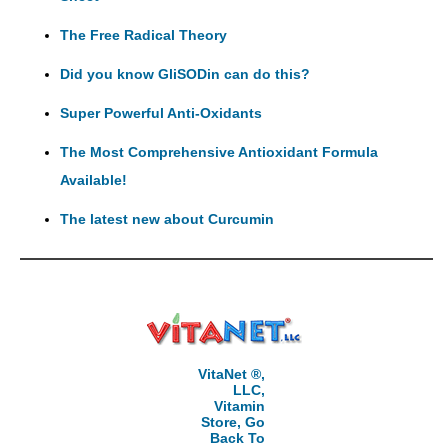
The Free Radical Theory
Did you know GliSODin can do this?
Super Powerful Anti-Oxidants
The Most Comprehensive Antioxidant Formula
Available!
The latest new about Curcumin
VitaNet ®,
LLC,
Vitamin
Store, Go
Back To