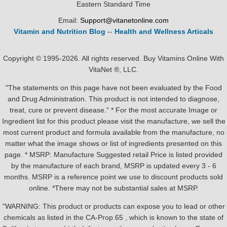
Eastern Standard Time
Email:
Support@vitanetonline.com
Vitamin and Nutrition Blog
--
Health and Wellness Articals
Copyright © 1995-2026. All rights reserved. Buy Vitamins Online With
VitaNet ®, LLC.
"The statements on this page have not been evaluated by the Food
and Drug Administration. This product is not intended to diagnose,
treat, cure or prevent disease." * For the most accurate Image or
Ingredient list for this product please visit the manufacture, we sell the
most current product and formula available from the manufacture, no
matter what the image shows or list of ingredients presented on this
page. * MSRP: Manufacture Suggested retail Price is listed provided
by the manufacture of each brand, MSRP is updated every 3 - 6
months. MSRP is a reference point we use to discount products sold
online. *There may not be substantial sales at MSRP.
"WARNING: This product or products can expose you to lead or other
chemicals as listed in the CA-Prop.65 , which is known to the state of