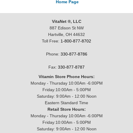
Home Page
VitaNet ®, LLC
887 Edison St NW
Hartville, OH 44632
Toll Free:
1-800-877-8702
Phone:
330-877-8786
Fax:
330-877-8787
Vitamin Store Phone Hours:
Monday - Thursday 10:00Am -6:00PM
Friday:10:00Am - 5:00PM
Saturday: 9:00Am - 12:00 Noon
Eastern Standard Time
Retail Store Hours:
Monday - Thursday 10:00Am -6:00PM
Friday:10:00Am - 5:00PM
Saturday: 9:00Am - 12:00 Noon