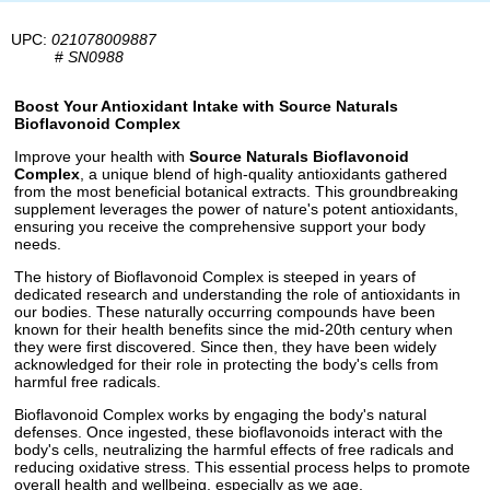
UPC:
021078009887
#
SN0988
Boost Your Antioxidant Intake with Source Naturals
Bioflavonoid Complex
Improve your health with
Source Naturals Bioflavonoid
Complex
, a unique blend of high-quality antioxidants gathered
from the most beneficial botanical extracts. This groundbreaking
supplement leverages the power of nature's potent antioxidants,
ensuring you receive the comprehensive support your body
needs.
The history of Bioflavonoid Complex is steeped in years of
dedicated research and understanding the role of antioxidants in
our bodies. These naturally occurring compounds have been
known for their health benefits since the mid-20th century when
they were first discovered. Since then, they have been widely
acknowledged for their role in protecting the body's cells from
harmful free radicals.
Bioflavonoid Complex works by engaging the body's natural
defenses. Once ingested, these bioflavonoids interact with the
body's cells, neutralizing the harmful effects of free radicals and
reducing oxidative stress. This essential process helps to promote
overall health and wellbeing, especially as we age.