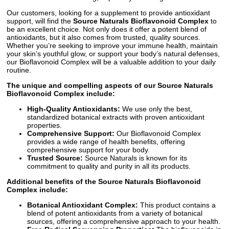
Our customers, looking for a supplement to provide antioxidant
support, will find the
Source Naturals Bioflavonoid Complex
to
be an excellent choice. Not only does it offer a potent blend of
antioxidants, but it also comes from trusted, quality sources.
Whether you’re seeking to improve your immune health, maintain
your skin’s youthful glow, or support your body’s natural defenses,
our Bioflavonoid Complex will be a valuable addition to your daily
routine.
The unique and compelling aspects of our Source Naturals
Bioflavonoid Complex include:
High-Quality Antioxidants:
We use only the best,
standardized botanical extracts with proven antioxidant
properties.
Comprehensive Support:
Our Bioflavonoid Complex
provides a wide range of health benefits, offering
comprehensive support for your body.
Trusted Source:
Source Naturals is known for its
commitment to quality and purity in all its products.
Additional benefits of the
Source Naturals Bioflavonoid
Complex
include:
Botanical Antioxidant Complex:
This product contains a
blend of potent antioxidants from a variety of botanical
sources, offering a comprehensive approach to your health.