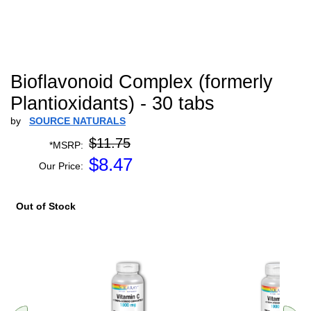
Bioflavonoid Complex (formerly
Plantioxidants) - 30 tabs
by
SOURCE NATURALS
$11.75
*MSRP:
$
8.47
Our Price:
Out of Stock