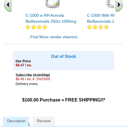
C-1000 w RH Acerola
C-1000 With RH, Acer
Bioflavonoids 250ct 1000mg
Bioflavonoids 100ct 
.. Find More similar vitamins
..
Out of Stock
Our Price
$8.47 / ea.
Subscribe (AutoShip)
$8.46 / ea.
# SN0988
Delivery every
$100.00 Purchase = FREE SHIPPING!!*
Description
Reviews