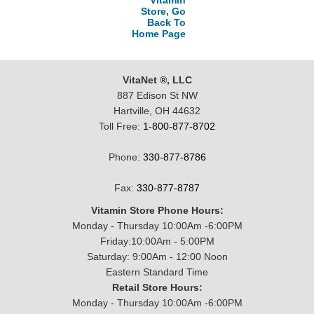
Vitamin
Store, Go
Back To
Home Page
VitaNet ®, LLC
887 Edison St NW
Hartville, OH 44632
Toll Free:
1-800-877-8702
Phone:
330-877-8786
Fax:
330-877-8787
Vitamin Store Phone Hours:
Monday - Thursday 10:00Am -6:00PM
Friday:10:00Am - 5:00PM
Saturday: 9:00Am - 12:00 Noon
Eastern Standard Time
Retail Store Hours:
Monday - Thursday 10:00Am -6:00PM