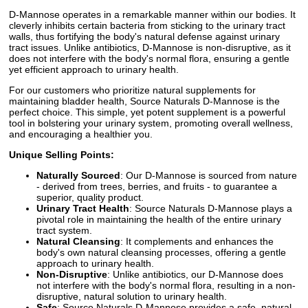
D-Mannose operates in a remarkable manner within our bodies. It
cleverly inhibits certain bacteria from sticking to the urinary tract
walls, thus fortifying the body's natural defense against urinary
tract issues. Unlike antibiotics, D-Mannose is non-disruptive, as it
does not interfere with the body's normal flora, ensuring a gentle
yet efficient approach to urinary health.
For our customers who prioritize natural supplements for
maintaining bladder health, Source Naturals D-Mannose is the
perfect choice. This simple, yet potent supplement is a powerful
tool in bolstering your urinary system, promoting overall wellness,
and encouraging a healthier you.
Unique Selling Points:
Naturally Sourced
: Our D-Mannose is sourced from nature
- derived from trees, berries, and fruits - to guarantee a
superior, quality product.
Urinary Tract Health
: Source Naturals D-Mannose plays a
pivotal role in maintaining the health of the entire urinary
tract system.
Natural Cleansing
: It complements and enhances the
body's own natural cleansing processes, offering a gentle
approach to urinary health.
Non-Disruptive
: Unlike antibiotics, our D-Mannose does
not interfere with the body's normal flora, resulting in a non-
disruptive, natural solution to urinary health.
Safe
: Source Naturals D-Mannose provides a safe, natural