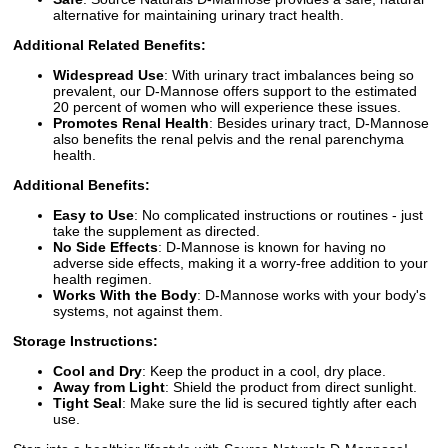
alternative for maintaining urinary tract health.
Additional Related Benefits:
Widespread Use
: With urinary tract imbalances being so
prevalent, our D-Mannose offers support to the estimated
20 percent of women who will experience these issues.
Promotes Renal Health
: Besides urinary tract, D-Mannose
also benefits the renal pelvis and the renal parenchyma
health.
Additional Benefits:
Easy to Use
: No complicated instructions or routines - just
take the supplement as directed.
No Side Effects
: D-Mannose is known for having no
adverse side effects, making it a worry-free addition to your
health regimen.
Works With the Body
: D-Mannose works with your body's
systems, not against them.
Storage Instructions:
Cool and Dry
: Keep the product in a cool, dry place.
Away from Light
: Shield the product from direct sunlight.
Tight Seal
: Make sure the lid is secured tightly after each
use.