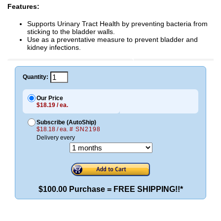
Features:
Supports Urinary Tract Health by preventing bacteria from
sticking to the bladder walls.
Use as a preventative measure to prevent bladder and
kidney infections.
Quantity:
Our Price
$18.19 / ea.
Subscribe (AutoShip)
$18.18 / ea.
# SN2198
Delivery every
$100.00 Purchase = FREE SHIPPING!!*