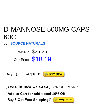
D-MANNOSE 500MG CAPS -
60C
by
SOURCE NATURALS
$25.25
*MSRP:
$
18.19
Our Price:
Buy:
at $18.19
(3 for
$ 18.18ea.
=
$ 54.54
) 28% OFF MSRP
Add to Cart for additional 10% Off!
Buy 3
Get Free Shipping!
*