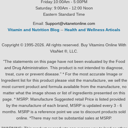
Friday:10:00Am - 5:00PM
Saturday: 9:00Am - 12:00 Noon
Eastern Standard Time
Email:
Support@vitanetonline.com
Vitamin and Nutrition Blog
--
Health and Wellness Articals
Copyright © 1995-2026. All rights reserved. Buy Vitamins Online With
VitaNet ®, LLC.
"The statements on this page have not been evaluated by the Food
and Drug Administration. This product is not intended to diagnose,
treat, cure or prevent disease." * For the most accurate Image or
Ingredient list for this product please visit the manufacture, we sell the
most current product and formula available from the manufacture, no
matter what the image shows or list of ingredients presented on this
page. * MSRP: Manufacture Suggested retail Price is listed provided
by the manufacture of each brand, MSRP is updated every 3 - 6
months. MSRP is a reference point we use to discount products sold
online. *There may not be substantial sales at MSRP.