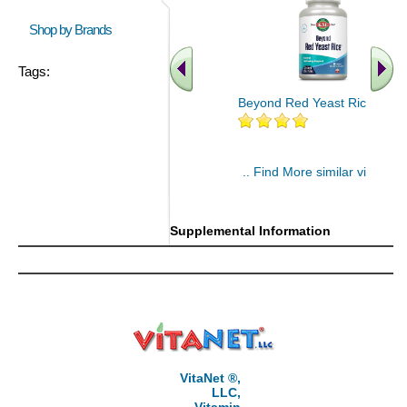
Shop by Brands
Tags:
Beyond Red Yeast Rice 60 ct
.. Find More similar vitamins
..
Supplemental Information
VitaNet ®,
LLC,