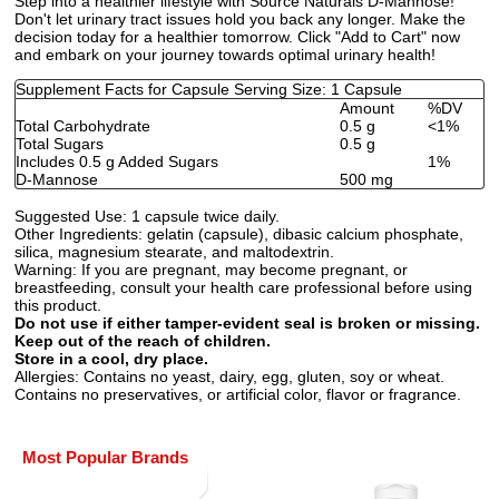
Step into a healthier lifestyle with Source Naturals D-Mannose!
Don't let urinary tract issues hold you back any longer. Make the
decision today for a healthier tomorrow. Click "Add to Cart" now
and embark on your journey towards optimal urinary health!
Supplement Facts for Capsule Serving Size: 1 Capsule
Amount
%DV
Total Carbohydrate
0.5 g
<1%
Total Sugars
0.5 g
Includes 0.5 g Added Sugars
1%
D-Mannose
500 mg
Suggested Use:
1 capsule twice daily.
Other Ingredients:
gelatin (capsule), dibasic calcium phosphate,
silica, magnesium stearate, and maltodextrin.
Warning:
If you are pregnant, may become pregnant, or
breastfeeding, consult your health care professional before using
this product.
Do not use if either tamper-evident seal is broken or missing.
Keep out of the reach of children.
Store in a cool, dry place.
Allergies:
Contains no yeast, dairy, egg, gluten, soy or wheat.
Contains no preservatives, or artificial color, flavor or fragrance.
Most Popular Brands