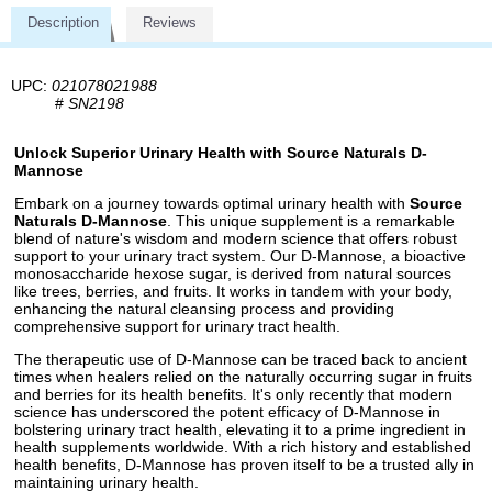
Description
Reviews
UPC:
021078021988
#
SN2198
Unlock Superior Urinary Health with Source Naturals D-
Mannose
Embark on a journey towards optimal urinary health with
Source
Naturals D-Mannose
. This unique supplement is a remarkable
blend of nature's wisdom and modern science that offers robust
support to your urinary tract system. Our D-Mannose, a bioactive
monosaccharide hexose sugar, is derived from natural sources
like trees, berries, and fruits. It works in tandem with your body,
enhancing the natural cleansing process and providing
comprehensive support for urinary tract health.
The therapeutic use of D-Mannose can be traced back to ancient
times when healers relied on the naturally occurring sugar in fruits
and berries for its health benefits. It's only recently that modern
science has underscored the potent efficacy of D-Mannose in
bolstering urinary tract health, elevating it to a prime ingredient in
health supplements worldwide. With a rich history and established
health benefits, D-Mannose has proven itself to be a trusted ally in
maintaining urinary health.