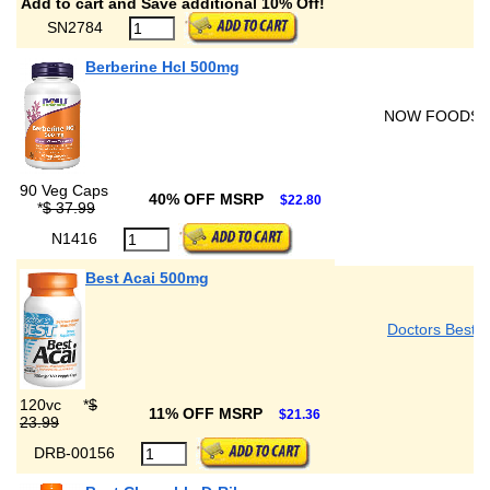
Add to cart and Save additional 10% Off!
SN2784
Berberine Hcl 500mg
NOW FOODS
90 Veg Caps
40% OFF MSRP
$22.80
*
$ 37.99
N1416
Best Acai 500mg
Doctors Best
120vc
*
$
11% OFF MSRP
$21.36
23.99
DRB-00156