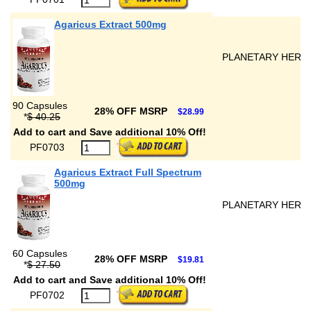
Agaricus Extract 500mg
PLANETARY HERB
90 Capsules
28% OFF MSRP
$28.99
*
$ 40.25
Add to cart and Save additional 10% Off!
PF0703
Agaricus Extract Full Spectrum
500mg
PLANETARY HERB
60 Capsules
28% OFF MSRP
$19.81
*
$ 27.50
Add to cart and Save additional 10% Off!
PF0702