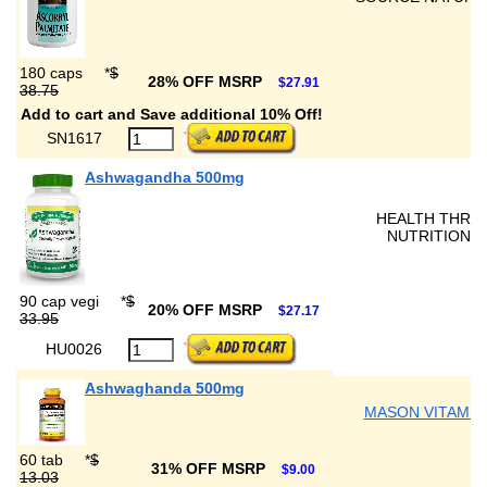
180 caps
*
$
28% OFF MSRP
$27.91
38.75
Add to cart and Save additional 10% Off!
SN1617
Ashwagandha 500mg
HEALTH THRU
NUTRITION
90 cap vegi
*
$
20% OFF MSRP
$27.17
33.95
HU0026
Ashwaghanda 500mg
MASON VITAMIN
60 tab
*
$
31% OFF MSRP
$9.00
13.03