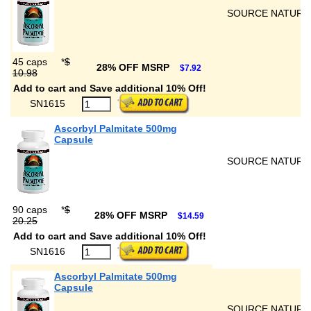
SOURCE NATURA
45 caps
*
$
28% OFF MSRP
$7.92
10.98
Add to cart and Save additional 10% Off!
SN1615
Ascorbyl Palmitate 500mg
Capsule
SOURCE NATURA
90 caps
*
$
28% OFF MSRP
$14.59
20.25
Add to cart and Save additional 10% Off!
SN1616
Ascorbyl Palmitate 500mg
Capsule
SOURCE NATURA