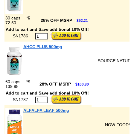
30 caps
*
$
28% OFF MSRP
$52.21
72.50
Add to cart and Save additional 10% Off!
SN1786
AHCC PLUS 500mg
SOURCE NATURA
60 caps
*
$
28% OFF MSRP
$100.80
139.98
Add to cart and Save additional 10% Off!
SN1787
ALFALFA LEAF 500mg
NOW FOODS