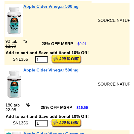
Apple Cider Vinegar 500mg
SOURCE NATURA
90 tab
*
$
28% OFF MSRP
$9.01
12.50
Add to cart and Save additional 10% Off!
SN1355
Apple Cider Vinegar 500mg
SOURCE NATURA
180 tab
*
$
28% OFF MSRP
$16.56
22.98
Add to cart and Save additional 10% Off!
SN1356
Apple Cider Vinegar Gummies