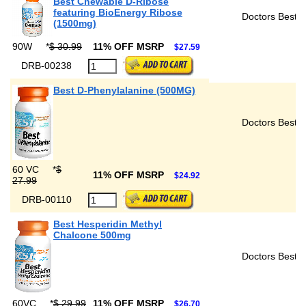
Best Chewable D-Ribose
featuring BioEnergy Ribose
Doctors Best
(1500mg)
90W
*
$ 30.99
11% OFF MSRP
$27.59
DRB-00238
Best D-Phenylalanine (500MG)
Doctors Best
60 VC
*
$
11% OFF MSRP
$24.92
27.99
DRB-00110
Best Hesperidin Methyl
Chalcone 500mg
Doctors Best
60VC
*
$ 29.99
11% OFF MSRP
$26.70