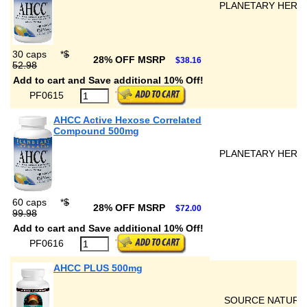
PLANETARY HERB
30 caps
*
$
28% OFF MSRP
$38.16
52.98
Add to cart and Save additional 10% Off!
PF0615
AHCC Active Hexose Correlated
Compound 500mg
PLANETARY HERB
60 caps
*
$
28% OFF MSRP
$72.00
99.98
Add to cart and Save additional 10% Off!
PF0616
AHCC PLUS 500mg
SOURCE NATURA