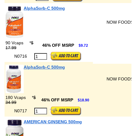
AlphaSorb-C 500mg
NOW FOODS
90 Vcaps
*
$
46% OFF MSRP
$9.72
17.99
N0716
AlphaSorb-C 500mg
NOW FOODS
180 Vcaps
*
$
46% OFF MSRP
$18.90
34.99
N0717
AMERICAN GINSENG 500mg