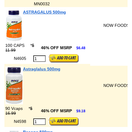
MN0032
ASTRAGALUS 500mg
NOW FOODS
100 CAPS
*
$
46% OFF MSRP
$6.48
11.99
N4605
Astraglalus 500mg
NOW FOODS
90 Vcaps
*
$
46% OFF MSRP
$9.18
16.99
N4598