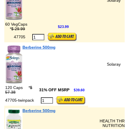
Solaray
60 VegCaps
$23.99
*
$ 29.99
47705
Berberine 500mg
Solaray
120 Caps
*
$
31% OFF MSRP
$39.60
57.38
47705-twinpack
Berberine 500mg
HEALTH THRU
NUTRITION