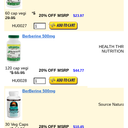
60 cap vegi
*
$
20% OFF MSRP
$23.97
29.95
HU0027
Berberine 500mg
HEALTH THRU
NUTRITION
120 cap vegi
20% OFF MSRP
$44.77
*
$ 55.95
HU0028
BerBerine 500mg
Source Naturals
30 Veg Caps
28% OFF MSRP
$10.45