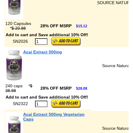
SOURCE NATURA
120 Capsules
28% OFF MSRP
$15.12
*
$ 20.98
Add to cart and Save additional 10% Off!
SN2026
Acai Extract 500mg
Source Naturals
240 caps
*
$
28% OFF MSRP
$28.08
38.98
Add to cart and Save additional 10% Off!
SN2322
Acai Extract 500mg Vegetarian
Caps
Source Naturals