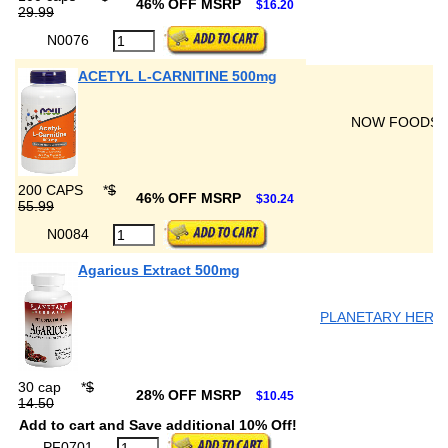
46% OFF MSRP
$16.20
29.99
N0076
ACETYL L-CARNITINE 500mg
NOW FOODS
200 CAPS
*
$
46% OFF MSRP
$30.24
55.99
N0084
Agaricus Extract 500mg
PLANETARY HERB
30 cap
*
$
28% OFF MSRP
$10.45
14.50
Add to cart and Save additional 10% Off!
PF0701