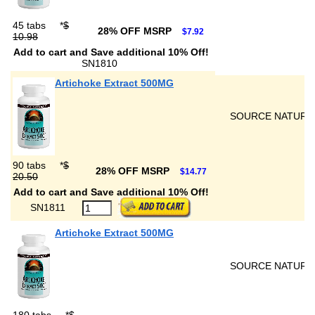
45 tabs
*
$
28% OFF MSRP
$7.92
10.98
Add to cart and Save additional 10% Off!
SN1810
Artichoke Extract 500MG
SOURCE NATURA
90 tabs
*
$
28% OFF MSRP
$14.77
20.50
Add to cart and Save additional 10% Off!
SN1811
Artichoke Extract 500MG
SOURCE NATURA