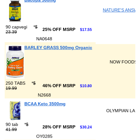
Bacopa 500mg
NATURE'S ANSW
90 capvegi
*
$
25% OFF MSRP
$17.55
23.39
NA0648
BARLEY GRASS 500mg Organic
NOW FOODS
250 TABS
*
$
46% OFF MSRP
$10.80
19.99
N2668
BCAA Keto 3500mg
OLYMPIAN LAB
90 tab
*
$
28% OFF MSRP
$30.24
41.99
OY0285