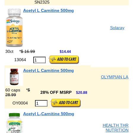
SN2325
Acetyl L Carnitine 500mg
Solaray
30ct
*
$ 16.99
$14.44
13064
Acetyl L Carnitine 500mg
OLYMPIAN LAB
60 caps
*
$
28% OFF MSRP
$20.88
28.99
OY0004
Acetyl L-Carnitine 500mg
HEALTH THRU
NUTRITION