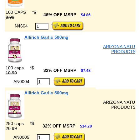
100 CAPS
*
$
46% OFF MSRP
$4.86
8.99
N4604
Allirich Garlic 500mg
ARIZONA NATUR
PRODUCTS
100 caps
*
$
32% OFF MSRP
$7.48
10.99
AN0004
Allirich Garlic 500mg
ARIZONA NATUR
PRODUCTS
250 caps
*
$
32% OFF MSRP
$14.28
20.99
AN0005