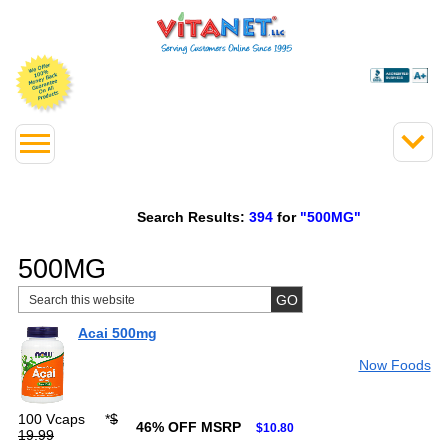
Search Results:
394
for
"500MG"
500MG
Acai 500mg
Now Foods
100 Vcaps
*
$
46% OFF MSRP
$10.80
19.99