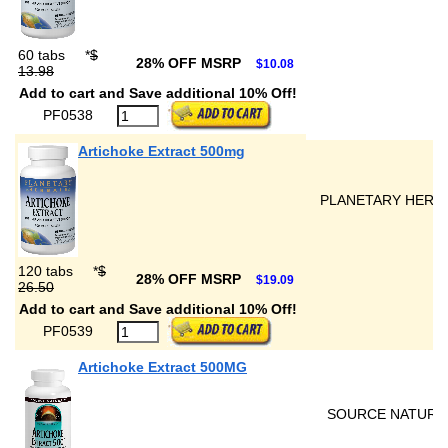
60 tabs
*
$
28% OFF MSRP
$10.08
13.98
Add to cart and Save additional 10% Off!
PF0538
Artichoke Extract 500mg
PLANETARY HERB
120 tabs
*
$
28% OFF MSRP
$19.09
26.50
Add to cart and Save additional 10% Off!
PF0539
Artichoke Extract 500MG
SOURCE NATURA