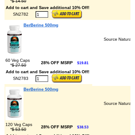
*
$ 14.50
Add to cart and Save additional 10% Off!
SN2782
BerBerine 500mg
Source Naturals
60 Veg Caps
28% OFF MSRP
$19.81
*
$ 27.50
Add to cart and Save additional 10% Off!
SN2783
BerBerine 500mg
Source Naturals
120 Veg Caps
28% OFF MSRP
$38.53
*
$ 53.50