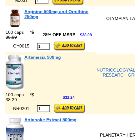
N0037
Arginine 500mg and Ornithine
250mg
OLYMPIAN LAB
100 caps
*
$
28% OFF MSRP
$28.08
38.99
OY0015
Artemesia 500mg
NUTRICOLOGY/ALL
RESEARCH GRO
100 caps
*
$
$32.24
38.29
NR0201
Artichoke Extract 500mg
PLANETARY HERB