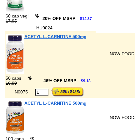
60 cap vegi
*
$
20% OFF MSRP
$14.37
17.95
HU0024
ACETYL L-CARNITINE 500mg
NOW FOODS
50 caps
*
$
46% OFF MSRP
$9.18
16.99
N0075
ACETYL L-CARNITINE 500mg
NOW FOODS
100 caps
*
$