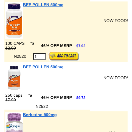
BEE POLLEN 500mg
NOW FOODS
100 CAPS
*
$
46% OFF MSRP
$7.02
12.99
N2520
BEE POLLEN 500mg
NOW FOODS
250 caps
*
$
46% OFF MSRP
$9.72
17.99
N2522
Berberine 500mg