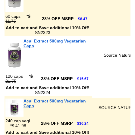
60 caps
*
$
28% OFF MSRP
$8.47
11.75
Add to cart and Save additional 10% Off!
SN2323
Acai Extract 500mg Vegetarian
Caps
Source Naturals
120 caps
*
$
28% OFF MSRP
$15.67
21.75
Add to cart and Save additional 10% Off!
SN2324
Acai Extract 500mg Vegetarian
Caps
SOURCE NATURA
240 cap vegi
28% OFF MSRP
$30.24
*
$ 41.98
Add to cart and Save additional 10% Off!