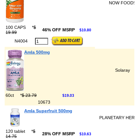
NOW FOODS
100 CAPS
*
$
46% OFF MSRP
$10.80
19.99
N4004
Amla 500mg
Solaray
60ct
*
$ 23.79
$19.03
10673
Amla Superfruit 500mg
PLANETARY HERB
120 tablet
*
$
28% OFF MSRP
$10.63
14.75