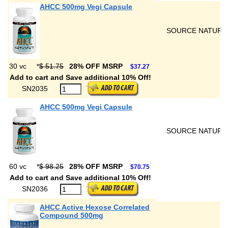
AHCC 500mg Vegi Capsule
SOURCE NATURA
30 vc
*
$ 51.75
28% OFF MSRP
$37.27
Add to cart and Save additional 10% Off!
SN2035
AHCC 500mg Vegi Capsule
SOURCE NATURA
60 vc
*
$ 98.25
28% OFF MSRP
$70.75
Add to cart and Save additional 10% Off!
SN2036
AHCC Active Hexose Correlated
Compound 500mg