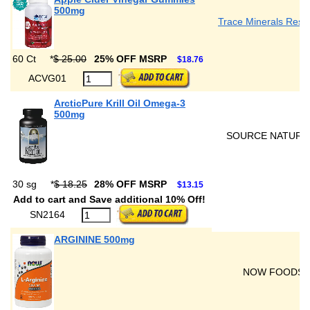
500mg
Trace Minerals Rese
60 Ct
*
$ 25.00
25% OFF MSRP
$18.76
ACVG01
ArcticPure Krill Oil Omega-3
500mg
SOURCE NATURA
30 sg
*
$ 18.25
28% OFF MSRP
$13.15
Add to cart and Save additional 10% Off!
SN2164
ARGININE 500mg
NOW FOODS