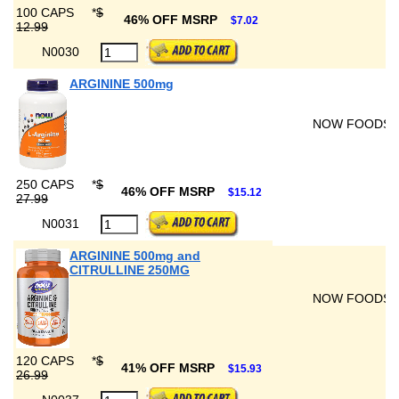
100 CAPS
*
$
46% OFF MSRP
$7.02
12.99
N0030
ARGININE 500mg
NOW FOODS
250 CAPS
*
$
46% OFF MSRP
$15.12
27.99
N0031
ARGININE 500mg and
CITRULLINE 250MG
NOW FOODS
120 CAPS
*
$
41% OFF MSRP
$15.93
26.99