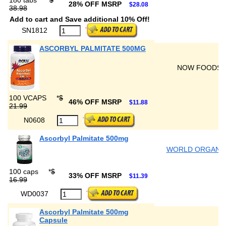
180 tabs
*
$
28% OFF MSRP
$28.08
38.98
Add to cart and Save additional 10% Off!
SN1812
ASCORBYL PALMITATE 500MG
NOW FOODS
100 VCAPS
*
$
46% OFF MSRP
$11.88
21.99
N0608
Ascorbyl Palmitate 500mg
WORLD ORGANI
100 caps
*
$
33% OFF MSRP
$11.39
16.99
WD0037
Ascorbyl Palmitate 500mg
Capsule