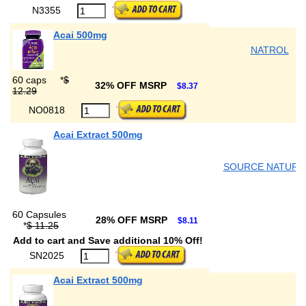
N3355
Acai 500mg
NATROL
60 caps
*
$
32% OFF MSRP
$8.37
12.29
NO0818
Acai Extract 500mg
SOURCE NATURA
60 Capsules
28% OFF MSRP
$8.11
*
$ 11.25
Add to cart and Save additional 10% Off!
SN2025
Acai Extract 500mg