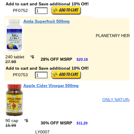
Add to cart and Save additional 10% Off!
PF0752
Amla Superfruit 500mg
PLANETARY HERB
240 tablet
*
$
28% OFF MSRP
$20.16
27.98
Add to cart and Save additional 10% Off!
PF0753
Apple Cider Vinegar 500mg
ONLY NATURAL
90 cap
*
$
30% OFF MSRP
$11.20
15.99
LY0007