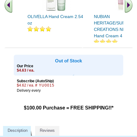
OLIVELLA Hand Cream 2.54
NUBIAN
oz
HERITAGE/SUNDIAL
CREATIONS NHO Patc
Hand Cream 4 oz
Out of Stock
Our Price
$4.63 / ea.
Subscribe (AutoShip)
$4.62 / ea.
# YU0015
Delivery every
$100.00 Purchase = FREE SHIPPING!!*
Description
Reviews