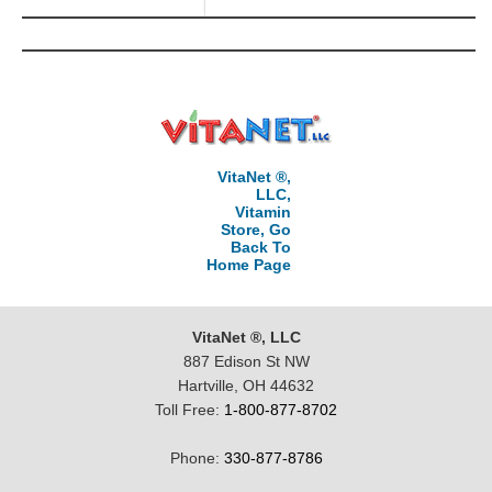
VitaNet ®,
LLC,
Vitamin
Store, Go
Back To
Home Page
VitaNet ®, LLC
887 Edison St NW
Hartville, OH 44632
Toll Free:
1-800-877-8702
Phone:
330-877-8786