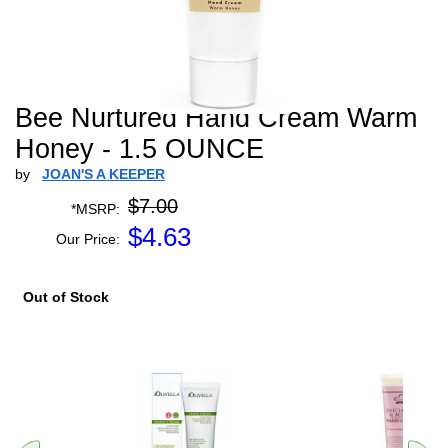
Bee Nurtured Hand Cream Warm
Honey - 1.5 OUNCE
by
JOAN'S A KEEPER
$7.00
*MSRP:
$
4.63
Our Price:
Out of Stock