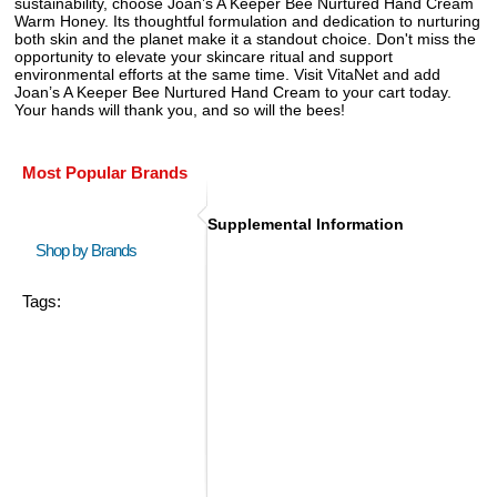
sustainability, choose Joan’s A Keeper Bee Nurtured Hand Cream
Warm Honey. Its thoughtful formulation and dedication to nurturing
both skin and the planet make it a standout choice. Don't miss the
opportunity to elevate your skincare ritual and support
environmental efforts at the same time. Visit VitaNet and add
Joan’s A Keeper Bee Nurtured Hand Cream to your cart today.
Your hands will thank you, and so will the bees!
Most Popular Brands
Supplemental Information
Shop by Brands
Tags: