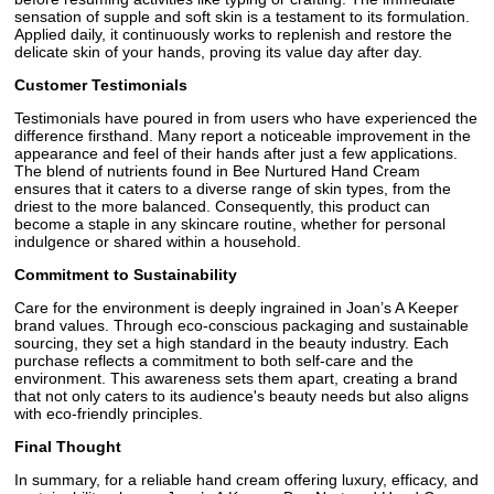
sensation of supple and soft skin is a testament to its formulation.
Applied daily, it continuously works to replenish and restore the
delicate skin of your hands, proving its value day after day.
Customer Testimonials
Testimonials have poured in from users who have experienced the
difference firsthand. Many report a noticeable improvement in the
appearance and feel of their hands after just a few applications.
The blend of nutrients found in Bee Nurtured Hand Cream
ensures that it caters to a diverse range of skin types, from the
driest to the more balanced. Consequently, this product can
become a staple in any skincare routine, whether for personal
indulgence or shared within a household.
Commitment to Sustainability
Care for the environment is deeply ingrained in Joan’s A Keeper
brand values. Through eco-conscious packaging and sustainable
sourcing, they set a high standard in the beauty industry. Each
purchase reflects a commitment to both self-care and the
environment. This awareness sets them apart, creating a brand
that not only caters to its audience's beauty needs but also aligns
with eco-friendly principles.
Final Thought
In summary, for a reliable hand cream offering luxury, efficacy, and