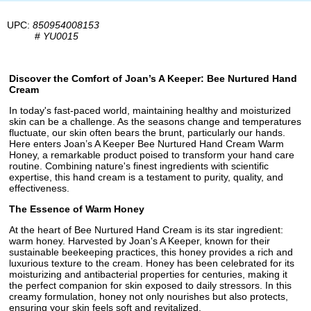
UPC:
850954008153
#
YU0015
Discover the Comfort of Joan’s A Keeper: Bee Nurtured Hand
Cream
In today's fast-paced world, maintaining healthy and moisturized
skin can be a challenge. As the seasons change and temperatures
fluctuate, our skin often bears the brunt, particularly our hands.
Here enters Joan’s A Keeper Bee Nurtured Hand Cream Warm
Honey, a remarkable product poised to transform your hand care
routine. Combining nature's finest ingredients with scientific
expertise, this hand cream is a testament to purity, quality, and
effectiveness.
The Essence of Warm Honey
At the heart of Bee Nurtured Hand Cream is its star ingredient:
warm honey. Harvested by Joan's A Keeper, known for their
sustainable beekeeping practices, this honey provides a rich and
luxurious texture to the cream. Honey has been celebrated for its
moisturizing and antibacterial properties for centuries, making it
the perfect companion for skin exposed to daily stressors. In this
creamy formulation, honey not only nourishes but also protects,
ensuring your skin feels soft and revitalized.