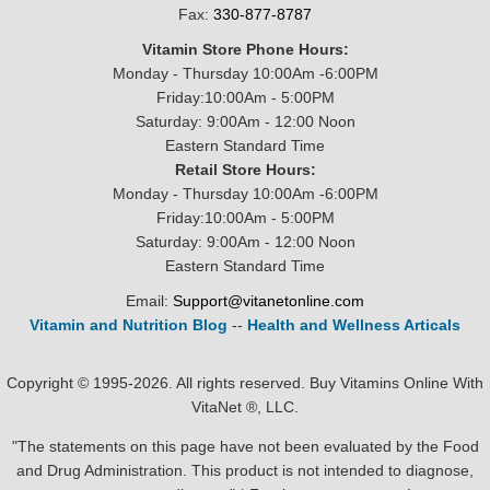
Fax:
330-877-8787
Vitamin Store Phone Hours:
Monday - Thursday 10:00Am -6:00PM
Friday:10:00Am - 5:00PM
Saturday: 9:00Am - 12:00 Noon
Eastern Standard Time
Retail Store Hours:
Monday - Thursday 10:00Am -6:00PM
Friday:10:00Am - 5:00PM
Saturday: 9:00Am - 12:00 Noon
Eastern Standard Time
Email:
Support@vitanetonline.com
Vitamin and Nutrition Blog
--
Health and Wellness Articals
Copyright © 1995-2026. All rights reserved. Buy Vitamins Online With
VitaNet ®, LLC.
"The statements on this page have not been evaluated by the Food
and Drug Administration. This product is not intended to diagnose,