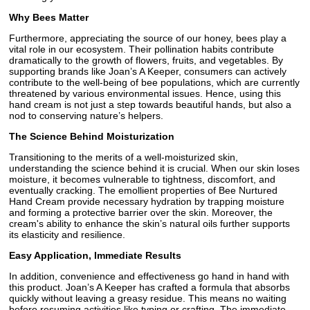
Why Bees Matter
Furthermore, appreciating the source of our honey, bees play a
vital role in our ecosystem. Their pollination habits contribute
dramatically to the growth of flowers, fruits, and vegetables. By
supporting brands like Joan’s A Keeper, consumers can actively
contribute to the well-being of bee populations, which are currently
threatened by various environmental issues. Hence, using this
hand cream is not just a step towards beautiful hands, but also a
nod to conserving nature’s helpers.
The Science Behind Moisturization
Transitioning to the merits of a well-moisturized skin,
understanding the science behind it is crucial. When our skin loses
moisture, it becomes vulnerable to tightness, discomfort, and
eventually cracking. The emollient properties of Bee Nurtured
Hand Cream provide necessary hydration by trapping moisture
and forming a protective barrier over the skin. Moreover, the
cream's ability to enhance the skin’s natural oils further supports
its elasticity and resilience.
Easy Application, Immediate Results
In addition, convenience and effectiveness go hand in hand with
this product. Joan’s A Keeper has crafted a formula that absorbs
quickly without leaving a greasy residue. This means no waiting
before resuming activities like typing or crafting. The immediate